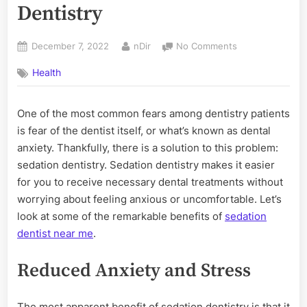
Dentistry
Posted
By
on
December 7, 2022
nDir
No Comments
on
3
Health
Benefits
of
Sedation
One of the most common fears among dentistry patients
Dentistry
is fear of the dentist itself, or what’s known as dental
anxiety. Thankfully, there is a solution to this problem:
sedation dentistry. Sedation dentistry makes it easier
for you to receive necessary dental treatments without
worrying about feeling anxious or uncomfortable. Let’s
look at some of the remarkable benefits of
sedation
dentist near me
.
Reduced Anxiety and Stress
The most apparent benefit of sedation dentistry is that it