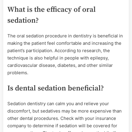
What is the efficacy of oral
sedation?
The oral sedation procedure in dentistry is beneficial in
making the patient feel comfortable and increasing the
patient’s participation. According to research, the
technique is also helpful in people with epilepsy,
cardiovascular disease, diabetes, and other similar
problems.
Is dental sedation beneficial?
Sedation dentistry can calm you and relieve your
discomfort, but sedatives may be more expensive than
other dental procedures. Check with your insurance
company to determine if sedation will be covered for