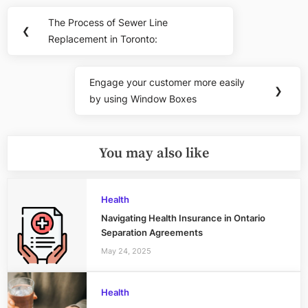
Post
The Process of Sewer Line
Previous
❮
navigation
Replacement in Toronto:
Post:
Engage your customer more easily
Next
❯
by using Window Boxes
Post:
You may also like
Health
Navigating Health Insurance in Ontario
Separation Agreements
May 24, 2025
Health