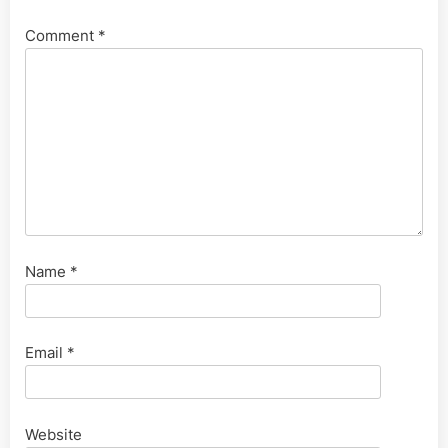
Comment
*
Name
*
Email
*
Website