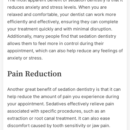
reduces anxiety and stress levels. When you are
relaxed and comfortable, your dentist can work more
efficiently and effectively, ensuring they can complete
your treatment quickly and with minimal disruption.
Additionally, many people find that sedation dentistry
allows them to feel more in control during their
appointment, which can also help reduce any feelings of
anxiety or stress.
Pain Reduction
Another great benefit of sedation dentistry is that it can
help reduce the amount of pain you experience during
your appointment. Sedatives effectively relieve pain
associated with specific procedures, such as an
extraction or root canal treatment. It can also ease
discomfort caused by tooth sensitivity or jaw pain.