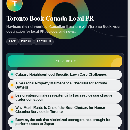
T
Toronto Book Canada Local PR
Navigate the rich world of Canadian literature with Toronto Book, your
destination for local PR, guides, and news.
LIVE
FRESH
PREMIUM
LATEST READS
Calgary Neighbourhood-Specific Lawn Care Challenges
A Seasonal Property Maintenance Checklist for Toronto
Owners
Les cryptomonnaies repartent à la hausse : ce que chaque
trader doit savoir
Why Mesh Maids Is One of the Best Choices for House
Cleaning Services in Toronto
Beware, the cult that victimized teenagers has brought its
performances to Japan