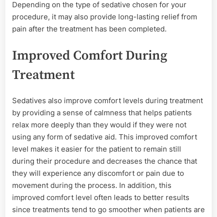
Depending on the type of sedative chosen for your
procedure, it may also provide long-lasting relief from
pain after the treatment has been completed.
Improved Comfort During
Treatment
Sedatives also improve comfort levels during treatment
by providing a sense of calmness that helps patients
relax more deeply than they would if they were not
using any form of sedative aid. This improved comfort
level makes it easier for the patient to remain still
during their procedure and decreases the chance that
they will experience any discomfort or pain due to
movement during the process. In addition, this
improved comfort level often leads to better results
since treatments tend to go smoother when patients are