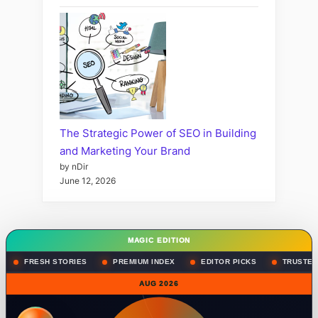
The Strategic Power of SEO in Building
and Marketing Your Brand
by nDir
June 12, 2026
MAGIC EDITION
FRESH STORIES
PREMIUM INDEX
EDITOR PICKS
TRUSTED
AUG 2026