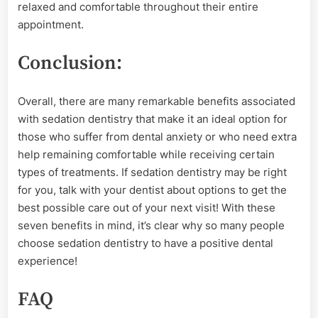
relaxed and comfortable throughout their entire
appointment.
Conclusion:
Overall, there are many remarkable benefits associated
with sedation dentistry that make it an ideal option for
those who suffer from dental anxiety or who need extra
help remaining comfortable while receiving certain
types of treatments. If sedation dentistry may be right
for you, talk with your dentist about options to get the
best possible care out of your next visit! With these
seven benefits in mind, it’s clear why so many people
choose sedation dentistry to have a positive dental
experience!
FAQ