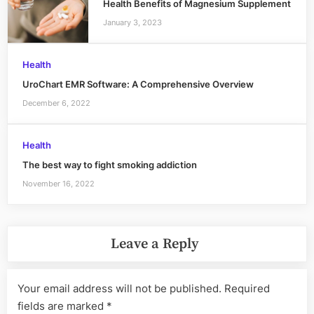
Health Benefits of Magnesium Supplement
January 3, 2023
Health
UroChart EMR Software: A Comprehensive Overview
December 6, 2022
Health
The best way to fight smoking addiction
November 16, 2022
Leave a Reply
Your email address will not be published.
Required
fields are marked
*