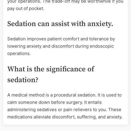
your operations. The trade-off may be worthwhile if you
pay out of pocket.
Sedation can assist with anxiety.
Sedation improves patient comfort and tolerance by
lowering anxiety and discomfort during endoscopic
operations.
What is the significance of
sedation?
A medical method is a procedural sedation. It is used to
calm someone down before surgery. It entails
administering sedatives or pain relievers to you. These
medications alleviate discomfort, suffering, and anxiety.