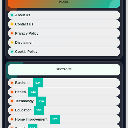
PAGES
About Us
Contact Us
Privacy Policy
Disclaimer
Cookie Policy
SECTIONS
Business
634
Health
233
Technology
214
Education
196
Home Improvement
170