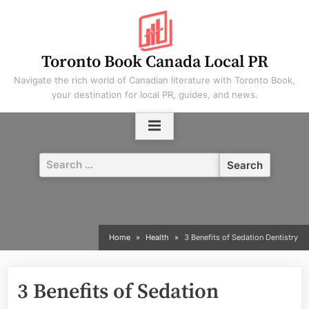
Skip
to
content
Toronto Book Canada Local PR
Navigate the rich world of Canadian literature with Toronto Book,
your destination for local PR, guides, and news.
Search
for:
Home
Health
3 Benefits of Sedation Dentistry
3 Benefits of Sedation