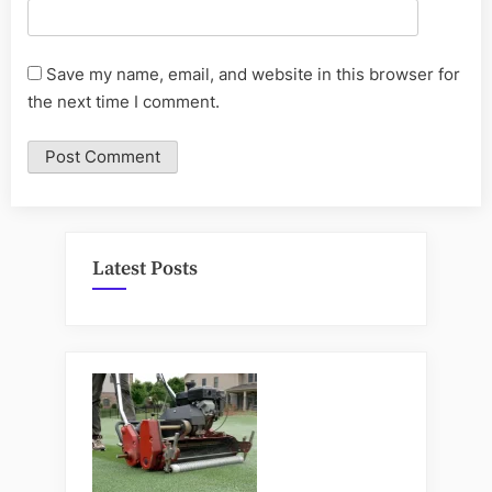
Save my name, email, and website in this browser for
the next time I comment.
Latest Posts