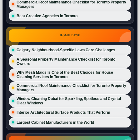
Commercial Roof Maintenance Checklist for Toronto Property
Managers
Best Creative Agencies in Toronto
HOME DESK
Calgary Neighbourhood-Specific Lawn Care Challenges
A Seasonal Property Maintenance Checklist for Toronto
Owners
Why Mesh Maids Is One of the Best Choices for House
Cleaning Services in Toronto
Commercial Roof Maintenance Checklist for Toronto Property
Managers
Window Cleaning Dubai for Sparkling, Spotless and Crystal
Clear Windows
Interior Architectural Surface Products That Perform
Largest Cabinet Manufacturers in the World