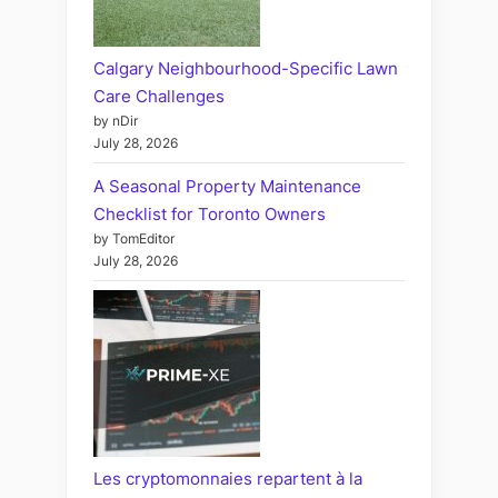
Calgary Neighbourhood-Specific Lawn
Care Challenges
by nDir
July 28, 2026
A Seasonal Property Maintenance
Checklist for Toronto Owners
by TomEditor
July 28, 2026
Les cryptomonnaies repartent à la