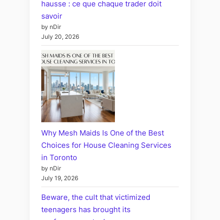
hausse : ce que chaque trader doit
savoir
by nDir
July 20, 2026
Why Mesh Maids Is One of the Best
Choices for House Cleaning Services
in Toronto
by nDir
July 19, 2026
Beware, the cult that victimized
teenagers has brought its