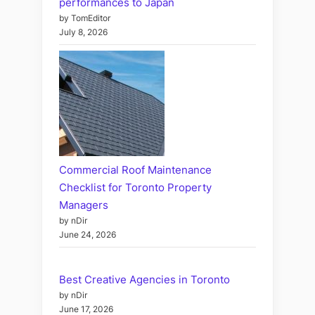
performances to Japan
by TomEditor
July 8, 2026
Commercial Roof Maintenance
Checklist for Toronto Property
Managers
by nDir
June 24, 2026
Best Creative Agencies in Toronto
by nDir
June 17, 2026