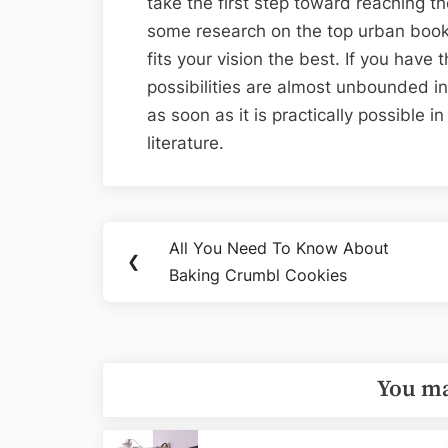
take the first step toward reaching t
some research on the top urban book
fits your vision the best. If you have
possibilities are almost unbounded in
as soon as it is practically possible i
literature.
Post
All You Need To Know About
Previous
❮
navigation
Baking Crumbl Cookies
Post:
You ma