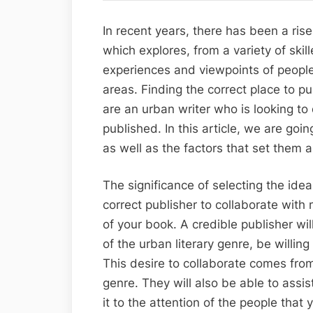
In recent years, there has been a rise 
which explores, from a variety of ski
experiences and viewpoints of peopl
areas. Finding the correct place to pu
are an urban writer who is looking t
published. In this article, we are goi
as well as the factors that set them 
The significance of selecting the idea
correct publisher to collaborate with
of your book. A credible publisher wil
of the urban literary genre, be willing
This desire to collaborate comes fro
genre. They will also be able to assi
it to the attention of the people that