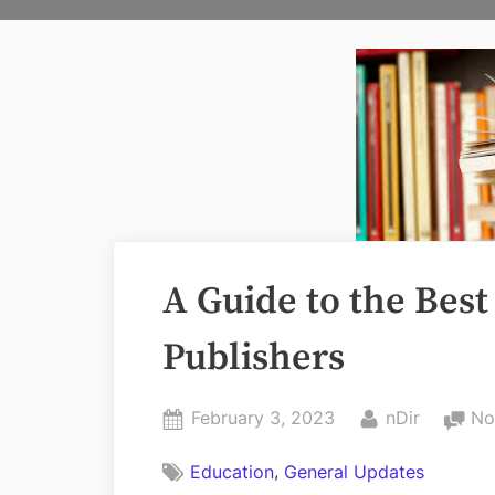
A Guide to the Bes
Publishers
Posted
By
February 3, 2023
nDir
No
on
,
Education
General Updates