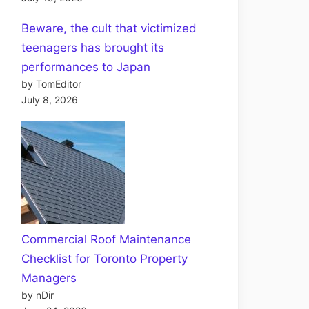
Beware, the cult that victimized
teenagers has brought its
performances to Japan
by TomEditor
July 8, 2026
Commercial Roof Maintenance
Checklist for Toronto Property
Managers
by nDir