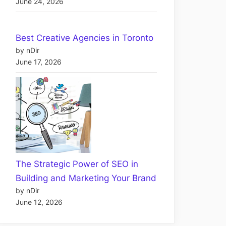
June 24, 2026
Best Creative Agencies in Toronto
by nDir
June 17, 2026
The Strategic Power of SEO in
Building and Marketing Your Brand
by nDir
June 12, 2026