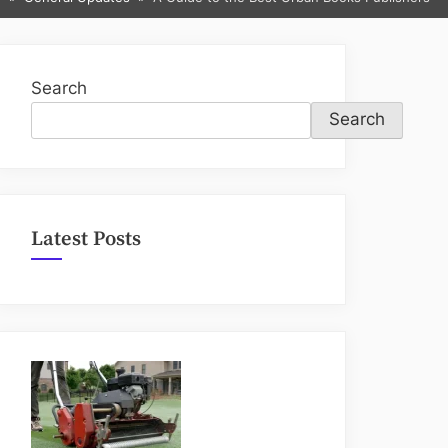
sub-
menu
Search
Search
Latest Posts