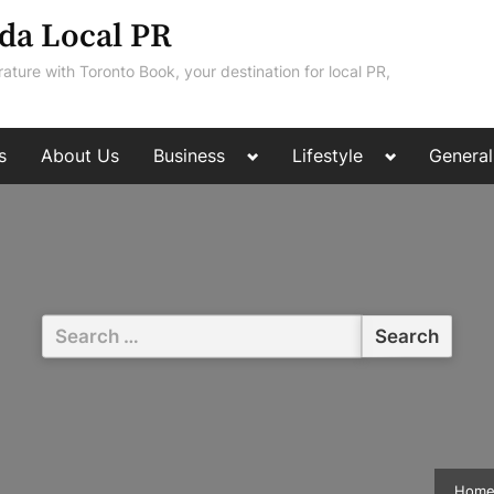
da Local PR
rature with Toronto Book, your destination for local PR,
Toggle
Toggle
s
About Us
Business
Lifestyle
General
sub-
sub-
menu
menu
Search
for:
Hom