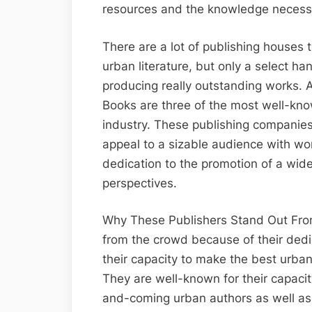
resources and the knowledge necessa
There are a lot of publishing houses 
urban literature, but only a select h
producing really outstanding works. 
Books are three of the most well-kno
industry. These publishing companies 
appeal to a sizable audience with work
dedication to the promotion of a wide
perspectives.
Why These Publishers Stand Out From
from the crowd because of their dedi
their capacity to make the best urban
They are well-known for their capacit
and-coming urban authors as well as 