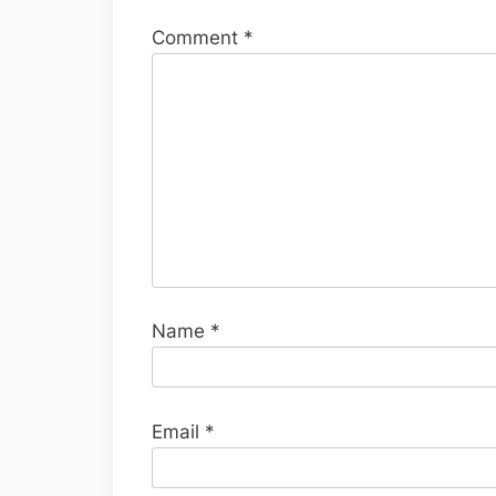
Comment
*
Name
*
Email
*