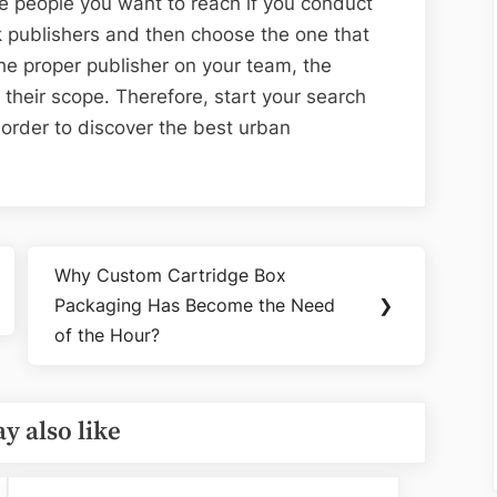
he people you want to reach if you conduct
 publishers and then choose the one that
 the proper publisher on your team, the
 their scope. Therefore, start your search
n order to discover the best urban
Why Custom Cartridge Box
Next
Packaging Has Become the Need
❯
Post:
of the Hour?
y also like