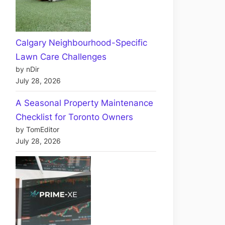
Calgary Neighbourhood-Specific
Lawn Care Challenges
by nDir
July 28, 2026
A Seasonal Property Maintenance
Checklist for Toronto Owners
by TomEditor
July 28, 2026