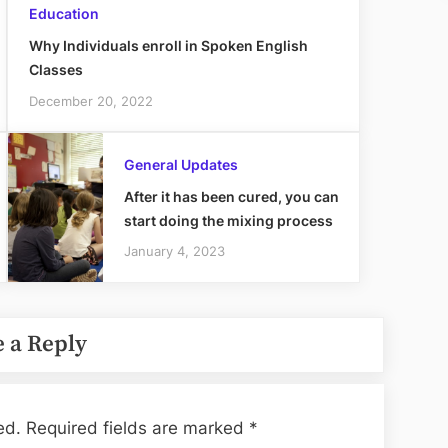
Education
Why Individuals enroll in Spoken English
Classes
December 20, 2022
General Updates
After it has been cured, you can
start doing the mixing process
January 4, 2023
 a Reply
ed.
Required fields are marked
*