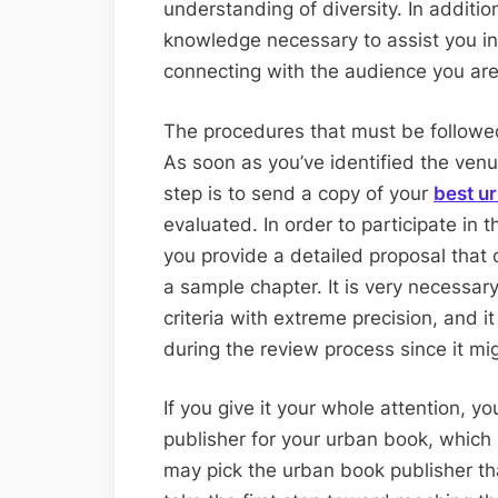
understanding of diversity. In additio
knowledge necessary to assist you i
connecting with the audience you are 
The procedures that must be followed 
As soon as you’ve identified the venu
step is to send a copy of your
best u
evaluated. In order to participate in t
you provide a detailed proposal that 
a sample chapter. It is very necessary
criteria with extreme precision, and it
during the review process since it mi
If you give it your whole attention, yo
publisher for your urban book, which 
may pick the urban book publisher that