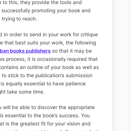
n to this, they provide the tools and
n successfully promoting your book and
trying to reach.
in order to send in your work for critique
e that best suits your work, the following
rban books publishers
so that it may be
his process, it is occasionally required that
contains an outline of your book as well as
 to stick to the publication’s submission
 is equally essential to have patience
ght take some time.
u will be able to discover the appropriate
is essential to the book’s success. You
 is the greatest fit for your vision and