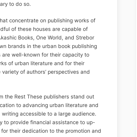
ry to do so.
that concentrate on publishing works of
andful of these houses are capable of
Akashic Books, One World, and Strebor
wn brands in the urban book publishing
are well-known for their capacity to
s of urban literature and for their
 variety of authors’ perspectives and
 the Rest These publishers stand out
cation to advancing urban literature and
 writing accessible to a large audience.
y to provide financial assistance to up-
for their dedication to the promotion and