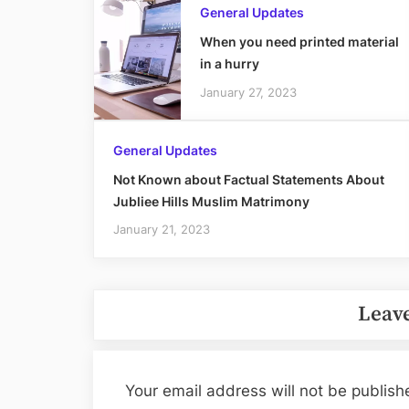
General Updates
When you need printed material
in a hurry
January 27, 2023
General Updates
Not Known about Factual Statements About
Jubliee Hills Muslim Matrimony
January 21, 2023
Leave
Your email address will not be publish