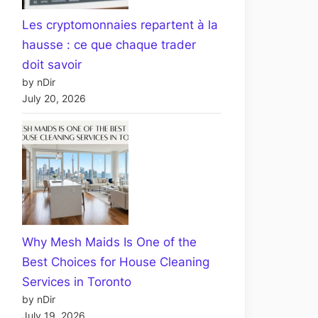
Les cryptomonnaies repartent à la
hausse : ce que chaque trader
doit savoir
by nDir
July 20, 2026
Why Mesh Maids Is One of the
Best Choices for House Cleaning
Services in Toronto
by nDir
July 19, 2026