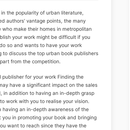
to
the
in the popularity of urban literature,
Best
lled authors’ vantage points, the many
Urban
e who make their homes in metropolitan
Books
blish your work might be difficult if you
Publishers
o do so and wants to have your work
ng to discuss the top urban book publishers
apart from the competition.
l publisher for your work Finding the
 may have a significant impact on the sales
l, in addition to having an in-depth grasp
 to work with you to realise your vision.
m having an in-depth awareness of the
st you in promoting your book and bringing
 you want to reach since they have the