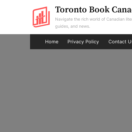
Skip
Toronto Book Cana
to
Navigate the rich world of Canadian lite
content
guides, and news.
Home
Privacy Policy
Contact U