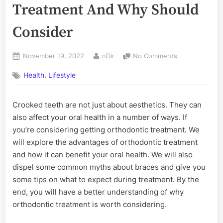
Treatment And Why Should
Consider
Posted
By
on
November 19, 2022
nDir
No Comments
on
Advantages
,
Health
Lifestyle
Of
Orthodontic
Treatment
Crooked teeth are not just about aesthetics. They can
And
also affect your oral health in a number of ways. If
Why
Should
you’re considering getting orthodontic treatment. We
Consider
will explore the advantages of orthodontic treatment
and how it can benefit your oral health. We will also
dispel some common myths about braces and give you
some tips on what to expect during treatment. By the
end, you will have a better understanding of why
orthodontic treatment is worth considering.