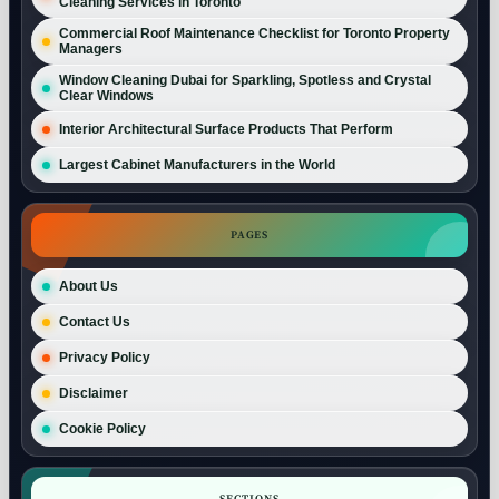
Cleaning Services in Toronto
Commercial Roof Maintenance Checklist for Toronto Property
Managers
Window Cleaning Dubai for Sparkling, Spotless and Crystal
Clear Windows
Interior Architectural Surface Products That Perform
Largest Cabinet Manufacturers in the World
PAGES
About Us
Contact Us
Privacy Policy
Disclaimer
Cookie Policy
SECTIONS