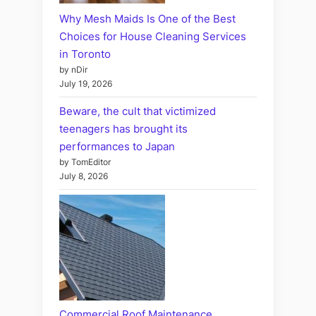
Why Mesh Maids Is One of the Best
Choices for House Cleaning Services
in Toronto
by nDir
July 19, 2026
Beware, the cult that victimized
teenagers has brought its
performances to Japan
by TomEditor
July 8, 2026
Commercial Roof Maintenance