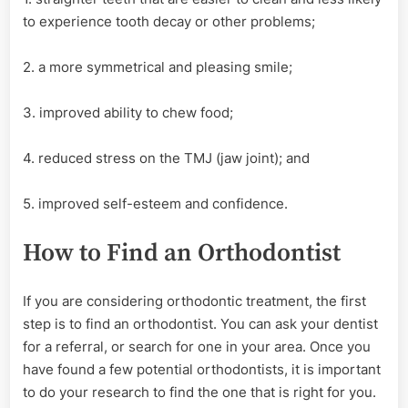
to experience tooth decay or other problems;
2. a more symmetrical and pleasing smile;
3. improved ability to chew food;
4. reduced stress on the TMJ (jaw joint); and
5. improved self-esteem and confidence.
How to Find an Orthodontist
If you are considering orthodontic treatment, the first
step is to find an orthodontist. You can ask your dentist
for a referral, or search for one in your area. Once you
have found a few potential orthodontists, it is important
to do your research to find the one that is right for you.