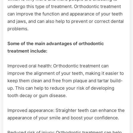
undergo this type of treatment. Orthodontic treatment
can improve the function and appearance of your teeth
and jaws, and can also help to prevent or correct dental
problems.
Some of the main advantages of orthodontic
treatment include:
Improved oral health: Orthodontic treatment can
improve the alignment of your teeth, making it easier to
keep them clean and free from plaque and tartar build-
up. This can help to reduce your risk of developing
tooth decay or gum disease.
Improved appearance: Straighter teeth can enhance the
appearance of your smile and boost your confidence.
Reduced risk of injury: Orthodontic treatment can help