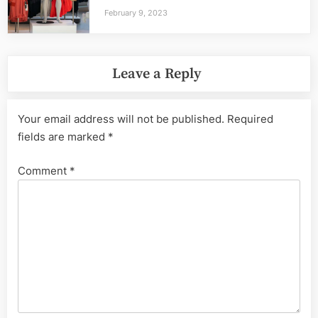
February 9, 2023
Leave a Reply
Your email address will not be published.
Required
fields are marked
*
Comment
*