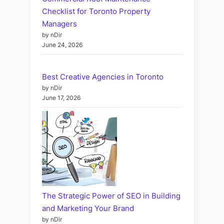
Checklist for Toronto Property
Managers
by nDir
June 24, 2026
Best Creative Agencies in Toronto
by nDir
June 17, 2026
The Strategic Power of SEO in Building
and Marketing Your Brand
by nDir