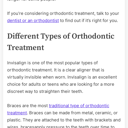
If you’re considering orthodontic treatment, talk to your
dentist or an orthodontist
to find out if it’s right for you.
Different Types of Orthodontic
Treatment
Invisalign is one of the most popular types of
orthodontic treatment. It is a clear aligner that is
virtually invisible when worn. Invisalign is an excellent
choice for adults or teens who are looking for a more
discreet way to straighten their teeth.
Braces are the most
traditional type of orthodontic
treatment
. Braces can be made from metal, ceramic, or
plastic. They are attached to the teeth with brackets and
wires. bracesapply pressure to the teeth over time to