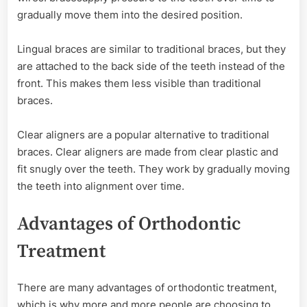
gradually move them into the desired position.
Lingual braces are similar to traditional braces, but they
are attached to the back side of the teeth instead of the
front. This makes them less visible than traditional
braces.
Clear aligners are a popular alternative to traditional
braces. Clear aligners are made from clear plastic and
fit snugly over the teeth. They work by gradually moving
the teeth into alignment over time.
Advantages of Orthodontic
Treatment
There are many advantages of orthodontic treatment,
which is why more and more people are choosing to