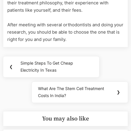
their treatment philosophy, their experience with
patients like yourself, and their fees.
After meeting with several orthodontists and doing your
research, you should be able to choose the one that is
right for you and your family.
Post
Simple Steps To Get Cheap
Previous
❮
navigation
Electricity In Texas
Post:
What Are The Stem Cell Treatment
Next
❯
Costs In India?
Post:
You may also like