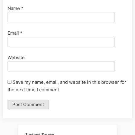
Name
*
Email
*
Website
Save my name, email, and website in this browser for
the next time I comment.