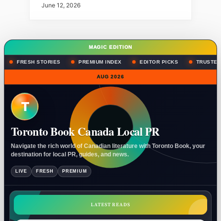
June 12, 2026
MAGIC EDITION
FRESH STORIES
PREMIUM INDEX
EDITOR PICKS
TRUSTED
AUG 2026
T
Toronto Book Canada Local PR
Navigate the rich world of Canadian literature with Toronto Book, your
destination for local PR, guides, and news.
LIVE
FRESH
PREMIUM
LATEST READS