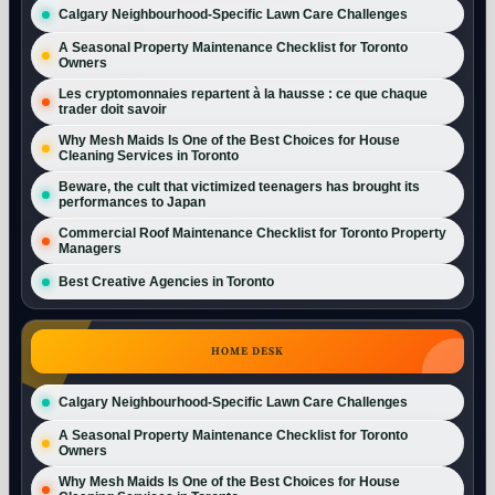
Calgary Neighbourhood-Specific Lawn Care Challenges
A Seasonal Property Maintenance Checklist for Toronto
Owners
Les cryptomonnaies repartent à la hausse : ce que chaque
trader doit savoir
Why Mesh Maids Is One of the Best Choices for House
Cleaning Services in Toronto
Beware, the cult that victimized teenagers has brought its
performances to Japan
Commercial Roof Maintenance Checklist for Toronto Property
Managers
Best Creative Agencies in Toronto
HOME DESK
Calgary Neighbourhood-Specific Lawn Care Challenges
A Seasonal Property Maintenance Checklist for Toronto
Owners
Why Mesh Maids Is One of the Best Choices for House