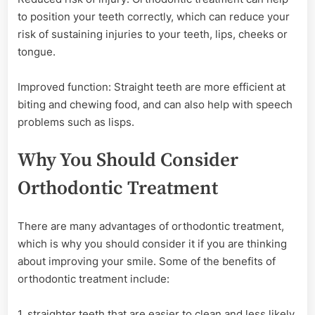
to position your teeth correctly, which can reduce your
risk of sustaining injuries to your teeth, lips, cheeks or
tongue.
Improved function: Straight teeth are more efficient at
biting and chewing food, and can also help with speech
problems such as lisps.
Why You Should Consider
Orthodontic Treatment
There are many advantages of orthodontic treatment,
which is why you should consider it if you are thinking
about improving your smile. Some of the benefits of
orthodontic treatment include:
1. straighter teeth that are easier to clean and less likely