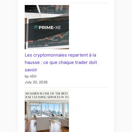
Les cryptomonnaies repartent à la
hausse : ce que chaque trader doit
savoir
by nDir
July 20, 2026