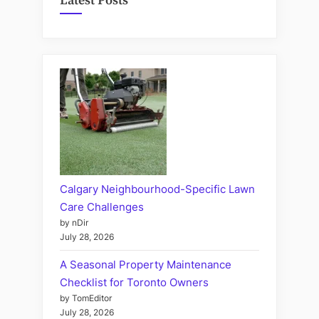
Latest Posts
Calgary Neighbourhood-Specific Lawn
Care Challenges
by nDir
July 28, 2026
A Seasonal Property Maintenance
Checklist for Toronto Owners
by TomEditor
July 28, 2026