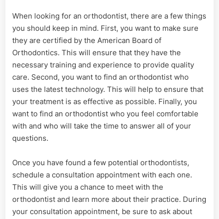
When looking for an orthodontist, there are a few things
you should keep in mind. First, you want to make sure
they are certified by the American Board of
Orthodontics. This will ensure that they have the
necessary training and experience to provide quality
care. Second, you want to find an orthodontist who
uses the latest technology. This will help to ensure that
your treatment is as effective as possible. Finally, you
want to find an orthodontist who you feel comfortable
with and who will take the time to answer all of your
questions.
Once you have found a few potential orthodontists,
schedule a consultation appointment with each one.
This will give you a chance to meet with the
orthodontist and learn more about their practice. During
your consultation appointment, be sure to ask about