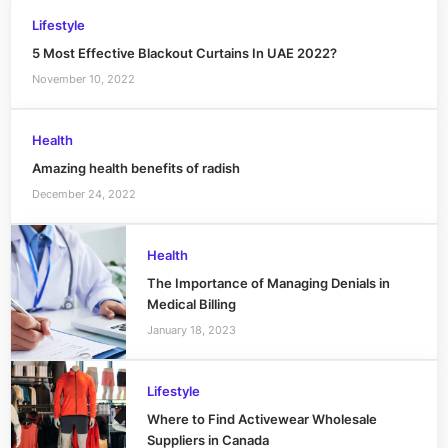
Lifestyle
5 Most Effective Blackout Curtains In UAE 2022?
November 10, 2022
Health
Amazing health benefits of radish
December 24, 2022
Health
The Importance of Managing Denials in
Medical Billing
January 18, 2023
Lifestyle
Where to Find Activewear Wholesale
Suppliers in Canada