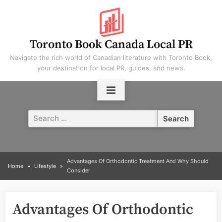
Skip
to
content
Toronto Book Canada Local PR
Navigate the rich world of Canadian literature with Toronto Book,
your destination for local PR, guides, and news.
Search
for:
Advantages Of Orthodontic Treatment And Why Should
Home
Lifestyle
Consider
Advantages Of Orthodontic