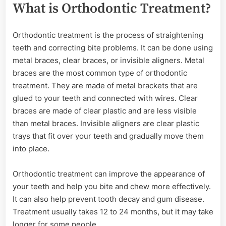
What is Orthodontic Treatment?
Orthodontic treatment is the process of straightening
teeth and correcting bite problems. It can be done using
metal braces, clear braces, or invisible aligners. Metal
braces are the most common type of orthodontic
treatment. They are made of metal brackets that are
glued to your teeth and connected with wires. Clear
braces are made of clear plastic and are less visible
than metal braces. Invisible aligners are clear plastic
trays that fit over your teeth and gradually move them
into place.
Orthodontic treatment can improve the appearance of
your teeth and help you bite and chew more effectively.
It can also help prevent tooth decay and gum disease.
Treatment usually takes 12 to 24 months, but it may take
longer for some people.