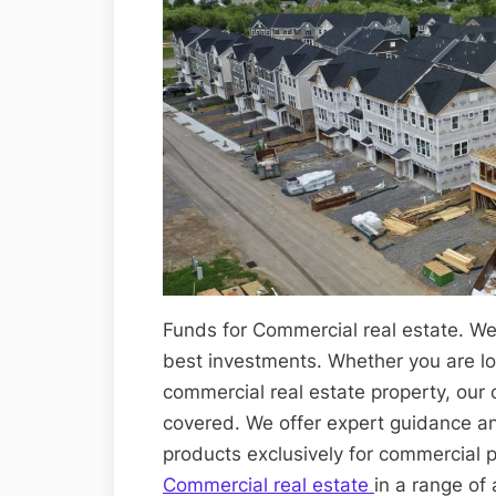
Funds for Commercial real estate. We
best investments. Whether you are loo
commercial real estate property, our
covered. We offer expert guidance a
products exclusively for commercial 
Commercial real estate
in a range of