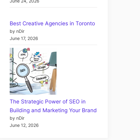
June 24, 2026
Best Creative Agencies in Toronto
by nDir
June 17, 2026
The Strategic Power of SEO in
Building and Marketing Your Brand
by nDir
June 12, 2026