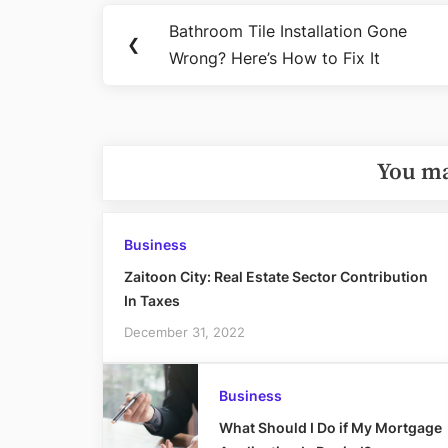
Post
Bathroom Tile Installation Gone
Previous
❮
navigation
Wrong? Here’s How to Fix It
Post:
You ma
Business
Zaitoon City: Real Estate Sector Contribution
In Taxes
December 31, 2022
Business
What Should I Do if My Mortgage