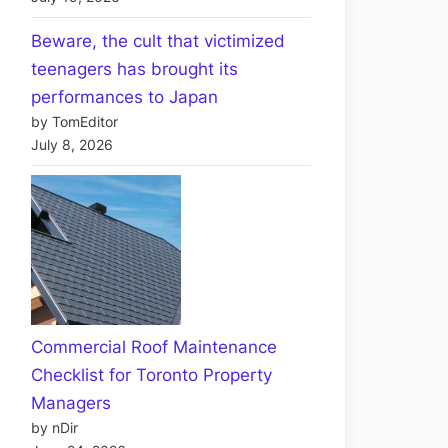
Beware, the cult that victimized
teenagers has brought its
performances to Japan
by TomEditor
July 8, 2026
Commercial Roof Maintenance
Checklist for Toronto Property
Managers
by nDir