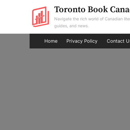
Skip
Toronto Book Cana
to
Navigate the rich world of Canadian lite
content
guides, and news.
Home
Privacy Policy
Contact U