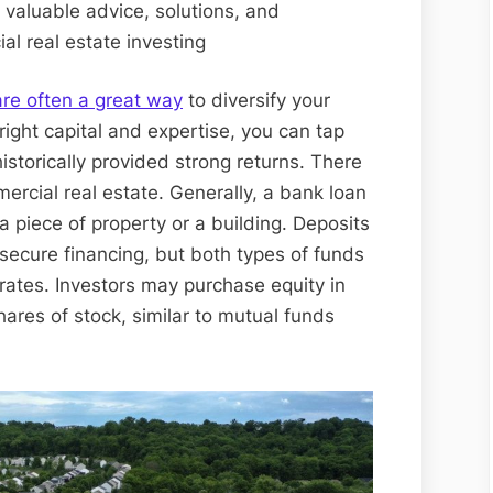
r valuable advice, solutions, and
al real estate investing
re often a great way
to diversify your
right capital and expertise, you can tap
istorically provided strong returns. There
rcial real estate. Generally, a bank loan
a piece of property or a building. Deposits
ecure financing, but both types of funds
rates. Investors may purchase equity in
ares of stock, similar to mutual funds