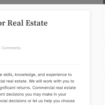
r Real Estate
on
 Comments
Affordable
Funds
for
Real
he skills, knowledge, and experience to
Estate
l real estate. We will work with you to
Company
nificant returns. Commercial real estate
ent decisions you may make in your
cial decisions or let us help you choose