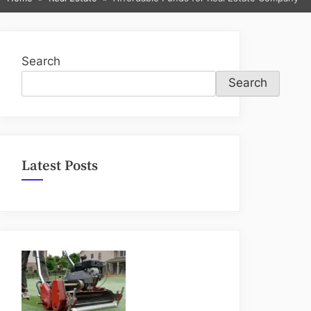
sub-
menu
Search
Search
Latest Posts