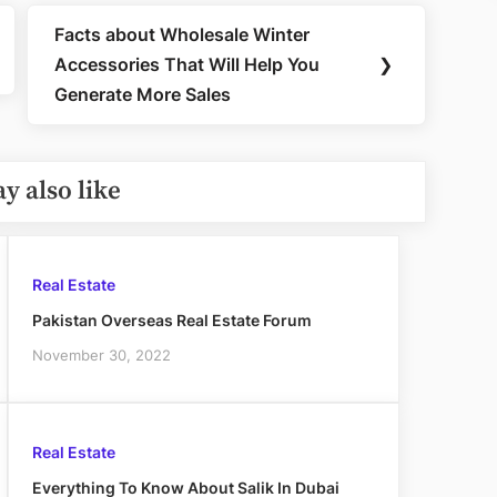
Facts about Wholesale Winter
Next
Accessories That Will Help You
❯
Post:
Generate More Sales
y also like
Real Estate
Pakistan Overseas Real Estate Forum
November 30, 2022
Real Estate
Everything To Know About Salik In Dubai