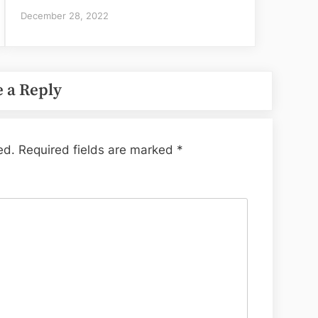
December 28, 2022
 a Reply
ed.
Required fields are marked
*