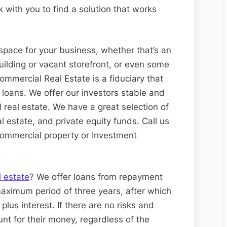
k with you to find a solution that works
space for your business, whether that’s an
building or vacant storefront, or even some
ommercial Real Estate is a fiduciary that
 loans. We offer our investors stable and
l real estate. We have a great selection of
l estate, and private equity funds. Call us
 commercial property or Investment
l estate
? We offer loans from repayment
aximum period of three years, after which
 plus interest. If there are no risks and
unt for their money, regardless of the