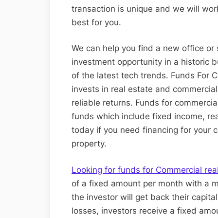
transaction is unique and we will wor
best for you.
We can help you find a new office or 
investment opportunity in a historic 
of the latest tech trends. Funds For C
invests in real estate and commercial
reliable returns. Funds for commercia
funds which include fixed income, rea
today if you need financing for your
property.
Looking for funds for Commercial rea
of a fixed amount per month with a m
the investor will get back their capital
losses, investors receive a fixed amo