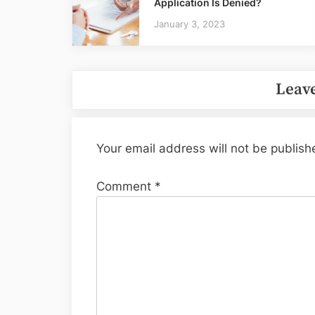
Application Is Denied?
January 3, 2023
Leave
Your email address will not be publish
Comment
*