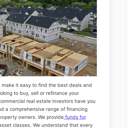
 make it easy to find the best deals and
king to buy, sell or refinance your
 commercial real estate investors have you
nd a comprehensive range of financing
property owners. We provide
funds for
 asset classes. We understand that every