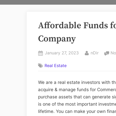
Affordable Funds fo
Company
Posted
By
January 27, 2023
nDir
No
on
Real Estate
We are a real estate investors with t
acquire & manage funds for Commercia
purchase assets that can generate sig
is one of the most important investm
lifetime. You can make your own finan