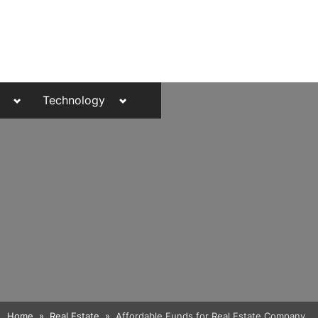
Toggle
Toggle
Technology
sub-
sub-
menu
menu
Toggle
Home
Real Estate
Affordable Funds for Real Estate Company