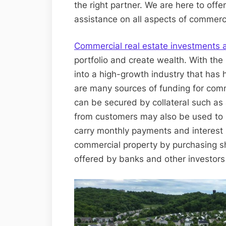
the right partner. We are here to offe
assistance on all aspects of commerci
Commercial real estate investments a
portfolio and create wealth. With the 
into a high-growth industry that has h
are many sources of funding for comme
can be secured by collateral such as 
from customers may also be used to s
carry monthly payments and interest 
commercial property by purchasing sh
offered by banks and other investors