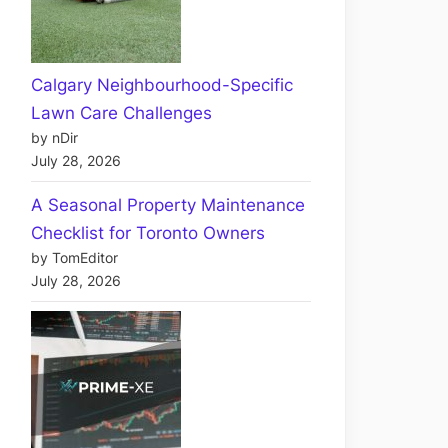
Calgary Neighbourhood-Specific
Lawn Care Challenges
by nDir
July 28, 2026
A Seasonal Property Maintenance
Checklist for Toronto Owners
by TomEditor
July 28, 2026