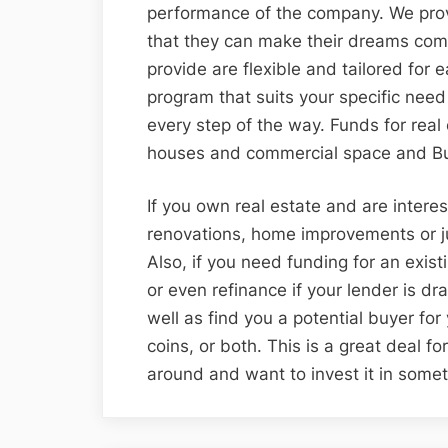
performance of the company. We provi
that they can make their dreams come
provide are flexible and tailored for 
program that suits your specific nee
every step of the way. Funds for real e
houses and commercial space and Bus
If you own real estate and are interes
renovations, home improvements or j
Also, if you need funding for an exist
or even refinance if your lender is dr
well as find you a potential buyer for
coins, or both. This is a great deal f
around and want to invest it in somet