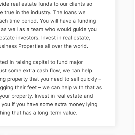
de real estate funds to our clients so
 true in the industry. The loans we
each time period. You will have a funding
d as well as a team who would guide you
state investors. Invest in real estate,
iness Properties all over the world.
ted in raising capital to fund major
ust some extra cash flow, we can help.
ing property that you need to sell quickly –
agging their feet – we can help with that as
 your property. Invest in real estate and
or you if you have some extra money lying
hing that has a long-term value.