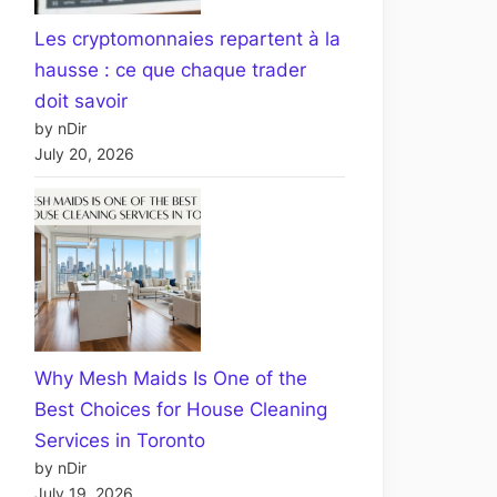
Les cryptomonnaies repartent à la
hausse : ce que chaque trader
doit savoir
by nDir
July 20, 2026
Why Mesh Maids Is One of the
Best Choices for House Cleaning
Services in Toronto
by nDir
July 19, 2026