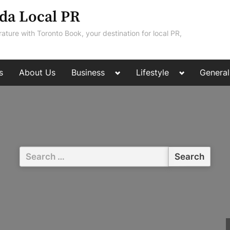
da Local PR
rature with Toronto Book, your destination for local PR,
Toggle
Toggle
s
About Us
Business
Lifestyle
General
sub-
sub-
menu
menu
Search
for: