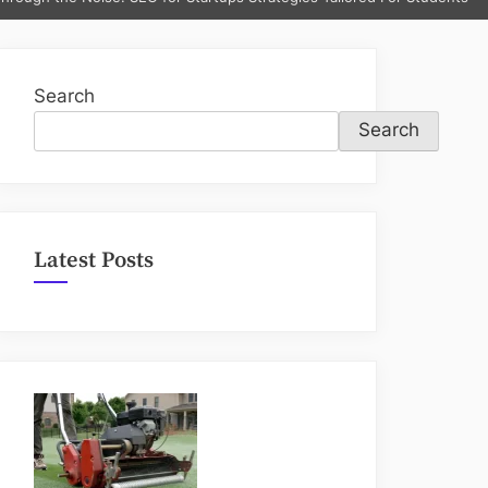
sub-
menu
Search
Search
Latest Posts