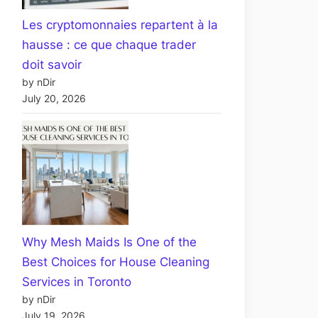
Les cryptomonnaies repartent à la
hausse : ce que chaque trader
doit savoir
by nDir
July 20, 2026
Why Mesh Maids Is One of the
Best Choices for House Cleaning
Services in Toronto
by nDir
July 19, 2026