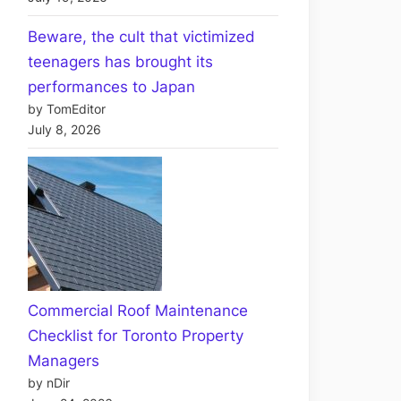
Beware, the cult that victimized
teenagers has brought its
performances to Japan
by TomEditor
July 8, 2026
Commercial Roof Maintenance
Checklist for Toronto Property
Managers
by nDir