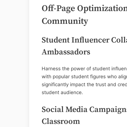
Off-Page Optimization
Community
Student Influencer Coll
Ambassadors
Harness the power of student influen
with popular student figures who ali
significantly impact the trust and cre
student audience.
Social Media Campaign
Classroom