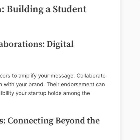
: Building a Student
aborations: Digital
cers to amplify your message. Collaborate
gn with your brand. Their endorsement can
dibility your startup holds among the
s: Connecting Beyond the