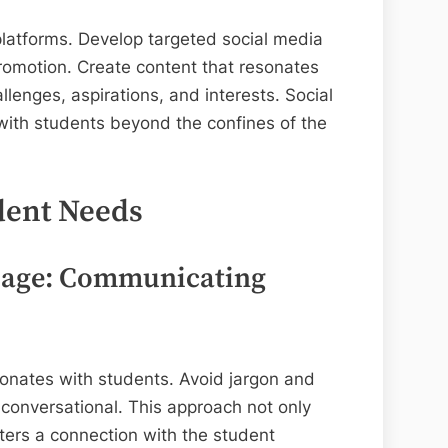
platforms. Develop targeted social media
omotion. Create content that resonates
allenges, aspirations, and interests. Social
ith students beyond the confines of the
dent Needs
uage: Communicating
sonates with students. Avoid jargon and
 conversational. This approach not only
ers a connection with the student