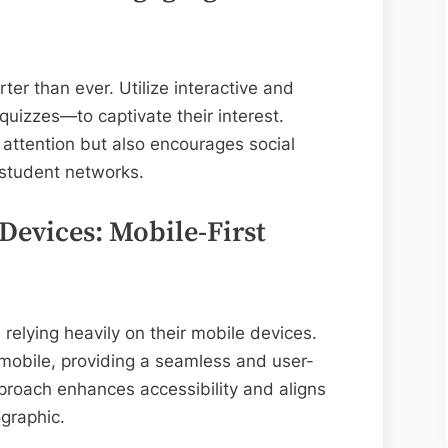
ter than ever. Utilize interactive and
quizzes—to captivate their interest.
 attention but also encourages social
 student networks.
Devices: Mobile-First
relying heavily on their mobile devices.
 mobile, providing a seamless and user-
pproach enhances accessibility and aligns
ographic.