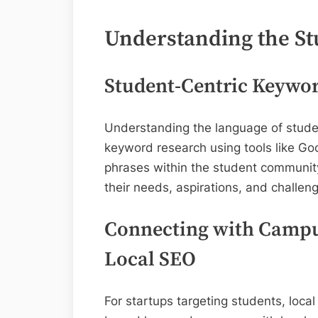
Understanding the S
Student-Centric Keywo
Understanding the language of stude
keyword research using tools like Goo
phrases within the student community
their needs, aspirations, and challen
Connecting with Campu
Local SEO
For startups targeting students, local