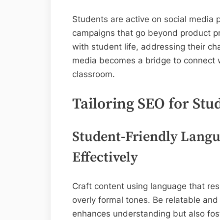
Students are active on social media 
campaigns that go beyond product pr
with student life, addressing their ch
media becomes a bridge to connect w
classroom.
Tailoring SEO for Stu
Student-Friendly Lang
Effectively
Craft content using language that re
overly formal tones. Be relatable and
enhances understanding but also fost