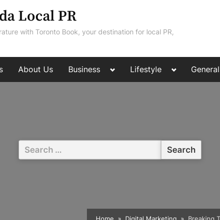
da Local PR
rature with Toronto Book, your destination for local PR,
Toggle
Toggle
s
About Us
Business
Lifestyle
General
sub-
sub-
menu
menu
Search
for:
Home
Digital Marketing
Breaking T