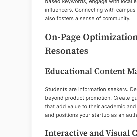
based keywords, engage with local e
influencers. Connecting with campus cu
also fosters a sense of community.
On-Page Optimization:
Resonates
Educational Content Ma
Students are information seekers. De
beyond product promotion. Create gui
that add value to their academic and 
and positions your startup as an auth
Interactive and Visual 