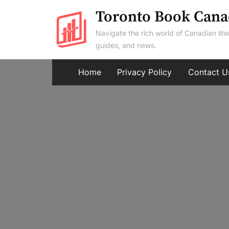
Skip
Toronto Book Cana
to
Navigate the rich world of Canadian lite
content
guides, and news.
Home
Privacy Policy
Contact U