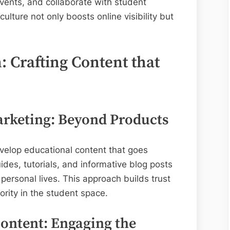
vents, and collaborate with student
lture not only boosts online visibility but
 Crafting Content that
rketing: Beyond Products
velop educational content that goes
des, tutorials, and informative blog posts
personal lives. This approach builds trust
ority in the student space.
Content: Engaging the