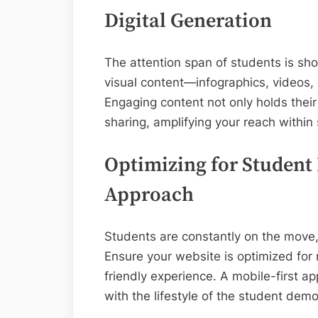
Digital Generation
The attention span of students is shor
visual content—infographics, videos, 
Engaging content not only holds their
sharing, amplifying your reach within
Optimizing for Student 
Approach
Students are constantly on the move, 
Ensure your website is optimized for
friendly experience. A mobile-first a
with the lifestyle of the student dem