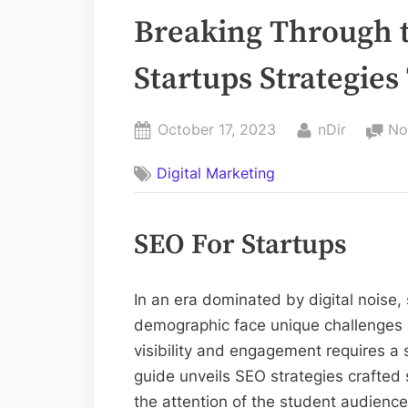
Breaking Through t
Startups Strategies
Posted
By
October 17, 2023
nDir
No
on
Digital Marketing
SEO For Startups
In an era dominated by digital noise,
demographic face unique challenges a
visibility and engagement requires a
guide unveils SEO strategies crafted s
the attention of the student audience