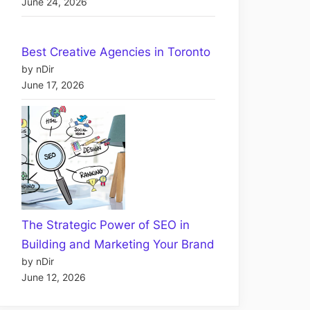
June 24, 2026
Best Creative Agencies in Toronto
by nDir
June 17, 2026
The Strategic Power of SEO in
Building and Marketing Your Brand
by nDir
June 12, 2026