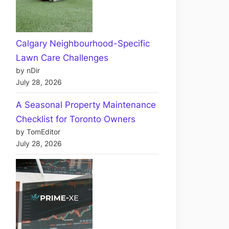
Calgary Neighbourhood-Specific
Lawn Care Challenges
by nDir
July 28, 2026
A Seasonal Property Maintenance
Checklist for Toronto Owners
by TomEditor
July 28, 2026