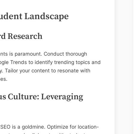
tudent Landscape
rd Research
nts is paramount. Conduct thorough
gle Trends to identify trending topics and
. Tailor your content to resonate with
ges.
s Culture: Leveraging
 SEO is a goldmine. Optimize for location-