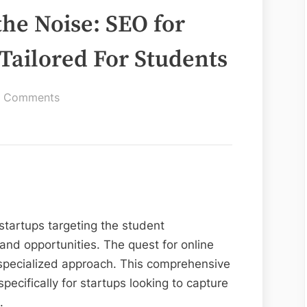
he Noise: SEO for
 Tailored For Students
on
 Comments
Breaking
Through
the
Noise:
SEO
for
 startups targeting the student
Startups
Strategies
nd opportunities. The quest for online
Tailored
 specialized approach. This comprehensive
For
pecifically for startups looking to capture
Students
.