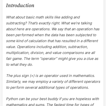
Introduction
What about basic math skills like adding and
subtracting? That’s exactly right. What we’re talking
about here are operations. We say that an operation has
been performed when the data has been subjected to
some kind of calculation that has resulted in a different
value. Operations including addition, subtraction,
multiplication, division, and value comparisons are all
fair game. The term “operator” might give you a clue as
to what they do.
The plus sign (+) is an operator used in mathematics.
Similarly, we may employ a variety of different operators
to perform several additional types of operations.
Python can be your best buddy if you are hopeless with
mathematics and sums. The fastest time for types of