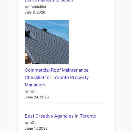
by TomEditor
July 8, 2026
Commercial Roof Maintenance
Checklist for Toronto Property
Managers
by nDir
June 24, 2026
Best Creative Agencies in Toronto
by nDir
June 17, 2026