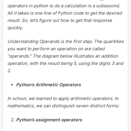
operators in python to do a calculation is a subsecond.
All it takes is one line of Python code to get the desired
result. So, let’s figure out how to get that response
quickly.
Understanding Operands is the first step. The quantities
you want to perform an operation on are called
“operands.” The diagram below illustrates an addition
operation, with the result being 5, using the digits 3 and
2.
Python’s Arithmetic Operators
In school, we learned to apply arithmetic operators. In
mathematics, we can distinguish seven distinct forms:
Python’s assignment operators