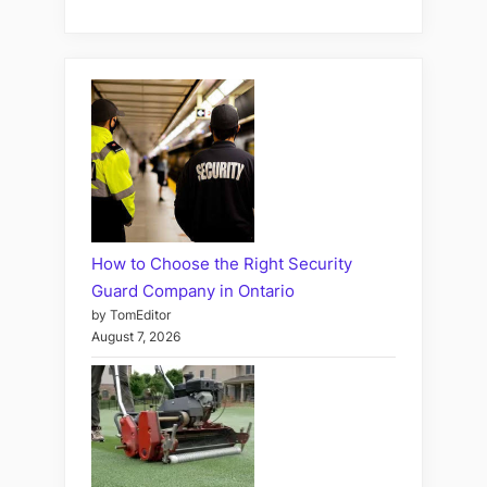
How to Choose the Right Security
Guard Company in Ontario
by TomEditor
August 7, 2026