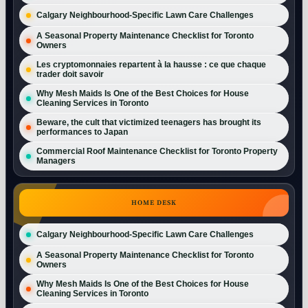
Calgary Neighbourhood-Specific Lawn Care Challenges
A Seasonal Property Maintenance Checklist for Toronto
Owners
Les cryptomonnaies repartent à la hausse : ce que chaque
trader doit savoir
Why Mesh Maids Is One of the Best Choices for House
Cleaning Services in Toronto
Beware, the cult that victimized teenagers has brought its
performances to Japan
Commercial Roof Maintenance Checklist for Toronto Property
Managers
HOME DESK
Calgary Neighbourhood-Specific Lawn Care Challenges
A Seasonal Property Maintenance Checklist for Toronto
Owners
Why Mesh Maids Is One of the Best Choices for House
Cleaning Services in Toronto