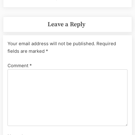
Leave a Reply
Your email address will not be published.
Required
fields are marked
*
Comment
*