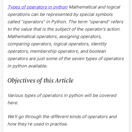
in
Types of operators in python
Mathematical and logical
python?
operations can be represented by special symbols
called “operators” in Python. The term “operand” refers
to the value that is the subject of the operator’s action.
Mathematical operators, assigning operators,
comparing operators, logical operators, identity
operators, membership operators, and boolean
operators are just some of the seven types of operators
in python available.
Objectives of this Article
Various types of operators in python will be covered
here.
We’ll go through the different kinds of operators and
how they’re used in practise.