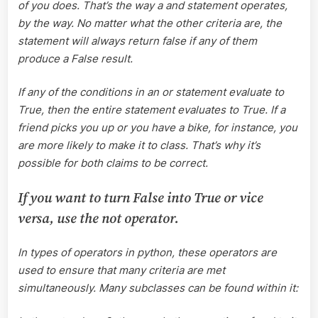
of you does. That’s the way a and statement operates,
by the way. No matter what the other criteria are, the
statement will always return false if any of them
produce a False result.
If any of the conditions in an or statement evaluate to
True, then the entire statement evaluates to True. If a
friend picks you up or you have a bike, for instance, you
are more likely to make it to class. That’s why it’s
possible for both claims to be correct.
If you want to turn False into True or vice
versa, use the not operator.
In types of operators in python, these operators are
used to ensure that many criteria are met
simultaneously. Many subclasses can be found within it: