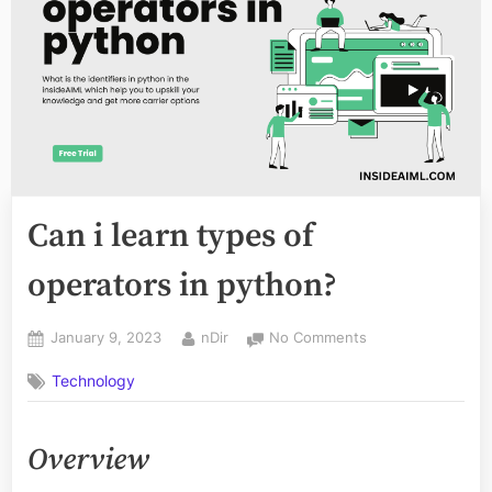
Can i learn types of
operators in python?
Posted
By
on
January 9, 2023
nDir
No Comments
on
Can
Technology
i
learn
types
Overview
of
operators