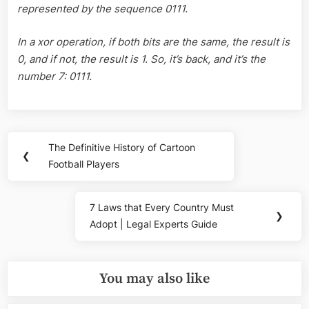
represented by the sequence 0111.
In a xor operation, if both bits are the same, the result is
0, and if not, the result is 1. So, it’s back, and it’s the
number 7: 0111.
Post
The Definitive History of Cartoon
Previous
❮
navigation
Football Players
Post:
7 Laws that Every Country Must
Next
❯
Adopt | Legal Experts Guide
Post:
You may also like