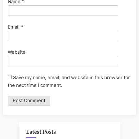
Name
*
Email
*
Website
Save my name, email, and website in this browser for
the next time I comment.
Latest Posts