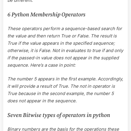
be different.
6 Python Membership Operators
These operators perform a sequence-based search for
the value and then return True or False. The result is
True if the value appears in the specified sequence;
otherwise, it is False. Not in evaluates to true if and only
if the passed-in value does not appear in the supplied
sequence. Here’s a case in point:
The number 5 appears in the first example. Accordingly,
it will provide a result of True. The not in operator is
True because in the second example, the number 5
does not appear in the sequence.
Seven Bitwise types of operators in python
Binary numbers are the basis for the operations these