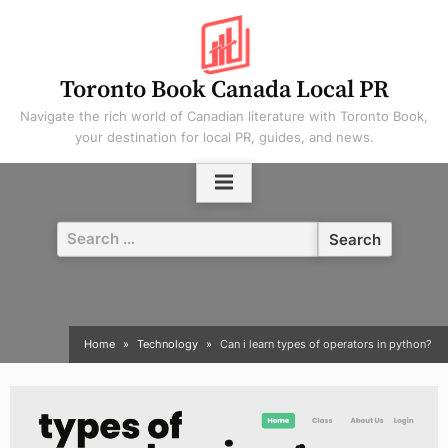
Skip
to
content
Toronto Book Canada Local PR
Navigate the rich world of Canadian literature with Toronto Book,
your destination for local PR, guides, and news.
Search
for:
Home
Technology
Can i learn types of operators in python?