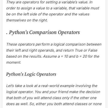
They are operators for setting a variable’s value. In
order to assign a value to a variable, that variable must
be on the left side of the operator and the values
themselves on the right.
. Python’s Comparison Operators
These operators perform a logical comparison between
their left and right operands, and return True or False
based on the results. Assume a = 10 and b = 20 for the
moment.
Python’s Logic Operators
Let’s take a look at a real-world example involving the
logical operator. You and your friend make the decision
that both of you will attend class only if the other one
does as well. So, either you both attend classes or none