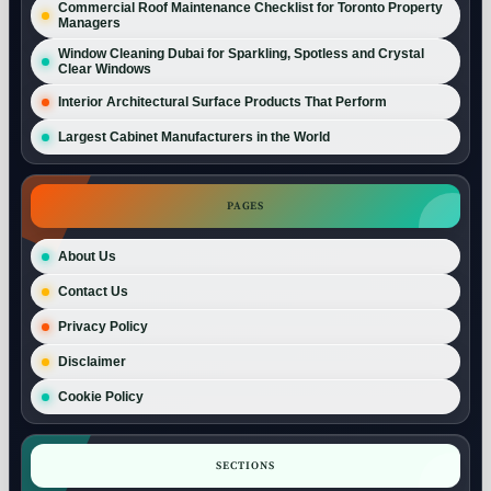
Commercial Roof Maintenance Checklist for Toronto Property
Managers
Window Cleaning Dubai for Sparkling, Spotless and Crystal
Clear Windows
Interior Architectural Surface Products That Perform
Largest Cabinet Manufacturers in the World
PAGES
About Us
Contact Us
Privacy Policy
Disclaimer
Cookie Policy
SECTIONS