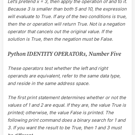
Let’s pretend x = 3, then apply the operation of and to it.
Because 3 is smaller than both 5 and 10, the expression
will evaluate to True. If any of the two conditions is true,
then the or operation will return True. Not is a negation
operator that cancels out the original value. If the
solution is True, then the negation must be False.
Python IDENTITY OPERATORs, Number Five
These operators test whether the left and right
operands are equivalent, refer to the same data type,
and reside in the same address space.
The first print statement determines whether or not the
values of 1 and 2 are equal. If they are, the value True is
printed; otherwise, the value False is printed. The
following print command does a binary search for 1 and
3. If you want the result to be True, then 1 and 3 must