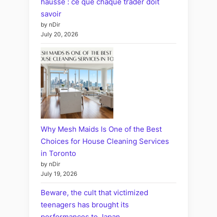
hausse : ce que chaque trader doit
savoir
by nDir
July 20, 2026
Why Mesh Maids Is One of the Best
Choices for House Cleaning Services
in Toronto
by nDir
July 19, 2026
Beware, the cult that victimized
teenagers has brought its
performances to Japan