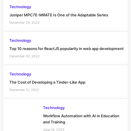
Technology
Juniper MPC7E-MRATE Is One of the Adaptable Series
December 29, 2022
Technology
Top 10 reasons for ReactJS popularity in web app development
December 30, 2022
Technology
The Cost of Developing a Tinder-Like App
December 12, 2022
Technology
Workflow Automation with AI in Education
and Training
June 14, 2025