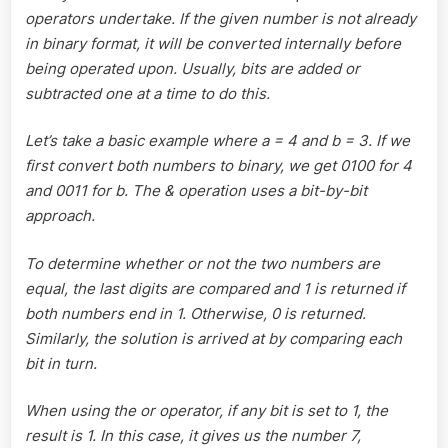
operators undertake. If the given number is not already
in binary format, it will be converted internally before
being operated upon. Usually, bits are added or
subtracted one at a time to do this.
Let’s take a basic example where a = 4 and b = 3. If we
first convert both numbers to binary, we get 0100 for 4
and 0011 for b. The & operation uses a bit-by-bit
approach.
To determine whether or not the two numbers are
equal, the last digits are compared and 1 is returned if
both numbers end in 1. Otherwise, 0 is returned.
Similarly, the solution is arrived at by comparing each
bit in turn.
When using the or operator, if any bit is set to 1, the
result is 1. In this case, it gives us the number 7,