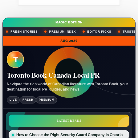
MAGIC EDITION
FRESH STORIES
PREMIUM INDEX
EDITOR PICKS
TRUSTED
AUG 2026
T
Toronto Book Canada Local PR
Navigate the rich world of Canadian literature with Toronto Book, your
destination for local PR, guides, and news.
LIVE
FRESH
PREMIUM
LATEST READS
How to Choose the Right Security Guard Company in Ontario