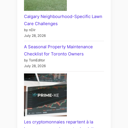
Calgary Neighbourhood-Specific Lawn
Care Challenges
by nDir
July 28, 2026
A Seasonal Property Maintenance
Checklist for Toronto Owners
by TomEditor
July 28, 2026
Les cryptomonnaies repartent à la