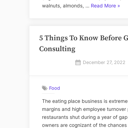
“In
walnuts, almonds, …
Read More
»
whic
food
is
5 Things To Know Before G
pota
foun
Consulting
Posted
December 27, 2022
on
Food
The eating place business is extremely
margins and high employee turnover p
restaurants shut during a year of ga
owners are cognizant of the chances t