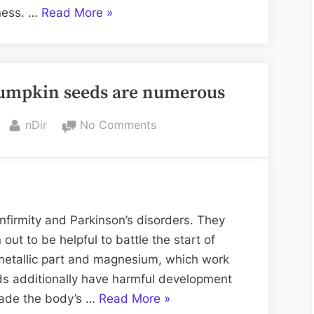
Consulting
“5
iness. …
Read More
»
Things
To
Know
 pumpkin seeds are numerous
Before
Going
By
on
nDir
No Comments
for
The
Restaurant
health
Consulting”
benefits
of
pumpkin
infirmity and Parkinson’s disorders. They
seeds
 out to be helpful to battle the start of
are
n metallic part and magnesium, which work
numerous
ds additionally have harmful development
“The
rade the body’s …
Read More
»