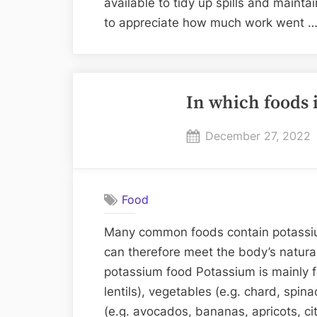
available to tidy up spills and maint
to appreciate how much work went 
In which foods 
Posted
December 27, 2022
on
Food
Many common foods contain potassiu
can therefore meet the body’s natura
potassium food Potassium is mainly f
lentils), vegetables (e.g. chard, spi
(e.g. avocados, bananas, apricots, citr