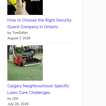
How to Choose the Right Security
Guard Company in Ontario
by TomEditor
August 7, 2026
Calgary Neighbourhood-Specific
Lawn Care Challenges
by nDir
July 28, 2026