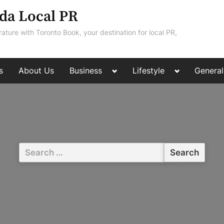
da Local PR
rature with Toronto Book, your destination for local PR,
Toggle
Toggle
s
About Us
Business
Lifestyle
General
sub-
sub-
menu
menu
Search
for: