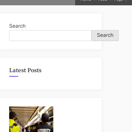
sub-
menu
Search
Search
Latest Posts