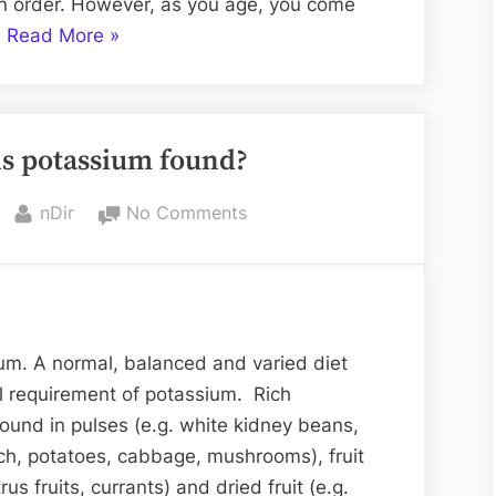
ain order. However, as you age, you come
“Mother’s
…
Read More
»
Birthday
Cake
Designs
is potassium found?
in
Chandigarh “
By
on
nDir
No Comments
In
which
foods
is
potassium
m. A normal, balanced and varied diet
found?
l requirement of potassium. Rich
ound in pulses (e.g. white kidney beans,
nach, potatoes, cabbage, mushrooms), fruit
us fruits, currants) and dried fruit (e.g.