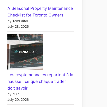
A Seasonal Property Maintenance
Checklist for Toronto Owners
by TomEditor
July 28, 2026
Les cryptomonnaies repartent à la
hausse : ce que chaque trader
doit savoir
by nDir
July 20, 2026