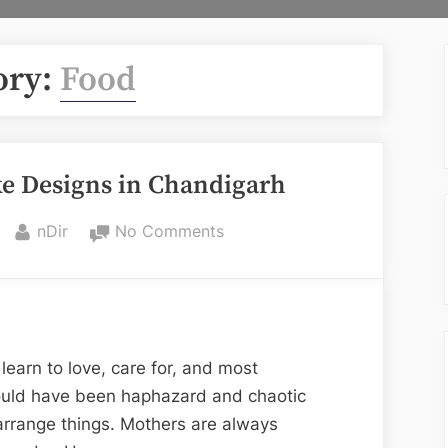
ory:
Food
ke Designs in Chandigarh
By
on
nDir
No Comments
Mother’s
Birthday
Cake
Designs
in
learn to love, care for, and most
Chandigarh
would have been haphazard and chaotic
arrange things. Mothers are always