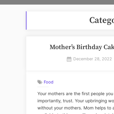
Categ
Mother’s Birthday Ca
Posted
December 28, 2022
on
Food
Your mothers are the first people you 
importantly, trust. Your upbringing 
without your mothers. Mom helps to 