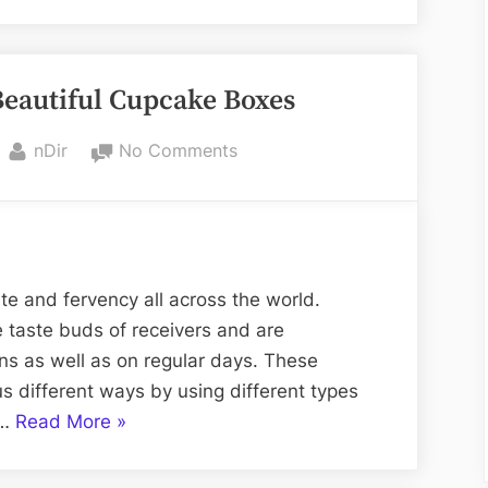
health
benefits
of
autiful Cupcake Boxes
pumpkin
seeds
By
on
nDir
No Comments
are
DIY
numerous”
Of
Homemade
Beautiful
Cupcake
te and fervency all across the world.
Boxes
 taste buds of receivers and are
s as well as on regular days. These
 different ways by using different types
“
DIY
 …
Read More
»
Of
Homemade