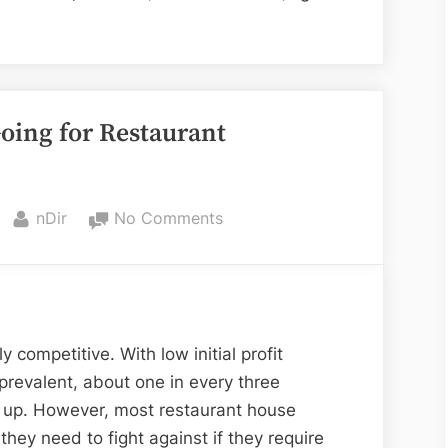
h
s
oing for Restaurant
ssium
d?”
By
on
nDir
No Comments
5
Things
To
Know
Before
 competitive. With low initial profit
Going
revalent, about one in every three
for
p up. However, most restaurant house
Restaurant
hey need to fight against if they require