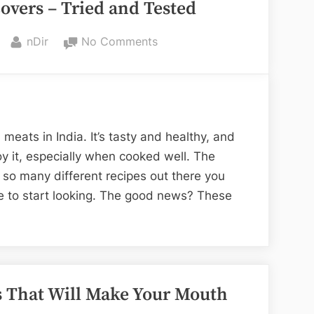
overs – Tried and Tested
By
on
nDir
No Comments
Recipes
for
Mutton
Lovers
–
meats in India. It’s tasty and healthy, and
Tried
y it, especially when cooked well. The
and
 so many different recipes out there you
Tested
e to start looking. The good news? These
s That Will Make Your Mouth