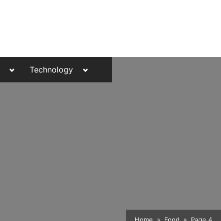
Toggle
Toggle
Technology
sub-
sub-
menu
menu
Toggle
Home
Food
Page 4