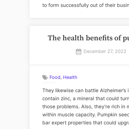
to form successfully out of their bus
The health benefits of
Posted
December 27, 2022
on
,
Food
Health
They likewise can battle Alzheimer’s 
contain zinc, a mineral that could turn
those problems. Also, they’re rich i
within muscle capacity. Pumpkin see
bar expert properties that could upg