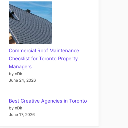
Commercial Roof Maintenance
Checklist for Toronto Property
Managers
by nDir
June 24, 2026
Best Creative Agencies in Toronto
by nDir
June 17, 2026