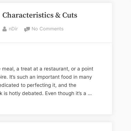
Beautiful
, Characteristics & Cuts
Cupcake
Boxes
“
By
on
nDir
No Comments
Best
Types
of
Steak,
Characteristics
 meal, a treat at a restaurant, or a point
&
ire. It’s such an important food in many
Cuts
edicated to perfecting it, and the
ak is hotly debated. Even though it’s a …