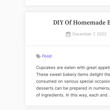
DIY Of Homemade Be
Posted
December 7, 2022
on
Food
Cupcakes are eaten with great appeti
These sweet bakery items delight the
consumed on various special occasion
desserts can be prepared in numerous
of ingredients. In this way, each and