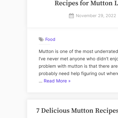
Recipes for Mutton L
Characteristics
&
Posted
November 29, 2022
Cuts”
on
Food
Mutton is one of the most underrated 
I’ve never met anyone who didn’t enjo
problem with mutton is that there are
probably need help figuring out wher
“Recipes
…
Read More
»
for
Mutton
Lovers
7 Delicious Mutton Recipe
–
Tried