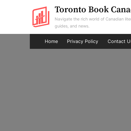
Skip
Toronto Book Cana
to
Navigate the rich world of Canadian lite
content
guides, and news.
Home
Privacy Policy
Contact U