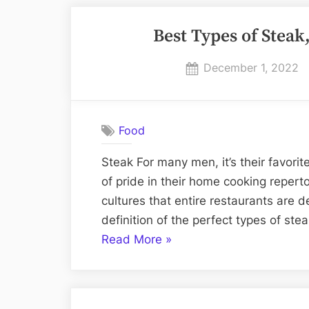
Best Types of Steak
Posted
December 1, 2022
on
Food
Steak For many men, it’s their favorite
of pride in their home cooking reperto
cultures that entire restaurants are d
definition of the perfect types of ste
“Best
Read More
»
Types
of
Steak,