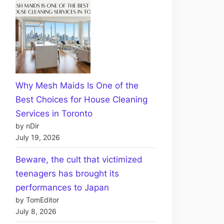
Why Mesh Maids Is One of the
Best Choices for House Cleaning
Services in Toronto
by nDir
July 19, 2026
Beware, the cult that victimized
teenagers has brought its
performances to Japan
by TomEditor
July 8, 2026