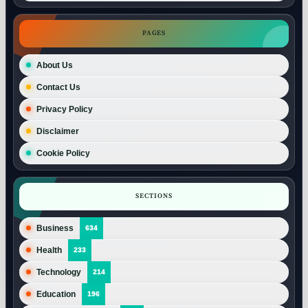
PAGES
About Us
Contact Us
Privacy Policy
Disclaimer
Cookie Policy
SECTIONS
Business
634
Health
233
Technology
214
Education
196