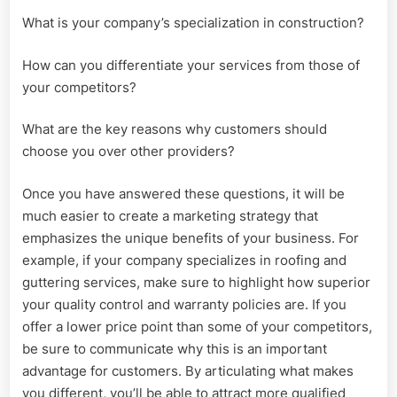
What is your company’s specialization in construction?
How can you differentiate your services from those of
your competitors?
What are the key reasons why customers should
choose you over other providers?
Once you have answered these questions, it will be
much easier to create a marketing strategy that
emphasizes the unique benefits of your business. For
example, if your company specializes in roofing and
guttering services, make sure to highlight how superior
your quality control and warranty policies are. If you
offer a lower price point than some of your competitors,
be sure to communicate why this is an important
advantage for customers. By articulating what makes
you different, you’ll be able to attract more qualified