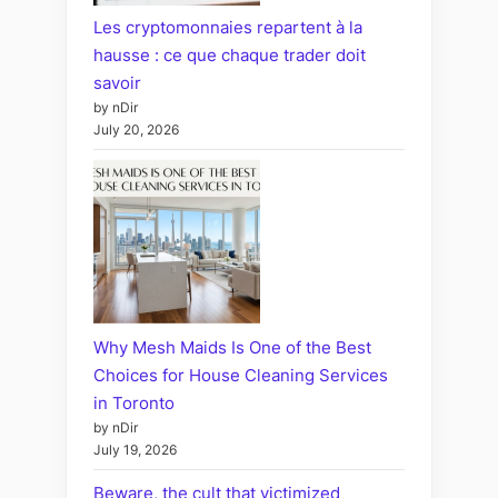
Les cryptomonnaies repartent à la
hausse : ce que chaque trader doit
savoir
by nDir
July 20, 2026
Why Mesh Maids Is One of the Best
Choices for House Cleaning Services
in Toronto
by nDir
July 19, 2026
Beware, the cult that victimized