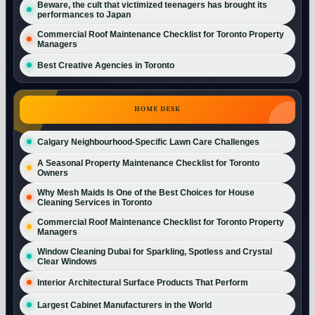
Beware, the cult that victimized teenagers has brought its
performances to Japan
Commercial Roof Maintenance Checklist for Toronto Property
Managers
Best Creative Agencies in Toronto
HOME DESK
Calgary Neighbourhood-Specific Lawn Care Challenges
A Seasonal Property Maintenance Checklist for Toronto
Owners
Why Mesh Maids Is One of the Best Choices for House
Cleaning Services in Toronto
Commercial Roof Maintenance Checklist for Toronto Property
Managers
Window Cleaning Dubai for Sparkling, Spotless and Crystal
Clear Windows
Interior Architectural Surface Products That Perform
Largest Cabinet Manufacturers in the World