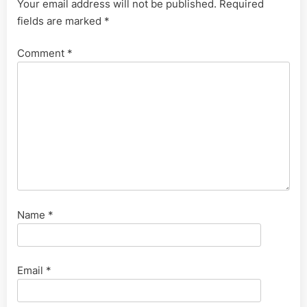
Your email address will not be published.
Required
fields are marked
*
Comment
*
Name
*
Email
*