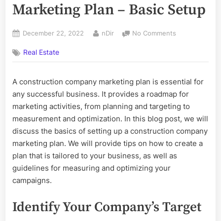
Marketing Plan – Basic Setup
Posted
By
on
December 22, 2022
nDir
No Comments
on
Construction
Real Estate
Company
Marketing
Plan
A construction company marketing plan is essential for
–
any successful business. It provides a roadmap for
Basic
Setup
marketing activities, from planning and targeting to
measurement and optimization. In this blog post, we will
discuss the basics of setting up a construction company
marketing plan. We will provide tips on how to create a
plan that is tailored to your business, as well as
guidelines for measuring and optimizing your
campaigns.
Identify Your Company’s Target