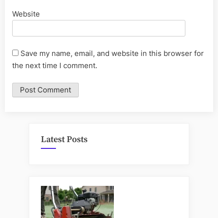
Website
Save my name, email, and website in this browser for
the next time I comment.
Latest Posts