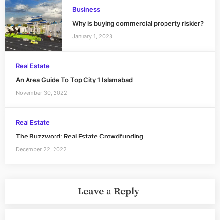
Business
Why is buying commercial property riskier?
January 1, 2023
Real Estate
An Area Guide To Top City 1 Islamabad
November 30, 2022
Real Estate
The Buzzword: Real Estate Crowdfunding
December 22, 2022
Leave a Reply