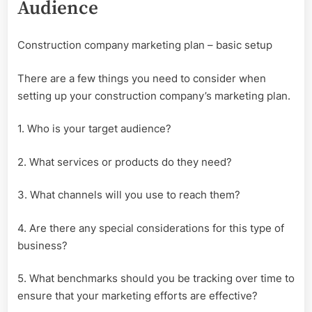
Audience
Construction company marketing plan – basic setup
There are a few things you need to consider when
setting up your construction company’s marketing plan.
1. Who is your target audience?
2. What services or products do they need?
3. What channels will you use to reach them?
4. Are there any special considerations for this type of
business?
5. What benchmarks should you be tracking over time to
ensure that your marketing efforts are effective?