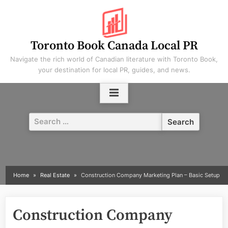
Skip
to
content
Toronto Book Canada Local PR
Navigate the rich world of Canadian literature with Toronto Book,
your destination for local PR, guides, and news.
Search
for:
Home
Real Estate
Construction Company Marketing Plan – Basic Setup
Construction Company