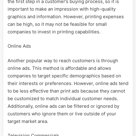
the first step in a customer’s buying process, so it is
important to make an impression with high-quality
graphics and information. However, printing expenses
can be high, so it may not be feasible for small
companies to invest in printing capabilities.
Online Ads
Another popular way to reach customers is through
online ads. This method is affordable and allows
companies to target specific demographics based on
their interests or preferences. However, online ads tend
to be less effective than print ads because they cannot
be customized to match individual customer needs.
Additionally, online ads can be filtered or ignored by
customers who ignore them or live outside of your
target market area.
Television Commercials