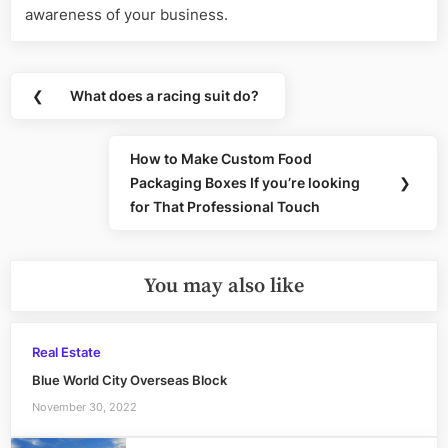
awareness of your business.
Post
❮
What does a racing suit do?
Previous
navigation
Post:
How to Make Custom Food
Next
Packaging Boxes If you’re looking
❯
Post:
for That Professional Touch
You may also like
Real Estate
Blue World City Overseas Block
November 30, 2022