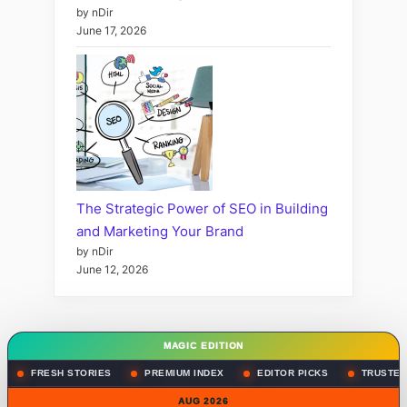
by nDir
June 17, 2026
The Strategic Power of SEO in Building
and Marketing Your Brand
by nDir
June 12, 2026
MAGIC EDITION
FRESH STORIES
PREMIUM INDEX
EDITOR PICKS
TRUSTED
AUG 2026