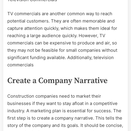
TV commercials are another common way to reach
potential customers. They are often memorable and
capture attention quickly, which makes them ideal for
reaching a large audience quickly. However, TV
commercials can be expensive to produce and air, so
they may not be feasible for small companies without
significant funding available. Additionally, television
commercials
Create a Company Narrative
Construction companies need to market their
businesses if they want to stay afloat in a competitive
industry. A marketing plan is essential for success. The
first step is to create a company narrative. This tells the
story of the company and its goals. It should be concise,