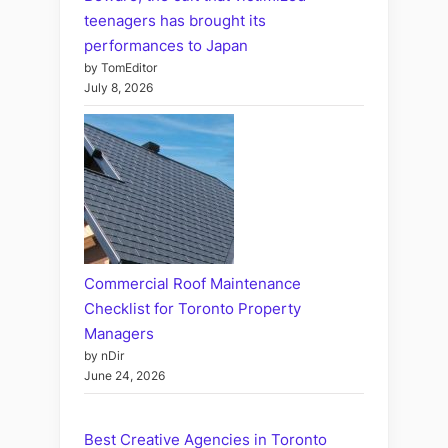
teenagers has brought its
performances to Japan
by TomEditor
July 8, 2026
Commercial Roof Maintenance
Checklist for Toronto Property
Managers
by nDir
June 24, 2026
Best Creative Agencies in Toronto