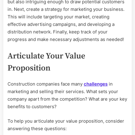
but also intriguing enough to draw potential customers
in. Next, create a strategy for marketing your business.
This will include targeting your market, creating
effective advertising campaigns, and developing a
distribution network. Finally, keep track of your
progress and make necessary adjustments as needed!
Articulate Your Value
Proposition
Construction companies face many
challenges
in
marketing and selling their services. What sets your
company apart from the competition? What are your key
benefits to customers?
To help you articulate your value proposition, consider
answering these questions: