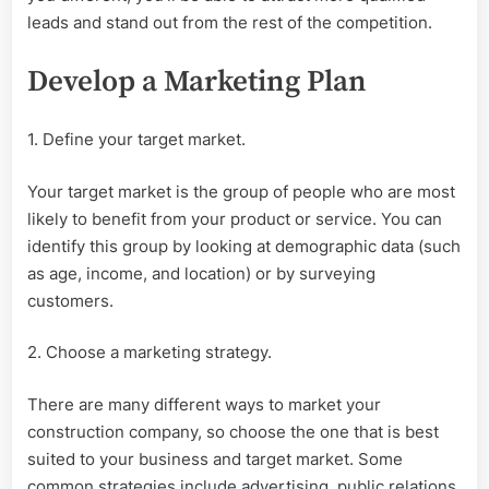
leads and stand out from the rest of the competition.
Develop a Marketing Plan
1. Define your target market.
Your target market is the group of people who are most
likely to benefit from your product or service. You can
identify this group by looking at demographic data (such
as age, income, and location) or by surveying
customers.
2. Choose a marketing strategy.
There are many different ways to market your
construction company, so choose the one that is best
suited to your business and target market. Some
common strategies include advertising, public relations,