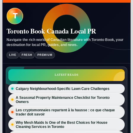
T
Toronto Book Canada Local PR
Navigate the rich world of Canadian literature with Toronto Book, your
destination for local PR, guides, and news.
LIVE
FRESH
PREMIUM
LATEST READS
Calgary Neighbourhood-Specific Lawn Care Challenges
A Seasonal Property Maintenance Checklist for Toronto
Owners
Les cryptomonnaies repartent à la hausse : ce que chaque
trader doit savoir
Why Mesh Maids Is One of the Best Choices for House
Cleaning Services in Toronto