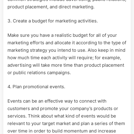
product placement, and direct marketing.
3. Create a budget for marketing activities.
Make sure you have a realistic budget for all of your
marketing efforts and allocate it according to the type of
marketing strategy you intend to use. Also keep in mind
how much time each activity will require; for example,
advertising will take more time than product placement
or public relations campaigns.
4. Plan promotional events.
Events can be an effective way to connect with
customers and promote your company’s products or
services. Think about what kind of events would be
relevant to your target market and plan a series of them
over time in order to build momentum and increase