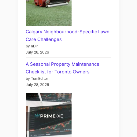
Calgary Neighbourhood-Specific Lawn
Care Challenges
by nDir
July 28, 2026
A Seasonal Property Maintenance
Checklist for Toronto Owners
by TomEditor
July 28, 2026