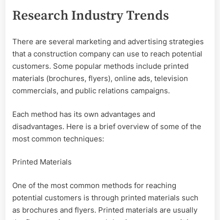
Research Industry Trends
There are several marketing and advertising strategies
that a construction company can use to reach potential
customers. Some popular methods include printed
materials (brochures, flyers), online ads, television
commercials, and public relations campaigns.
Each method has its own advantages and
disadvantages. Here is a brief overview of some of the
most common techniques:
Printed Materials
One of the most common methods for reaching
potential customers is through printed materials such
as brochures and flyers. Printed materials are usually