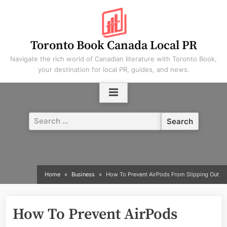
Skip
to
content
Toronto Book Canada Local PR
Navigate the rich world of Canadian literature with Toronto Book,
your destination for local PR, guides, and news.
Search
for:
Home
Business
How To Prevent AirPods From Slipping Out
How To Prevent AirPods