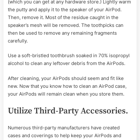
(which you can get at any hardware store.) Lightly warm
the putty and apply it to the speaker of your AirPod.
Then, remove it. Most of the residue caught in the
speaker’s mesh will be removed. The toothpicks can
then be used to remove any remaining fragments
carefully.
Use a soft-bristled toothbrush soaked in 70% isopropyl
alcohol to clean any leftover debris from the AirPods.
After cleaning, your AirPods should seem and fit like
new. Now that you know how to clean an AirPod case,
your AirPods will remain clean when you store them.
Utilize Third-Party Accessories.
Numerous third-party manufacturers have created
cases and coverings to help keep your AirPods and