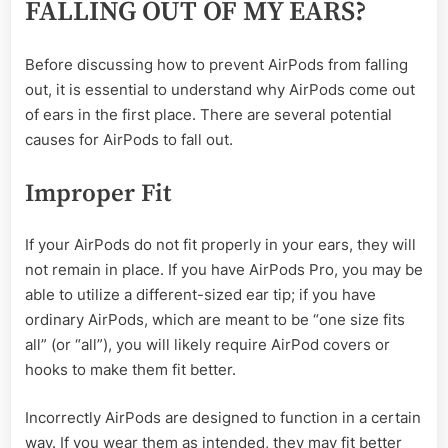
FALLING OUT OF MY EARS?
Before discussing how to prevent AirPods from falling
out, it is essential to understand why AirPods come out
of ears in the first place. There are several potential
causes for AirPods to fall out.
Improper Fit
If your AirPods do not fit properly in your ears, they will
not remain in place. If you have AirPods Pro, you may be
able to utilize a different-sized ear tip; if you have
ordinary AirPods, which are meant to be “one size fits
all” (or “all”), you will likely require AirPod covers or
hooks to make them fit better.
Incorrectly AirPods are designed to function in a certain
way. If you wear them as intended, they may fit better