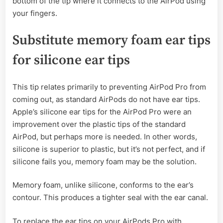
bottom of the tip where it connects to the AirPod using
your fingers.
Substitute memory foam ear tips
for silicone ear tips
This tip relates primarily to preventing AirPod Pro from
coming out, as standard AirPods do not have ear tips.
Apple’s silicone ear tips for the AirPod Pro were an
improvement over the plastic tips of the standard
AirPod, but perhaps more is needed. In other words,
silicone is superior to plastic, but it’s not perfect, and if
silicone fails you, memory foam may be the solution.
Memory foam, unlike silicone, conforms to the ear’s
contour. This produces a tighter seal with the ear canal.
To replace the ear tips on your AirPods Pro with