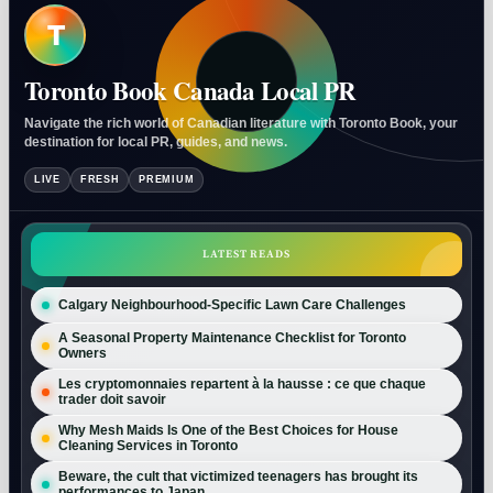
T
Toronto Book Canada Local PR
Navigate the rich world of Canadian literature with Toronto Book, your
destination for local PR, guides, and news.
LIVE
FRESH
PREMIUM
LATEST READS
Calgary Neighbourhood-Specific Lawn Care Challenges
A Seasonal Property Maintenance Checklist for Toronto
Owners
Les cryptomonnaies repartent à la hausse : ce que chaque
trader doit savoir
Why Mesh Maids Is One of the Best Choices for House
Cleaning Services in Toronto
Beware, the cult that victimized teenagers has brought its
performances to Japan