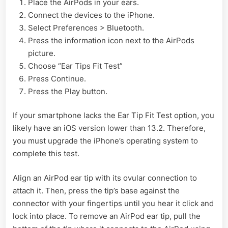
Place the AirPods in your ears.
Connect the devices to the iPhone.
Select Preferences > Bluetooth.
Press the information icon next to the AirPods
picture.
Choose “Ear Tips Fit Test”
Press Continue.
Press the Play button.
If your smartphone lacks the Ear Tip Fit Test option, you
likely have an iOS version lower than 13.2. Therefore,
you must upgrade the iPhone’s operating system to
complete this test.
Align an AirPod ear tip with its ovular connection to
attach it. Then, press the tip’s base against the
connector with your fingertips until you hear it click and
lock into place. To remove an AirPod ear tip, pull the