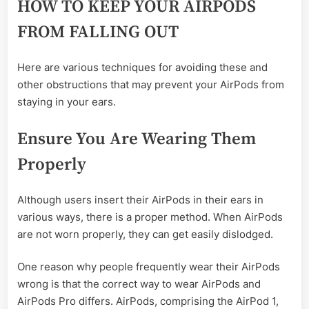
HOW TO KEEP YOUR AIRPODS
FROM FALLING OUT
Here are various techniques for avoiding these and
other obstructions that may prevent your AirPods from
staying in your ears.
Ensure You Are Wearing Them
Properly
Although users insert their AirPods in their ears in
various ways, there is a proper method. When AirPods
are not worn properly, they can get easily dislodged.
One reason why people frequently wear their AirPods
wrong is that the correct way to wear AirPods and
AirPods Pro differs. AirPods, comprising the AirPod 1,