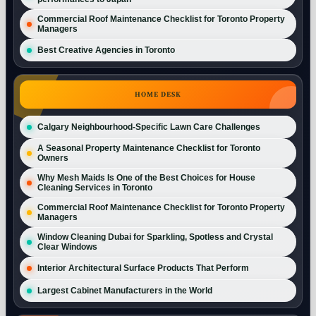
Commercial Roof Maintenance Checklist for Toronto Property
Managers
Best Creative Agencies in Toronto
HOME DESK
Calgary Neighbourhood-Specific Lawn Care Challenges
A Seasonal Property Maintenance Checklist for Toronto
Owners
Why Mesh Maids Is One of the Best Choices for House
Cleaning Services in Toronto
Commercial Roof Maintenance Checklist for Toronto Property
Managers
Window Cleaning Dubai for Sparkling, Spotless and Crystal
Clear Windows
Interior Architectural Surface Products That Perform
Largest Cabinet Manufacturers in the World