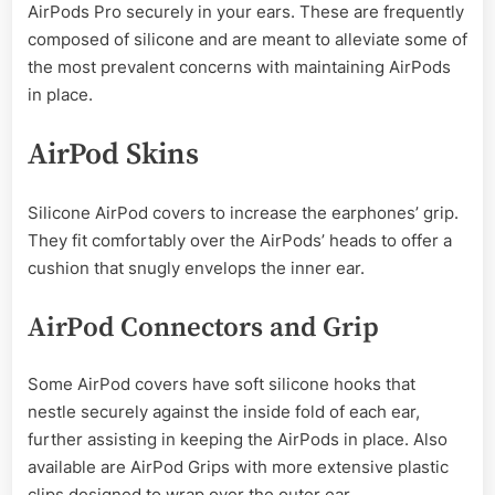
AirPods Pro securely in your ears. These are frequently
composed of silicone and are meant to alleviate some of
the most prevalent concerns with maintaining AirPods
in place.
AirPod Skins
Silicone AirPod covers to increase the earphones’ grip.
They fit comfortably over the AirPods’ heads to offer a
cushion that snugly envelops the inner ear.
AirPod Connectors and Grip
Some AirPod covers have soft silicone hooks that
nestle securely against the inside fold of each ear,
further assisting in keeping the AirPods in place. Also
available are AirPod Grips with more extensive plastic
clips designed to wrap over the outer ear.