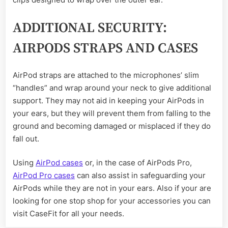
ADDITIONAL SECURITY:
AIRPODS STRAPS AND CASES
AirPod straps are attached to the microphones’ slim
“handles” and wrap around your neck to give additional
support. They may not aid in keeping your AirPods in
your ears, but they will prevent them from falling to the
ground and becoming damaged or misplaced if they do
fall out.
Using
AirPod cases
or, in the case of AirPods Pro,
AirPod Pro cases
can also assist in safeguarding your
AirPods while they are not in your ears. Also if your are
looking for one stop shop for your accessories you can
visit CaseFit for all your needs.