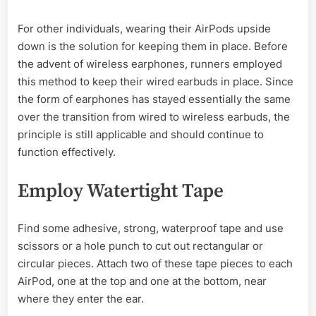
For other individuals, wearing their AirPods upside
down is the solution for keeping them in place. Before
the advent of wireless earphones, runners employed
this method to keep their wired earbuds in place. Since
the form of earphones has stayed essentially the same
over the transition from wired to wireless earbuds, the
principle is still applicable and should continue to
function effectively.
Employ Watertight Tape
Find some adhesive, strong, waterproof tape and use
scissors or a hole punch to cut out rectangular or
circular pieces. Attach two of these tape pieces to each
AirPod, one at the top and one at the bottom, near
where they enter the ear.