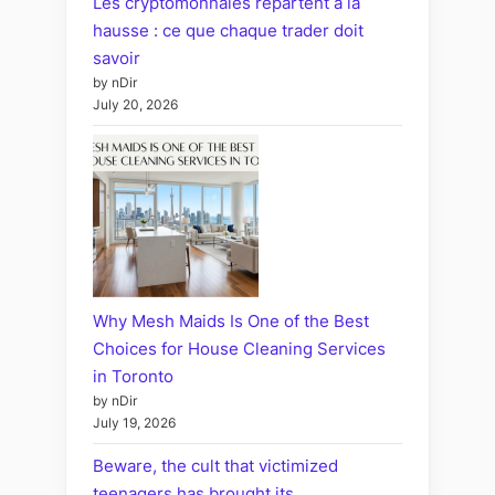
Les cryptomonnaies repartent à la
hausse : ce que chaque trader doit
savoir
by nDir
July 20, 2026
Why Mesh Maids Is One of the Best
Choices for House Cleaning Services
in Toronto
by nDir
July 19, 2026
Beware, the cult that victimized
teenagers has brought its