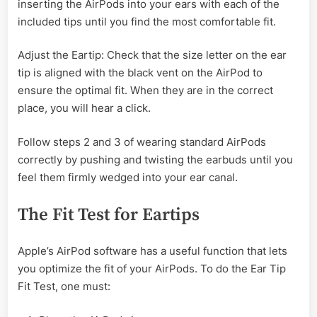
inserting the AirPods into your ears with each of the
included tips until you find the most comfortable fit.
Adjust the Eartip: Check that the size letter on the ear
tip is aligned with the black vent on the AirPod to
ensure the optimal fit. When they are in the correct
place, you will hear a click.
Follow steps 2 and 3 of wearing standard AirPods
correctly by pushing and twisting the earbuds until you
feel them firmly wedged into your ear canal.
The Fit Test for Eartips
Apple’s AirPod software has a useful function that lets
you optimize the fit of your AirPods. To do the Ear Tip
Fit Test, one must: