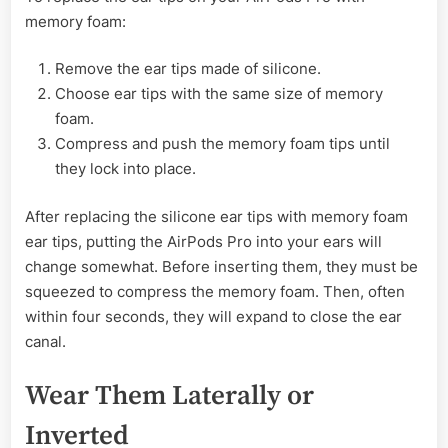
memory foam:
Remove the ear tips made of silicone.
Choose ear tips with the same size of memory
foam.
Compress and push the memory foam tips until
they lock into place.
After replacing the silicone ear tips with memory foam
ear tips, putting the AirPods Pro into your ears will
change somewhat. Before inserting them, they must be
squeezed to compress the memory foam. Then, often
within four seconds, they will expand to close the ear
canal.
Wear Them Laterally or
Inverted