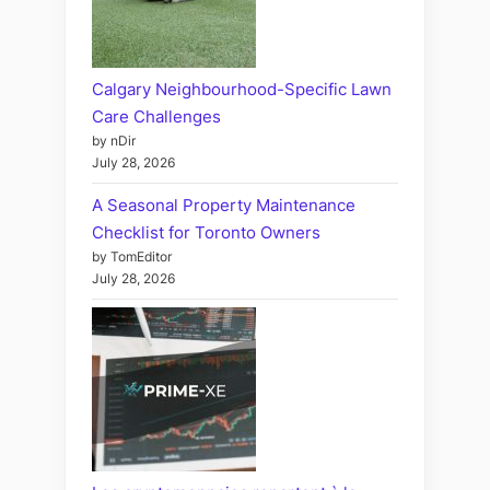
Calgary Neighbourhood-Specific Lawn
Care Challenges
by nDir
July 28, 2026
A Seasonal Property Maintenance
Checklist for Toronto Owners
by TomEditor
July 28, 2026