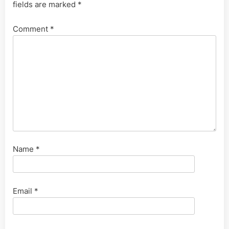
fields are marked
*
Comment
*
Name
*
Email
*