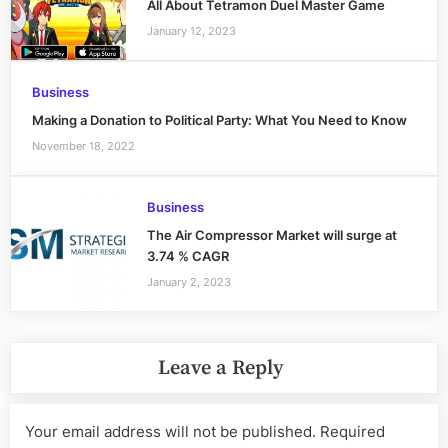
All About Tetramon Duel Master Game
January 12, 2023
Business
Making a Donation to Political Party: What You Need to Know
November 18, 2022
Business
The Air Compressor Market will surge at
3.74 % CAGR
January 2, 2023
Leave a Reply
Your email address will not be published.
Required