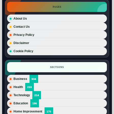
PAGES
About Us
Contact Us
Privacy Policy
Disclaimer
Cookie Policy
SECTIONS
Business
634
Health
233
Technology
214
Education
196
Home Improvement
170