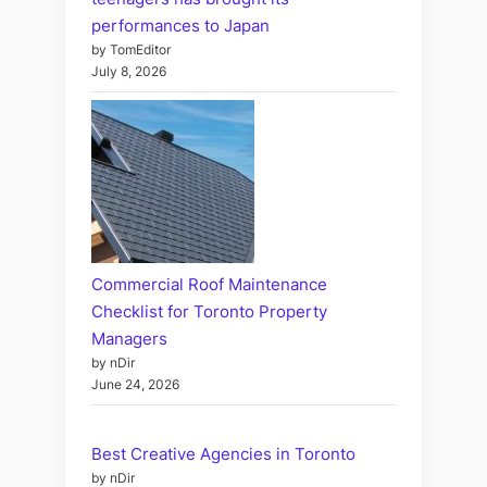
performances to Japan
by TomEditor
July 8, 2026
Commercial Roof Maintenance
Checklist for Toronto Property
Managers
by nDir
June 24, 2026
Best Creative Agencies in Toronto
by nDir