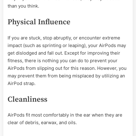
than you think.
Physical Influence
If you are stuck, stop abruptly, or encounter extreme
impact (such as sprinting or leaping), your AirPods may
get dislodged and fall out. Except for improving their
fitness, there is nothing you can do to prevent your
AirPods from slipping out for this reason. However, you
may prevent them from being misplaced by utilizing an
AirPod strap.
Cleanliness
AirPods fit most comfortably in the ear when they are
clear of debris, earwax, and oils.