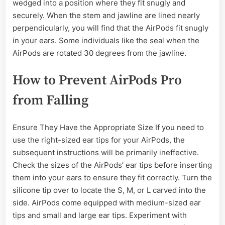
wedged into a position where they fit snugly and
securely. When the stem and jawline are lined nearly
perpendicularly, you will find that the AirPods fit snugly
in your ears. Some individuals like the seal when the
AirPods are rotated 30 degrees from the jawline.
How to Prevent AirPods Pro
from Falling
Ensure They Have the Appropriate Size If you need to
use the right-sized ear tips for your AirPods, the
subsequent instructions will be primarily ineffective.
Check the sizes of the AirPods’ ear tips before inserting
them into your ears to ensure they fit correctly. Turn the
silicone tip over to locate the S, M, or L carved into the
side. AirPods come equipped with medium-sized ear
tips and small and large ear tips. Experiment with