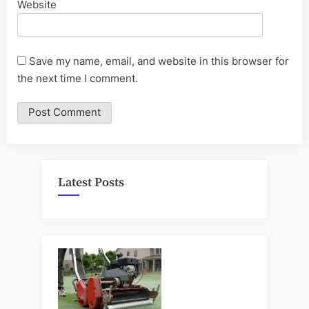
Website
Save my name, email, and website in this browser for
the next time I comment.
Latest Posts