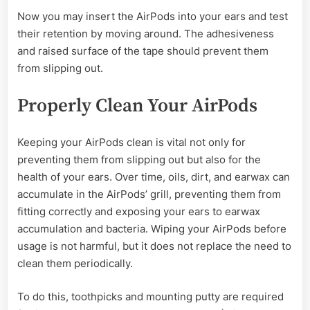
Now you may insert the AirPods into your ears and test
their retention by moving around. The adhesiveness
and raised surface of the tape should prevent them
from slipping out.
Properly Clean Your AirPods
Keeping your AirPods clean is vital not only for
preventing them from slipping out but also for the
health of your ears. Over time, oils, dirt, and earwax can
accumulate in the AirPods’ grill, preventing them from
fitting correctly and exposing your ears to earwax
accumulation and bacteria. Wiping your AirPods before
usage is not harmful, but it does not replace the need to
clean them periodically.
To do this, toothpicks and mounting putty are required