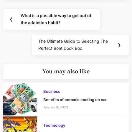
Post
What is a possible way to get out of
Previous
❮
navigation
the addiction habit?
Post:
The Ultimate Guide to Selecting The
Next
❯
Perfect Boat Dock Box
Post:
You may also like
Business
Benefits of ceramic coating on car
January 9, 2023
Technology