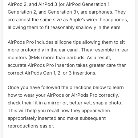
AirPod 2, and AirPod 3 (or AirPod Generation 1,
Generation 2, and Generation 3), are earphones. They
are almost the same size as Apple’s wired headphones,
allowing them to fit reasonably shallowly in the ears.
AirPods Pro includes silicone tips allowing them to sit
more profoundly in the ear canal. They resemble in-ear
monitors (IEMs) more than earbuds. As a result,
accurate AirPods Pro insertion takes greater care than
correct AirPods Gen 1, 2, or 3 insertions.
Once you have followed the directions below to learn
how to wear your AirPods or AirPods Pro correctly,
check their fit in a mirror or, better yet, snap a photo.
This will help you recall how they appear when
appropriately inserted and make subsequent
reproductions easier.