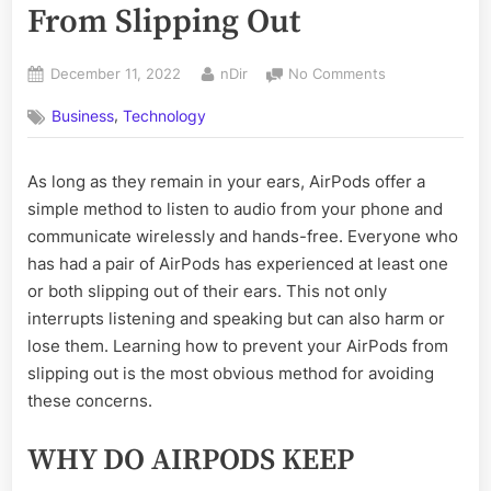
From Slipping Out
Posted
By
on
December 11, 2022
nDir
No Comments
on
How
,
Business
Technology
To
Prevent
AirPods
As long as they remain in your ears, AirPods offer a
From
simple method to listen to audio from your phone and
Slipping
Out
communicate wirelessly and hands-free. Everyone who
has had a pair of AirPods has experienced at least one
or both slipping out of their ears. This not only
interrupts listening and speaking but can also harm or
lose them. Learning how to prevent your AirPods from
slipping out is the most obvious method for avoiding
these concerns.
WHY DO AIRPODS KEEP