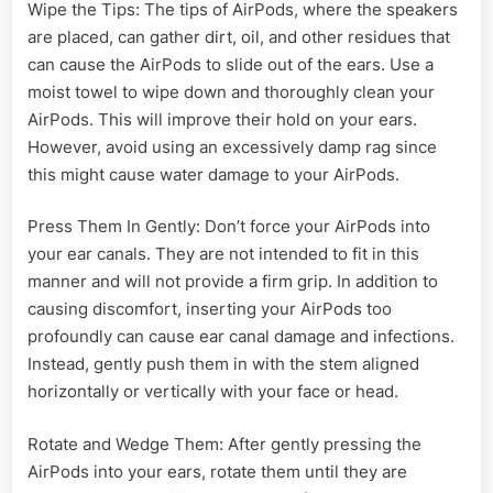
Wipe the Tips: The tips of AirPods, where the speakers
are placed, can gather dirt, oil, and other residues that
can cause the AirPods to slide out of the ears. Use a
moist towel to wipe down and thoroughly clean your
AirPods. This will improve their hold on your ears.
However, avoid using an excessively damp rag since
this might cause water damage to your AirPods.
Press Them In Gently: Don’t force your AirPods into
your ear canals. They are not intended to fit in this
manner and will not provide a firm grip. In addition to
causing discomfort, inserting your AirPods too
profoundly can cause ear canal damage and infections.
Instead, gently push them in with the stem aligned
horizontally or vertically with your face or head.
Rotate and Wedge Them: After gently pressing the
AirPods into your ears, rotate them until they are