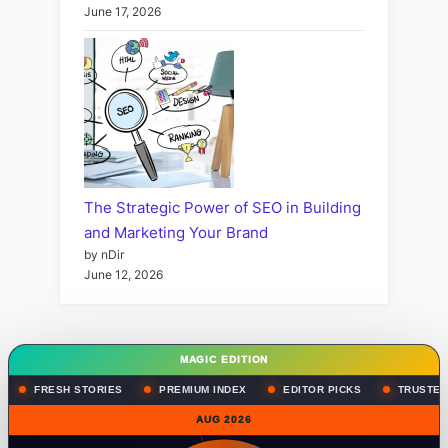
June 17, 2026
The Strategic Power of SEO in Building
and Marketing Your Brand
by nDir
June 12, 2026
MAGIC EDITION
FRESH STORIES
PREMIUM INDEX
EDITOR PICKS
TRUSTED
AUG 2026