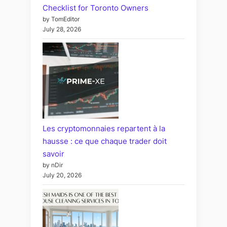
Checklist for Toronto Owners
by TomEditor
July 28, 2026
Les cryptomonnaies repartent à la
hausse : ce que chaque trader doit
savoir
by nDir
July 20, 2026