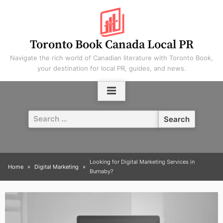
Skip
to
content
Toronto Book Canada Local PR
Navigate the rich world of Canadian literature with Toronto Book,
your destination for local PR, guides, and news.
Search
for:
Looking for Digital Marketing Services in
Home
Digital Marketing
Burnaby?