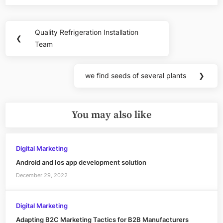
Post
Quality Refrigeration Installation
Previous
❮
navigation
Team
Post:
we find seeds of several plants
❯
Next
Post:
You may also like
Digital Marketing
Android and Ios app development solution
December 29, 2022
Digital Marketing
Adapting B2C Marketing Tactics for B2B Manufacturers