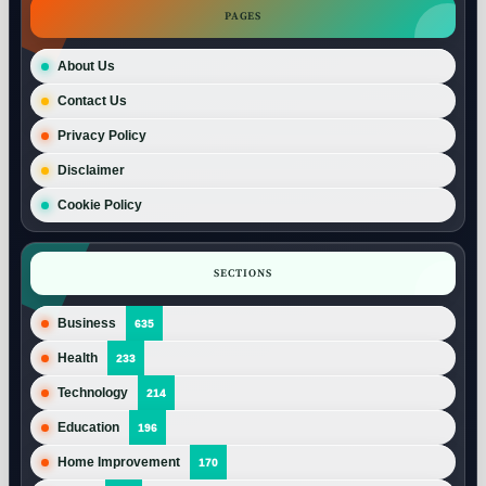
PAGES
About Us
Contact Us
Privacy Policy
Disclaimer
Cookie Policy
SECTIONS
Business
635
Health
233
Technology
214
Education
196
Home Improvement
170