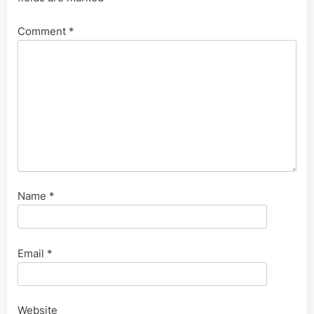
Comment
*
Name
*
Email
*
Website