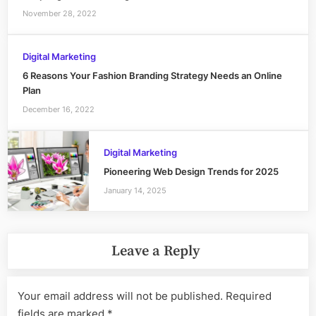
November 28, 2022
Digital Marketing
6 Reasons Your Fashion Branding Strategy Needs an Online
Plan
December 16, 2022
Digital Marketing
Pioneering Web Design Trends for 2025
January 14, 2025
Leave a Reply
Your email address will not be published.
Required
fields are marked
*