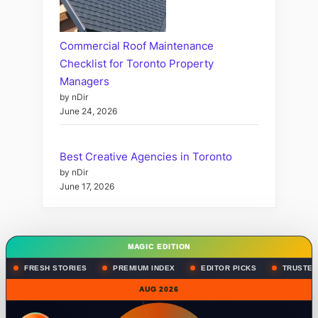
Commercial Roof Maintenance
Checklist for Toronto Property
Managers
by nDir
June 24, 2026
Best Creative Agencies in Toronto
by nDir
June 17, 2026
MAGIC EDITION
FRESH STORIES
PREMIUM INDEX
EDITOR PICKS
TRUSTED
AUG 2026