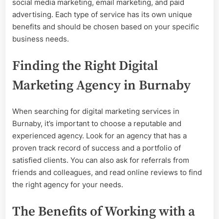
social media marketing, email marketing, and paid
advertising. Each type of service has its own unique
benefits and should be chosen based on your specific
business needs.
Finding the Right Digital
Marketing Agency in Burnaby
When searching for digital marketing services in
Burnaby, it’s important to choose a reputable and
experienced agency. Look for an agency that has a
proven track record of success and a portfolio of
satisfied clients. You can also ask for referrals from
friends and colleagues, and read online reviews to find
the right agency for your needs.
The Benefits of Working with a