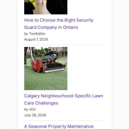
How to Choose the Right Security
Guard Company in Ontario
by TomEditor
August 7, 2026
Calgary Neighbourhood-Specific Lawn
Care Challenges
by nDir
July 28, 2026
A Seasonal Property Maintenance