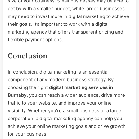
size of your business. Small businesses may be able to
get by with a smaller budget, while larger businesses
may need to invest more in digital marketing to achieve
their goals. It’s important to work with a digital
marketing agency that offers transparent pricing and
flexible payment options.
Conclusion
In conclusion, digital marketing is an essential
component of any modern business strategy. By
choosing the right
digital marketing services in
Burnaby
, you can reach a wider audience, drive more
traffic to your website, and improve your online
visibility. Whether you’re a small business or a large
corporation, a digital marketing agency can help you
achieve your online marketing goals and drive growth
for your business.