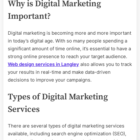
Why is Digital Marketing
Important?
Digital marketing is becoming more and more important
in today’s digital age. With so many people spending a
significant amount of time online, it’s essential to have a
strong online presence to reach your target audience.
Web design services in Langley
also allows you to track
your results in real-time and make data-driven
decisions to improve your campaigns.
Types of Digital Marketing
Services
There are several types of digital marketing services
available, including search engine optimization (SEO),