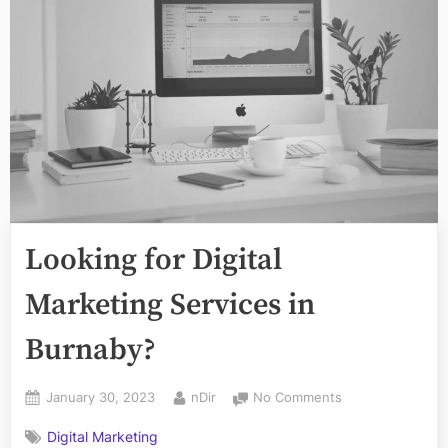
Looking for Digital
Marketing Services in
Burnaby?
Posted
By
on
January 30, 2023
nDir
No Comments
on
Looking
Digital Marketing
for