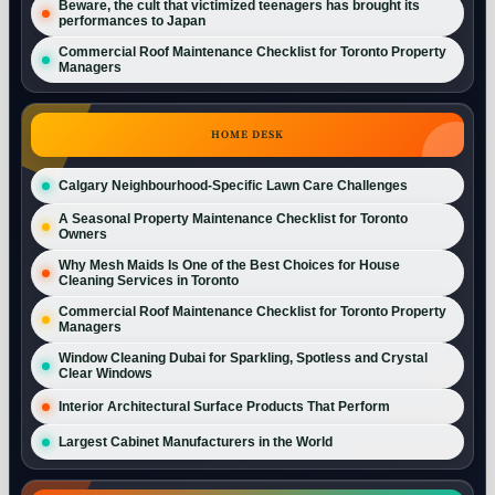
Beware, the cult that victimized teenagers has brought its
performances to Japan
Commercial Roof Maintenance Checklist for Toronto Property
Managers
HOME DESK
Calgary Neighbourhood-Specific Lawn Care Challenges
A Seasonal Property Maintenance Checklist for Toronto
Owners
Why Mesh Maids Is One of the Best Choices for House
Cleaning Services in Toronto
Commercial Roof Maintenance Checklist for Toronto Property
Managers
Window Cleaning Dubai for Sparkling, Spotless and Crystal
Clear Windows
Interior Architectural Surface Products That Perform
Largest Cabinet Manufacturers in the World