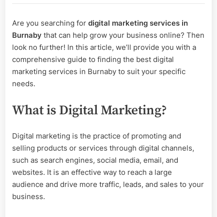
Digital
Marketing
Are you searching for
digital marketing services in
Services
Burnaby
that can help grow your business online? Then
in
Burnaby?
look no further! In this article, we’ll provide you with a
comprehensive guide to finding the best digital
marketing services in Burnaby to suit your specific
needs.
What is Digital Marketing?
Digital marketing is the practice of promoting and
selling products or services through digital channels,
such as search engines, social media, email, and
websites. It is an effective way to reach a large
audience and drive more traffic, leads, and sales to your
business.