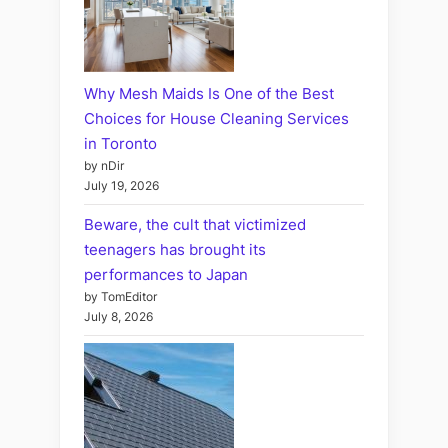
Why Mesh Maids Is One of the Best
Choices for House Cleaning Services
in Toronto
by nDir
July 19, 2026
Beware, the cult that victimized
teenagers has brought its
performances to Japan
by TomEditor
July 8, 2026