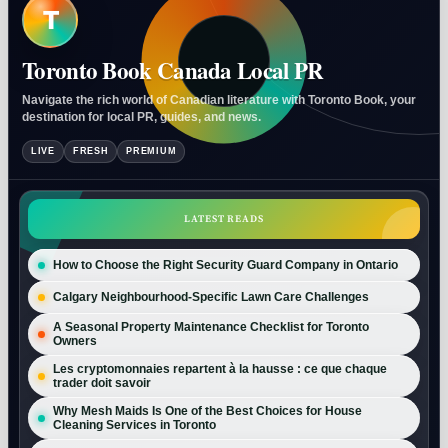
T
Toronto Book Canada Local PR
Navigate the rich world of Canadian literature with Toronto Book, your
destination for local PR, guides, and news.
LIVE
FRESH
PREMIUM
LATEST READS
How to Choose the Right Security Guard Company in Ontario
Calgary Neighbourhood-Specific Lawn Care Challenges
A Seasonal Property Maintenance Checklist for Toronto
Owners
Les cryptomonnaies repartent à la hausse : ce que chaque
trader doit savoir
Why Mesh Maids Is One of the Best Choices for House
Cleaning Services in Toronto