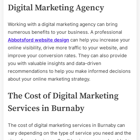
Digital Marketing Agency
Working with a digital marketing agency can bring
numerous benefits to your business. A professional
Abbotsford website design
can help you increase your
online visibility, drive more traffic to your website, and
improve your conversion rates. They can also provide
you with valuable insights and data-driven
recommendations to help you make informed decisions
about your online marketing strategy.
The Cost of Digital Marketing
Services in Burnaby
The cost of digital marketing services in Burnaby can
vary depending on the type of service you need and the