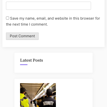
Save my name, email, and website in this browser for
the next time I comment.
Latest Posts