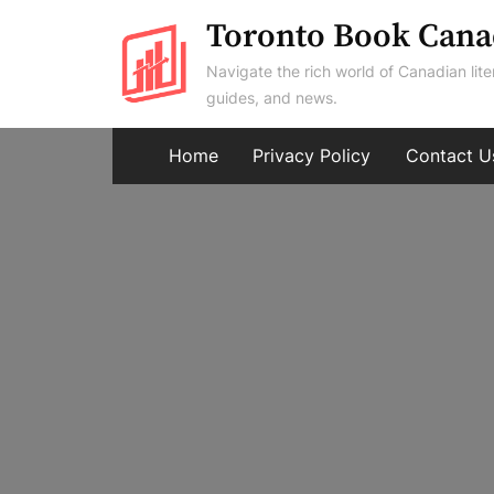
Skip
Toronto Book Cana
to
Navigate the rich world of Canadian lite
content
guides, and news.
Home
Privacy Policy
Contact U