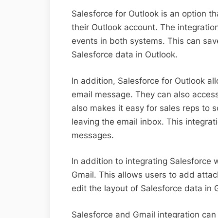
Salesforce for Outlook is an option t
their Outlook account. The integrati
events in both systems. This can sav
Salesforce data in Outlook.
In addition, Salesforce for Outlook a
email message. They can also access
also makes it easy for sales reps to 
leaving the email inbox. This integra
messages.
In addition to integrating Salesforce 
Gmail. This allows users to add attac
edit the layout of Salesforce data in 
Salesforce and Gmail integration can 