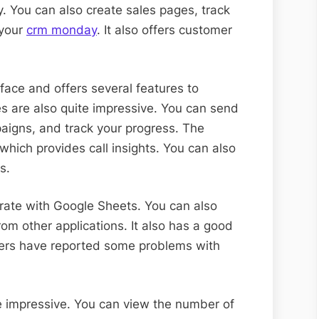
y. You can also create sales pages, track
 your
crm monday
. It also offers customer
rface and offers several features to
es are also quite impressive. You can send
aigns, and track your progress. The
which provides call insights. You can also
s.
rate with Google Sheets. You can also
rom other applications. It also has a good
ers have reported some problems with
te impressive. You can view the number of