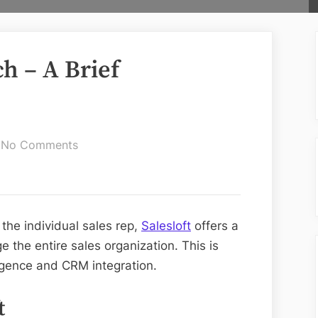
ch – A Brief
on
No Comments
Salesloft
Vs
Outreach
–
 the individual sales rep,
Salesloft
offers a
A
the entire sales organization. This is
Brief
igence and CRM integration.
Comparison
t