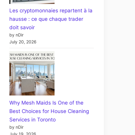
Les cryptomonnaies repartent à la
hausse : ce que chaque trader
doit savoir
by nDir
July 20, 2026
Why Mesh Maids Is One of the
Best Choices for House Cleaning
Services in Toronto
by nDir
July 19, 2026