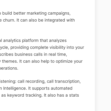
to build better marketing campaigns,
 churn. It can also be integrated with
l analytics platform that analyzes
cle, providing complete visibility into your
cribes business calls in real time,
themes. It can also help to optimize your
perations.
istening: call recording, call transcription,
 Intelligence. It supports automated
 as keyword tracking. It also has a stats