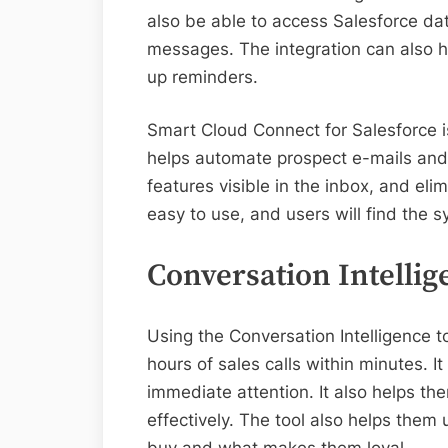
also be able to access Salesforce dat
messages. The integration can also 
up reminders.
Smart Cloud Connect for Salesforce is
helps automate prospect e-mails and
features visible in the inbox, and el
easy to use, and users will find the s
Conversation Intellig
Using the Conversation Intelligence t
hours of sales calls within minutes. I
immediate attention. It also helps t
effectively. The tool also helps the
buy and what makes them loyal.