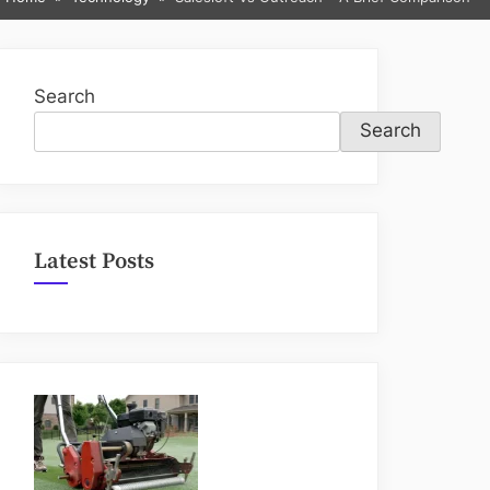
sub-
menu
Search
Search
Latest Posts