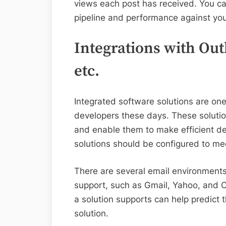
views each post has received. You ca
pipeline and performance against you
Integrations with Out
etc.
Integrated software solutions are o
developers these days. These solution
and enable them to make efficient de
solutions should be configured to me
There are several email environments 
support, such as Gmail, Yahoo, and 
a solution supports can help predict 
solution.