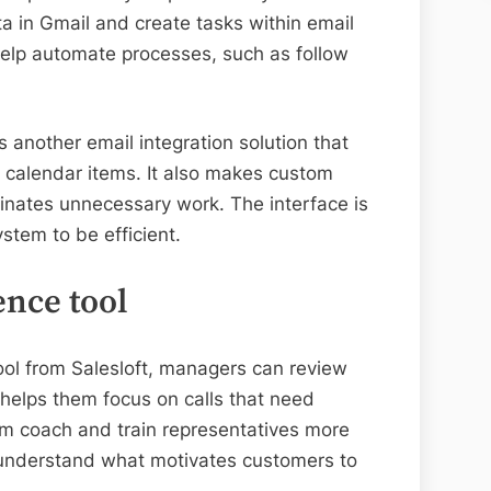
a in Gmail and create tasks within email
help automate processes, such as follow
 another email integration solution that
 calendar items. It also makes custom
iminates unnecessary work. The interface is
ystem to be efficient.
ence tool
ool from Salesloft, managers can review
t helps them focus on calls that need
hem coach and train representatives more
m understand what motivates customers to