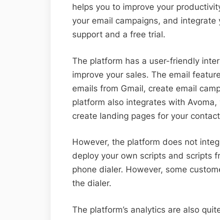
helps you to improve your productivit
your email campaigns, and integrate
support and a free trial.
The platform has a user-friendly inte
improve your sales. The email featur
emails from Gmail, create email camp
platform also integrates with Avoma, 
create landing pages for your contact
However, the platform does not integ
deploy your own scripts and scripts f
phone dialer. However, some custom
the dialer.
The platform’s analytics are also qui