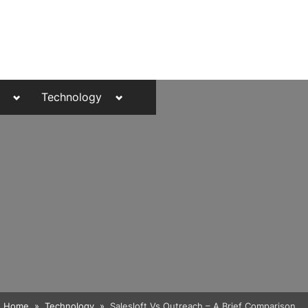
Toggle
Toggle
Technology
sub-
sub-
menu
menu
Toggle
Home
Technology
Salesloft Vs Outreach – A Brief Comparison