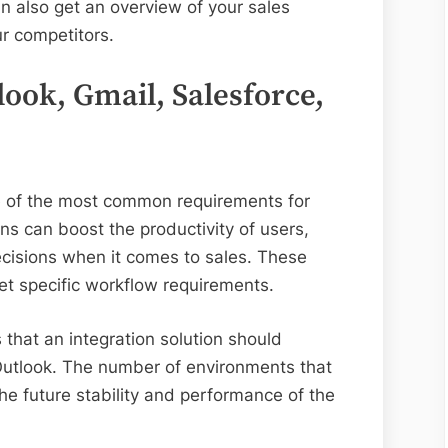
n also get an overview of your sales
r competitors.
look, Gmail, Salesforce,
ne of the most common requirements for
s can boost the productivity of users,
cisions when it comes to sales. These
et specific workflow requirements.
that an integration solution should
Outlook. The number of environments that
the future stability and performance of the