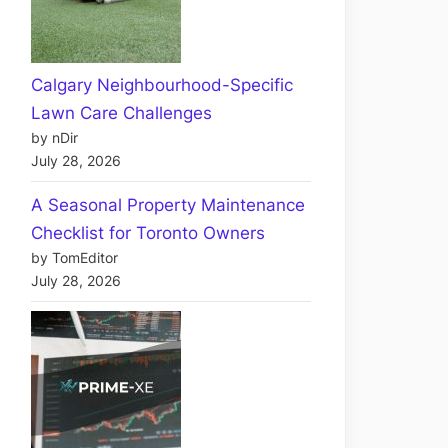
Calgary Neighbourhood-Specific
Lawn Care Challenges
by nDir
July 28, 2026
A Seasonal Property Maintenance
Checklist for Toronto Owners
by TomEditor
July 28, 2026