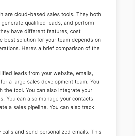
ch are cloud-based sales tools. They both
e, generate qualified leads, and perform
hey have different features, cost
e best solution for your team depends on
rations. Here’s a brief comparison of the
ified leads from your website, emails,
l for a large sales development team. You
 the tool. You can also integrate your
ms. You can also manage your contacts
eate a sales pipeline. You can also track
 calls and send personalized emails. This