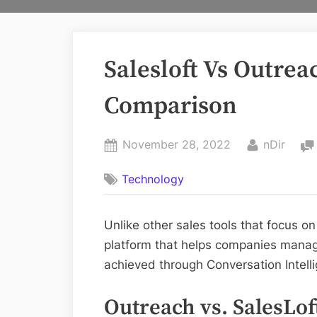
Salesloft Vs Outrea
Comparison
Posted
By
November 28, 2022
nDir
on
Technology
Unlike other sales tools that focus on
platform that helps companies manage 
achieved through Conversation Intell
Outreach vs. SalesLof