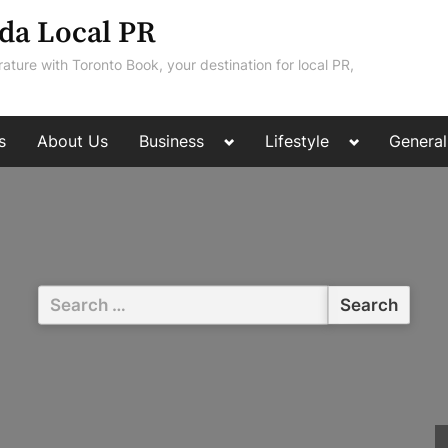
da Local PR
rature with Toronto Book, your destination for local PR,
Toggle
Toggle
s
About Us
Business
Lifestyle
General
sub-
sub-
menu
menu
Search
for: