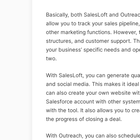
Basically, both SalesLoft and Outrea
allow you to track your sales pipelin
other marketing functions. However, t
structures, and customer support. Th
your business’ specific needs and ope
two.
With SalesLoft, you can generate qual
and social media. This makes it idea
can also create your own website with
Salesforce account with other syste
with the tool. It also allows you to cr
the progress of closing a deal.
With Outreach, you can also schedule