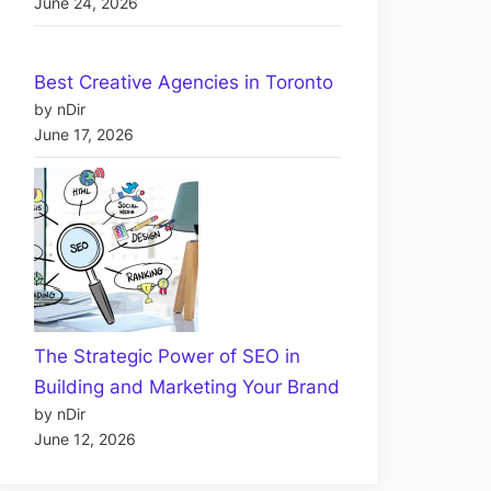
June 24, 2026
Best Creative Agencies in Toronto
by nDir
June 17, 2026
The Strategic Power of SEO in
Building and Marketing Your Brand
by nDir
June 12, 2026