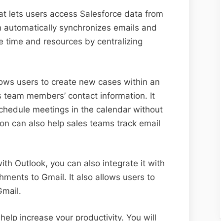
hat lets users access Salesforce data from
on automatically synchronizes emails and
e time and resources by centralizing
llows users to create new cases within an
 team members’ contact information. It
schedule meetings in the calendar without
tion can also help sales teams track email
with Outlook, you can also integrate it with
hments to Gmail. It also allows users to
Gmail.
help increase your productivity. You will