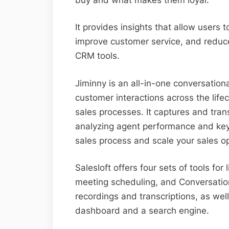
It provides insights that allow users 
improve customer service, and reduce
CRM tools.
Jiminny is an all-in-one conversationa
customer interactions across the lifecy
sales processes. It captures and trans
analyzing agent performance and key 
sales process and scale your sales o
Salesloft offers four sets of tools for l
meeting scheduling, and Conversation
recordings and transcriptions, as well
dashboard and a search engine.