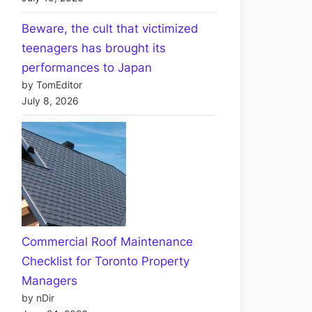
Beware, the cult that victimized
teenagers has brought its
performances to Japan
by TomEditor
July 8, 2026
Commercial Roof Maintenance
Checklist for Toronto Property
Managers
by nDir