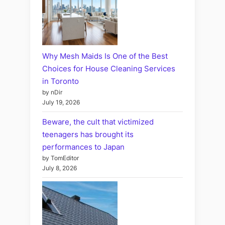
Why Mesh Maids Is One of the Best
Choices for House Cleaning Services
in Toronto
by nDir
July 19, 2026
Beware, the cult that victimized
teenagers has brought its
performances to Japan
by TomEditor
July 8, 2026