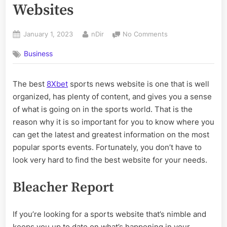
Websites
Posted
By
on
January 1, 2023
nDir
No Comments
on
The
Business
Best
Sports
News
The best
8Xbet
sports news website is one that is well
Websites
organized, has plenty of content, and gives you a sense
of what is going on in the sports world. That is the
reason why it is so important for you to know where you
can get the latest and greatest information on the most
popular sports events. Fortunately, you don’t have to
look very hard to find the best website for your needs.
Bleacher Report
If you’re looking for a sports website that’s nimble and
keeps you up to date on what’s happening in your