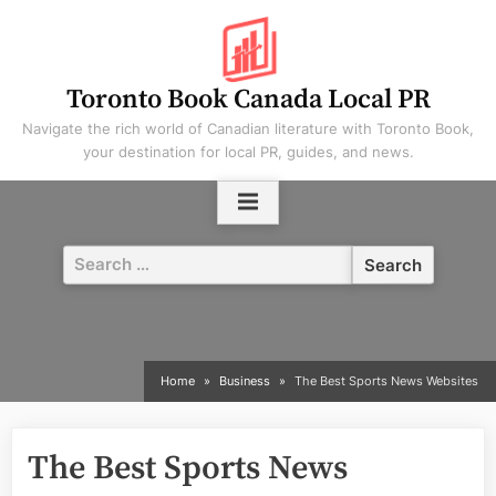
Skip
to
content
Toronto Book Canada Local PR
Navigate the rich world of Canadian literature with Toronto Book,
your destination for local PR, guides, and news.
Search
for:
Home
Business
The Best Sports News Websites
The Best Sports News