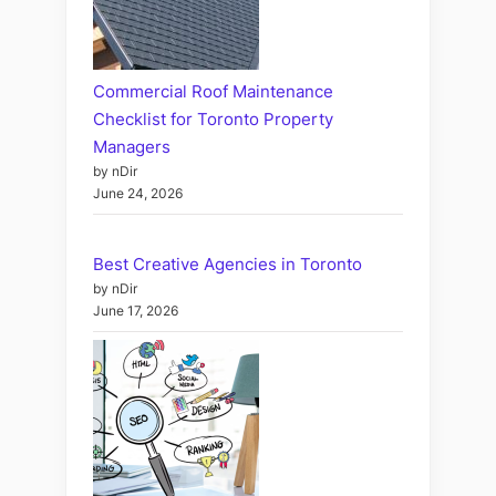
Commercial Roof Maintenance
Checklist for Toronto Property
Managers
by nDir
June 24, 2026
Best Creative Agencies in Toronto
by nDir
June 17, 2026