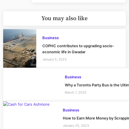
You may also like
Business
COPHC contributes to upgrading socio-
economic life in Gwadar
January 5, 2023
Business
Why a Toronto Party Bus is the Ulti
March 1, 2025
Business
How to Earn More Money by Scrappin
January 25, 2023