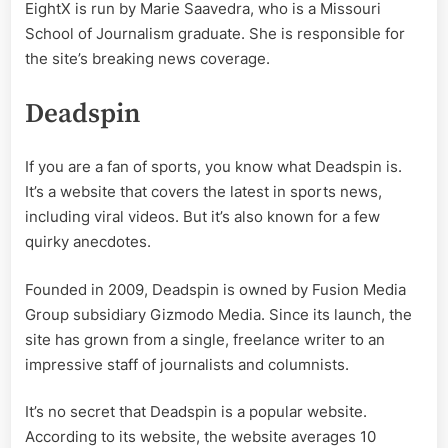
EightX is run by Marie Saavedra, who is a Missouri
School of Journalism graduate. She is responsible for
the site’s breaking news coverage.
Deadspin
If you are a fan of sports, you know what Deadspin is.
It’s a website that covers the latest in sports news,
including viral videos. But it’s also known for a few
quirky anecdotes.
Founded in 2009, Deadspin is owned by Fusion Media
Group subsidiary Gizmodo Media. Since its launch, the
site has grown from a single, freelance writer to an
impressive staff of journalists and columnists.
It’s no secret that Deadspin is a popular website.
According to its website, the website averages 10