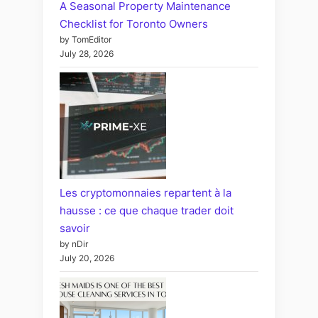
A Seasonal Property Maintenance
Checklist for Toronto Owners
by TomEditor
July 28, 2026
Les cryptomonnaies repartent à la
hausse : ce que chaque trader doit
savoir
by nDir
July 20, 2026