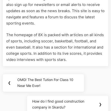
also sign up for newsletters or email alerts to receive
updates as soon as the news breaks. This site is easy to
navigate and features a forum to discuss the latest
sporting events.
The homepage of 8X is packed with articles on all kinds
of sports, including soccer, basketball, football, and
even baseball. It also has a section for international and
college sports. In addition to its live scores, it provides
video interviews with sports stars.
Post
OMG! The Best Tution For Class 10
Previous
❮
navigation
Near Me Ever!
Post:
How do I find good construction
Next
❯
company in Skardu?
Post: