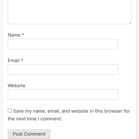
Name
*
Email
*
Website
Save my name, email, and website in this browser for
the next time I comment.