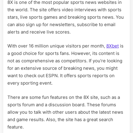
8X is one of the most popular sports news websites in
the world. The site offers video interviews with sports
stars, live sports games and breaking sports news. You
can also sign up for newsletters, subscribe to email
alerts and receive live scores.
With over 16 million unique visitors per month,
8Xbet
is
a good choice for sports fans. However, its content is
not as comprehensive as competitors. If you’re looking
for an extensive source of breaking news, you might
want to check out ESPN. It offers sports reports on
every sporting event.
There are some fun features on the 8X site, such as a
sports forum and a discussion board. These forums
allow you to talk with other users about the latest news
and game results. Also, the site has a great search
feature.