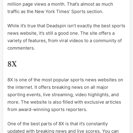
million page views a month. That’s almost as much
traffic as the New York Times’ Sports section.
While it’s true that Deadspin isn’t exactly the best sports
news website, it’s still a good one. The site offers a
variety of features, from viral videos to a community of
commenters.
8X
8X is one of the most popular sports news websites on
the internet. It offers breaking news on all major
sporting events, live streaming, video highlights, and
more. The website is also filled with exclusive articles
from award-winning sports reporters.
One of the best parts of 8X is that it’s constantly
updated with breaking news and live scores. You can