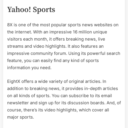
Yahoo! Sports
8X is one of the most popular sports news websites on
the internet. With an impressive 16 million unique
visitors each month, it offers breaking news, live
streams and video highlights. It also features an
impressive community forum. Using its powerful search
feature, you can easily find any kind of sports
information you need.
EightX offers a wide variety of original articles. In
addition to breaking news, it provides in-depth articles
on all kinds of sports. You can subscribe to its email
newsletter and sign up for its discussion boards. And, of
course, there’s its video highlights, which cover all
major sports.