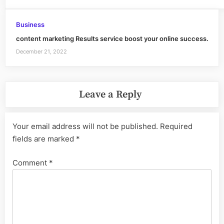
Business
content marketing Results service boost your online success.
December 21, 2022
Leave a Reply
Your email address will not be published.
Required
fields are marked
*
Comment
*