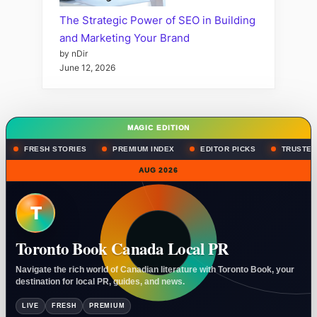
The Strategic Power of SEO in Building
and Marketing Your Brand
by nDir
June 12, 2026
MAGIC EDITION
FRESH STORIES
PREMIUM INDEX
EDITOR PICKS
TRUSTED
AUG 2026
T
Toronto Book Canada Local PR
Navigate the rich world of Canadian literature with Toronto Book, your
destination for local PR, guides, and news.
LIVE
FRESH
PREMIUM