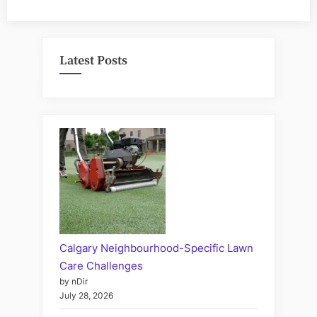
Latest Posts
Calgary Neighbourhood-Specific Lawn
Care Challenges
by nDir
July 28, 2026