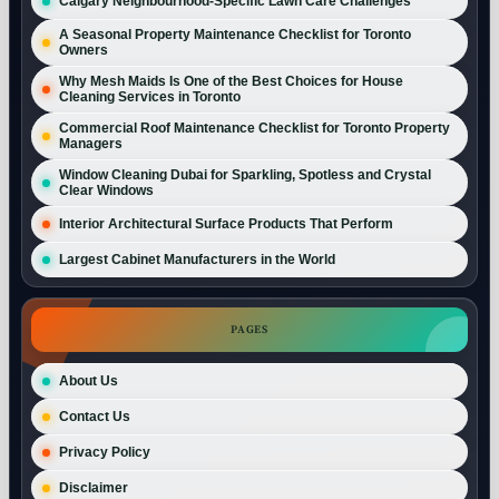
Calgary Neighbourhood-Specific Lawn Care Challenges
A Seasonal Property Maintenance Checklist for Toronto
Owners
Why Mesh Maids Is One of the Best Choices for House
Cleaning Services in Toronto
Commercial Roof Maintenance Checklist for Toronto Property
Managers
Window Cleaning Dubai for Sparkling, Spotless and Crystal
Clear Windows
Interior Architectural Surface Products That Perform
Largest Cabinet Manufacturers in the World
PAGES
About Us
Contact Us
Privacy Policy
Disclaimer