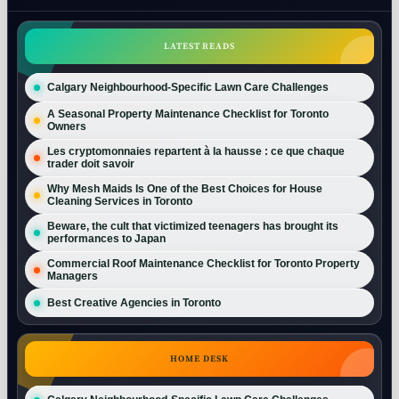
LATEST READS
Calgary Neighbourhood-Specific Lawn Care Challenges
A Seasonal Property Maintenance Checklist for Toronto
Owners
Les cryptomonnaies repartent à la hausse : ce que chaque
trader doit savoir
Why Mesh Maids Is One of the Best Choices for House
Cleaning Services in Toronto
Beware, the cult that victimized teenagers has brought its
performances to Japan
Commercial Roof Maintenance Checklist for Toronto Property
Managers
Best Creative Agencies in Toronto
HOME DESK