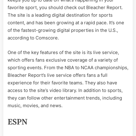
favorite sport, you should check out Bleacher Report.
The site is a leading digital destination for sports
content, and has been growing at a rapid pace. It’s one
of the fastest-growing digital properties in the U.S.,
according to Comscore.
One of the key features of the site is its live service,
which offers fans exclusive coverage of a variety of
sporting events. From the NBA to NCAA championships,
Bleacher Report’s live service offers fans a full
experience for their favorite teams. They also have
access to the site’s video library. In addition to sports,
they can follow other entertainment trends, including
music, movies, and news.
ESPN