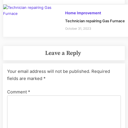
Home Improvement
Technician repairing Gas Furnace
October 31, 2023
Leave a Reply
Your email address will not be published.
Required
fields are marked
*
Comment
*