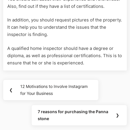
Also, find out if they have a list of certifications.
In addition, you should request pictures of the property.
It can help you to understand the issues that the
inspector is finding.
A qualified home inspector should have a degree or
diploma, as well as professional certifications. This is to
ensure that he or she is experienced.
Post
12 Motivations to Involve Instagram
Previous
❮
navigation
for Your Business
Post:
7 reasons for purchasing the Panna
Next
❯
stone
Post: