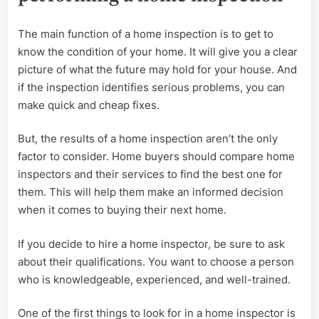
The main function of a home inspection is to get to
know the condition of your home. It will give you a clear
picture of what the future may hold for your house. And
if the inspection identifies serious problems, you can
make quick and cheap fixes.
But, the results of a home inspection aren’t the only
factor to consider. Home buyers should compare home
inspectors and their services to find the best one for
them. This will help them make an informed decision
when it comes to buying their next home.
If you decide to hire a home inspector, be sure to ask
about their qualifications. You want to choose a person
who is knowledgeable, experienced, and well-trained.
One of the first things to look for in a home inspector is