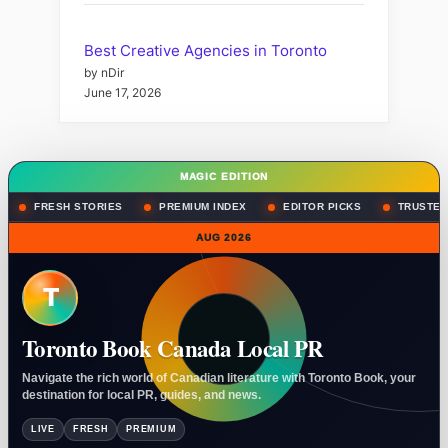
Best Creative Agencies in Toronto
by nDir
June 17, 2026
MAGIC EDITION
FRESH STORIES
PREMIUM INDEX
EDITOR PICKS
TRUSTED
AUG 2026
T
Toronto Book Canada Local PR
Navigate the rich world of Canadian literature with Toronto Book, your
destination for local PR, guides, and news.
LIVE
FRESH
PREMIUM