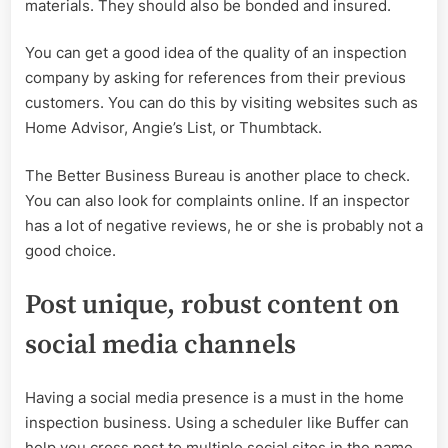
materials. They should also be bonded and insured.
You can get a good idea of the quality of an inspection
company by asking for references from their previous
customers. You can do this by visiting websites such as
Home Advisor, Angie’s List, or Thumbtack.
The Better Business Bureau is another place to check.
You can also look for complaints online. If an inspector
has a lot of negative reviews, he or she is probably not a
good choice.
Post unique, robust content on
social media channels
Having a social media presence is a must in the home
inspection business. Using a scheduler like Buffer can
help you cross post to multiple social sites in the name