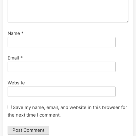
Name
*
Email
*
Website
Save my name, email, and website in this browser for
the next time I comment.