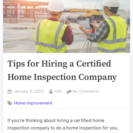
Tips for Hiring a Certified
Home Inspection Company
Posted
By
on
January 3, 2023
nDir
No Comments
on
Tips
Home Improvement
for
Hiring
a
If you’re thinking about hiring a certified home
Certified
inspection company to do a home inspection for you,
Home