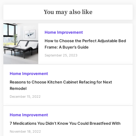
You may also like
Home Improvement
How to Choose the Perfect Adjustable Bed
Frame: A Buyer’s Guide
September 25, 2023
Home Improvement
Reasons to Choose Kitchen Cabinet Refacing for Next
Remodel
December 15, 2022
Home Improvement
7 Medications You Didn’t Know You Could Breastfeed With
November 18, 2022