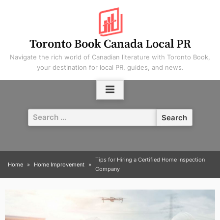
Skip
to
content
Toronto Book Canada Local PR
Navigate the rich world of Canadian literature with Toronto Book,
your destination for local PR, guides, and news.
Search
for:
Tips for Hiring a Certified Home Inspection
Home
Home Improvement
Company