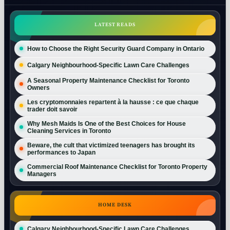
LATEST READS
How to Choose the Right Security Guard Company in Ontario
Calgary Neighbourhood-Specific Lawn Care Challenges
A Seasonal Property Maintenance Checklist for Toronto
Owners
Les cryptomonnaies repartent à la hausse : ce que chaque
trader doit savoir
Why Mesh Maids Is One of the Best Choices for House
Cleaning Services in Toronto
Beware, the cult that victimized teenagers has brought its
performances to Japan
Commercial Roof Maintenance Checklist for Toronto Property
Managers
HOME DESK
Calgary Neighbourhood-Specific Lawn Care Challenges