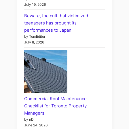
July 19, 2026
Beware, the cult that victimized
teenagers has brought its
performances to Japan
by TomEditor
July 8, 2026
Commercial Roof Maintenance
Checklist for Toronto Property
Managers
by nDir
June 24, 2026