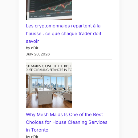
Les cryptomonnaies repartent à la
hausse : ce que chaque trader doit
savoir
by nDir
July 20, 2026
Why Mesh Maids Is One of the Best
Choices for House Cleaning Services
in Toronto
by nDir