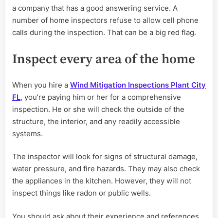
a company that has a good answering service. A
number of home inspectors refuse to allow cell phone
calls during the inspection. That can be a big red flag.
Inspect every area of the home
When you hire a
Wind Mitigation Inspections Plant City
FL
, you’re paying him or her for a comprehensive
inspection. He or she will check the outside of the
structure, the interior, and any readily accessible
systems.
The inspector will look for signs of structural damage,
water pressure, and fire hazards. They may also check
the appliances in the kitchen. However, they will not
inspect things like radon or public wells.
You should ask about their experience and references.