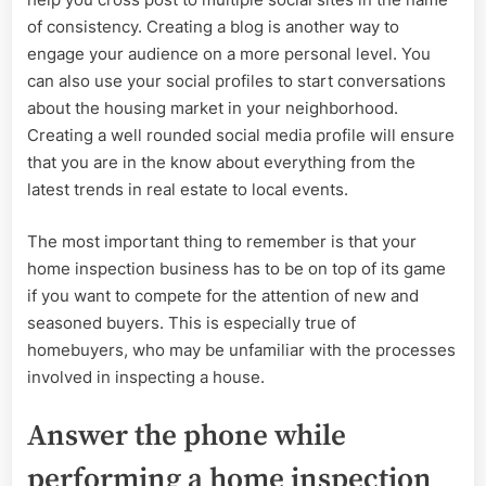
of consistency. Creating a blog is another way to
engage your audience on a more personal level. You
can also use your social profiles to start conversations
about the housing market in your neighborhood.
Creating a well rounded social media profile will ensure
that you are in the know about everything from the
latest trends in real estate to local events.
The most important thing to remember is that your
home inspection business has to be on top of its game
if you want to compete for the attention of new and
seasoned buyers. This is especially true of
homebuyers, who may be unfamiliar with the processes
involved in inspecting a house.
Answer the phone while
performing a home inspection