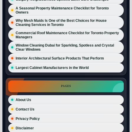
A Seasonal Property Maintenance Checklist for Toronto
Owners
Why Mesh Maids Is One of the Best Choices for House
Cleaning Services in Toronto
Commercial Roof Maintenance Checklist for Toronto Property
Managers
Window Cleaning Dubai for Sparkling, Spotless and Crystal
Clear Windows
Interior Architectural Surface Products That Perform
Largest Cabinet Manufacturers in the World
PAGES
About Us
Contact Us
Privacy Policy
Disclaimer