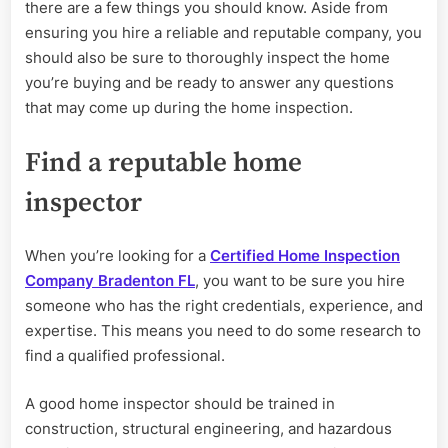
Inspection
there are a few things you should know. Aside from
Company
ensuring you hire a reliable and reputable company, you
should also be sure to thoroughly inspect the home
you’re buying and be ready to answer any questions
that may come up during the home inspection.
Find a reputable home
inspector
When you’re looking for a
Certified Home Inspection
Company Bradenton FL
, you want to be sure you hire
someone who has the right credentials, experience, and
expertise. This means you need to do some research to
find a qualified professional.
A good home inspector should be trained in
construction, structural engineering, and hazardous