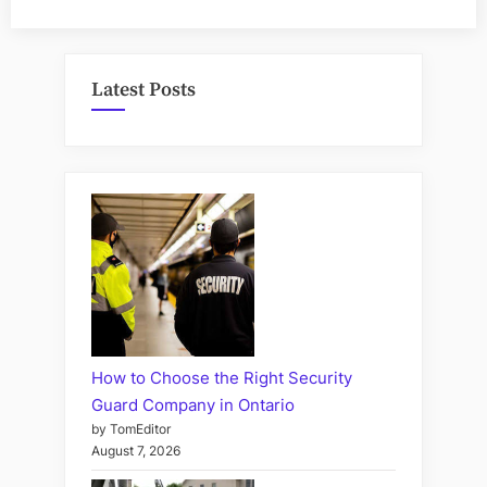
Latest Posts
How to Choose the Right Security
Guard Company in Ontario
by TomEditor
August 7, 2026