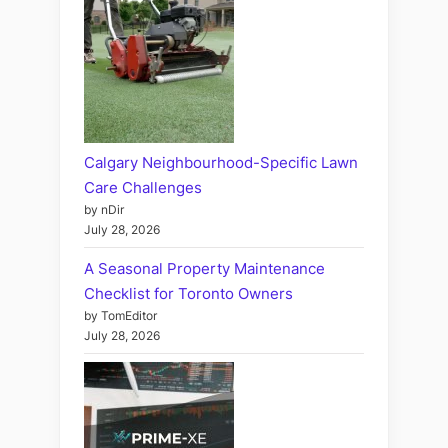
Calgary Neighbourhood-Specific Lawn
Care Challenges
by nDir
July 28, 2026
A Seasonal Property Maintenance
Checklist for Toronto Owners
by TomEditor
July 28, 2026