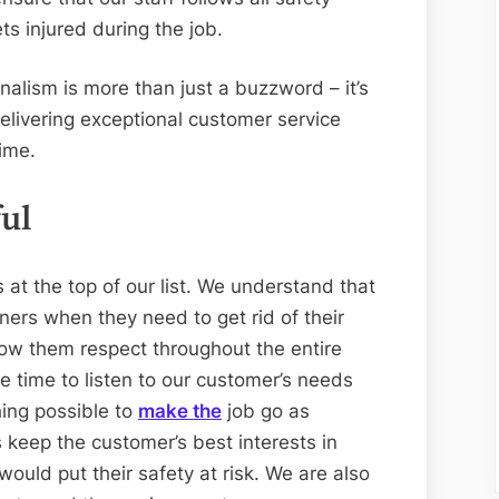
ts injured during the job.
nalism is more than just a buzzword – it’s
delivering exceptional customer service
time.
ul
s at the top of our list. We understand that
ners when they need to get rid of their
ow them respect throughout the entire
e time to listen to our customer’s needs
ing possible to
make the
job go as
 keep the customer’s best interests in
ould put their safety at risk. We are also