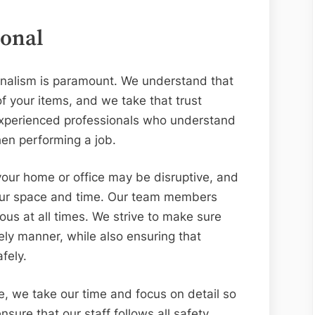
ional
ionalism is paramount. We understand that
of your items, and we take that trust
experienced professionals who understand
en performing a job.
our home or office may be disruptive, and
your space and time. Our team members
us at all times. We strive to make sure
mely manner, while also ensuring that
fely.
e, we take our time and focus on detail so
nsure that our staff follows all safety