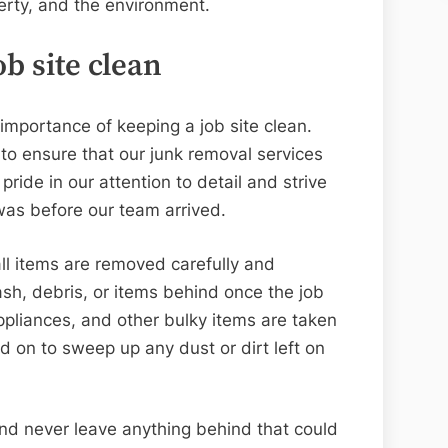
perty, and the environment.
b site clean
importance of keeping a job site clean.
o ensure that our junk removal services
ride in our attention to detail and strive
 was before our team arrived.
ll items are removed carefully and
rash, debris, or items behind once the job
appliances, and other bulky items are taken
 on to sweep up any dust or dirt left on
nd never leave anything behind that could