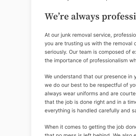
We’re always profess
At our junk removal service, profess
you are trusting us with the removal 
seriously. Our team is composed of 
the importance of professionalism wh
We understand that our presence in y
we do our best to be respectful of 
always wear uniforms and are courteo
that the job is done right and in a ti
everything is handled carefully and sa
When it comes to getting the job don
that no mess is left behind. We also e