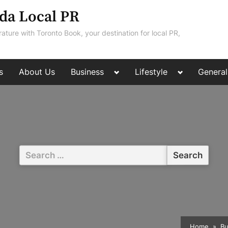
da Local PR
rature with Toronto Book, your destination for local PR,
Toggle
Toggle
s
About Us
Business
Lifestyle
General
sub-
sub-
menu
menu
Search
for:
Home
Bu