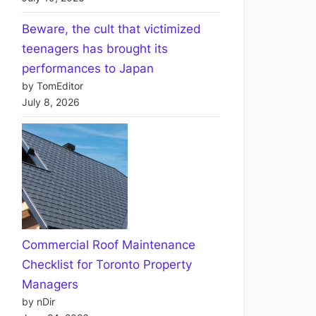
Beware, the cult that victimized
teenagers has brought its
performances to Japan
by TomEditor
July 8, 2026
Commercial Roof Maintenance
Checklist for Toronto Property
Managers
by nDir