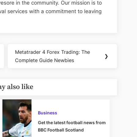
esore in the community. Our mission is to
val services with a commitment to leaving
Metatrader 4 Forex Trading: The
Next
❯
Complete Guide Newbies
Post:
y also like
Business
Get the latest football news from
BBC Football Scotland