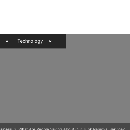
Toggle
Toggle
Technology
sub-
sub-
menu
menu
Toggle
siness
What Are People Saying About Our Junk Removal Service?