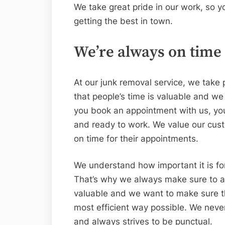
We take great pride in our work, so y
getting the best in town.
We’re always on time
At our junk removal service, we take 
that people’s time is valuable and we
you book an appointment with us, you
and ready to work. We value our cus
on time for their appointments.
We understand how important it is for
That’s why we always make sure to ar
valuable and we want to make sure th
most efficient way possible. We neve
and always strives to be punctual.