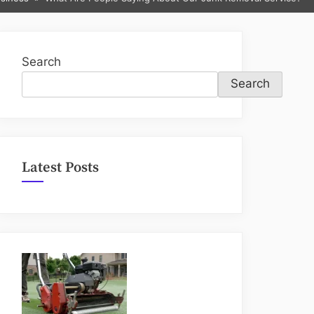
sub-
menu
Search
Search
Latest Posts