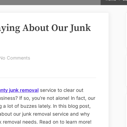
aying About Our Junk
on
No Comments
What
Are
People
Saying
nty junk removal
service to clear out
About
iness? If so, you’re not alone! In fact, our
Our
a lot of buzzes lately. In this blog post,
Junk
 about our junk removal service and why
Removal
nk removal needs. Read on to learn more!
Service?