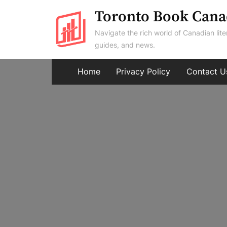
Skip
Toronto Book Cana
to
Navigate the rich world of Canadian lite
content
guides, and news.
Home
Privacy Policy
Contact U