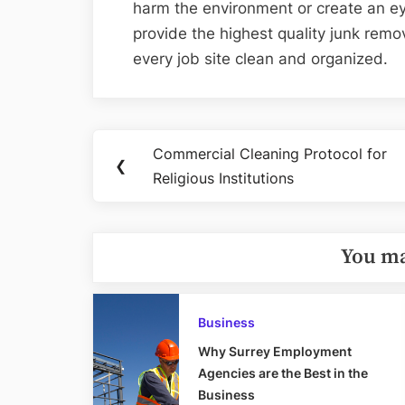
harm the environment or create an ey
provide the highest quality junk remo
every job site clean and organized.
Post
Commercial Cleaning Protocol for
Previous
❮
navigation
Religious Institutions
Post:
You ma
Business
Why Surrey Employment
Agencies are the Best in the
Business