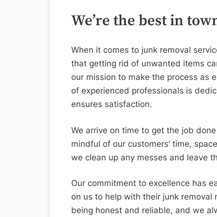
We’re the best in tow
When it comes to junk removal servic
that getting rid of unwanted items c
our mission to make the process as e
of experienced professionals is dedic
ensures satisfaction.
We arrive on time to get the job done 
mindful of our customers’ time, spac
we clean up any messes and leave the
Our commitment to excellence has e
on us to help with their junk remova
being honest and reliable, and we alw