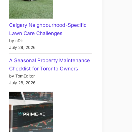
Calgary Neighbourhood-Specific
Lawn Care Challenges
by nDir
July 28, 2026
A Seasonal Property Maintenance
Checklist for Toronto Owners
by TomEditor
July 28, 2026