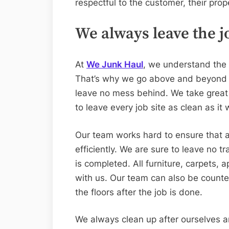
respectful to the customer, their pro
We always leave the jo
At
We Junk Haul
, we understand the 
That’s why we go above and beyond t
leave no mess behind. We take great p
to leave every job site as clean as it
Our team works hard to ensure that a
efficiently. We are sure to leave no t
is completed. All furniture, carpets, 
with us. Our team can also be counted
the floors after the job is done.
We always clean up after ourselves a