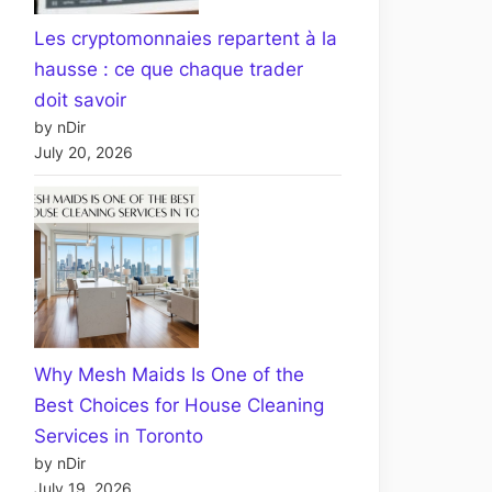
Les cryptomonnaies repartent à la
hausse : ce que chaque trader
doit savoir
by nDir
July 20, 2026
Why Mesh Maids Is One of the
Best Choices for House Cleaning
Services in Toronto
by nDir
July 19, 2026