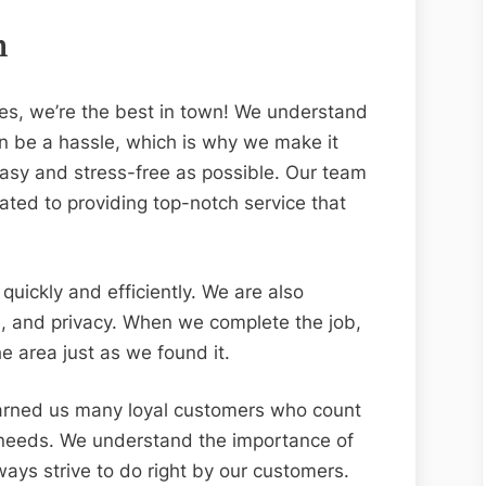
n
es, we’re the best in town! We understand
an be a hassle, which is why we make it
asy and stress-free as possible. Our team
ated to providing top-notch service that
quickly and efficiently. We are also
e, and privacy. When we complete the job,
 area just as we found it.
arned us many loyal customers who count
l needs. We understand the importance of
ays strive to do right by our customers.