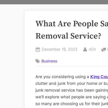
What Are People S
Removal Service?
Posted
By
December 19, 2022
nDir
on
Business
Are you considering using a
King Cou
clutter and junk from your home or bus
junk removal service has been gaining 
we’ll explore what people are saying
so many are choosing us for their ju