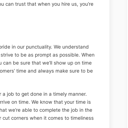
ou can trust that when you hire us, you’re
pride in our punctuality. We understand
 strive to be as prompt as possible. When
 can be sure that we’ll show up on time
tomers’ time and always make sure to be
 a job to get done in a timely manner.
rive on time. We know that your time is
at we’re able to complete the job in the
r cut corners when it comes to timeliness