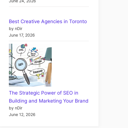
June 24, 2026
Best Creative Agencies in Toronto
by nDir
June 17, 2026
The Strategic Power of SEO in
Building and Marketing Your Brand
by nDir
June 12, 2026