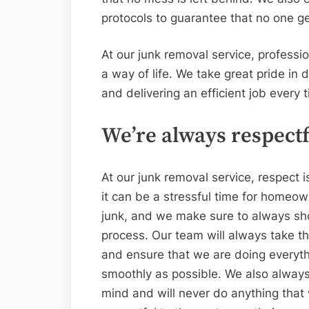
protocols to guarantee that no one ge
At our junk removal service, professio
a way of life. We take great pride in 
and delivering an efficient job every 
We’re always respectf
At our junk removal service, respect i
it can be a stressful time for homeow
junk, and we make sure to always sh
process. Our team will always take th
and ensure that we are doing everyth
smoothly as possible. We also always
mind and will never do anything that w