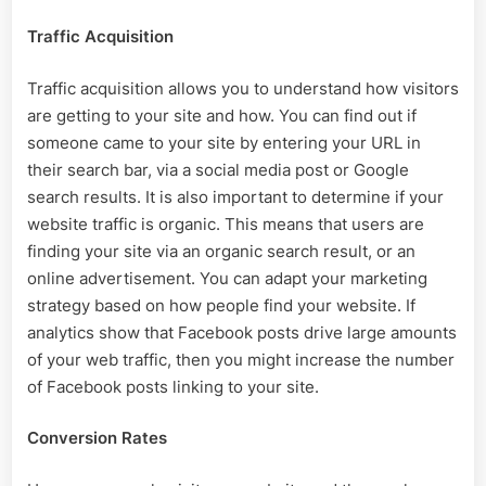
Traffic Acquisition
Traffic acquisition allows you to understand how visitors
are getting to your site and how. You can find out if
someone came to your site by entering your URL in
their search bar, via a social media post or Google
search results. It is also important to determine if your
website traffic is organic. This means that users are
finding your site via an organic search result, or an
online advertisement. You can adapt your marketing
strategy based on how people find your website. If
analytics show that Facebook posts drive large amounts
of your web traffic, then you might increase the number
of Facebook posts linking to your site.
Conversion Rates