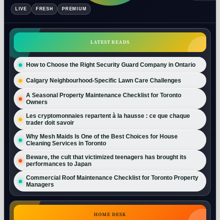
LIVE
FRESH
PREMIUM
LATEST READS
How to Choose the Right Security Guard Company in Ontario
Calgary Neighbourhood-Specific Lawn Care Challenges
A Seasonal Property Maintenance Checklist for Toronto
Owners
Les cryptomonnaies repartent à la hausse : ce que chaque
trader doit savoir
Why Mesh Maids Is One of the Best Choices for House
Cleaning Services in Toronto
Beware, the cult that victimized teenagers has brought its
performances to Japan
Commercial Roof Maintenance Checklist for Toronto Property
Managers
HOME DESK