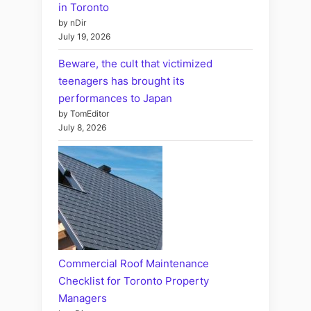
in Toronto
by nDir
July 19, 2026
Beware, the cult that victimized
teenagers has brought its
performances to Japan
by TomEditor
July 8, 2026
Commercial Roof Maintenance
Checklist for Toronto Property
Managers