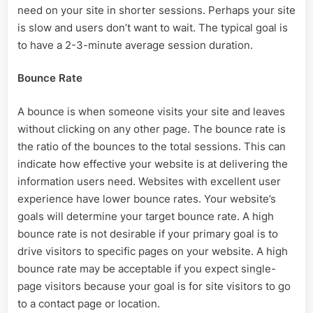
need on your site in shorter sessions. Perhaps your site
is slow and users don’t want to wait. The typical goal is
to have a 2-3-minute average session duration.
Bounce Rate
A bounce is when someone visits your site and leaves
without clicking on any other page. The bounce rate is
the ratio of the bounces to the total sessions. This can
indicate how effective your website is at delivering the
information users need. Websites with excellent user
experience have lower bounce rates. Your website’s
goals will determine your target bounce rate. A high
bounce rate is not desirable if your primary goal is to
drive visitors to specific pages on your website. A high
bounce rate may be acceptable if you expect single-
page visitors because your goal is for site visitors to go
to a contact page or location.