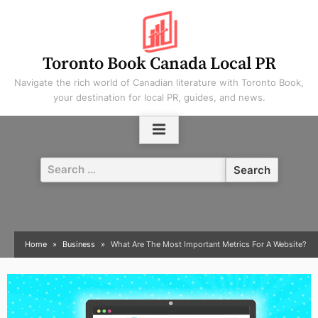
Skip
to
content
Toronto Book Canada Local PR
Navigate the rich world of Canadian literature with Toronto Book,
your destination for local PR, guides, and news.
Search
for:
Home
Business
What Are The Most Important Metrics For A Website?