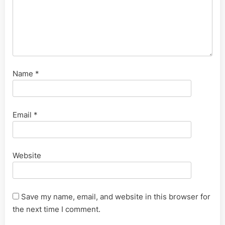
Name
*
Email
*
Website
Save my name, email, and website in this browser for
the next time I comment.