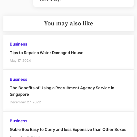
Post:
You may also like
Business
Tips to Repair a Water Damaged House
May 17, 2024
Business
The Benefits of Using a Recruitment Agency Service in
Singapore
December 27, 2022
Business
Gable Box Easy to Carry and less Expensive than Other Boxes