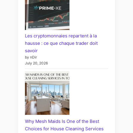
Les cryptomonnaies repartent à la
hausse : ce que chaque trader doit
savoir
by nDir
July 20, 2026
Why Mesh Maids Is One of the Best
Choices for House Cleaning Services