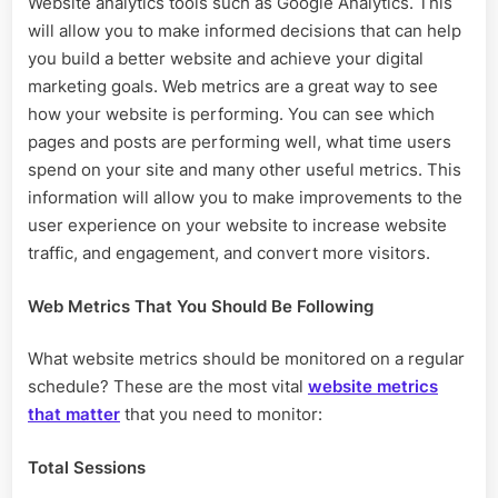
Website analytics tools such as Google Analytics. This
Important
will allow you to make informed decisions that can help
Metrics
For
you build a better website and achieve your digital
A
marketing goals. Web metrics are a great way to see
Website?
how your website is performing. You can see which
pages and posts are performing well, what time users
spend on your site and many other useful metrics. This
information will allow you to make improvements to the
user experience on your website to increase website
traffic, and engagement, and convert more visitors.
Web Metrics That You Should Be Following
What website metrics should be monitored on a regular
schedule? These are the most vital
website metrics
that matter
that you need to monitor:
Total Sessions