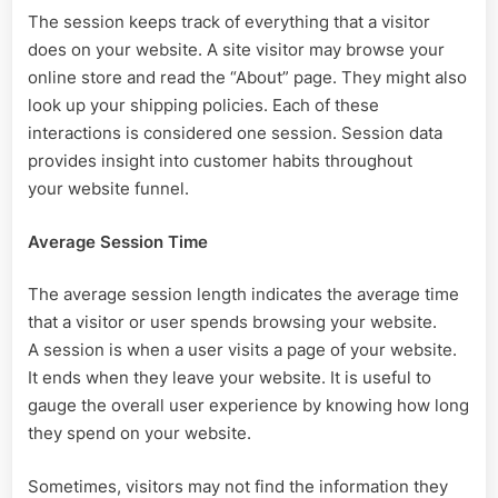
The session keeps track of everything that a visitor
does on your website. A site visitor may browse your
online store and read the “About” page. They might also
look up your shipping policies. Each of these
interactions is considered one session. Session data
provides insight into customer habits throughout
your website funnel.
Average Session Time
The average session length indicates the average time
that a visitor or user spends browsing your website.
A session is when a user visits a page of your website.
It ends when they leave your website. It is useful to
gauge the overall user experience by knowing how long
they spend on your website.
Sometimes, visitors may not find the information they