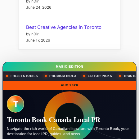
by nDir
June 24, 2026
Best Creative Agencies in Toronto
by nDir
June 17, 2026
MAGIC EDITION
FRESH STORIES
PREMIUM INDEX
EDITOR PICKS
TRUSTED
AUG 2026
T
Toronto Book Canada Local PR
Navigate the rich world of Canadian literature with Toronto Book, your
destination for local PR, guides, and news.