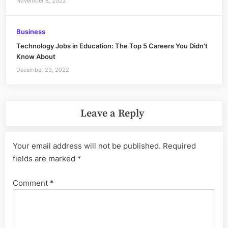
November 8, 2022
Business
Technology Jobs in Education: The Top 5 Careers You Didn’t
Know About
December 23, 2022
Leave a Reply
Your email address will not be published.
Required
fields are marked
*
Comment
*