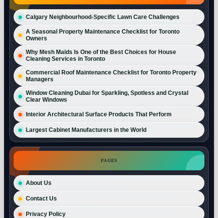
Calgary Neighbourhood-Specific Lawn Care Challenges
A Seasonal Property Maintenance Checklist for Toronto
Owners
Why Mesh Maids Is One of the Best Choices for House
Cleaning Services in Toronto
Commercial Roof Maintenance Checklist for Toronto Property
Managers
Window Cleaning Dubai for Sparkling, Spotless and Crystal
Clear Windows
Interior Architectural Surface Products That Perform
Largest Cabinet Manufacturers in the World
PAGES
About Us
Contact Us
Privacy Policy