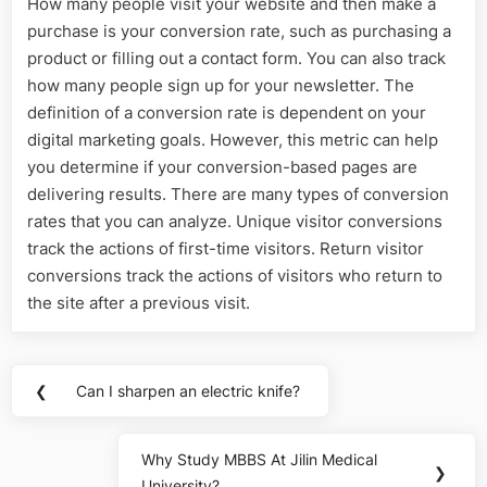
How many people visit your website and then make a
purchase is your conversion rate, such as purchasing a
product or filling out a contact form. You can also track
how many people sign up for your newsletter. The
definition of a conversion rate is dependent on your
digital marketing goals. However, this metric can help
you determine if your conversion-based pages are
delivering results. There are many types of conversion
rates that you can analyze. Unique visitor conversions
track the actions of first-time visitors. Return visitor
conversions track the actions of visitors who return to
the site after a previous visit.
Post
❮
Can I sharpen an electric knife?
Previous
navigation
Post:
Why Study MBBS At Jilin Medical
Next
❯
University?