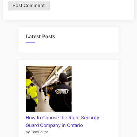
Latest Posts
How to Choose the Right Security
Guard Company in Ontario
by TomEditor