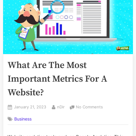
What Are The Most
Important Metrics For A
Website?
Posted
By
on
January 21, 2023
nDir
No Comments
on
What
Business
Are
The
Most