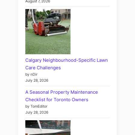
August 7, 2026
Calgary Neighbourhood-Specific Lawn
Care Challenges
by nDir
July 28, 2026
A Seasonal Property Maintenance
Checklist for Toronto Owners
by TomEditor
July 28, 2026