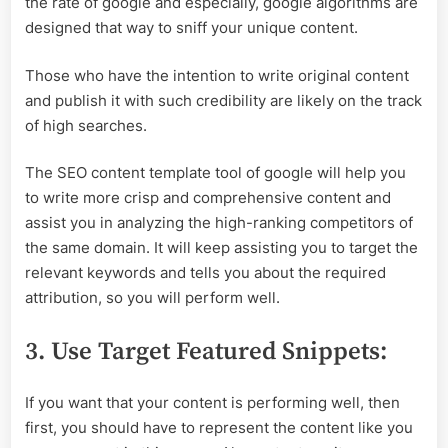
the rate of google and especially, google algorithms are
designed that way to sniff your unique content.
Those who have the intention to write original content
and publish it with such credibility are likely on the track
of high searches.
The SEO content template tool of google will help you
to write more crisp and comprehensive content and
assist you in analyzing the high-ranking competitors of
the same domain. It will keep assisting you to target the
relevant keywords and tells you about the required
attribution, so you will perform well.
3. Use Target Featured Snippets:
If you want that your content is performing well, then
first, you should have to represent the content like you