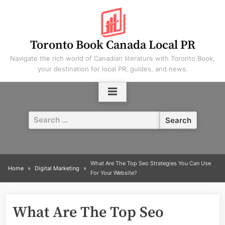
Skip
to
content
Toronto Book Canada Local PR
Navigate the rich world of Canadian literature with Toronto Book,
your destination for local PR, guides, and news.
Search
for:
What Are The Top Seo Strategies You Can Use
Home
Digital Marketing
For Your Website?
What Are The Top Seo