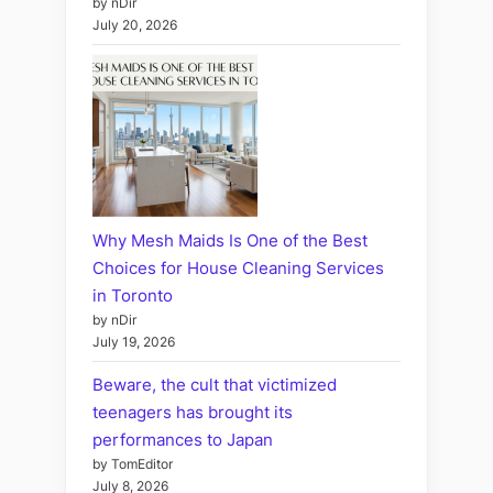
by nDir
July 20, 2026
Why Mesh Maids Is One of the Best
Choices for House Cleaning Services
in Toronto
by nDir
July 19, 2026
Beware, the cult that victimized
teenagers has brought its
performances to Japan
by TomEditor
July 8, 2026