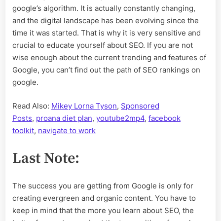
google’s algorithm. It is actually constantly changing,
and the digital landscape has been evolving since the
time it was started. That is why it is very sensitive and
crucial to educate yourself about SEO. If you are not
wise enough about the current trending and features of
Google, you can’t find out the path of SEO rankings on
google.
Read Also:
Mikey Lorna Tyson
,
Sponsored
Posts
,
proana diet plan
,
youtube2mp4
,
facebook
toolkit
,
navigate to work
Last Note:
The success you are getting from Google is only for
creating evergreen and organic content. You have to
keep in mind that the more you learn about SEO, the