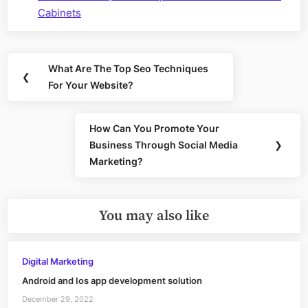
Cabinets
Post
What Are The Top Seo Techniques
Previous
❮
navigation
For Your Website?
Post:
How Can You Promote Your
Next
Business Through Social Media
❯
Post:
Marketing?
You may also like
Digital Marketing
Android and Ios app development solution
December 29, 2022