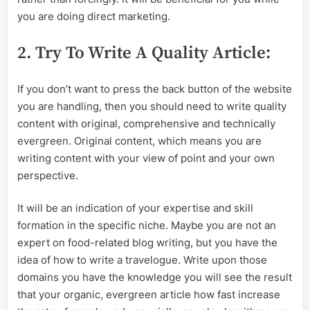
you are doing direct marketing.
2. Try To Write A Quality Article:
If you don’t want to press the back button of the website
you are handling, then you should need to write quality
content with original, comprehensive and technically
evergreen. Original content, which means you are
writing content with your view of point and your own
perspective.
It will be an indication of your expertise and skill
formation in the specific niche. Maybe you are not an
expert on food-related blog writing, but you have the
idea of how to write a travelogue. Write upon those
domains you have the knowledge you will see the result
that your organic, evergreen article how fast increase