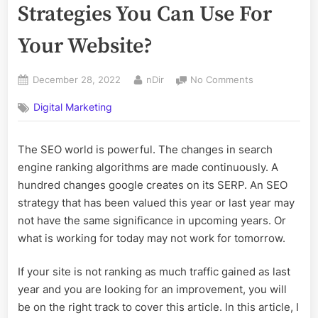
Strategies You Can Use For
Your Website?
Posted
By
on
December 28, 2022
nDir
No Comments
on
What
Digital Marketing
Are
The
Top
The SEO world is powerful. The changes in search
Seo
engine ranking algorithms are made continuously. A
Strategies
You
hundred changes google creates on its SERP. An SEO
Can
strategy that has been valued this year or last year may
Use
not have the same significance in upcoming years. Or
For
what is working for today may not work for tomorrow.
Your
Website?
If your site is not ranking as much traffic gained as last
year and you are looking for an improvement, you will
be on the right track to cover this article. In this article, I