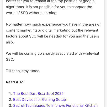
better for you to remain at the top position of google
algorithms. It is not possible for you to conquer the
world of SEO without learning.
No matter how much experience you have in the area of
content marketing or digital marketing but the relevant
factors about SEO will be needed for you and the users
also.
We will be coming up shortly associated with white-hat
SEO.
Till then, stay tuned!
Read Also:
The Best Dart Boards of 2022
Best Devices for Gaming Setup
Secret Techniques To Improve Functional Kitchen