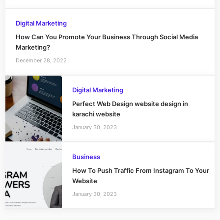
Digital Marketing
How Can You Promote Your Business Through Social Media
Marketing?
December 28, 2022
Digital Marketing
Perfect Web Design website design in
karachi website
January 30, 2023
Business
How To Push Traffic From Instagram To Your
Website
January 30, 2023