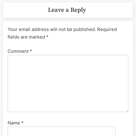
Leave a Reply
Your email address will not be published.
Required
fields are marked
*
Comment
*
Name
*