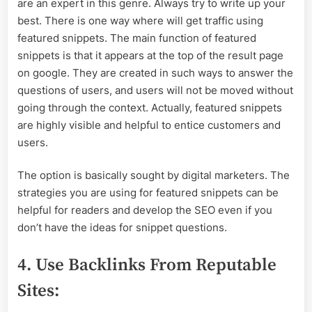
are an expert in this genre. Always try to write up your
best. There is one way where will get traffic using
featured snippets. The main function of featured
snippets is that it appears at the top of the result page
on google. They are created in such ways to answer the
questions of users, and users will not be moved without
going through the context. Actually, featured snippets
are highly visible and helpful to entice customers and
users.
The option is basically sought by digital marketers. The
strategies you are using for featured snippets can be
helpful for readers and develop the SEO even if you
don’t have the ideas for snippet questions.
4. Use Backlinks From Reputable
Sites: