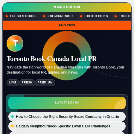
MAGIC EDITION
FRESH STORIES
PREMIUM INDEX
EDITOR PICKS
TRUSTED
AUG 2026
T
Toronto Book Canada Local PR
Navigate the rich world of Canadian literature with Toronto Book, your
destination for local PR, guides, and news.
LIVE
FRESH
PREMIUM
LATEST READS
How to Choose the Right Security Guard Company in Ontario
Calgary Neighbourhood-Specific Lawn Care Challenges