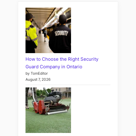
How to Choose the Right Security
Guard Company in Ontario
by TomEditor
August 7, 2026