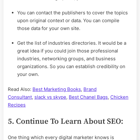
You can contact the publishers to cover the topics
upon original context or data. You can compile
those data for your own site.
Get the list of industries directories. It would be a
great idea if you could join those professional
industries, networking groups, and business
organizations. So you can establish credibility on
your own.
Read Also:
Best Marketing Books
,
Brand
Consultant
,
slack vs skype
,
Best Chanel Bags
,
Chicken
Recipes
5. Continue To Learn About SEO:
One thing which every digital marketer knows is