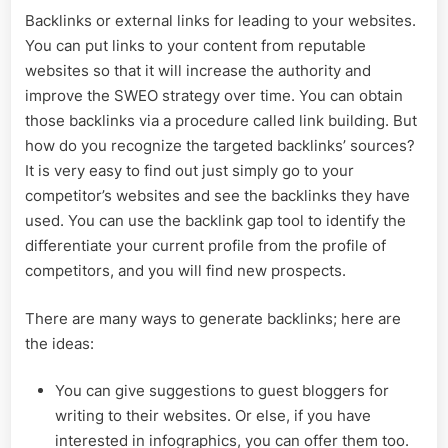
Backlinks or external links for leading to your websites.
You can put links to your content from reputable
websites so that it will increase the authority and
improve the SWEO strategy over time. You can obtain
those backlinks via a procedure called link building. But
how do you recognize the targeted backlinks’ sources?
It is very easy to find out just simply go to your
competitor’s websites and see the backlinks they have
used. You can use the backlink gap tool to identify the
differentiate your current profile from the profile of
competitors, and you will find new prospects.
There are many ways to generate backlinks; here are
the ideas:
You can give suggestions to guest bloggers for
writing to their websites. Or else, if you have
interested in infographics, you can offer them too.