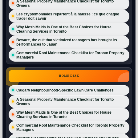
A Seasonal Property Maintenance Checklist for Toronto
Owners
Les cryptomonnaies repartent à la hausse : ce que chaque
trader doit savoir
Why Mesh Maids Is One of the Best Choices for House
Cleaning Services in Toronto
Beware, the cult that victimized teenagers has brought its
performances to Japan
Commercial Roof Maintenance Checklist for Toronto Property
Managers
HOME DESK
Calgary Neighbourhood-Specific Lawn Care Challenges
A Seasonal Property Maintenance Checklist for Toronto
Owners
Why Mesh Maids Is One of the Best Choices for House
Cleaning Services in Toronto
Commercial Roof Maintenance Checklist for Toronto Property
Managers