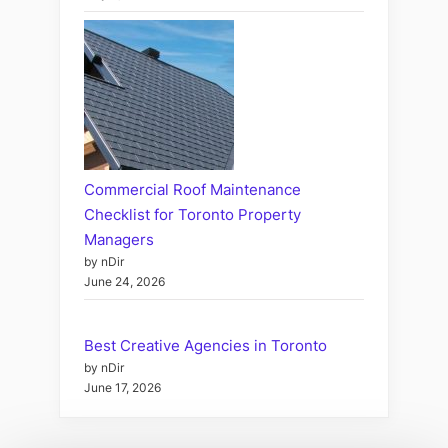
Commercial Roof Maintenance
Checklist for Toronto Property
Managers
by nDir
June 24, 2026
Best Creative Agencies in Toronto
by nDir
June 17, 2026