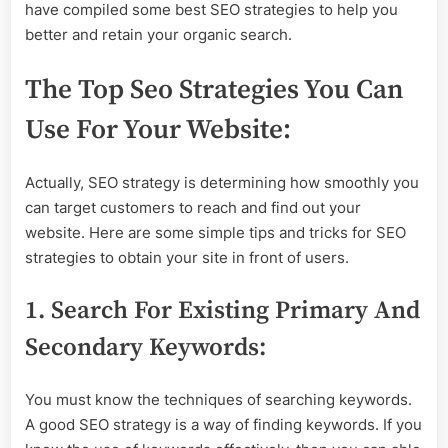
have compiled some best SEO strategies to help you
better and retain your organic search.
The Top Seo Strategies You Can
Use For Your Website:
Actually, SEO strategy is determining how smoothly you
can target customers to reach and find out your
website. Here are some simple tips and tricks for SEO
strategies to obtain your site in front of users.
1. Search For Existing Primary And
Secondary Keywords:
You must know the techniques of searching keywords.
A good SEO strategy is a way of finding keywords. If you