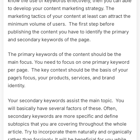
know the use of keywords effectively, then you can able
to develop your content marketing strategy. The
marketing tactics of your content at least can attract the
minimum volume of users. The first step before
publishing the content you have to identify the primary
and secondary keywords of the page.
The primary keywords of the content should be the
main focus. You need to focus on one primary keyword
per page. The key context should be the basis of your
page’s focus, your products, services, and brand
identity.
Your secondary keywords assist the main topic. You
will basically have several factors of these. Often,
secondary keywords are more specific and define
subtopics that you are covering throughout the whole
article. Try to incorporate them naturally and organically
rather than forcingly. It will be beneficial for you while