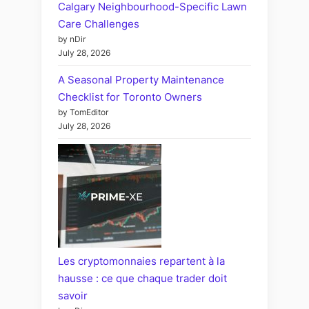
Calgary Neighbourhood-Specific Lawn
Care Challenges
by nDir
July 28, 2026
A Seasonal Property Maintenance
Checklist for Toronto Owners
by TomEditor
July 28, 2026
Les cryptomonnaies repartent à la
hausse : ce que chaque trader doit
savoir