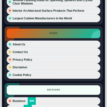
Window Cleaning Dubai for Sparkling, Spotless and Crystal
Clear Windows
Interior Architectural Surface Products That Perform
Largest Cabinet Manufacturers in the World
PAGES
About Us
Contact Us
Privacy Policy
Disclaimer
Cookie Policy
SECTIONS
Business
635