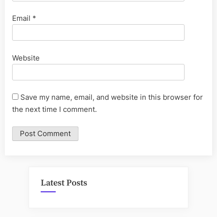
Email
*
Website
Save my name, email, and website in this browser for
the next time I comment.
Latest Posts