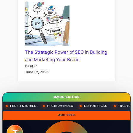
The Strategic Power of SEO in Building
and Marketing Your Brand
by nDir
June 12, 2026
MAGIC EDITION
FRESH STORIES
PREMIUM INDEX
EDITOR PICKS
TRUSTED
AUG 2026
T