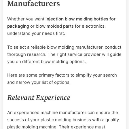
Manufacturers
Whether you want
injection blow molding bottles for
packaging
or blow molded parts for electronics,
understand your needs first.
To select a reliable blow molding manufacturer, conduct
thorough research. The right service provider will guide
you on different blow molding options.
Here are some primary factors to simplify your search
and narrow your list of options.
Relevant Experience
An experienced machine manufacturer can ensure the
success of your plastic molding business with a quality
plastic molding machine. Their experience must