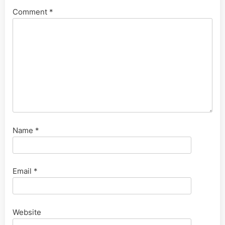
Comment
*
Name
*
Email
*
Website