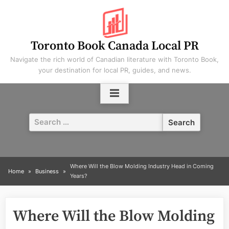
Skip
to
content
Toronto Book Canada Local PR
Navigate the rich world of Canadian literature with Toronto Book,
your destination for local PR, guides, and news.
Search
for:
Where Will the Blow Molding Industry Head in Coming
Home
Business
Years?
Where Will the Blow Molding