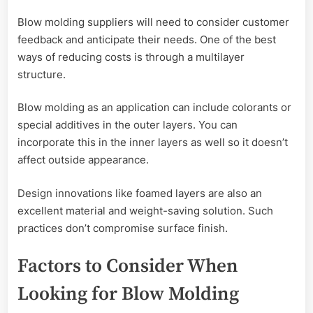
Blow molding suppliers will need to consider customer
feedback and anticipate their needs. One of the best
ways of reducing costs is through a multilayer
structure.
Blow molding as an application can include colorants or
special additives in the outer layers. You can
incorporate this in the inner layers as well so it doesn’t
affect outside appearance.
Design innovations like foamed layers are also an
excellent material and weight-saving solution. Such
practices don’t compromise surface finish.
Factors to Consider When
Looking for Blow Molding