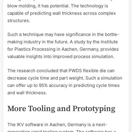
blow molding, it has potential. The technology is
capable of predicting wall thickness across complex
structures.
Such a technique may have significance in the bottle-
making industry in the future. A study by the Institute
for Plastics Processing in Aachen, Germany, provides
valuable insights into improved process simulation.
The research concluded that PWDS flexible die can
decrease cycle time and part weight. Such a simulation
can offer up to 95% accuracy in predicting cycle times
and wall thickness.
More Tooling and Prototyping
The IKV software in Aachen, Germany is a next-
generation rapid tooling system. The software has a