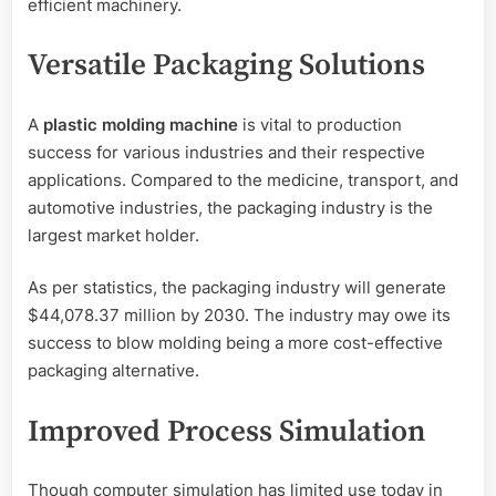
efficient machinery.
Versatile Packaging Solutions
A
plastic molding machine
is vital to production
success for various industries and their respective
applications. Compared to the medicine, transport, and
automotive industries, the packaging industry is the
largest market holder.
As per statistics, the packaging industry will generate
$44,078.37 million by 2030. The industry may owe its
success to blow molding being a more cost-effective
packaging alternative.
Improved Process Simulation
Though computer simulation has limited use today in