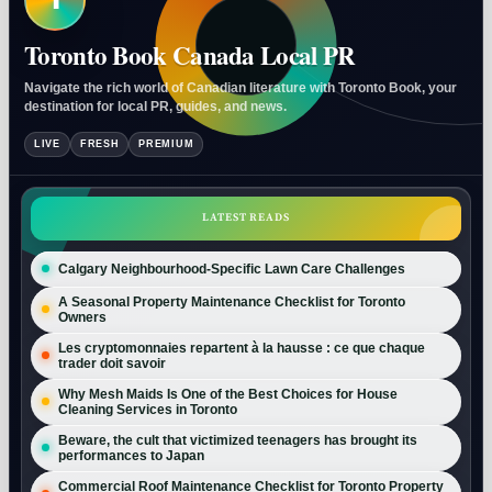
Toronto Book Canada Local PR
Navigate the rich world of Canadian literature with Toronto Book, your
destination for local PR, guides, and news.
LIVE
FRESH
PREMIUM
LATEST READS
Calgary Neighbourhood-Specific Lawn Care Challenges
A Seasonal Property Maintenance Checklist for Toronto
Owners
Les cryptomonnaies repartent à la hausse : ce que chaque
trader doit savoir
Why Mesh Maids Is One of the Best Choices for House
Cleaning Services in Toronto
Beware, the cult that victimized teenagers has brought its
performances to Japan
Commercial Roof Maintenance Checklist for Toronto Property