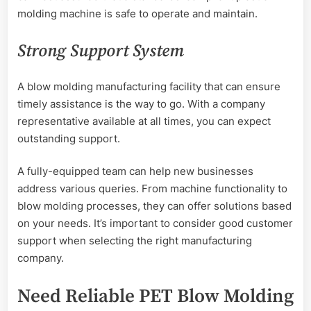
molding machine is safe to operate and maintain.
Strong Support System
A blow molding manufacturing facility that can ensure
timely assistance is the way to go. With a company
representative available at all times, you can expect
outstanding support.
A fully-equipped team can help new businesses
address various queries. From machine functionality to
blow molding processes, they can offer solutions based
on your needs. It’s important to consider good customer
support when selecting the right manufacturing
company.
Need Reliable PET Blow Molding