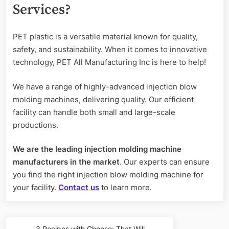
Services?
PET plastic is a versatile material known for quality,
safety, and sustainability. When it comes to innovative
technology, PET All Manufacturing Inc is here to help!
We have a range of highly-advanced injection blow
molding machines, delivering quality. Our efficient
facility can handle both small and large-scale
productions.
We are the leading injection molding machine
manufacturers
in the market
. Our experts can ensure
you find the right injection blow molding machine for
your facility.
Contact us
to learn more.
Post
3 Recipes with Cheese: That Will