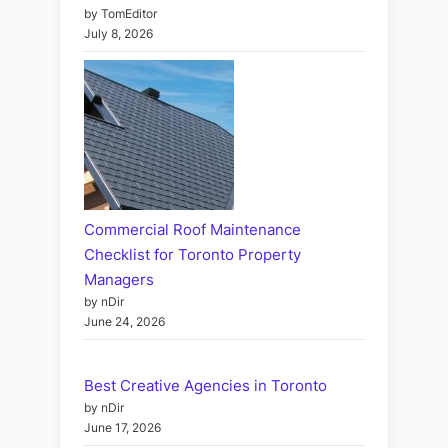
by TomEditor
July 8, 2026
Commercial Roof Maintenance
Checklist for Toronto Property
Managers
by nDir
June 24, 2026
Best Creative Agencies in Toronto
by nDir
June 17, 2026