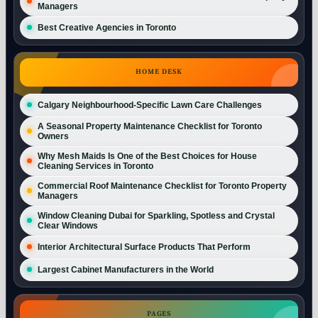
Managers
Best Creative Agencies in Toronto
HOME DESK
Calgary Neighbourhood-Specific Lawn Care Challenges
A Seasonal Property Maintenance Checklist for Toronto
Owners
Why Mesh Maids Is One of the Best Choices for House
Cleaning Services in Toronto
Commercial Roof Maintenance Checklist for Toronto Property
Managers
Window Cleaning Dubai for Sparkling, Spotless and Crystal
Clear Windows
Interior Architectural Surface Products That Perform
Largest Cabinet Manufacturers in the World
PAGES