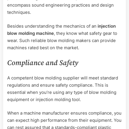
encompass sound engineering practices and design
techniques.
Besides understanding the mechanics of an
injection
blow molding machine
, they know what safety gear to
wear. Such reliable blow molding makers can provide
machines rated best on the market.
Compliance and Safety
A competent blow molding supplier will meet standard
regulations and ensure safety compliance. This is
essential when you’re using any type of blow molding
equipment or injection molding tool.
When a machine manufacturer ensures compliance, you
can expect high performance from their equipment. You
can rest assured that a standards-compliant plastic