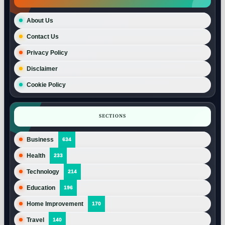
About Us
Contact Us
Privacy Policy
Disclaimer
Cookie Policy
SECTIONS
Business
634
Health
233
Technology
214
Education
196
Home Improvement
170
Travel
140