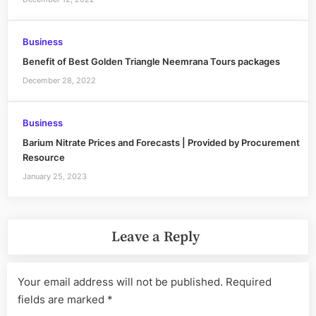
Business
Benefit of Best Golden Triangle Neemrana Tours packages
December 28, 2022
Business
Barium Nitrate Prices and Forecasts | Provided by Procurement
Resource
January 25, 2023
Leave a Reply
Your email address will not be published.
Required
fields are marked
*