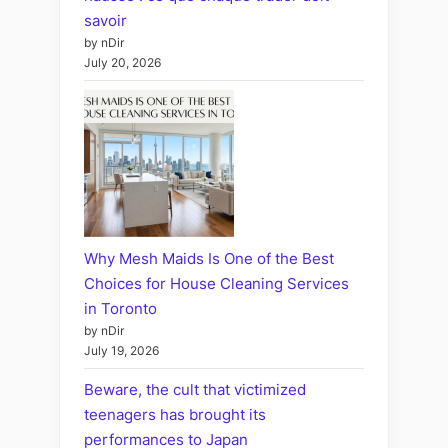
savoir
by nDir
July 20, 2026
Why Mesh Maids Is One of the Best
Choices for House Cleaning Services
in Toronto
by nDir
July 19, 2026
Beware, the cult that victimized
teenagers has brought its
performances to Japan