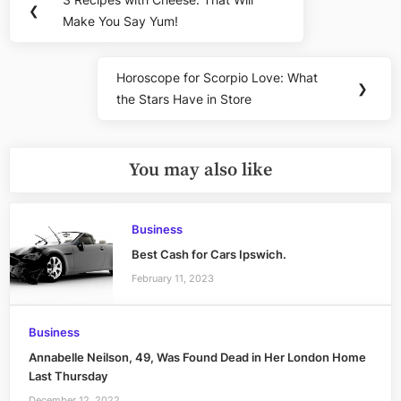
Previous
❮
navigation
Make You Say Yum!
Post:
Horoscope for Scorpio Love: What
Next
❯
the Stars Have in Store
Post:
You may also like
Business
Best Cash for Cars Ipswich.
February 11, 2023
Business
Annabelle Neilson, 49, Was Found Dead in Her London Home
Last Thursday
December 12, 2022