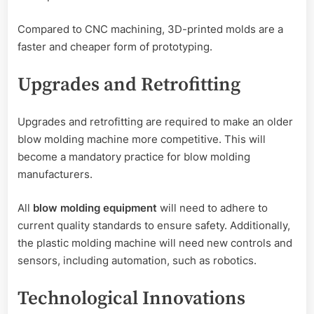
Compared to CNC machining, 3D-printed molds are a
faster and cheaper form of prototyping.
Upgrades and Retrofitting
Upgrades and retrofitting are required to make an older
blow molding machine more competitive. This will
become a mandatory practice for blow molding
manufacturers.
All
blow molding equipment
will need to adhere to
current quality standards to ensure safety. Additionally,
the plastic molding machine will need new controls and
sensors, including automation, such as robotics.
Technological Innovations