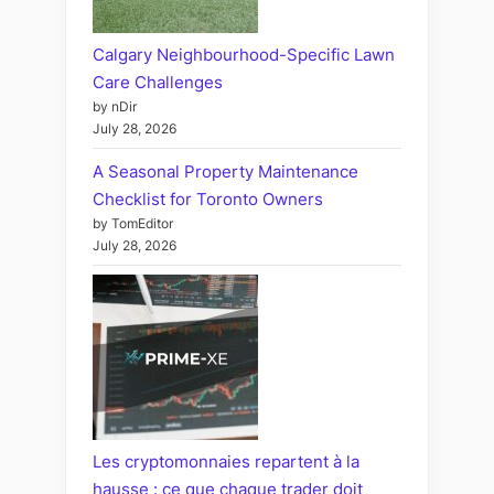
Calgary Neighbourhood-Specific Lawn
Care Challenges
by nDir
July 28, 2026
A Seasonal Property Maintenance
Checklist for Toronto Owners
by TomEditor
July 28, 2026
Les cryptomonnaies repartent à la
hausse : ce que chaque trader doit