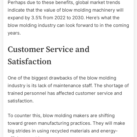
Perhaps due to these benefits, global market trends
indicate that the value of blow molding machinery will
expand by 3.5% from 2022 to 2030. Here’s what the
blow molding industry can look forward to in the coming
years.
Customer Service and
Satisfaction
One of the biggest drawbacks of the blow molding
industry is its lack of maintenance staff. The shortage of
trained personnel has affected customer service and
satisfaction.
To counter this, blow molding makers are shifting
toward green manufacturing practices. They will make
big strides in using recycled materials and energy-