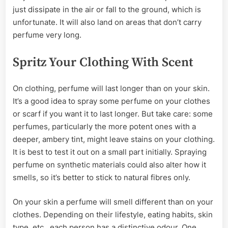
just dissipate in the air or fall to the ground, which is
unfortunate. It will also land on areas that don’t carry
perfume very long.
Spritz Your Clothing With Scent
On clothing, perfume will last longer than on your skin.
It’s a good idea to spray some perfume on your clothes
or scarf if you want it to last longer. But take care: some
perfumes, particularly the more potent ones with a
deeper, ambery tint, might leave stains on your clothing.
It is best to test it out on a small part initially. Spraying
perfume on synthetic materials could also alter how it
smells, so it’s better to stick to natural fibres only.
On your skin a perfume will smell different than on your
clothes. Depending on their lifestyle, eating habits, skin
type, etc., each person has a distinctive odour. One