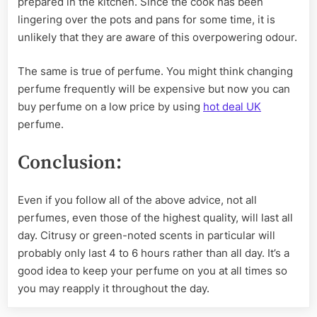
prepared in the kitchen. Since the cook has been
lingering over the pots and pans for some time, it is
unlikely that they are aware of this overpowering odour.
The same is true of perfume. You might think changing
perfume frequently will be expensive but now you can
buy perfume on a low price by using
hot deal UK
perfume.
Conclusion:
Even if you follow all of the above advice, not all
perfumes, even those of the highest quality, will last all
day. Citrusy or green-noted scents in particular will
probably only last 4 to 6 hours rather than all day. It’s a
good idea to keep your perfume on you at all times so
you may reapply it throughout the day.