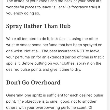
The inside of your knees and the back of your neck are
wonderful places to leave “sillage” (a fragrance trail) if
you enjoy doing so.
Spray Rather Than Rub
We’re all tempted to do it, let’s face it. using the other
wrist to smear some perfume that has been sprayed on
one wrist. Not at all. The best assurance NOT to leave
your perfume on for an extended period of time is that it
spoils it. Before putting on your clothes, spray it on the
desired pulse points and give it time to dry.
Don’t Go Overboard
Generally, one spritz is sufficient for each desired pulse
point. The objective is to smell good, not to smother
others with your overpowering perfume scent. Of