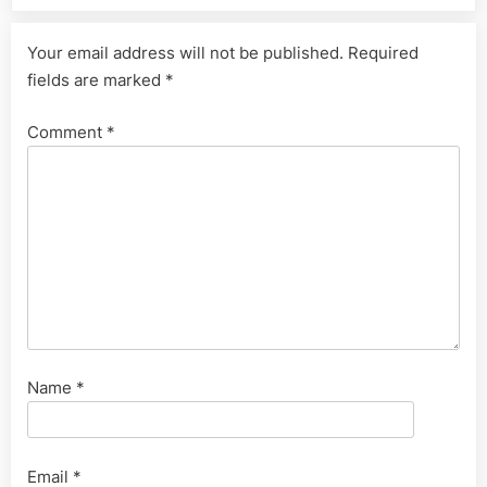
Your email address will not be published.
Required
fields are marked
*
Comment
*
Name
*
Email
*