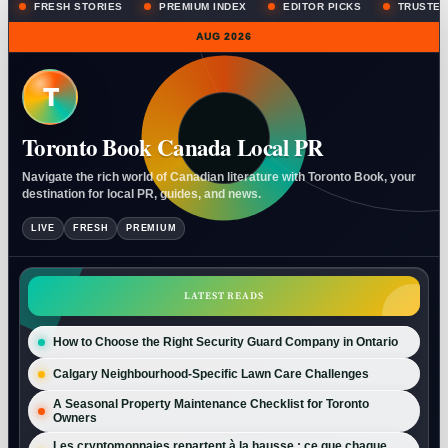
FRESH STORIES
PREMIUM INDEX
EDITOR PICKS
TRUSTED
AUG 2026
T
Toronto Book Canada Local PR
Navigate the rich world of Canadian literature with Toronto Book, your
destination for local PR, guides, and news.
LIVE
FRESH
PREMIUM
LATEST READS
How to Choose the Right Security Guard Company in Ontario
Calgary Neighbourhood-Specific Lawn Care Challenges
A Seasonal Property Maintenance Checklist for Toronto
Owners
Les cryptomonnaies repartent à la hausse : ce que chaque