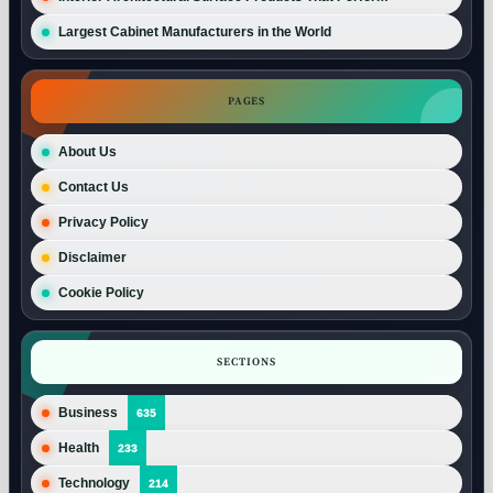
Largest Cabinet Manufacturers in the World
PAGES
About Us
Contact Us
Privacy Policy
Disclaimer
Cookie Policy
SECTIONS
Business
635
Health
233
Technology
214