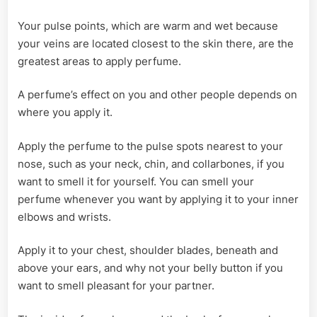
Your pulse points, which are warm and wet because
your veins are located closest to the skin there, are the
greatest areas to apply perfume.
A perfume’s effect on you and other people depends on
where you apply it.
Apply the perfume to the pulse spots nearest to your
nose, such as your neck, chin, and collarbones, if you
want to smell it for yourself. You can smell your
perfume whenever you want by applying it to your inner
elbows and wrists.
Apply it to your chest, shoulder blades, beneath and
above your ears, and why not your belly button if you
want to smell pleasant for your partner.