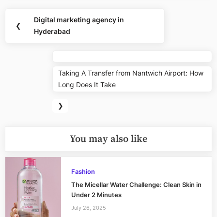
Post
Digital marketing agency in
Previous
❮
navigation
Hyderabad
Post:
Nex
Taking A Transfer from Nantwich Airport: How
Pos
Long Does It Take
❯
You may also like
Fashion
The Micellar Water Challenge: Clean Skin in
Under 2 Minutes
July 26, 2025