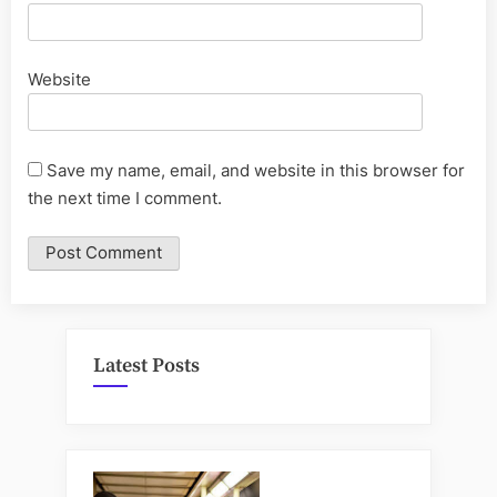
Website
Save my name, email, and website in this browser for
the next time I comment.
Latest Posts