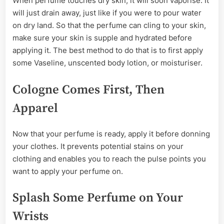
When perfume touches dry skin, it will soon vaporise. It
will just drain away, just like if you were to pour water
on dry land. So that the perfume can cling to your skin,
make sure your skin is supple and hydrated before
applying it. The best method to do that is to first apply
some Vaseline, unscented body lotion, or moisturiser.
Cologne Comes First, Then
Apparel
Now that your perfume is ready, apply it before donning
your clothes. It prevents potential stains on your
clothing and enables you to reach the pulse points you
want to apply your perfume on.
Splash Some Perfume on Your
Wrists