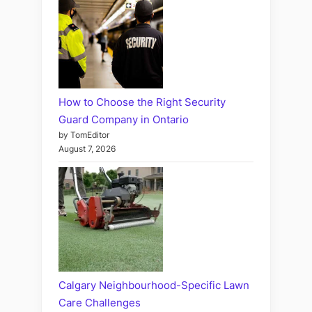
How to Choose the Right Security
Guard Company in Ontario
by TomEditor
August 7, 2026
Calgary Neighbourhood-Specific Lawn
Care Challenges