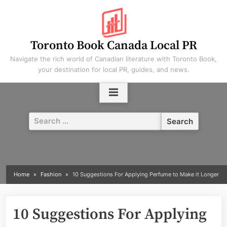
Skip
to
content
Toronto Book Canada Local PR
Navigate the rich world of Canadian literature with Toronto Book,
your destination for local PR, guides, and news.
Search
for:
Home
Fashion
10 Suggestions For Applying Perfume to Make it Longer
10 Suggestions For Applying