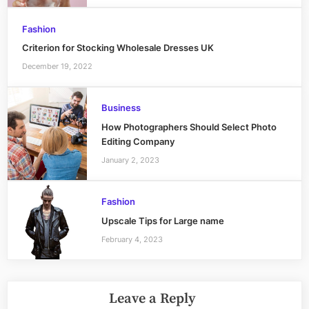
Fashion
Criterion for Stocking Wholesale Dresses UK
December 19, 2022
Business
How Photographers Should Select Photo
Editing Company
January 2, 2023
Fashion
Upscale Tips for Large name
February 4, 2023
Leave a Reply