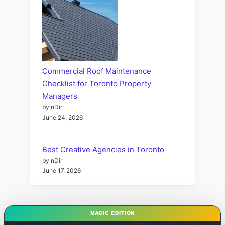
Commercial Roof Maintenance
Checklist for Toronto Property
Managers
by nDir
June 24, 2026
Best Creative Agencies in Toronto
by nDir
June 17, 2026
MAGIC EDITION