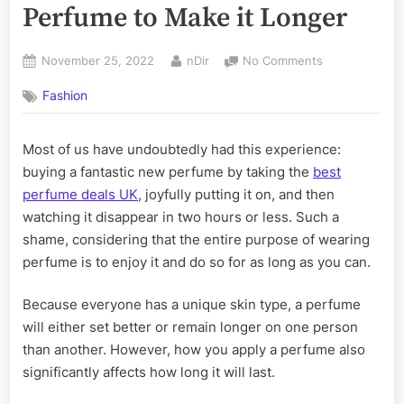
Perfume to Make it Longer
Posted
By
on
November 25, 2022
nDir
No Comments
on
10
Fashion
Suggestions
For
Applying
Most of us have undoubtedly had this experience:
Perfume
buying a fantastic new perfume by taking the
best
to
Make
perfume deals UK
, joyfully putting it on, and then
it
watching it disappear in two hours or less. Such a
Longer
shame, considering that the entire purpose of wearing
perfume is to enjoy it and do so for as long as you can.
Because everyone has a unique skin type, a perfume
will either set better or remain longer on one person
than another. However, how you apply a perfume also
significantly affects how long it will last.