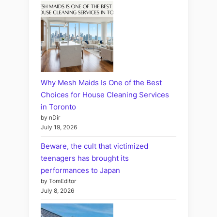
Why Mesh Maids Is One of the Best
Choices for House Cleaning Services
in Toronto
by nDir
July 19, 2026
Beware, the cult that victimized
teenagers has brought its
performances to Japan
by TomEditor
July 8, 2026