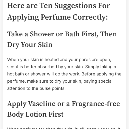
Here are Ten Suggestions For
Applying Perfume Correctly:
Take a Shower or Bath First, Then
Dry Your Skin
When your skin is heated and your pores are open,
scent is better absorbed by your skin. Simply taking a
hot bath or shower will do the work. Before applying the
perfume, make sure to dry your skin, paying special
attention to the pulse points.
Apply Vaseline or a Fragrance-free
Body Lotion First