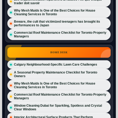
trader doit savoir
Why Mesh Maids Is One of the Best Choices for House
Cleaning Services in Toronto
Beware, the cult that victimized teenagers has brought its
performances to Japan
Commercial Roof Maintenance Checklist for Toronto Property
Managers
HOME DESK
Calgary Neighbourhood-Specific Lawn Care Challenges
A Seasonal Property Maintenance Checklist for Toronto
Owners
Why Mesh Maids Is One of the Best Choices for House
Cleaning Services in Toronto
Commercial Roof Maintenance Checklist for Toronto Property
Managers
Window Cleaning Dubai for Sparkling, Spotless and Crystal
Clear Windows
Interior Architectural Surface Products That Perform