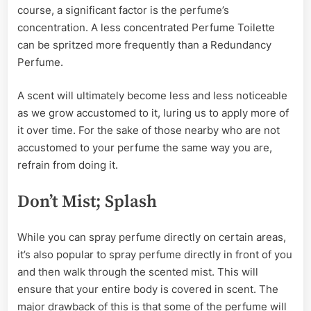
course, a significant factor is the perfume’s
concentration. A less concentrated Perfume Toilette
can be spritzed more frequently than a Redundancy
Perfume.
A scent will ultimately become less and less noticeable
as we grow accustomed to it, luring us to apply more of
it over time. For the sake of those nearby who are not
accustomed to your perfume the same way you are,
refrain from doing it.
Don’t Mist; Splash
While you can spray perfume directly on certain areas,
it’s also popular to spray perfume directly in front of you
and then walk through the scented mist. This will
ensure that your entire body is covered in scent. The
major drawback of this is that some of the perfume will