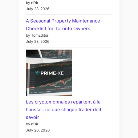
by nDir
July 28, 2026
A Seasonal Property Maintenance
Checklist for Toronto Owners
by TomEditor
July 28, 2026
Les cryptomonnaies repartent à la
hausse : ce que chaque trader doit
savoir
by nDir
July 20, 2026