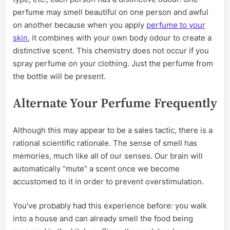
perfume may smell beautiful on one person and awful
on another because when you apply
perfume to your
skin
, it combines with your own body odour to create a
distinctive scent. This chemistry does not occur if you
spray perfume on your clothing. Just the perfume from
the bottle will be present.
Alternate Your Perfume Frequently
Although this may appear to be a sales tactic, there is a
rational scientific rationale. The sense of smell has
memories, much like all of our senses. Our brain will
automatically “mute” a scent once we become
accustomed to it in order to prevent overstimulation.
You’ve probably had this experience before: you walk
into a house and can already smell the food being