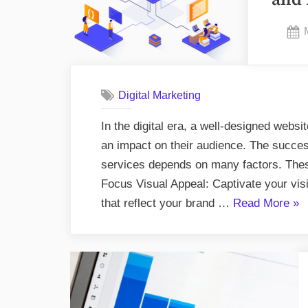
Digital Marketing
In the digital era, a well-designed webs
an impact on their audience. The succe
services depends on many factors. These
Focus Visual Appeal: Captivate your visi
“Do
that reflect your brand …
Read More
»
and
Don
in
Web
Des