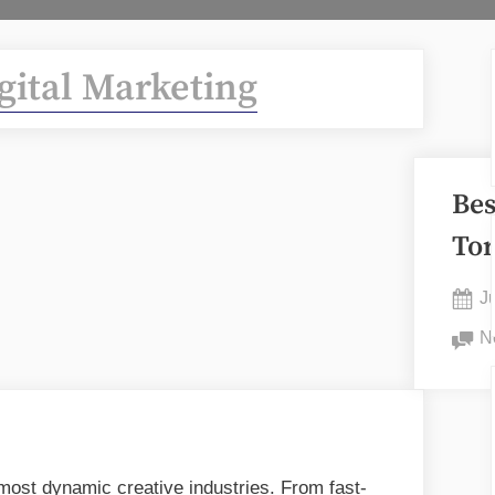
gital Marketing
Bes
To
P
J
o
N
 most dynamic creative industries. From fast-