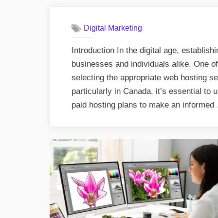
Digital Marketing
Introduction In the digital age, establish
businesses and individuals alike. One of 
selecting the appropriate web hosting s
particularly in Canada, it’s essential to
paid hosting plans to make an informe