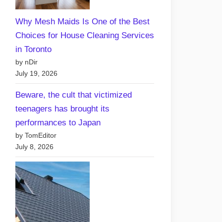
Free
Why Mesh Maids Is One of the Best
vs
Choices for House Cleaning Services
Paid
in Toronto
Hosting
by nDir
Plans:
July 19, 2026
What’s
Best
Beware, the cult that victimized
for
teenagers has brought its
Your
performances to Japan
Canadian
by TomEditor
Website?
July 8, 2026