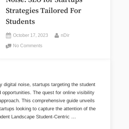
Noise: SEO for Startups
Strategies Tailored For
elopment
Students
vices”
Posted
By
October 17, 2023
nDir
on
on
No Comments
Breaking
Through
the
Noise:
SEO
digital noise, startups targeting the student
for
pportunities. The quest for online visibility
Startups
approach. This comprehensive guide unveils
Strategies
tartups looking to capture the attention of the
Tailored
tudent Landscape Student-Centric …
For