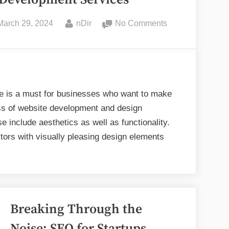
Posted
By
on
March 29, 2024
nDir
No Comments
on
Dos
and
Don’ts
in
Website
ite is a must for businesses who want to make
Design
ss of website development and design
and
 include aesthetics as well as functionality.
Development
tors with visually pleasing design elements
Services
s
’ts
Breaking Through the
site
ign