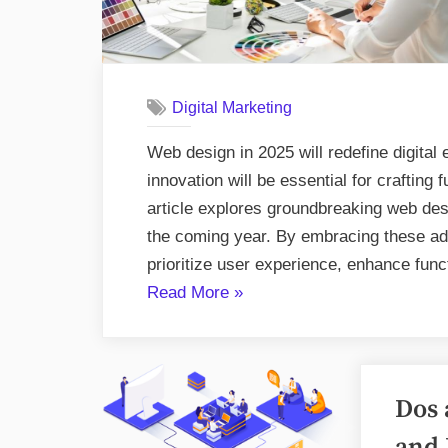
Digital Marketing
Web design in 2025 will redefine digita
innovation will be essential for crafting 
article explores groundbreaking web desi
the coming year. By embracing these ad
prioritize user experience, enhance func
“Pioneering
Read More
»
Web
Design
Trends
Dos 
for
2025”
and 