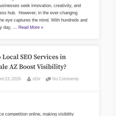
businesses seek innovation, creativity, and
iness hub. However, in the ever-changing
the eye captures the mind. With hundreds and
“Best
ry day, …
Read More
»
Creative
Agencies
in
Local SEO Services in
Toronto”
ale AZ Boost Visibility?
sted
By
on
ril 23, 2026
nDir
No Comments
How
Do
Local
SEO
Services
e competition online, making visibility