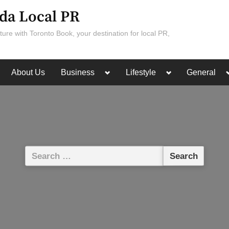
da Local PR
ture with Toronto Book, your destination for local PR,
Toggle
Toggle
About Us
Business
Lifestyle
General
sub-
sub-
menu
menu
Search
for: