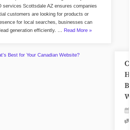
in
SEO services Scottsdale AZ ensures companies
Scottsdale
ial customers are looking for products or
AZ
resence for local searches, businesses can
Boost
“How
 lead generation efficiently. …
Read More
»
Visibility?
Do
Local
SEO
C
Services
in
H
Scottsdale
B
AZ
W
Boost
Visibility?”