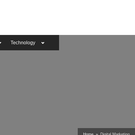
Toggle
Toggle
Technology
sub-
sub-
menu
menu
Toggle
Home
Digital Marketing