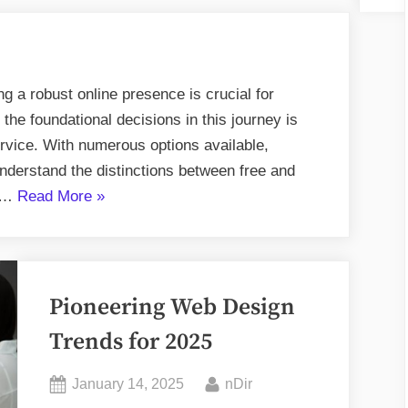
ing a robust online presence is crucial for
the foundational decisions in this journey is
ervice. With numerous options available,
 understand the distinctions between free and
“Comparing
d …
Read More
»
Free
vs
Paid
Hosting
Pioneering Web Design
Plans:
Trends for 2025
What’s
Best
Posted
By
January 14, 2025
nDir
for
on