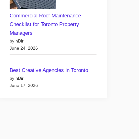
Commercial Roof Maintenance
Checklist for Toronto Property
Managers
by nDir
June 24, 2026
Best Creative Agencies in Toronto
by nDir
June 17, 2026