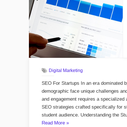
and
Dev
Ser
Digital Marketing
SEO For Startups In an era dominated by 
demographic face unique challenges and o
and engagement requires a specialized 
SEO strategies crafted specifically for s
student audience. Understanding the S
“Breaking
Read More
»