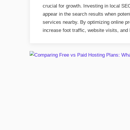
crucial for growth. Investing in local 
appear in the search results when potent
services nearby. By optimizing online p
increase foot traffic, website visits, and