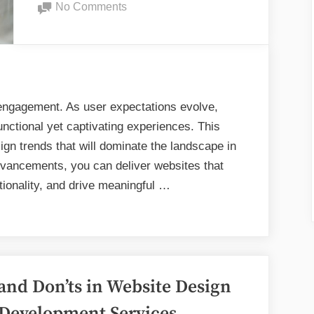
on
No Comments
Your
Pioneering
Canadian
Web
Website?”
Design
Trends
for
l engagement. As user expectations evolve,
2025
functional yet captivating experiences. This
gn trends that will dominate the landscape in
vancements, you can deliver websites that
tionality, and drive meaningful …
and Don’ts in Website Design
Development Services