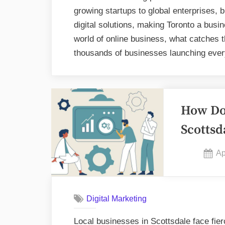
growing startups to global enterprises, 
digital solutions, making Toronto a bus
world of online business, what catches 
thousands of businesses launching eve
How Do 
Scottsd
Po
Ap
on
Digital Marketing
Local businesses in Scottsdale face fierc