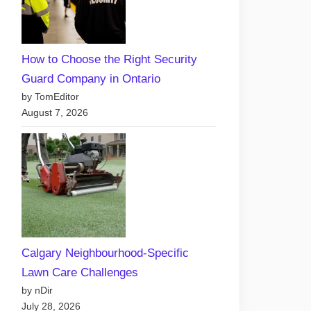
How to Choose the Right Security
Guard Company in Ontario
by TomEditor
August 7, 2026
Calgary Neighbourhood-Specific
Lawn Care Challenges
by nDir
July 28, 2026