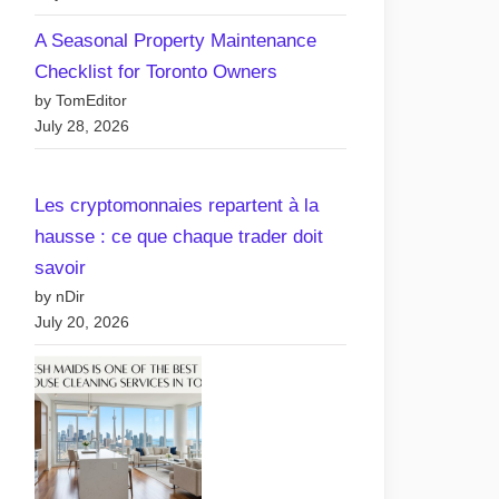
A Seasonal Property Maintenance
Checklist for Toronto Owners
by TomEditor
July 28, 2026
Les cryptomonnaies repartent à la
hausse : ce que chaque trader doit
omparing Free vs Paid
savoir
osting Plans: What’s
by nDir
est for Your Canadian
July 20, 2026
ebsite?
Posted
By
May 6, 2025
nDir
on
on
No Comments
Comparing