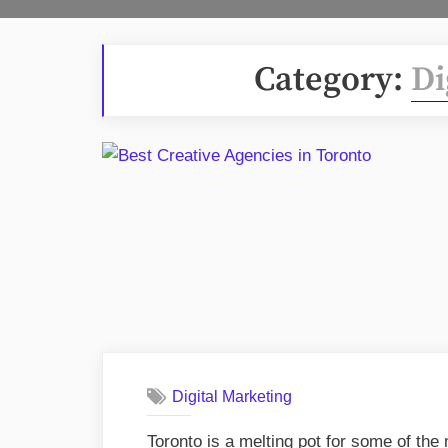
Category:
Di
Digital Marketing
Toronto is a melting pot for some of the