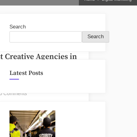
sub-
menu
Search
Search
t Creative Agencies in
ronto
Latest Posts
osted
By
une 17, 2026
nDir
n
on
o Comments
Best
Creative
Agencies
in
Toronto