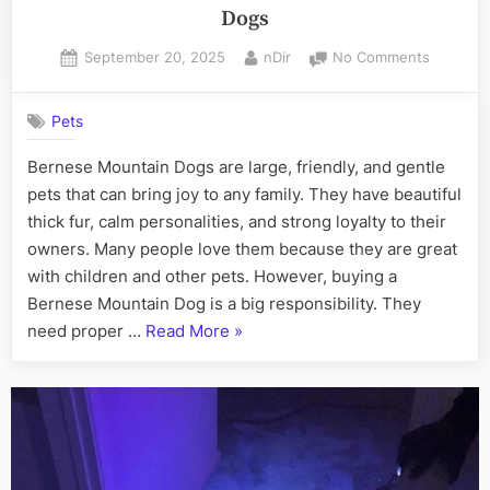
Dogs
Posted
By
on
September 20, 2025
nDir
No Comments
on
5
Major
Pets
Tips
for
Bernese Mountain Dogs are large, friendly, and gentle
Buying
pets that can bring joy to any family. They have beautiful
Bernese
Mountai
thick fur, calm personalities, and strong loyalty to their
Dogs
owners. Many people love them because they are great
with children and other pets. However, buying a
Bernese Mountain Dog is a big responsibility. They
“5
need proper …
Read More
»
Major
Tips
for
Buying
Bernese