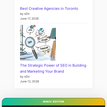
Best Creative Agencies in Toronto
by nDir
June 17, 2026
The Strategic Power of SEO in Building
and Marketing Your Brand
by nDir
June 12, 2026
MAGIC EDITION