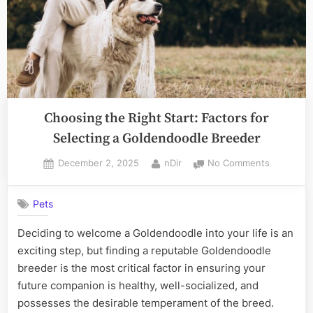
Choosing the Right Start: Factors for
Selecting a Goldendoodle Breeder
Posted
By
on
December 2, 2025
nDir
No Comments
on
Choosing
the
Pets
Right
Start:
Deciding to welcome a Goldendoodle into your life is an
Factors
exciting step, but finding a reputable Goldendoodle
for
Selecting
breeder is the most critical factor in ensuring your
a
future companion is healthy, well-socialized, and
Goldendo
possesses the desirable temperament of the breed.
Breeder