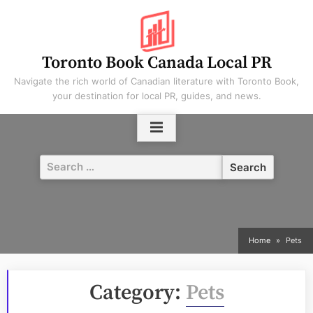
Skip
to
content
Toronto Book Canada Local PR
Navigate the rich world of Canadian literature with Toronto Book,
your destination for local PR, guides, and news.
Search
for:
Home
Pets
Category:
Pets