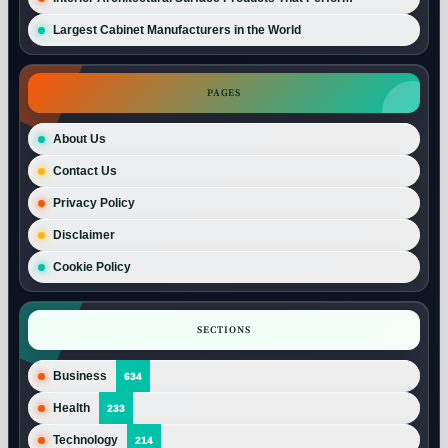
Largest Cabinet Manufacturers in the World
PAGES
About Us
Contact Us
Privacy Policy
Disclaimer
Cookie Policy
SECTIONS
Business
634
Health
233
Technology
214