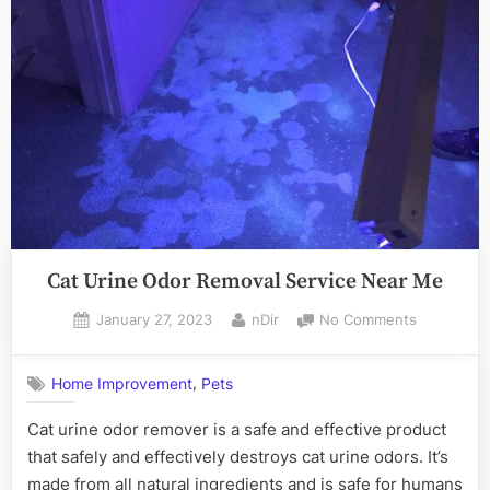
Mountain
Dogs”
Cat Urine Odor Removal Service Near Me
Posted
By
on
January 27, 2023
nDir
No Comments
on
Cat
Urine
,
Home Improvement
Pets
Odor
Removal
Cat urine odor remover is a safe and effective product
Service
that safely and effectively destroys cat urine odors. It’s
Near
Me
made from all natural ingredients and is safe for humans