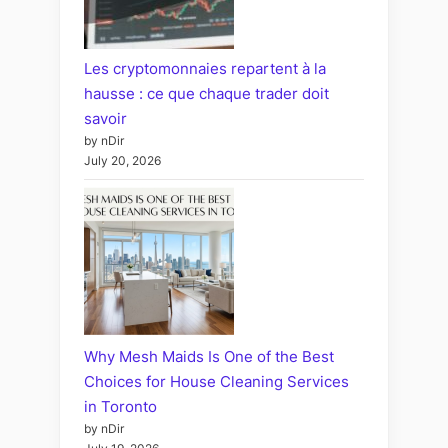
Les cryptomonnaies repartent à la
hausse : ce que chaque trader doit
savoir
by nDir
July 20, 2026
Why Mesh Maids Is One of the Best
Choices for House Cleaning Services
in Toronto
by nDir