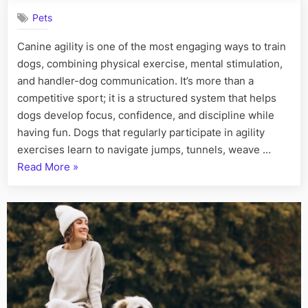
Canine
Pets
Agility:
Boost
Canine agility is one of the most engaging ways to train
Your
dogs, combining physical exercise, mental stimulation,
Dog’s
Skills
and handler-dog communication. It’s more than a
and
competitive sport; it is a structured system that helps
Confiden
dogs develop focus, confidence, and discipline while
having fun. Dogs that regularly participate in agility
exercises learn to navigate jumps, tunnels, weave …
“Master
Read More
»
Canine
Agility:
Boost
Your
Dog’s
Skills
and
Confidence”