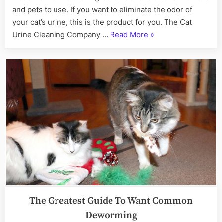
and pets to use. If you want to eliminate the odor of
your cat’s urine, this is the product for you. The Cat
“Cat
Urine Cleaning Company …
Read More
»
Urine
Odor
Removal
Service
Near
Me”
The Greatest Guide To Want Common
Deworming