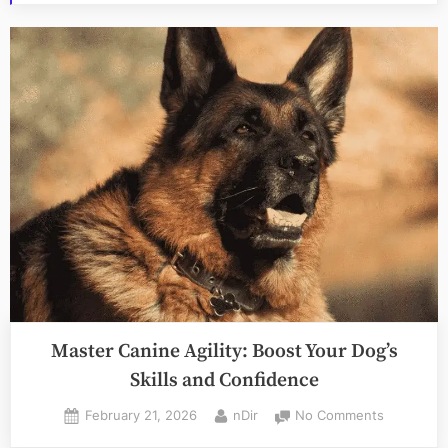
Master Canine Agility: Boost Your Dog’s
Skills and Confidence
Posted
By
on
February 21, 2026
nDir
No Comments
on
Master