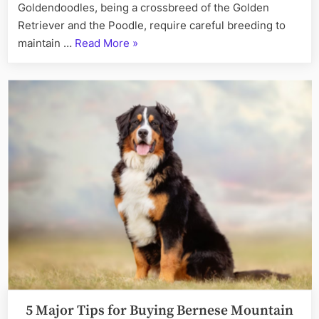
Goldendoodles, being a crossbreed of the Golden
Retriever and the Poodle, require careful breeding to
“Choosing
maintain …
Read More
»
the
Right
Start:
Factors
for
Selecting
a
Goldendoodle
Breeder”
5 Major Tips for Buying Bernese Mountain