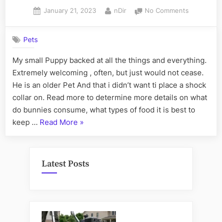
Posted
By
on
January 21, 2023
nDir
No Comments
on
The
Greatest
Pets
Guide
To
My small Puppy backed at all the things and everything.
Want
Extremely welcoming , often, but just would not cease.
Common
Dewormin
He is an older Pet And that i didn’t want ti place a shock
collar on. Read more to determine more details on what
do bunnies consume, what types of food it is best to
“
The
keep …
Read More
»
Greatest
Guide
To
Latest Posts
Want
Common
Deworming
“