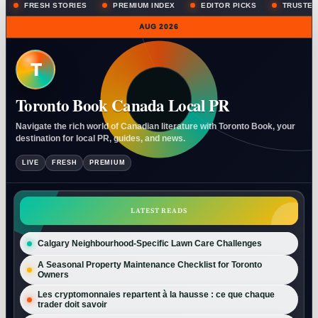
FRESH STORIES
PREMIUM INDEX
EDITOR PICKS
TRUSTED
AUG 2026
T
Toronto Book Canada Local PR
Navigate the rich world of Canadian literature with Toronto Book, your
destination for local PR, guides, and news.
LIVE
FRESH
PREMIUM
LATEST READS
Calgary Neighbourhood-Specific Lawn Care Challenges
A Seasonal Property Maintenance Checklist for Toronto
Owners
Les cryptomonnaies repartent à la hausse : ce que chaque
trader doit savoir