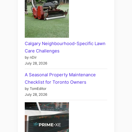
Calgary Neighbourhood-Specific Lawn
Care Challenges
by nDir
July 28, 2026
A Seasonal Property Maintenance
Checklist for Toronto Owners
by TomEditor
July 28, 2026