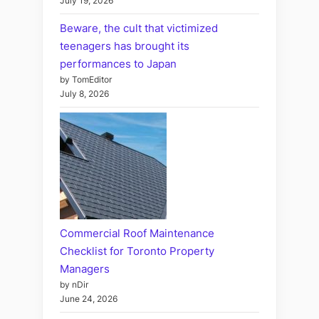
July 19, 2026
Beware, the cult that victimized
teenagers has brought its
performances to Japan
by TomEditor
July 8, 2026
Commercial Roof Maintenance
Checklist for Toronto Property
Managers
by nDir
June 24, 2026