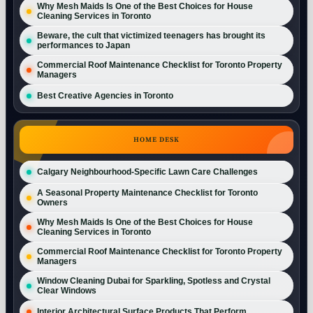
Why Mesh Maids Is One of the Best Choices for House
Cleaning Services in Toronto
Beware, the cult that victimized teenagers has brought its
performances to Japan
Commercial Roof Maintenance Checklist for Toronto Property
Managers
Best Creative Agencies in Toronto
HOME DESK
Calgary Neighbourhood-Specific Lawn Care Challenges
A Seasonal Property Maintenance Checklist for Toronto
Owners
Why Mesh Maids Is One of the Best Choices for House
Cleaning Services in Toronto
Commercial Roof Maintenance Checklist for Toronto Property
Managers
Window Cleaning Dubai for Sparkling, Spotless and Crystal
Clear Windows
Interior Architectural Surface Products That Perform