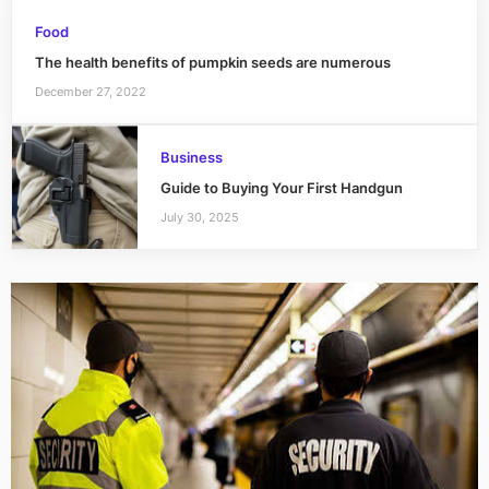
Food
The health benefits of pumpkin seeds are numerous
December 27, 2022
Business
Guide to Buying Your First Handgun
July 30, 2025