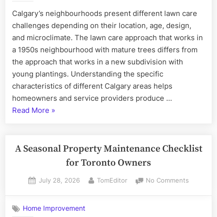
Lawn
Calgary’s neighbourhoods present different lawn care
Care
challenges depending on their location, age, design,
Challenges
and microclimate. The lawn care approach that works in
a 1950s neighbourhood with mature trees differs from
the approach that works in a new subdivision with
young plantings. Understanding the specific
characteristics of different Calgary areas helps
homeowners and service providers produce …
“Calgary
Read More
»
Neighbourhood-
Specific
Lawn
A Seasonal Property Maintenance Checklist
Care
for Toronto Owners
Challenges”
Posted
By
on
July 28, 2026
TomEditor
No Comments
on
A
Seasonal
Home Improvement
Property