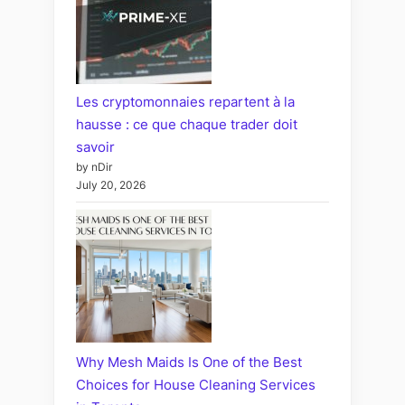
Les cryptomonnaies repartent à la
hausse : ce que chaque trader doit
savoir
by nDir
July 20, 2026
Why Mesh Maids Is One of the Best
Choices for House Cleaning Services