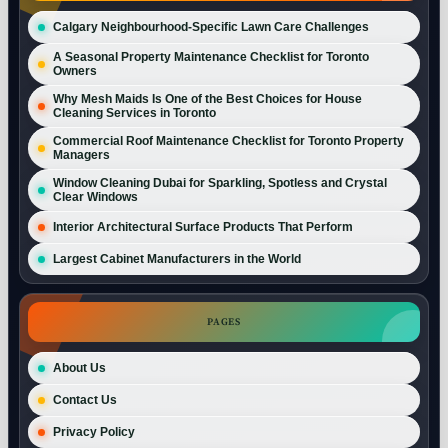
Calgary Neighbourhood-Specific Lawn Care Challenges
A Seasonal Property Maintenance Checklist for Toronto
Owners
Why Mesh Maids Is One of the Best Choices for House
Cleaning Services in Toronto
Commercial Roof Maintenance Checklist for Toronto Property
Managers
Window Cleaning Dubai for Sparkling, Spotless and Crystal
Clear Windows
Interior Architectural Surface Products That Perform
Largest Cabinet Manufacturers in the World
PAGES
About Us
Contact Us
Privacy Policy