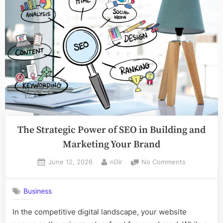
Toronto”
The Strategic Power of SEO in Building and
Marketing Your Brand
Posted
By
on
June 12, 2026
nDir
No Comments
on
The
Strategic
Business
Power
of
In the competitive digital landscape, your website
SEO