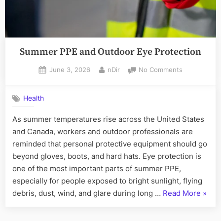
Summer PPE and Outdoor Eye Protection
Posted
By
on
June 3, 2026
nDir
No Comments
on
Summer
PPE
Health
and
Outdoor
As summer temperatures rise across the United States
Eye
and Canada, workers and outdoor professionals are
Protection
reminded that personal protective equipment should go
beyond gloves, boots, and hard hats. Eye protection is
one of the most important parts of summer PPE,
especially for people exposed to bright sunlight, flying
“Sum
debris, dust, wind, and glare during long …
Read More
»
PPE
and