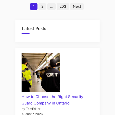
Posts
Outdo
1
2
…
203
Next
Eye
pagination
Prote
Latest Posts
How to Choose the Right Security
Guard Company in Ontario
by TomEditor
August 7, 2026