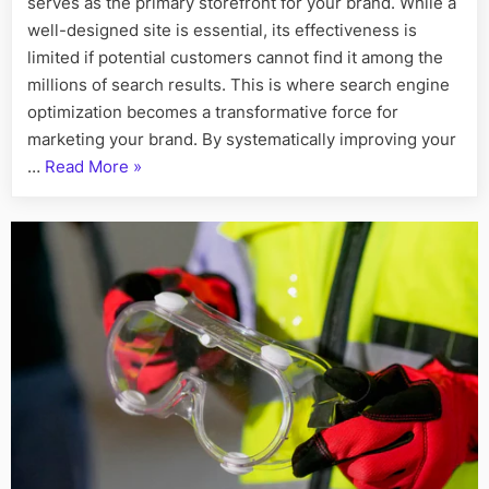
serves as the primary storefront for your brand. While a
in
Building
well-designed site is essential, its effectiveness is
and
limited if potential customers cannot find it among the
Marketing
millions of search results. This is where search engine
Your
optimization becomes a transformative force for
Brand
marketing your brand. By systematically improving your
“The
…
Read More
»
Strategic
Power
of
SEO
in
Building
and
Marketing
Your
Brand”