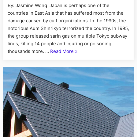
that
By: Jasmine Wong Japan is perhaps one of the
House
victimized
countries in East Asia that has suffered most from the
teenager
Cleaning
has
damage caused by cult organizations. In the 1990s, the
Services
brought
notorious Aum Shinrikyo terrorized the country. In 1995,
in
its
the group released sarin gas on multiple Tokyo subway
Toronto “
performa
lines, killing 14 people and injuring or poisoning
to
“Beware,
thousands more. …
Read More
»
Japan
the
cult
that
victimized
teenagers
has
brought
its
performances
to
Japan”