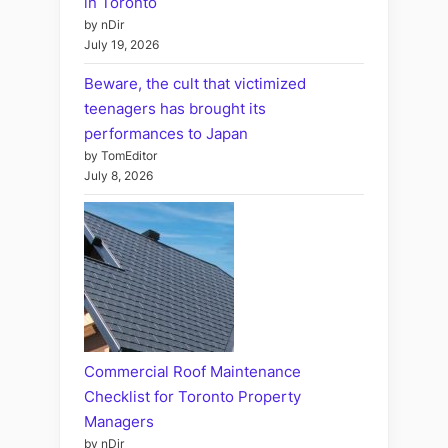
in Toronto
by nDir
July 19, 2026
Beware, the cult that victimized
teenagers has brought its
performances to Japan
by TomEditor
July 8, 2026
Commercial Roof Maintenance
Checklist for Toronto Property
Managers
by nDir