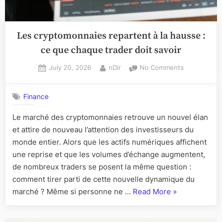
Les cryptomonnaies repartent à la hausse :
ce que chaque trader doit savoir
Posted
By
on
July 20, 2026
nDir
No Comments
on
Les
cryptomonn
Finance
repartent
à
Le marché des cryptomonnaies retrouve un nouvel élan
la
et attire de nouveau l’attention des investisseurs du
hausse
:
monde entier. Alors que les actifs numériques affichent
ce
une reprise et que les volumes d’échange augmentent,
que
de nombreux traders se posent la même question :
chaque
comment tirer parti de cette nouvelle dynamique du
trader
“Les
marché ? Même si personne ne …
Read More
»
doit
savoir
cryptomonnai
repartent