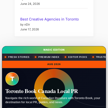
June 24, 2026
Best Creative Agencies in Toronto
by nDir
June 17, 2026
MAGIC EDITION
FRESH STORIES
PREMIUM INDEX
EDITOR PICKS
TRUSTED
AUG 2026
T
Toronto Book Canada Local PR
Navigate the rich world of Canadian literature with Toronto Book, your
destination for local PR, guides, and news.