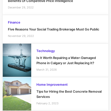
Benefits Of Competitive Price Intelligence
December 29, 2022
Finance
Five Reasons Your Social Trading Brokerage Must Go Public
November 29, 2022
Technology
Is It Worth Repairing a Water-Damaged
Phone in Calgary or Just Replacing It?
March 31, 2026
Home Improvement
Tips for Hiring the Best Concrete Removal
Services
February 2, 2023