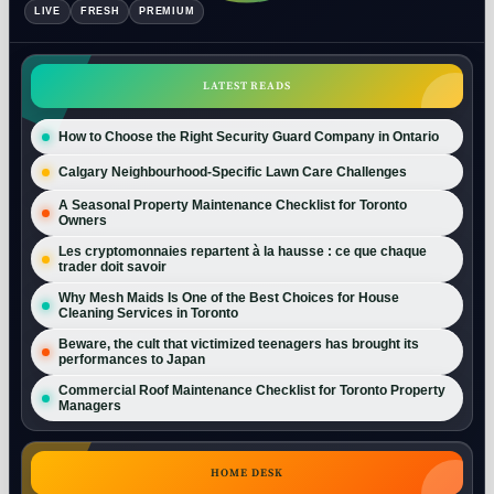
LIVE
FRESH
PREMIUM
LATEST READS
How to Choose the Right Security Guard Company in Ontario
Calgary Neighbourhood-Specific Lawn Care Challenges
A Seasonal Property Maintenance Checklist for Toronto
Owners
Les cryptomonnaies repartent à la hausse : ce que chaque
trader doit savoir
Why Mesh Maids Is One of the Best Choices for House
Cleaning Services in Toronto
Beware, the cult that victimized teenagers has brought its
performances to Japan
Commercial Roof Maintenance Checklist for Toronto Property
Managers
HOME DESK