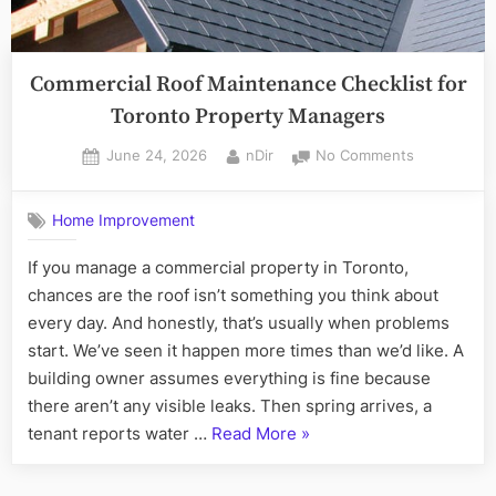
Commercial Roof Maintenance Checklist for
Toronto Property Managers
Posted
By
on
June 24, 2026
nDir
No Comments
on
Commercial
Roof
Home Improvement
Maintenanc
Checklist
If you manage a commercial property in Toronto,
for
chances are the roof isn’t something you think about
Toronto
Property
every day. And honestly, that’s usually when problems
Managers
start. We’ve seen it happen more times than we’d like. A
building owner assumes everything is fine because
there aren’t any visible leaks. Then spring arrives, a
“Commercial
tenant reports water …
Read More
»
Roof
Maintenance