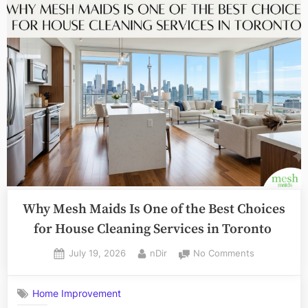
à
la
hausse
:
ce
que
chaque
trader
doit
savoir”
Why Mesh Maids Is One of the Best Choices
for House Cleaning Services in Toronto
Posted
By
on
July 19, 2026
nDir
No Comments
on
Why
Mesh
Home Improvement
Maids