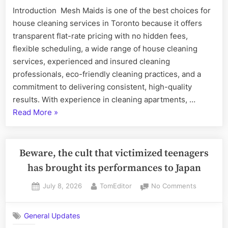
Is
Introduction Mesh Maids is one of the best choices for
One
house cleaning services in Toronto because it offers
of
the
transparent flat-rate pricing with no hidden fees,
Best
flexible scheduling, a wide range of house cleaning
Choices
services, experienced and insured cleaning
for
professionals, eco-friendly cleaning practices, and a
House
commitment to delivering consistent, high-quality
Cleaning
Services
results. With experience in cleaning apartments, …
in
“Why
Read More
»
Toronto
Mesh
Maids
Is
Beware, the cult that victimized teenagers
One
has brought its performances to Japan
of
Posted
By
on
July 8, 2026
TomEditor
No Comments
the
on
Beware,
Best
the
Choices
General Updates
cult
for