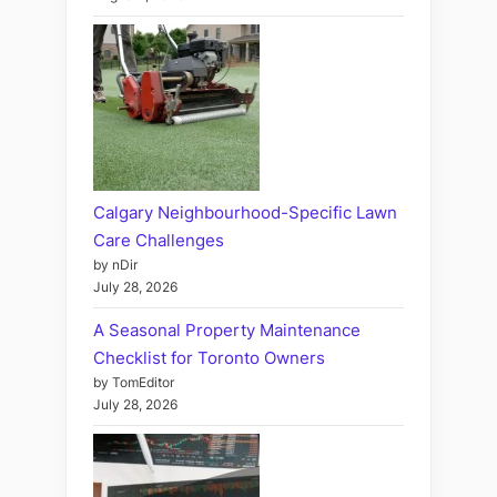
Calgary Neighbourhood-Specific Lawn
Care Challenges
by nDir
July 28, 2026
A Seasonal Property Maintenance
Checklist for Toronto Owners
by TomEditor
July 28, 2026