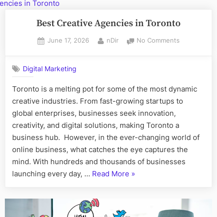
Checklist
for
Best Creative Agencies in Toronto
Toronto
Posted
By
on
June 17, 2026
nDir
No Comments
Property
on
Best
Managers”
Creative
Digital Marketing
Agencies
in
Toronto is a melting pot for some of the most dynamic
Toronto
creative industries. From fast-growing startups to
global enterprises, businesses seek innovation,
creativity, and digital solutions, making Toronto a
business hub. However, in the ever-changing world of
online business, what catches the eye captures the
mind. With hundreds and thousands of businesses
“Best
launching every day, …
Read More
»
Creative
Agencies
in