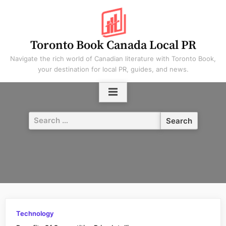
Skip
to
content
Toronto Book Canada Local PR
Navigate the rich world of Canadian literature with Toronto Book,
your destination for local PR, guides, and news.
Search
for:
Technology