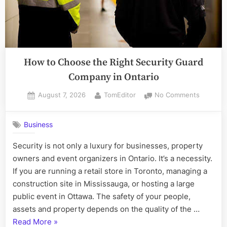
How to Choose the Right Security Guard
Company in Ontario
Posted
By
on
August 7, 2026
TomEditor
No Comments
on
How
to
Business
Choose
the
Security is not only a luxury for businesses, property
Right
owners and event organizers in Ontario. It’s a necessity.
Security
Guard
If you are running a retail store in Toronto, managing a
Compan
construction site in Mississauga, or hosting a large
in
public event in Ottawa. The safety of your people,
Ontario
assets and property depends on the quality of the …
“How
Read More
»