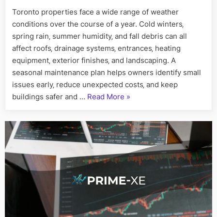
Maintena
Toronto properties face a wide range of weather
Checklist
conditions over the course of a year. Cold winters‚
for
Toronto
spring rain‚ summer humidity‚ and fall debris can all
Owners
affect roofs‚ drainage systems‚ entrances‚ heating
equipment‚ exterior finishes‚ and landscaping. A
seasonal maintenance plan helps owners identify small
issues early‚ reduce unexpected costs‚ and keep
“A
buildings safer and …
Read More
»
Seasonal
Property
Maintenance
Checklist
for
Toronto
Owners”