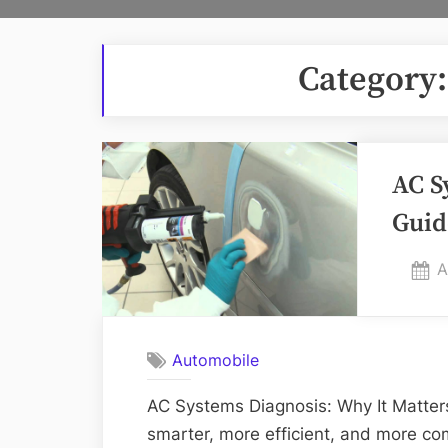
Category
AC S
Guid
P
A
o
Automobile
AC Systems Diagnosis: Why It Matter
smarter, more efficient, and more co