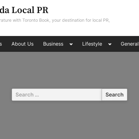
da Local PR
rature with Toronto Book, your destination for local PR,
Toggle
Toggle
s
About Us
Business
Lifestyle
General
sub-
sub-
menu
menu
Search
for: