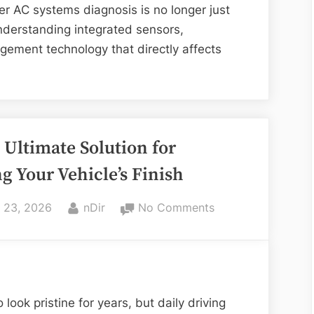
to
per AC systems diagnosis is no longer just
Reliable
understanding integrated sensors,
Vehicle
gement technology that directly affects
Comfort
 Ultimate Solution for
g Your Vehicle’s Finish
ed
By
on
l 23, 2026
nDir
No Comments
PPF:
The
Ultimate
Solution
for
look pristine for years, but daily driving