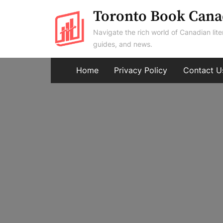
Skip
Toronto Book Cana
to
Navigate the rich world of Canadian lite
content
guides, and news.
Home
Privacy Policy
Contact U