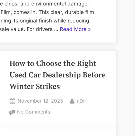
Protecting
one chips, and environmental damage.
Your
Film, comes in. This clear, durable film
Vehicle’s
ning its original finish while reducing
Finish
“PPF:
ale value. For drivers …
Read More
»
The
Ultimate
Solution
How to Choose the Right
for
Protecting
Used Car Dealership Before
Your
Winter Strikes
Vehicle’s
Finish”
Posted
By
November 12, 2025
nDir
on
on
No Comments
How
to
Choose