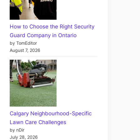
How to Choose the Right Security
Guard Company in Ontario
by TomEditor
August 7, 2026
Calgary Neighbourhood-Specific
Lawn Care Challenges
by nDir
July 28, 2026