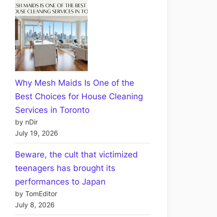
Why Mesh Maids Is One of the
Best Choices for House Cleaning
Services in Toronto
by nDir
July 19, 2026
Beware, the cult that victimized
teenagers has brought its
performances to Japan
by TomEditor
July 8, 2026