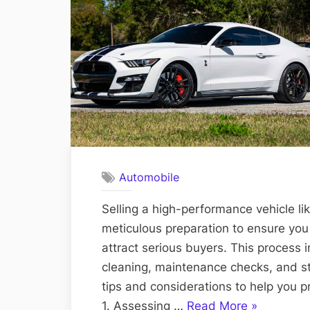
Automobile
Selling a high-performance vehicle l
meticulous preparation to ensure you
attract serious buyers. This process 
cleaning, maintenance checks, and st
tips and considerations to help you 
“Preparing
1. Assessing …
Read More
»