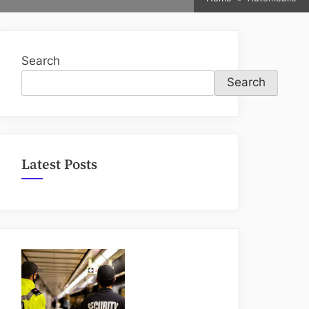
sub-
menu
Search
Search
Latest Posts