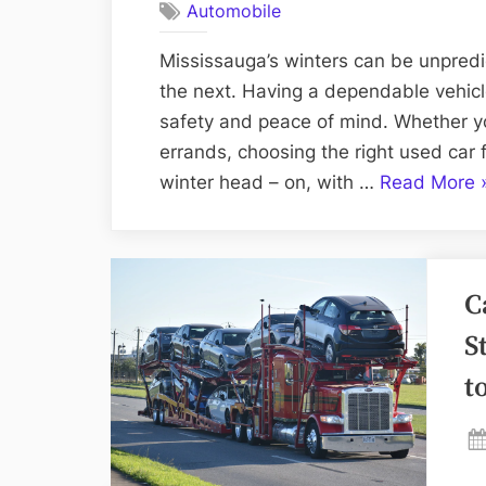
Automobile
Mississauga’s winters can be unpred
the next. Having a dependable vehicle
safety and peace of mind. Whether y
errands, choosing the right used car 
“
winter head – on, with …
Read More
t
C
t
C
R
U
S
C
t
D
B
W
S