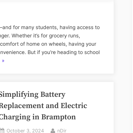
Shipping
for
College
Students:
e—and for many students, having access to
Getting
r. Whether it’s for grocery runs,
Your
e comfort of home on wheels, having your
Vehicle
venience. But if you’re heading to school
to
“Car
e
»
Campus
Shipping
Hassle-
for
Free
College
Simplifying Battery
Students:
Getting
Replacement and Electric
Your
Charging in Brampton
Vehicle
to
Posted
By
October 3, 2024
nDir