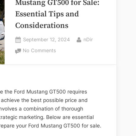
Mustang GT500 for Sale:
in
Essential Tips and
Brampton”
Considerations
Posted
By
September 12, 2024
nDir
on
on
No Comments
Preparing
Your
Ford
Mustang
GT500
ike the Ford Mustang GT500 requires
for
 achieve the best possible price and
Sale:
involves a combination of thorough
Essential
rategic marketing. Below are essential
Tips
prepare your Ford Mustang GT500 for sale.
and