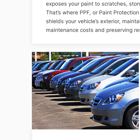
exposes your paint to scratches, st
That’s where PPF, or Paint Protection 
shields your vehicle’s exterior, maintai
maintenance costs and preserving res