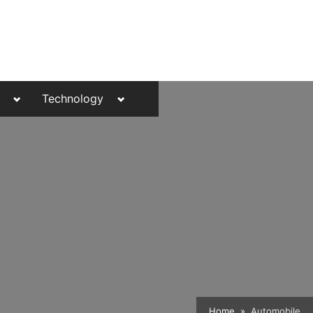
Toggle
Toggle
Technology
sub-
sub-
menu
menu
Toggle
Home
Automobile