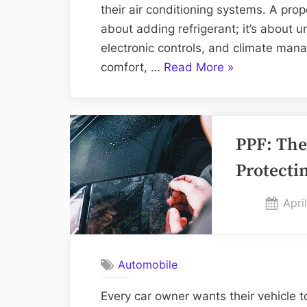
their air conditioning systems. A pro
about adding refrigerant; it’s about 
electronic controls, and climate mana
“AC
comfort, …
Read More
»
Systems
Diagnosis:
The
PPF: The
2025
Guide
Protectin
to
Reliable
Post
Apri
Vehicle
on
Comfort”
Automobile
Every car owner wants their vehicle to 