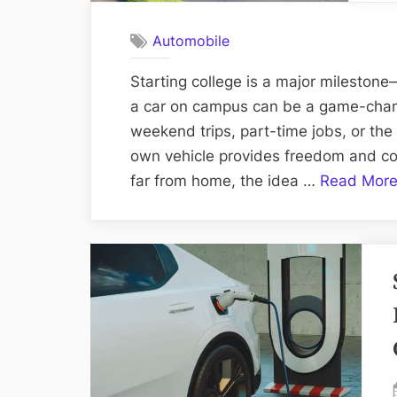
Automobile
Starting college is a major mileston
a car on campus can be a game-change
weekend trips, part-time jobs, or th
own vehicle provides freedom and con
far from home, the idea …
Read Mor