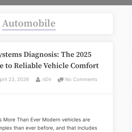
:
Automobile
ystems Diagnosis: The 2025
e to Reliable Vehicle Comfort
osted
By
on
pril 23, 2026
nDir
No Comments
n
AC
Systems
Diagnosis:
The
2025
s More Than Ever Modern vehicles are
Guide
mplex than ever before, and that includes