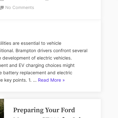
Campus
on
on
No Comments
Hassle-
Simplifying
Free”
Battery
Replacement
and
Electric
ities are essential to vehicle
Charging
itional. Brampton drivers confront several
in
e development of electric vehicles.
Brampton
ent and EV charging choices might
e battery replacement and electric
“Simplifying
ve key points. 1. …
Read More
»
Battery
Replacement
and
Preparing Your Ford
Electric
Charging