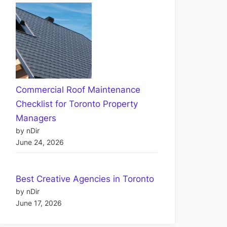
Commercial Roof Maintenance
Checklist for Toronto Property
Managers
by nDir
June 24, 2026
Best Creative Agencies in Toronto
by nDir
June 17, 2026