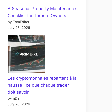
A Seasonal Property Maintenance
Checklist for Toronto Owners
by TomEditor
July 28, 2026
Les cryptomonnaies repartent à la
hausse : ce que chaque trader
doit savoir
by nDir
July 20, 2026