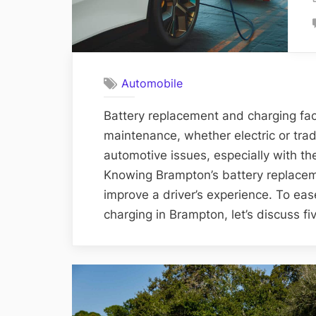
Automobile
Battery replacement and charging facil
maintenance, whether electric or trad
automotive issues, especially with th
Knowing Brampton’s battery replacem
improve a driver’s experience. To eas
charging in Brampton, let’s discuss fi