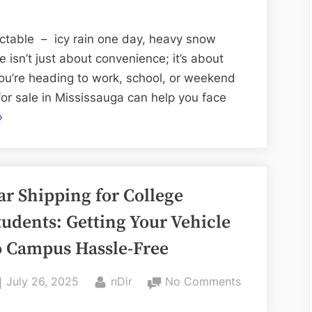
the
Right
ictable – icy rain one day, heavy snow
Used
 isn’t just about convenience; it’s about
Car
ou’re heading to work, school, or weekend
Dealership
for sale in Mississauga can help you face
Before
How
»
Winter
o
Strikes
hoose
he
ar Shipping for College
ight
sed
tudents: Getting Your Vehicle
ar
o Campus Hassle-Free
ealership
efore
Posted
By
on
July 26, 2025
nDir
No Comments
inter
on
Car
trikes”