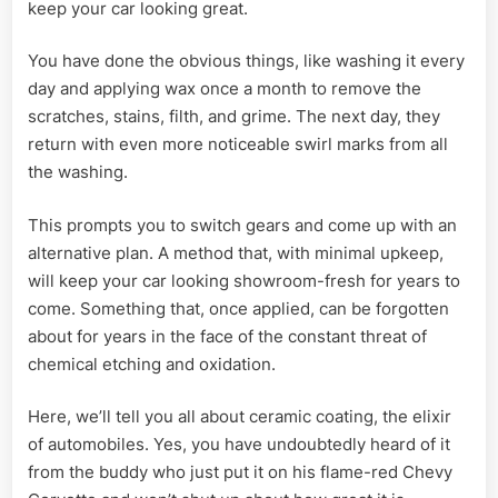
keep your car looking great.
You have done the obvious things, like washing it every
day and applying wax once a month to remove the
scratches, stains, filth, and grime. The next day, they
return with even more noticeable swirl marks from all
the washing.
This prompts you to switch gears and come up with an
alternative plan. A method that, with minimal upkeep,
will keep your car looking showroom-fresh for years to
come. Something that, once applied, can be forgotten
about for years in the face of the constant threat of
chemical etching and oxidation.
Here, we’ll tell you all about ceramic coating, the elixir
of automobiles. Yes, you have undoubtedly heard of it
from the buddy who just put it on his flame-red Chevy