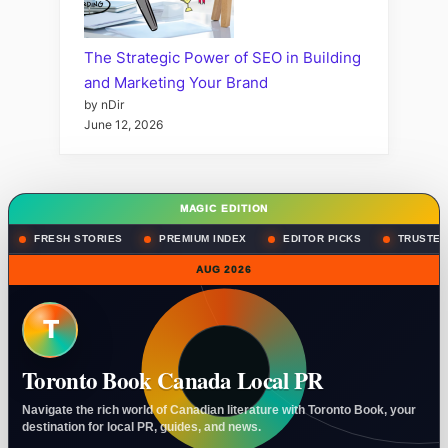
The Strategic Power of SEO in Building
and Marketing Your Brand
by nDir
June 12, 2026
MAGIC EDITION
FRESH STORIES
PREMIUM INDEX
EDITOR PICKS
TRUSTED
AUG 2026
T
Toronto Book Canada Local PR
Navigate the rich world of Canadian literature with Toronto Book, your
destination for local PR, guides, and news.