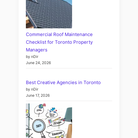
Commercial Roof Maintenance
Checklist for Toronto Property
Managers
by nDir
June 24, 2026
Best Creative Agencies in Toronto
by nDir
June 17, 2026