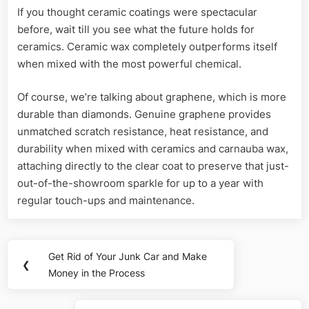
If you thought ceramic coatings were spectacular
before, wait till you see what the future holds for
ceramics. Ceramic wax completely outperforms itself
when mixed with the most powerful chemical.
Of course, we’re talking about graphene, which is more
durable than diamonds. Genuine graphene provides
unmatched scratch resistance, heat resistance, and
durability when mixed with ceramics and carnauba wax,
attaching directly to the clear coat to preserve that just-
out-of-the-showroom sparkle for up to a year with
regular touch-ups and maintenance.
Post
Get Rid of Your Junk Car and Make
Previous
❮
navigation
Money in the Process
Post: