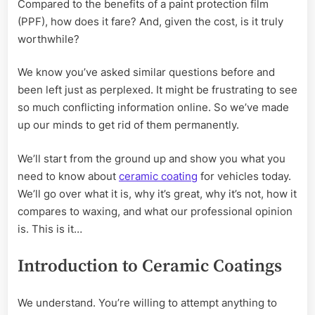
Compared to the benefits of a paint protection film
(PPF), how does it fare? And, given the cost, is it truly
worthwhile?
We know you’ve asked similar questions before and
been left just as perplexed. It might be frustrating to see
so much conflicting information online. So we’ve made
up our minds to get rid of them permanently.
We’ll start from the ground up and show you what you
need to know about
ceramic coating
for vehicles today.
We’ll go over what it is, why it’s great, why it’s not, how it
compares to waxing, and what our professional opinion
is. This is it…
Introduction to Ceramic Coatings
We understand. You’re willing to attempt anything to