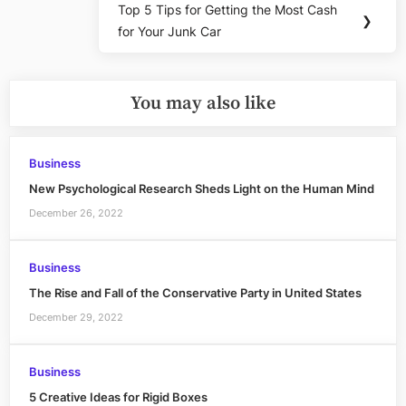
Top 5 Tips for Getting the Most Cash
Next
❯
for Your Junk Car
Post:
You may also like
Business
New Psychological Research Sheds Light on the Human Mind
December 26, 2022
Business
The Rise and Fall of the Conservative Party in United States
December 29, 2022
Business
5 Creative Ideas for Rigid Boxes