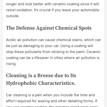
longer and look better with ceramic coating since it will
resist oxidation. It’s crucial if you leave your automobile
outside.
The Defense Against Chemical Spots
Acidic air pollution can cause chemical stains, which can
be just as damaging to your car. Using a coating will
stop these pollutants from sticking to the paint. Ceramic
coating can be a lifesaver in cities where air pollution is
rising.
Cleaning is a Breeze due to Its
Hydrophobic Characteristics.
Car cleaning is a pain when you include the time and
effort required for waxing and other detailing forms. If
you use ceramic coating, the polymer won’t wear away.