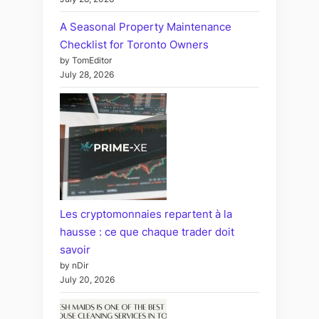
A Seasonal Property Maintenance
Checklist for Toronto Owners
by TomEditor
July 28, 2026
Les cryptomonnaies repartent à la
hausse : ce que chaque trader doit
savoir
by nDir
July 20, 2026