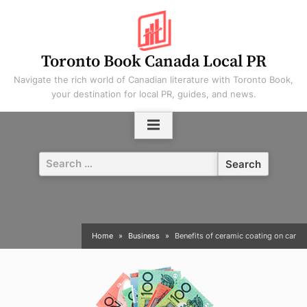
Skip
to
content
Toronto Book Canada Local PR
Navigate the rich world of Canadian literature with Toronto Book,
your destination for local PR, guides, and news.
Search
for:
Home
Business
Benefits of ceramic coating on car