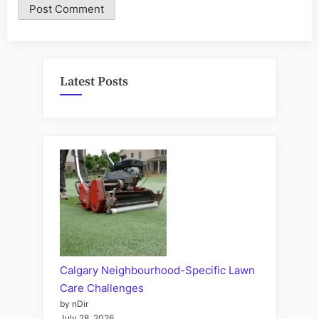
Latest Posts
Calgary Neighbourhood-Specific Lawn
Care Challenges
by nDir
July 28, 2026