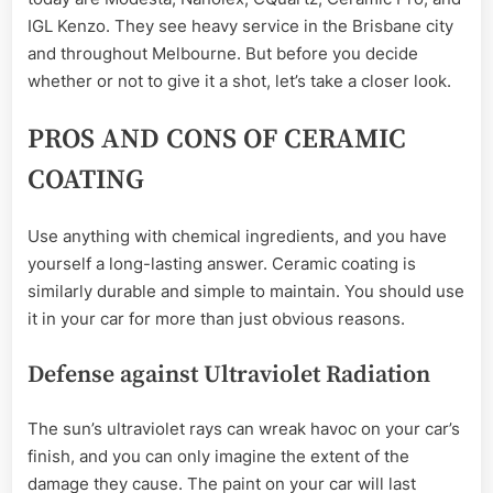
IGL Kenzo. They see heavy service in the Brisbane city
and throughout Melbourne. But before you decide
whether or not to give it a shot, let’s take a closer look.
PROS AND CONS OF CERAMIC
COATING
Use anything with chemical ingredients, and you have
yourself a long-lasting answer. Ceramic coating is
similarly durable and simple to maintain. You should use
it in your car for more than just obvious reasons.
Defense against Ultraviolet Radiation
The sun’s ultraviolet rays can wreak havoc on your car’s
finish, and you can only imagine the extent of the
damage they cause. The paint on your car will last