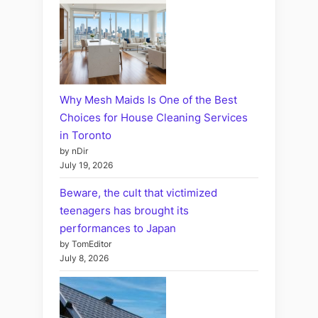
Why Mesh Maids Is One of the Best
Choices for House Cleaning Services
in Toronto
by nDir
July 19, 2026
Beware, the cult that victimized
teenagers has brought its
performances to Japan
by TomEditor
July 8, 2026