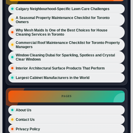
Calgary Neighbourhood-Specific Lawn Care Challenges
A Seasonal Property Maintenance Checklist for Toronto
Owners
Why Mesh Maids Is One of the Best Choices for House
Cleaning Services in Toronto
Commercial Roof Maintenance Checklist for Toronto Property
Managers
Window Cleaning Dubai for Sparkling, Spotless and Crystal
Clear Windows
Interior Architectural Surface Products That Perform
Largest Cabinet Manufacturers in the World
PAGES
About Us
Contact Us
Privacy Policy