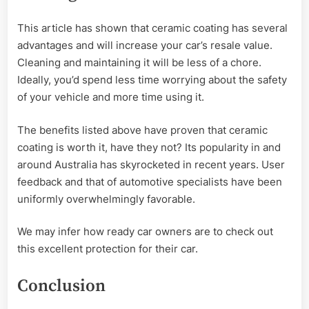
This article has shown that ceramic coating has several
advantages and will increase your car’s resale value.
Cleaning and maintaining it will be less of a chore.
Ideally, you’d spend less time worrying about the safety
of your vehicle and more time using it.
The benefits listed above have proven that ceramic
coating is worth it, have they not? Its popularity in and
around Australia has skyrocketed in recent years. User
feedback and that of automotive specialists have been
uniformly overwhelmingly favorable.
We may infer how ready car owners are to check out
this excellent protection for their car.
Conclusion