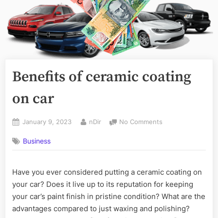
Benefits of ceramic coating
on car
Posted
By
on
January 9, 2023
nDir
No Comments
on
Benefits
Business
of
ceramic
coating
Have you ever considered putting a ceramic coating on
on
car
your car? Does it live up to its reputation for keeping
your car’s paint finish in pristine condition? What are the
advantages compared to just waxing and polishing?