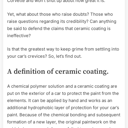
Corvette and won’t shut up about how great it is.
Yet, what about those who raise doubts? Those who
raise questions regarding its credibility? Can anything
be said to defend the claims that ceramic coating is
ineffective?
Is that the greatest way to keep grime from settling into
your car’s crevices? So, let’s find out.
A definition of ceramic coating.
A chemical polymer solution and a ceramic coating are
put on the exterior of a car to protect the paint from the
elements. It can be applied by hand and works as an
additional hydrophobic layer of protection for your car’s
paint. Because of the chemical bonding and subsequent
formation of a new layer, the original paintwork on the