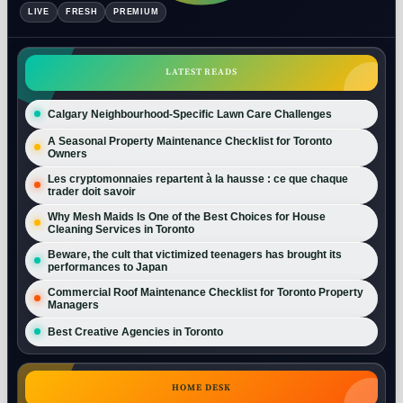
LIVE
FRESH
PREMIUM
LATEST READS
Calgary Neighbourhood-Specific Lawn Care Challenges
A Seasonal Property Maintenance Checklist for Toronto
Owners
Les cryptomonnaies repartent à la hausse : ce que chaque
trader doit savoir
Why Mesh Maids Is One of the Best Choices for House
Cleaning Services in Toronto
Beware, the cult that victimized teenagers has brought its
performances to Japan
Commercial Roof Maintenance Checklist for Toronto Property
Managers
Best Creative Agencies in Toronto
HOME DESK