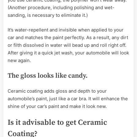
(Another procedure, including polishing and wet-
sanding, is necessary to eliminate it.)
It’s water-repellent and invisible when applied to your
car and matches the paint perfectly. As a result, any dirt
or filth dissolved in water will bead up and roll right off.
After giving it a quick jet wash, your automobile will look
new again.
The gloss looks like candy.
Ceramic coating adds gloss and depth to your
automobile’s paint, just like a car bra. It will enhance the
shine of your car’s paint and make it look new.
Is it advisable to get Ceramic
Coating?