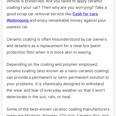
vehicle is preserved. Are you failed to apply ceramic
coating t your car? Then why are you worrying? Take a
good scrap car removal service like
Cash for cars
Wollongong
and enjoy remarkable money against your
useless car.
Ceramic coating is often misunderstood by car owners
and detailers as a replacement for a clear bra (paint
protection film) when it is more akin to waxing.
Depending on the coating and polymer employed,
ceramic coating (also known as a nano-ceramic coating)
can provide a permanent or semi-permanent solution to
your problems. It is chemically designed to withstand
the wear and tear of everyday weather so that it won’t
deteriorate in the sun, rain, or heat.
Some of the best-known ceramic coating manufacturers
today are Modesta, Nanolex, CQuartz, Ceramic Pro, and