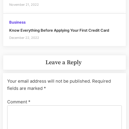
November 21, 2022
Business
Know Everything Before Applying Your First Credit Card
December 22, 2022
Leave a Reply
Your email address will not be published.
Required
fields are marked
*
Comment
*