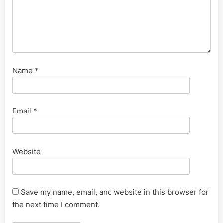
Name
*
Email
*
Website
Save my name, email, and website in this browser for
the next time I comment.