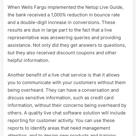
When Wells Fargo implemented the Netop Live Guide,
the bank received a 1,000% reduction in bounce rate
and a double-digit increase in conversions. These
results are due in large part to the fact that a live
representative was answering queries and providing
assistance. Not only did they get answers to questions,
but they also received discount coupons and other
helpful information.
Another benefit of a live chat service is that it allows
you to communicate with your customers without them
being overheard. They can have a conversation and
discuss sensitive information, such as credit card
information, without their concerns being overheard by
others. A quality live chat software solution will include
reporting for customer activity. You can use these
reports to identify areas that need management
attention, and to design new products and training