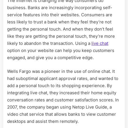
The Internet is changing the way consumers do
business. Banks are increasingly incorporating self-
service features into their websites. Consumers are
less likely to trust a bank when they feel they’re not
getting the personal touch. And when they don’t feel
like they are getting the personal touch, they’re more
likely to abandon the transaction. Using a
live chat
option on your website can help you keep customers
engaged, and give you a competitive edge.
Wells Fargo was a pioneer in the use of online chat. It
had suboptimal applicant approval rates, and wanted to
add a personal touch to its shopping experience. By
integrating live chat, they increased their home equity
conversation rates and customer satisfaction scores. In
2007, the company began using Netop Live Guide, a
video chat service that allows banks to view customer
desktops and assist them remotely.