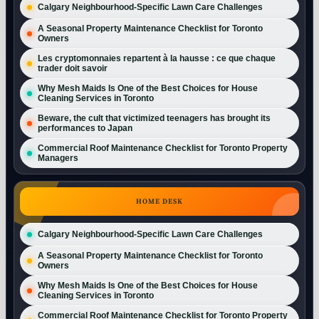
Calgary Neighbourhood-Specific Lawn Care Challenges
A Seasonal Property Maintenance Checklist for Toronto
Owners
Les cryptomonnaies repartent à la hausse : ce que chaque
trader doit savoir
Why Mesh Maids Is One of the Best Choices for House
Cleaning Services in Toronto
Beware, the cult that victimized teenagers has brought its
performances to Japan
Commercial Roof Maintenance Checklist for Toronto Property
Managers
HOME DESK
Calgary Neighbourhood-Specific Lawn Care Challenges
A Seasonal Property Maintenance Checklist for Toronto
Owners
Why Mesh Maids Is One of the Best Choices for House
Cleaning Services in Toronto
Commercial Roof Maintenance Checklist for Toronto Property