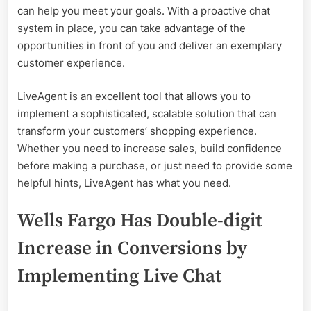
can help you meet your goals. With a proactive chat
system in place, you can take advantage of the
opportunities in front of you and deliver an exemplary
customer experience.
LiveAgent is an excellent tool that allows you to
implement a sophisticated, scalable solution that can
transform your customers’ shopping experience.
Whether you need to increase sales, build confidence
before making a purchase, or just need to provide some
helpful hints, LiveAgent has what you need.
Wells Fargo Has Double-digit
Increase in Conversions by
Implementing Live Chat