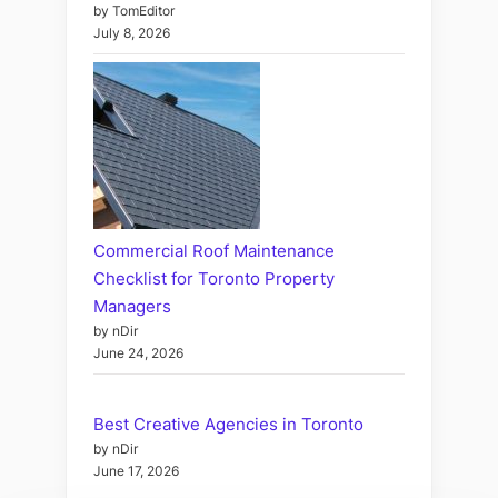
by TomEditor
July 8, 2026
Commercial Roof Maintenance
Checklist for Toronto Property
Managers
by nDir
June 24, 2026
Best Creative Agencies in Toronto
by nDir
June 17, 2026