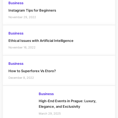
Business
Instagram Tips for Beginners
November 29, 2022
Business
Ethical Issues with Artificial Intelligence
November 16, 2022
Business
How to Superforex Vs Etoro?
December 8, 2022
Business
High-End Events in Prague: Luxury,
Elegance, and Exclusivity
March 29, 2025