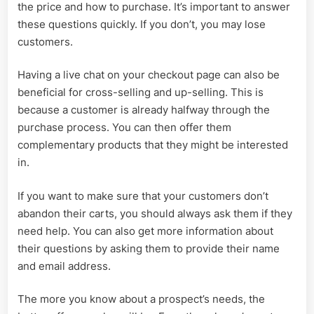
the price and how to purchase. It’s important to answer
these questions quickly. If you don’t, you may lose
customers.
Having a live chat on your checkout page can also be
beneficial for cross-selling and up-selling. This is
because a customer is already halfway through the
purchase process. You can then offer them
complementary products that they might be interested
in.
If you want to make sure that your customers don’t
abandon their carts, you should always ask them if they
need help. You can also get more information about
their questions by asking them to provide their name
and email address.
The more you know about a prospect’s needs, the