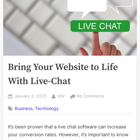
Bring Your Website to Life
With Live-Chat
Posted
By
on
January 3, 2023
nDir
No Comments
on
Bring
,
Business
Technology
Your
Website
to
It’s been proven that a live chat software can increase
Life
your conversion rates. However, it’s important to know
With