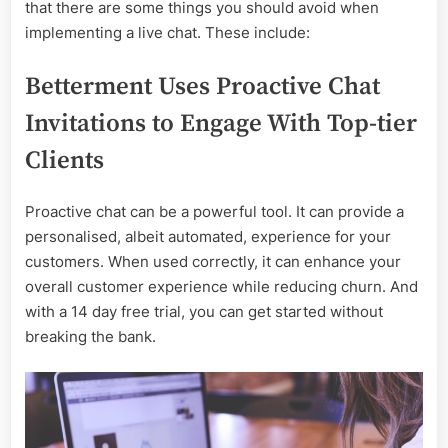
Live-
that there are some things you should avoid when
Chat
implementing a live chat. These include:
Betterment Uses Proactive Chat
Invitations to Engage With Top-tier
Clients
Proactive chat can be a powerful tool. It can provide a
personalised, albeit automated, experience for your
customers. When used correctly, it can enhance your
overall customer experience while reducing churn. And
with a 14 day free trial, you can get started without
breaking the bank.