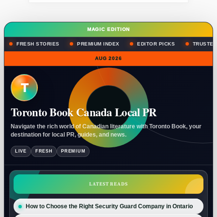
MAGIC EDITION
FRESH STORIES
PREMIUM INDEX
EDITOR PICKS
TRUSTED
AUG 2026
T
Toronto Book Canada Local PR
Navigate the rich world of Canadian literature with Toronto Book, your
destination for local PR, guides, and news.
LIVE
FRESH
PREMIUM
LATEST READS
How to Choose the Right Security Guard Company in Ontario