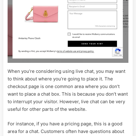
When you’re considering using live chat, you may want
to think about where you’re going to place it. The
checkout page is one common area where you don’t
want to place a chat box. This is because you don’t want
to interrupt your visitor. However, live chat can be very
useful for other parts of the website.
For instance, if you have a pricing page, this is a good
area for a chat. Customers often have questions about