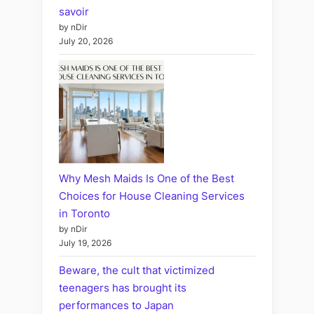
savoir
by nDir
July 20, 2026
Why Mesh Maids Is One of the Best
Choices for House Cleaning Services
in Toronto
by nDir
July 19, 2026
Beware, the cult that victimized
teenagers has brought its
performances to Japan