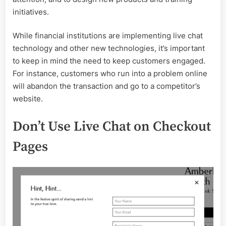
initiatives.
While financial institutions are implementing live chat
technology and other new technologies, it’s important
to keep in mind the need to keep customers engaged.
For instance, customers who run into a problem online
will abandon the transaction and go to a competitor’s
website.
Don’t Use Live Chat on Checkout
Pages