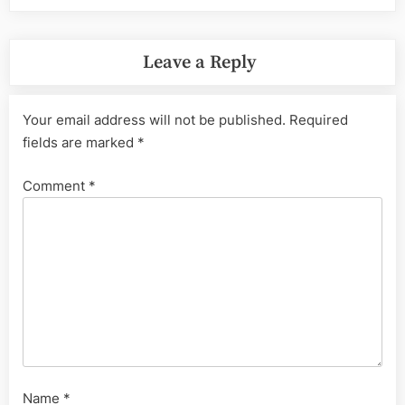
Leave a Reply
Your email address will not be published.
Required
fields are marked
*
Comment
*
Name
*