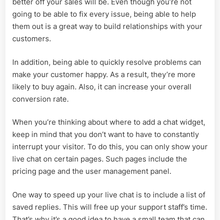
better off your sales will be. Even though you’re not
going to be able to fix every issue, being able to help
them out is a great way to build relationships with your
customers.
In addition, being able to quickly resolve problems can
make your customer happy. As a result, they’re more
likely to buy again. Also, it can increase your overall
conversion rate.
When you’re thinking about where to add a chat widget,
keep in mind that you don’t want to have to constantly
interrupt your visitor. To do this, you can only show your
live chat on certain pages. Such pages include the
pricing page and the user management panel.
One way to speed up your live chat is to include a list of
saved replies. This will free up your support staff’s time.
That’s why it’s a good idea to have a small team that can