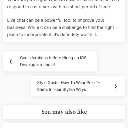
respond to customers within a short period of time.
Live chat can be a powerful tool to improve your
business. While it can be a challenge to find the right
place to incorporate it, it’s definitely worth it.
Post
Considerations before Hiring an iOS
Previous
❮
navigation
Developer in India!
Post:
Style Guide: How To Wear Polo T-
Next
❯
Shirts In Four Stylish Ways
Post:
You may also like