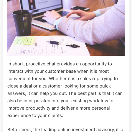
In short, proactive chat provides an opportunity to
interact with your customer base when it is most
convenient for you. Whether it is a sales rep trying to
close a deal or a customer looking for some quick
answers, it can help you out. The best part is that it can
also be incorporated into your existing workflow to
improve productivity and deliver a more personal
experience to your clients.
Betterment, the leading online investment advisory, is a