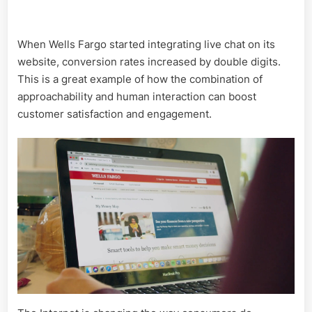
When Wells Fargo started integrating live chat on its
website, conversion rates increased by double digits.
This is a great example of how the combination of
approachability and human interaction can boost
customer satisfaction and engagement.