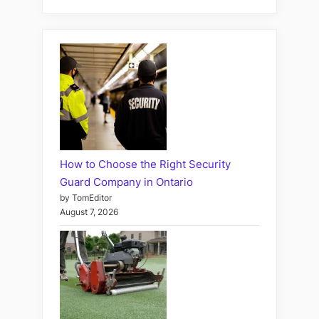
How to Choose the Right Security
Guard Company in Ontario
by TomEditor
August 7, 2026