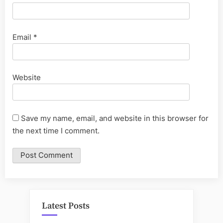
Email
*
Website
Save my name, email, and website in this browser for
the next time I comment.
Latest Posts