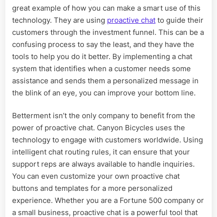
great example of how you can make a smart use of this
technology. They are using
proactive chat
to guide their
customers through the investment funnel. This can be a
confusing process to say the least, and they have the
tools to help you do it better. By implementing a chat
system that identifies when a customer needs some
assistance and sends them a personalized message in
the blink of an eye, you can improve your bottom line.
Betterment isn’t the only company to benefit from the
power of proactive chat. Canyon Bicycles uses the
technology to engage with customers worldwide. Using
intelligent chat routing rules, it can ensure that your
support reps are always available to handle inquiries.
You can even customize your own proactive chat
buttons and templates for a more personalized
experience. Whether you are a Fortune 500 company or
a small business, proactive chat is a powerful tool that