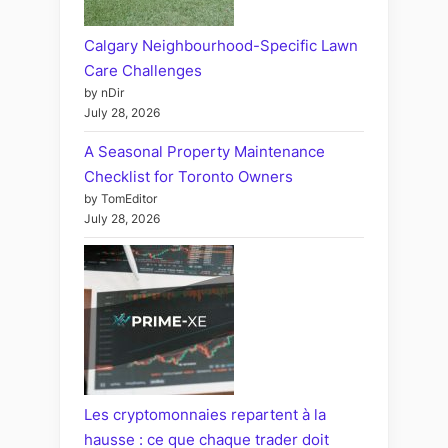
Calgary Neighbourhood-Specific Lawn
Care Challenges
by nDir
July 28, 2026
A Seasonal Property Maintenance
Checklist for Toronto Owners
by TomEditor
July 28, 2026
Les cryptomonnaies repartent à la
hausse : ce que chaque trader doit