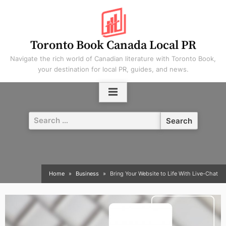
Skip
to
content
Toronto Book Canada Local PR
Navigate the rich world of Canadian literature with Toronto Book,
your destination for local PR, guides, and news.
Search
for:
Home
Business
Bring Your Website to Life With Live-Chat