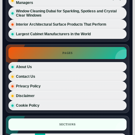
Managers
Window Cleaning Dubai for Sparkling, Spotless and Crystal
Clear Windows
Interior Architectural Surface Products That Perform
Largest Cabinet Manufacturers in the World
PAGES
About Us
Contact Us
Privacy Policy
Disclaimer
Cookie Policy
SECTIONS