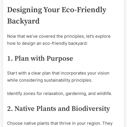
Designing Your Eco-Friendly
Backyard
Now that we’ve covered the principles, let’s explore
how to design an eco-friendly backyard:
1. Plan with Purpose
Start with a clear plan that incorporates your vision
while considering sustainability principles.
Identify zones for relaxation, gardening, and wildlife.
2. Native Plants and Biodiversity
Choose native plants that thrive in your region. They