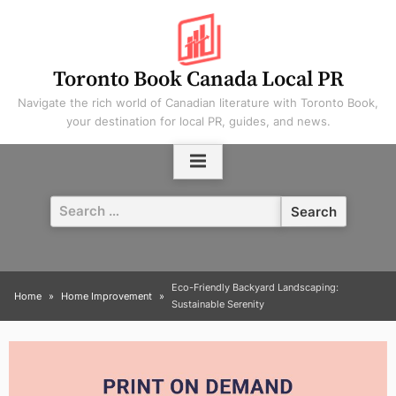
Skip
to
content
Toronto Book Canada Local PR
Navigate the rich world of Canadian literature with Toronto Book,
your destination for local PR, guides, and news.
Search
for:
Eco-Friendly Backyard Landscaping:
Home
Home Improvement
Sustainable Serenity