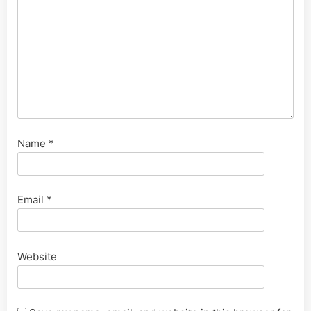
Name
*
Email
*
Website