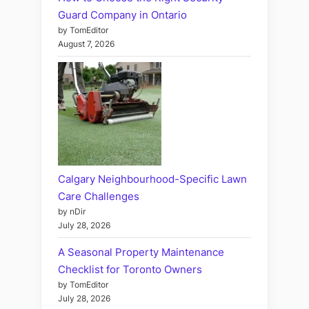
Guard Company in Ontario
by TomEditor
August 7, 2026
Calgary Neighbourhood-Specific Lawn
Care Challenges
by nDir
July 28, 2026
A Seasonal Property Maintenance
Checklist for Toronto Owners
by TomEditor
July 28, 2026