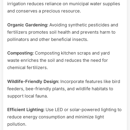
irrigation reduces reliance on municipal water supplies
and conserves a precious resource.
Organic Gardening:
Avoiding synthetic pesticides and
fertilizers promotes soil health and prevents harm to
pollinators and other beneficial insects.
Composting:
Composting kitchen scraps and yard
waste enriches the soil and reduces the need for
chemical fertilizers.
Wildlife-Friendly Design:
Incorporate features like bird
feeders, bee-friendly plants, and wildlife habitats to
support local fauna.
Efficient Lighting:
Use LED or solar-powered lighting to
reduce energy consumption and minimize light
pollution.