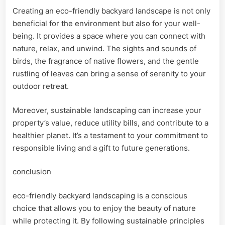
Creating an eco-friendly backyard landscape is not only
beneficial for the environment but also for your well-
being. It provides a space where you can connect with
nature, relax, and unwind. The sights and sounds of
birds, the fragrance of native flowers, and the gentle
rustling of leaves can bring a sense of serenity to your
outdoor retreat.
Moreover, sustainable landscaping can increase your
property’s value, reduce utility bills, and contribute to a
healthier planet. It’s a testament to your commitment to
responsible living and a gift to future generations.
conclusion
eco-friendly backyard landscaping is a conscious
choice that allows you to enjoy the beauty of nature
while protecting it. By following sustainable principles