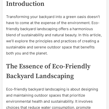
Introduction
Sustainable
Serenity
Transforming your backyard into a green oasis doesn’t
have to come at the expense of the environment. Eco-
friendly backyard landscaping offers a harmonious
blend of sustainability and natural beauty. In this article,
we’ll explore the principles and practices of creating a
sustainable and serene outdoor space that benefits
both you and the planet.
The Essence of Eco-Friendly
Backyard Landscaping
Eco-friendly backyard landscaping is about designing
and maintaining outdoor spaces that prioritize
environmental health and sustainability. It involves
choices that reduce water consumption, promote