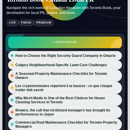
Navigate the rich world of Canadian literature with Toronto Book, your
destination for local PR, guides, and news.
LIVE
FRESH
PREMIUM
LATEST READS
How to Choose the Right Security Guard Company in Ontario
Calgary Neighbourhood-Specific Lawn Care Challenges
A Seasonal Property Maintenance Checklist for Toronto
Owners
Les cryptomonnaies repartent à la hausse : ce que chaque
trader doit savoir
Why Mesh Maids Is One of the Best Choices for House
Cleaning Services in Toronto
Beware, the cult that victimized teenagers has brought its
performances to Japan
Commercial Roof Maintenance Checklist for Toronto Property
Managers