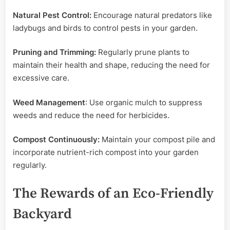
Natural Pest Control:
Encourage natural predators like
ladybugs and birds to control pests in your garden.
Pruning and Trimming:
Regularly prune plants to
maintain their health and shape, reducing the need for
excessive care.
Weed Management
: Use organic mulch to suppress
weeds and reduce the need for herbicides.
Compost Continuously:
Maintain your compost pile and
incorporate nutrient-rich compost into your garden
regularly.
The Rewards of an Eco-Friendly
Backyard