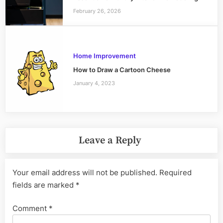
February 26, 2026
Home Improvement
How to Draw a Cartoon Cheese
January 4, 2023
Leave a Reply
Your email address will not be published.
Required
fields are marked
*
Comment
*