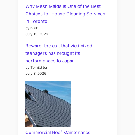
Why Mesh Maids Is One of the Best
Choices for House Cleaning Services
in Toronto
by nDir
July 19, 2026
Beware, the cult that victimized
teenagers has brought its
performances to Japan
by TomEditor
July 8, 2026
Commercial Roof Maintenance