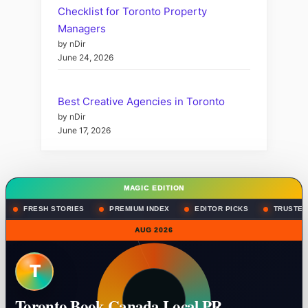
Checklist for Toronto Property
Managers
by nDir
June 24, 2026
Best Creative Agencies in Toronto
by nDir
June 17, 2026
MAGIC EDITION
FRESH STORIES
PREMIUM INDEX
EDITOR PICKS
TRUSTED
AUG 2026
T
Toronto Book Canada Local PR