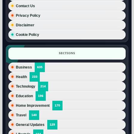
Contact Us
Privacy Policy
Disclaimer
Cookie Policy
SECTIONS
Business
635
Health
233
Technology
214
Education
196
Home Improvement
170
Travel
140
General Updates
129