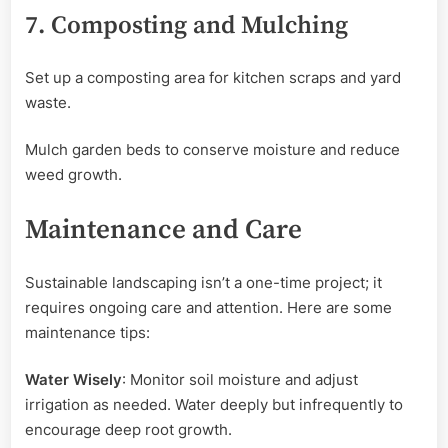
7. Composting and Mulching
Set up a composting area for kitchen scraps and yard
waste.
Mulch garden beds to conserve moisture and reduce
weed growth.
Maintenance and Care
Sustainable landscaping isn’t a one-time project; it
requires ongoing care and attention. Here are some
maintenance tips:
Water Wisely
: Monitor soil moisture and adjust
irrigation as needed. Water deeply but infrequently to
encourage deep root growth.