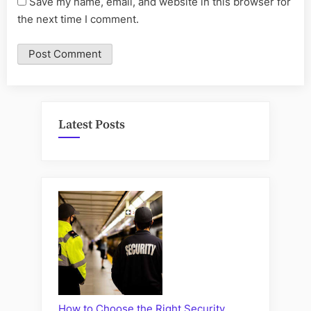
Save my name, email, and website in this browser for
the next time I comment.
Latest Posts
How to Choose the Right Security