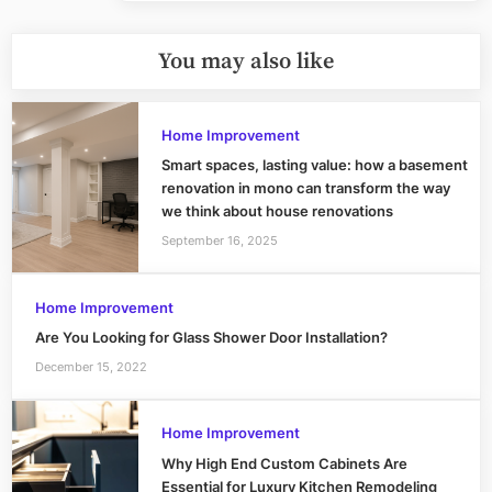
You may also like
Home Improvement
Smart spaces, lasting value: how a basement
renovation in mono can transform the way
we think about house renovations
September 16, 2025
Home Improvement
Are You Looking for Glass Shower Door Installation?
December 15, 2022
Home Improvement
Why High End Custom Cabinets Are
Essential for Luxury Kitchen Remodeling