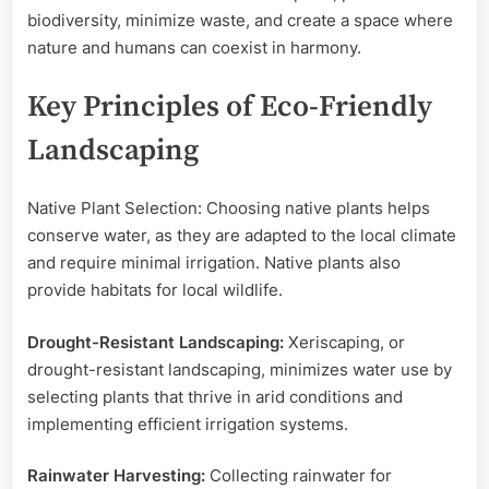
biodiversity, minimize waste, and create a space where
nature and humans can coexist in harmony.
Key Principles of Eco-Friendly
Landscaping
Native Plant Selection: Choosing native plants helps
conserve water, as they are adapted to the local climate
and require minimal irrigation. Native plants also
provide habitats for local wildlife.
Drought-Resistant Landscaping:
Xeriscaping, or
drought-resistant landscaping, minimizes water use by
selecting plants that thrive in arid conditions and
implementing efficient irrigation systems.
Rainwater Harvesting:
Collecting rainwater for