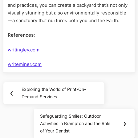
and practices, you can create a backyard that’s not only
visually stunning but also environmentally responsible
—a sanctuary that nurtures both you and the Earth.
References:
writingley.com
writeminer.com
Post
Exploring the World of Print-On-
Previous
❮
navigation
Demand Services
Post:
Safeguarding Smiles: Outdoor
Next
Activities in Brampton and the Role
❯
Post:
of Your Dentist