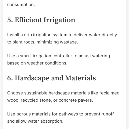
consumption.
5. Efficient Irrigation
Install a drip irrigation system to deliver water directly
to plant roots, minimizing wastage.
Use a smart irrigation controller to adjust watering
based on weather conditions.
6. Hardscape and Materials
Choose sustainable hardscape materials like reclaimed
wood, recycled stone, or concrete pavers.
Use porous materials for pathways to prevent runoff
and allow water absorption.