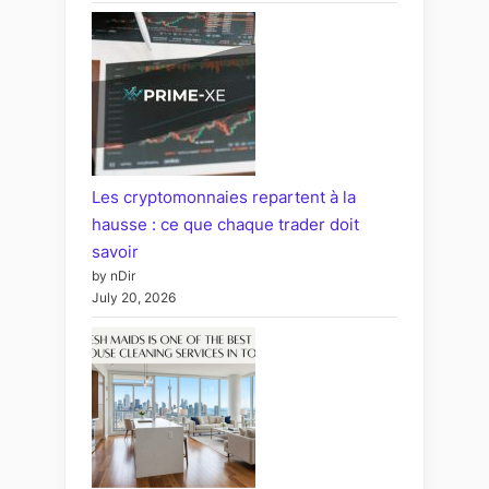
Les cryptomonnaies repartent à la
hausse : ce que chaque trader doit
savoir
by nDir
July 20, 2026