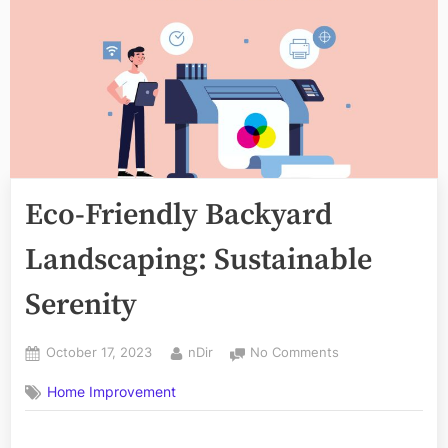
Eco-Friendly Backyard
Landscaping: Sustainable
Serenity
Posted
By
on
October 17, 2023
nDir
No Comments
on
Eco-
Home Improvement
Friendly
Backyard
Landscaping: