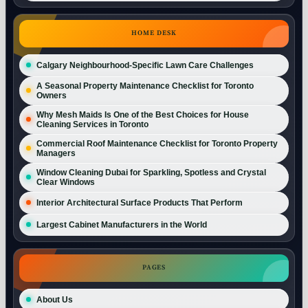
HOME DESK
Calgary Neighbourhood-Specific Lawn Care Challenges
A Seasonal Property Maintenance Checklist for Toronto
Owners
Why Mesh Maids Is One of the Best Choices for House
Cleaning Services in Toronto
Commercial Roof Maintenance Checklist for Toronto Property
Managers
Window Cleaning Dubai for Sparkling, Spotless and Crystal
Clear Windows
Interior Architectural Surface Products That Perform
Largest Cabinet Manufacturers in the World
PAGES
About Us