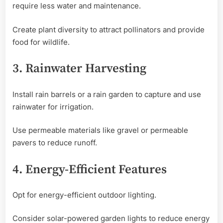
require less water and maintenance.
Create plant diversity to attract pollinators and provide
food for wildlife.
3. Rainwater Harvesting
Install rain barrels or a rain garden to capture and use
rainwater for irrigation.
Use permeable materials like gravel or permeable
pavers to reduce runoff.
4. Energy-Efficient Features
Opt for energy-efficient outdoor lighting.
Consider solar-powered garden lights to reduce energy