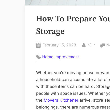
How To Prepare You
Storage
Posted
By
February 15, 2023
nDir
N
on
Home Improvement
Whether you’re moving house or want t
a household can accumulate a lot of 
with these items can be hard. Storag
people with space issues. Whether yo
the
Movers Kitchener
arrive, store se
belongings, there are numerous reas