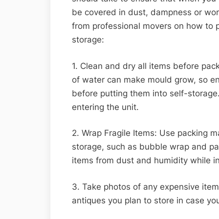
be covered in dust, dampness or wors
from professional movers on how to p
storage:
1. Clean and dry all items before pa
of water can make mould grow, so ens
before putting them into self-storage
entering the unit.
2. Wrap Fragile Items: Use packing mat
storage, such as bubble wrap and pac
items from dust and humidity while in 
3. Take photos of any expensive items
antiques you plan to store in case yo