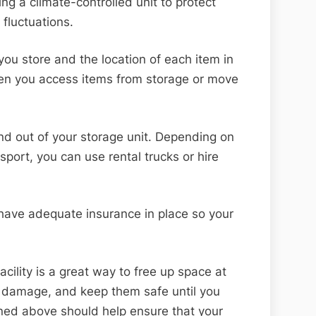
ng a climate-controlled unit to protect
fluctuations.
 you store and the location of each item in
hen you access items from storage or move
nd out of your storage unit. Depending on
port, you can use rental trucks or hire
 have adequate insurance in place so your
acility is a great way to free up space at
 damage, and keep them safe until you
ned above should help ensure that your