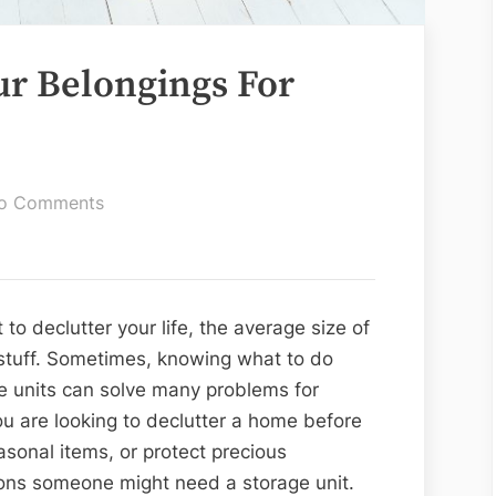
r Belongings For
on
o Comments
How
To
Prepare
Your
o declutter your life, the average size of
Belongings
stuff. Sometimes, knowing what to do
For
e units can solve many problems for
Storage
u are looking to declutter a home before
asonal items, or protect precious
ons someone might need a storage unit.