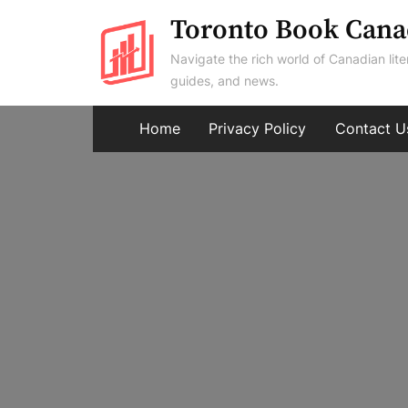
Skip
Toronto Book Cana
to
Navigate the rich world of Canadian lite
content
guides, and news.
Home
Privacy Policy
Contact U