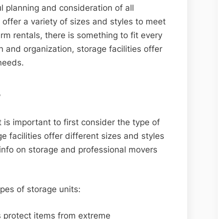
ul planning and consideration of all
s offer a variety of sizes and styles to meet
m rentals, there is something to fit every
h and organization, storage facilities offer
 needs.
s
 is important to first consider the type of
 facilities offer different sizes and styles
e info on storage and professional movers
pes of storage units:
s protect items from extreme