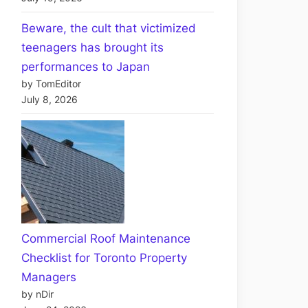
Beware, the cult that victimized
teenagers has brought its
performances to Japan
by TomEditor
July 8, 2026
Commercial Roof Maintenance
Checklist for Toronto Property
Managers
by nDir