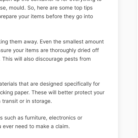
e, mould. So, here are some top tips
repare your items before they go into
cking them away. Even the smallest amount
ure your items are thoroughly dried off
. This will also discourage pests from
erials that are designed specifically for
king paper. These will better protect your
transit or in storage.
 such as furniture, electronics or
u ever need to make a claim.