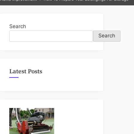
sub-
menu
Search
Search
Latest Posts