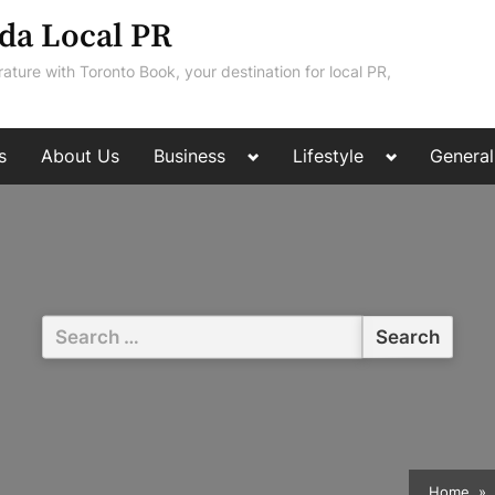
da Local PR
rature with Toronto Book, your destination for local PR,
Toggle
Toggle
s
About Us
Business
Lifestyle
General
sub-
sub-
menu
menu
Search
for:
Home