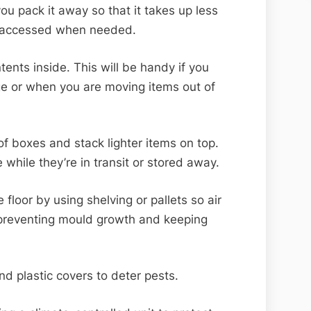
ou pack it away so that it takes up less
y accessed when needed.
tents inside. This will be handy if you
ge or when you are moving items out of
of boxes and stack lighter items on top.
 while they’re in transit or stored away.
 floor by using shelving or pallets so air
, preventing mould growth and keeping
nd plastic covers to deter pests.