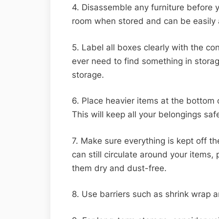
4. Disassemble any furniture before y
room when stored and can be easil
5. Label all boxes clearly with the con
ever need to find something in stora
storage.
6. Place heavier items at the bottom 
This will keep all your belongings safe
7. Make sure everything is kept off the
can still circulate around your items
them dry and dust-free.
8. Use barriers such as shrink wrap a