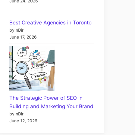
June 24, 2026
Best Creative Agencies in Toronto
by nDir
June 17, 2026
The Strategic Power of SEO in
Building and Marketing Your Brand
by nDir
June 12, 2026