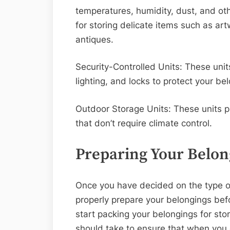
temperatures, humidity, dust, and ot
for storing delicate items such as ar
antiques.
Security-Controlled Units: These uni
lighting, and locks to protect your b
Outdoor Storage Units: These units p
that don’t require climate control.
Preparing Your Belon
Once you have decided on the type of 
properly prepare your belongings bef
start packing your belongings for sto
should take to ensure that when you o