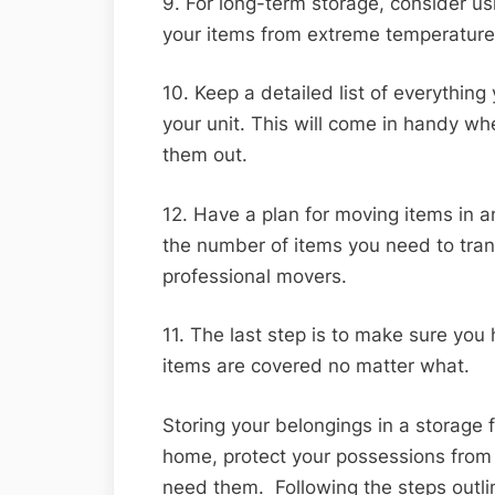
9. For long-term storage, consider usi
your items from extreme temperature 
10. Keep a detailed list of everything
your unit. This will come in handy w
them out.
12. Have a plan for moving items in a
the number of items you need to trans
professional movers.
11. The last step is to make sure you
items are covered no matter what.
Storing your belongings in a storage f
home, protect your possessions from
need them. Following the steps outli