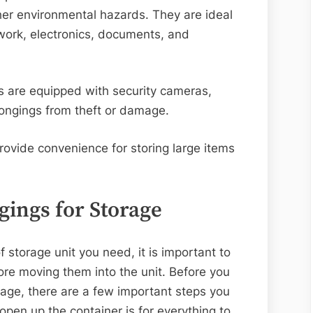
her environmental hazards. They are ideal
twork, electronics, documents, and
ts are equipped with security cameras,
elongings from theft or damage.
rovide convenience for storing large items
gings for Storage
storage unit you need, it is important to
ore moving them into the unit. Before you
rage, there are a few important steps you
pen up the container is for everything to