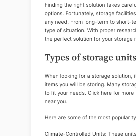
Finding the right solution takes caref
options. Fortunately, storage facilitie
any need. From long-term to short-ter
type of situation. With proper researc
the perfect solution for your storage
Types of storage unit
When looking for a storage solution, it
items you will be storing. Many storage
to fit your needs. Click here for mor
near you.
Here are some of the most popular ty
Climate-Controlled Units: These unit