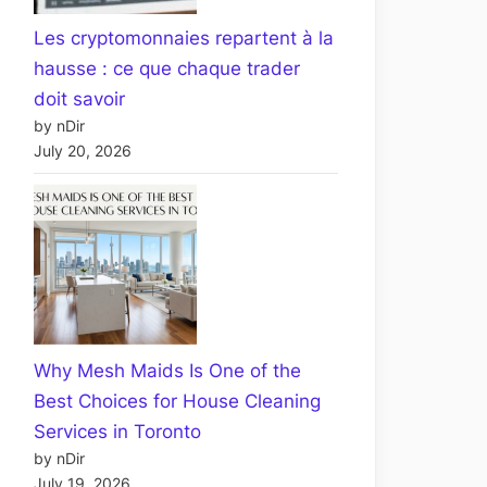
Les cryptomonnaies repartent à la
hausse : ce que chaque trader
doit savoir
by nDir
July 20, 2026
Why Mesh Maids Is One of the
Best Choices for House Cleaning
Services in Toronto
by nDir
July 19, 2026