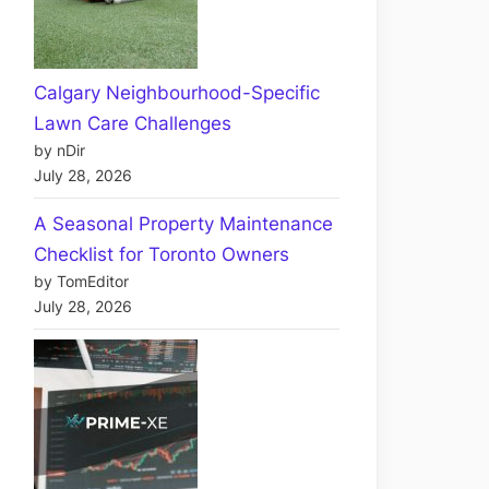
Calgary Neighbourhood-Specific
Lawn Care Challenges
by nDir
July 28, 2026
A Seasonal Property Maintenance
Checklist for Toronto Owners
by TomEditor
July 28, 2026