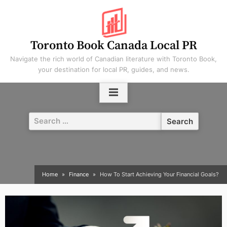
Skip
to
content
Toronto Book Canada Local PR
Navigate the rich world of Canadian literature with Toronto Book,
your destination for local PR, guides, and news.
Search
for:
Home
Finance
How To Start Achieving Your Financial Goals?