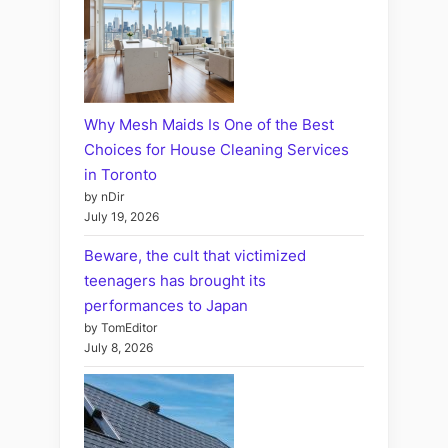
Why Mesh Maids Is One of the Best
Choices for House Cleaning Services
in Toronto
by nDir
July 19, 2026
Beware, the cult that victimized
teenagers has brought its
performances to Japan
by TomEditor
July 8, 2026