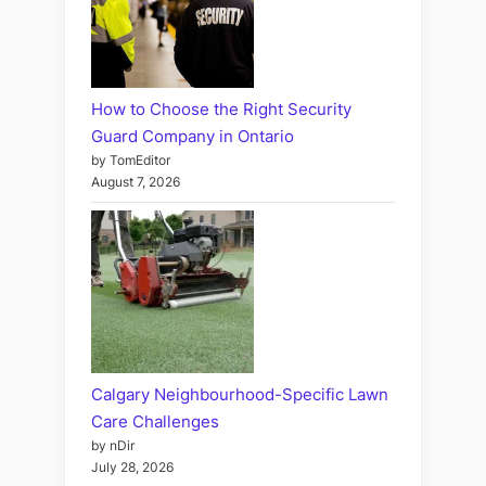
How to Choose the Right Security
Guard Company in Ontario
by TomEditor
August 7, 2026
Calgary Neighbourhood-Specific Lawn
Care Challenges
by nDir
July 28, 2026