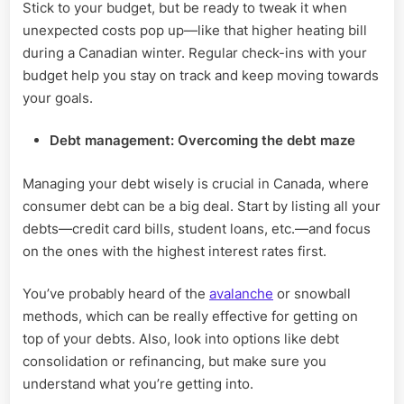
Stick to your budget, but be ready to tweak it when
unexpected costs pop up—like that higher heating bill
during a Canadian winter. Regular check-ins with your
budget help you stay on track and keep moving towards
your goals.
Debt management: Overcoming the debt maze
Managing your debt wisely is crucial in Canada, where
consumer debt can be a big deal. Start by listing all your
debts—credit card bills, student loans, etc.—and focus
on the ones with the highest interest rates first.
You’ve probably heard of the
avalanche
or snowball
methods, which can be really effective for getting on
top of your debts. Also, look into options like debt
consolidation or refinancing, but make sure you
understand what you’re getting into.