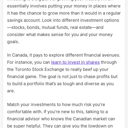
essentially involves putting your money in places where
it has the chance to grow more than it would in a regular
savings account. Look into different investment options
—stocks, bonds, mutual funds, real estate—and
consider what makes sense for you and your money
goals.
In Canada, it pays to explore different financial avenues.
For instance, you can
learn to invest in shares
through
the Toronto Stock Exchange to really beef up your
financial game. The goal is not just to chase profits but
to build a portfolio that’s as tough and diverse as you
are.
Match your investments to how much risk you’re
comfortable with. If you’re new to this, talking to a
financial advisor who knows the Canadian market can
be super helpful. They can give you the lowdown on