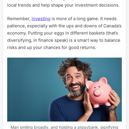
local trends and help shape your investment decisions.
Remember,
investing
is more of a long game. It needs
patience, especially with the ups and downs of Canada’s
economy. Putting your eggs in different baskets (that’s
diversifying, in finance speak) is a smart way to balance
risks and up your chances for good returns.
Man smiling broadly, and holding a piggybank, signifying