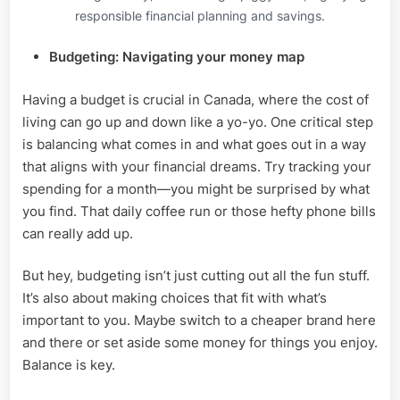
responsible financial planning and savings.
Budgeting: Navigating your money map
Having a budget is crucial in Canada, where the cost of
living can go up and down like a yo-yo. One critical step
is balancing what comes in and what goes out in a way
that aligns with your financial dreams. Try tracking your
spending for a month—you might be surprised by what
you find. That daily coffee run or those hefty phone bills
can really add up.
But hey, budgeting isn’t just cutting out all the fun stuff.
It’s also about making choices that fit with what’s
important to you. Maybe switch to a cheaper brand here
and there or set aside some money for things you enjoy.
Balance is key.