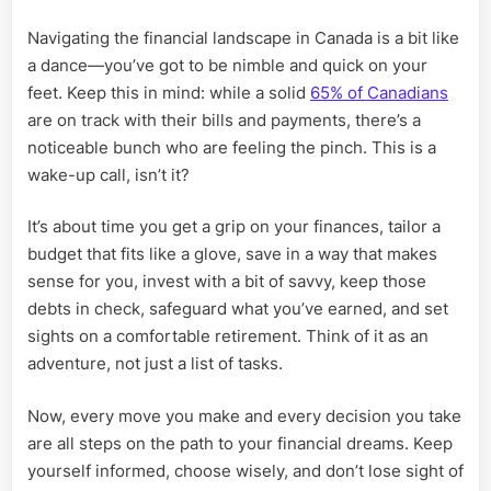
Navigating the financial landscape in Canada is a bit like
a dance—you’ve got to be nimble and quick on your
feet. Keep this in mind: while a solid
65% of Canadians
are on track with their bills and payments, there’s a
noticeable bunch who are feeling the pinch. This is a
wake-up call, isn’t it?
It’s about time you get a grip on your finances, tailor a
budget that fits like a glove, save in a way that makes
sense for you, invest with a bit of savvy, keep those
debts in check, safeguard what you’ve earned, and set
sights on a comfortable retirement. Think of it as an
adventure, not just a list of tasks.
Now, every move you make and every decision you take
are all steps on the path to your financial dreams. Keep
yourself informed, choose wisely, and don’t lose sight of