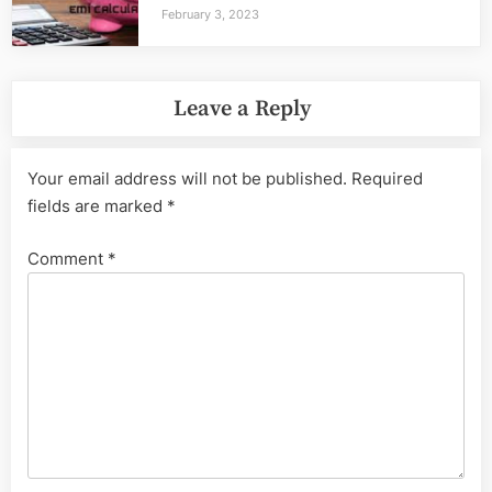
February 3, 2023
Leave a Reply
Your email address will not be published.
Required
fields are marked
*
Comment
*