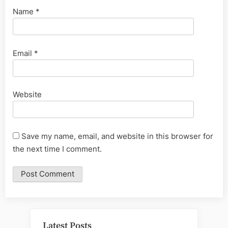
Name
*
Email
*
Website
Save my name, email, and website in this browser for
the next time I comment.
Latest Posts