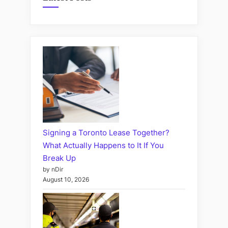
Signing a Toronto Lease Together?
What Actually Happens to It If You
Break Up
by nDir
August 10, 2026