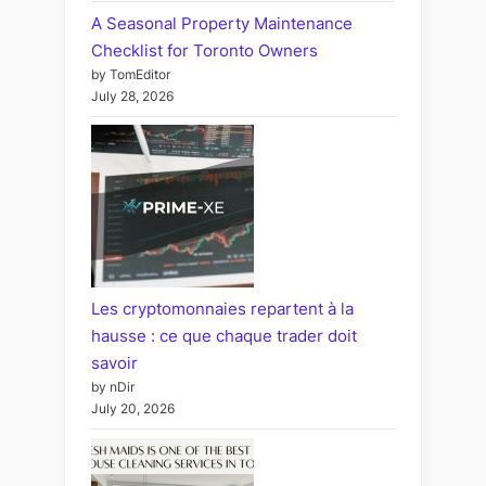
A Seasonal Property Maintenance
Checklist for Toronto Owners
by TomEditor
July 28, 2026
Les cryptomonnaies repartent à la
hausse : ce que chaque trader doit
savoir
by nDir
July 20, 2026