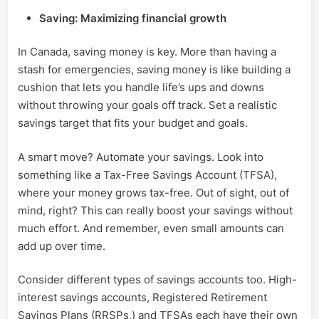
Saving: Maximizing financial growth
In Canada, saving money is key. More than having a
stash for emergencies, saving money is like building a
cushion that lets you handle life’s ups and downs
without throwing your goals off track. Set a realistic
savings target that fits your budget and goals.
A smart move? Automate your savings. Look into
something like a Tax-Free Savings Account (TFSA),
where your money grows tax-free. Out of sight, out of
mind, right? This can really boost your savings without
much effort. And remember, even small amounts can
add up over time.
Consider different types of savings accounts too. High-
interest savings accounts, Registered Retirement
Savings Plans (RRSPs,) and TFSAs each have their own