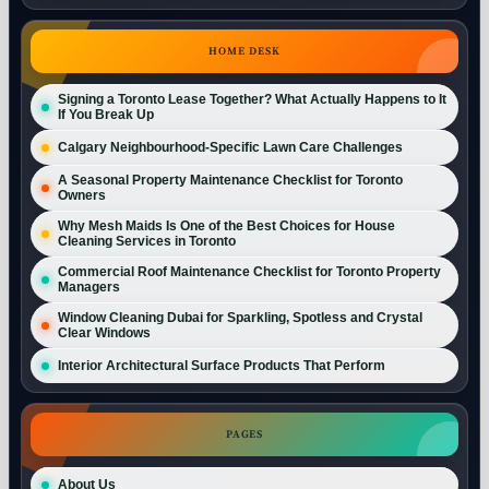
HOME DESK
Signing a Toronto Lease Together? What Actually Happens to It
If You Break Up
Calgary Neighbourhood-Specific Lawn Care Challenges
A Seasonal Property Maintenance Checklist for Toronto
Owners
Why Mesh Maids Is One of the Best Choices for House
Cleaning Services in Toronto
Commercial Roof Maintenance Checklist for Toronto Property
Managers
Window Cleaning Dubai for Sparkling, Spotless and Crystal
Clear Windows
Interior Architectural Surface Products That Perform
PAGES
About Us