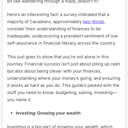
bit like wandering through a maze, doesn’t it?
Financial
Goals?
Here’s an interesting fact: a survey indicated that a
majority of Canadians, approximately
two-thirds
,
consider their understanding of finances to be
inadequate, underscoring a prevalent sentiment of low
self-assurance in financial literacy across the country.
This just goes to show that you’re not alone in this
journey. Financial success isn’t just about piling up cash
but also about being clever with your finances,
understanding where your money’s going, and ensuring
it works as hard as you do. This guide’s packed with the
stuff you need to know: budgeting, saving, investing—
you name it.
Investing: Growing your wealth
Investing is a big part of growing your wealth, which