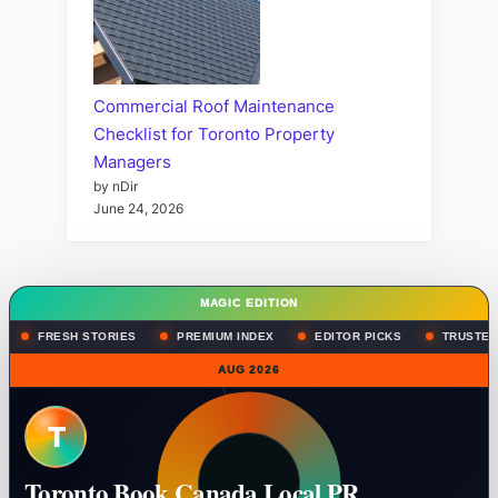
Commercial Roof Maintenance
Checklist for Toronto Property
Managers
by nDir
June 24, 2026
MAGIC EDITION
FRESH STORIES
PREMIUM INDEX
EDITOR PICKS
TRUSTED
AUG 2026
T
Toronto Book Canada Local PR