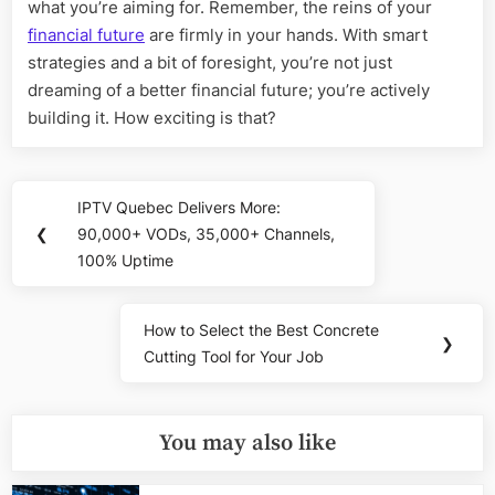
what you’re aiming for. Remember, the reins of your
financial future
are firmly in your hands. With smart
strategies and a bit of foresight, you’re not just
dreaming of a better financial future; you’re actively
building it. How exciting is that?
Post
IPTV Quebec Delivers More:
Previous
navigation
❮
90,000+ VODs, 35,000+ Channels,
Post:
100% Uptime
How to Select the Best Concrete
Next
❯
Cutting Tool for Your Job
Post:
You may also like