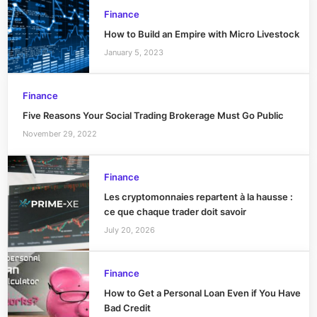
Finance
How to Build an Empire with Micro Livestock
January 5, 2023
Finance
Five Reasons Your Social Trading Brokerage Must Go Public
November 29, 2022
Finance
Les cryptomonnaies repartent à la hausse :
ce que chaque trader doit savoir
July 20, 2026
Finance
How to Get a Personal Loan Even if You Have
Bad Credit