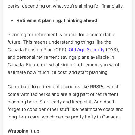
perks, depending on what you’re aiming for financially.
Retirement planning: Thinking ahead
Planning for retirement is crucial for a comfortable
future. This means understanding things like the
Canada Pension Plan (CPP),
Old Age Security
(OAS),
and personal retirement savings plans available in
Canada. Figure out what kind of retirement you want,
estimate how much it’ll cost, and start planning.
Contribute to retirement accounts like RRSPs, which
come with tax perks and are a big part of retirement
planning here. Start early and keep at it. And don’t
forget to consider other stuff like healthcare costs and
long-term care, which can be pretty hefty in Canada.
Wrapping it up