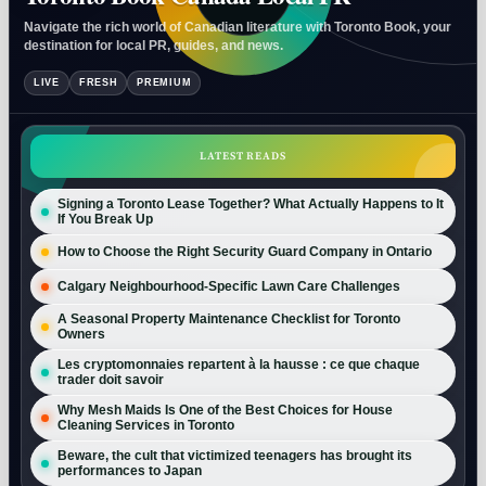
Navigate the rich world of Canadian literature with Toronto Book, your
destination for local PR, guides, and news.
LIVE
FRESH
PREMIUM
LATEST READS
Signing a Toronto Lease Together? What Actually Happens to It
If You Break Up
How to Choose the Right Security Guard Company in Ontario
Calgary Neighbourhood-Specific Lawn Care Challenges
A Seasonal Property Maintenance Checklist for Toronto
Owners
Les cryptomonnaies repartent à la hausse : ce que chaque
trader doit savoir
Why Mesh Maids Is One of the Best Choices for House
Cleaning Services in Toronto
Beware, the cult that victimized teenagers has brought its
performances to Japan