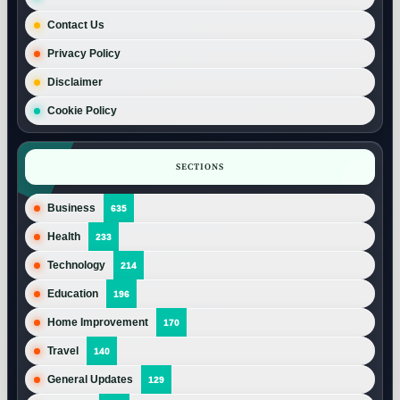
Contact Us
Privacy Policy
Disclaimer
Cookie Policy
SECTIONS
Business
635
Health
233
Technology
214
Education
196
Home Improvement
170
Travel
140
General Updates
129