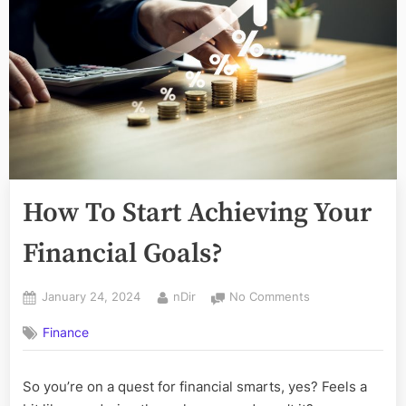
How To Start Achieving Your
Financial Goals?
Posted
By
on
January 24, 2024
nDir
No Comments
on
How
Finance
To
Start
Achieving
So you’re on a quest for financial smarts, yes? Feels a
Your