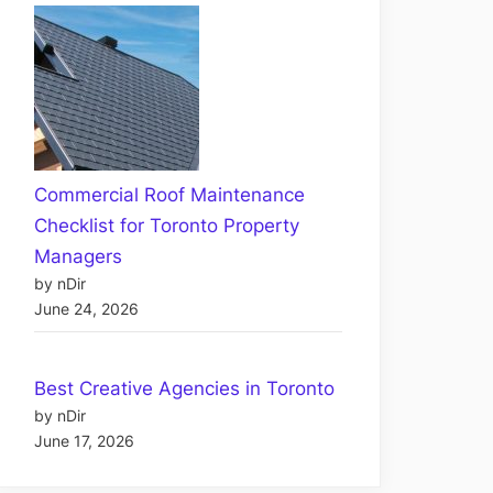
Commercial Roof Maintenance
Checklist for Toronto Property
Managers
by nDir
June 24, 2026
Best Creative Agencies in Toronto
by nDir
June 17, 2026