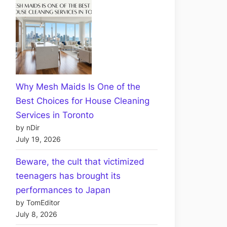
Why Mesh Maids Is One of the
Best Choices for House Cleaning
Services in Toronto
by nDir
July 19, 2026
Beware, the cult that victimized
teenagers has brought its
performances to Japan
by TomEditor
July 8, 2026