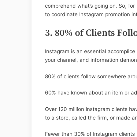
comprehend what’s going on. So, for b
to coordinate Instagram promotion int
3. 80% of Clients Fol
Instagram is an essential accomplice 
your channel, and information demons
80% of clients follow somewhere aro
60% have known about an item or adm
Over 120 million Instagram clients ha
to a store, called the firm, or made 
Fewer than 30% of Instagram clients h