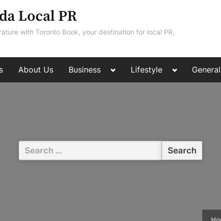
da Local PR
rature with Toronto Book, your destination for local PR,
Toggle
Toggle
s
About Us
Business
Lifestyle
General
sub-
sub-
menu
menu
Search
for:
Ho