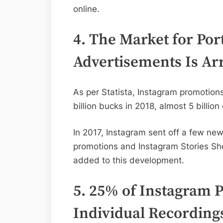
online.
4. The Market for Por
Advertisements Is Arr
As per Statista, Instagram promotion
billion bucks in 2018, almost 5 billion
In 2017, Instagram sent off a few new
promotions and Instagram Stories Sh
added to this development.
5. 25% of Instagram 
Individual Recording