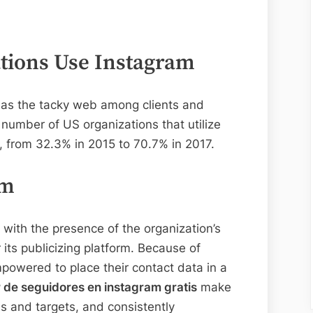
ations Use Instagram
 in as the tacky web among clients and
 number of US organizations that utilize
, from 32.3% in 2015 to 70.7% in 2017.
am
with the presence of the organization’s
its publicizing platform. Because of
powered to place their contact data in a
 de seguidores en instagram gratis
make
s and targets, and consistently