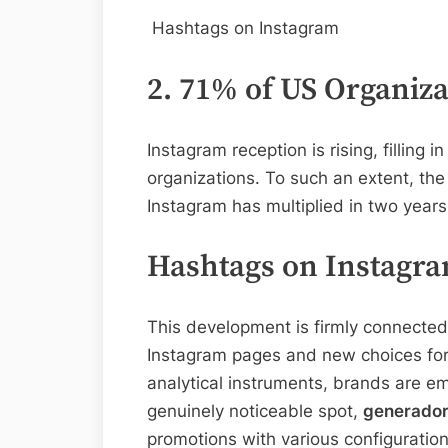
Hashtags on Instagram
2. 71% of US Organiz
Instagram reception is rising, filling
organizations. To such an extent, the
Instagram has multiplied in two years
Hashtags on Instagr
This development is firmly connected 
Instagram pages and new choices for 
analytical instruments, brands are em
genuinely noticeable spot,
generador
promotions with various configuration