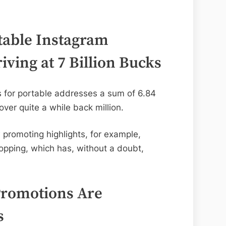
table Instagram
iving at 7 Billion Bucks
s for portable addresses a sum of 6.84
 over quite a while back million.
 promoting highlights, for example,
opping, which has, without a doubt,
Promotions Are
s