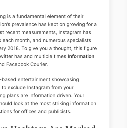
Instagram:
10
ng is a fundamental element of their
Focuses
ion’s prevalence has kept on growing for a
to
ost recent measurements, Instagram has
Consider
ts each month, and numerous specialists
very 2018. To give you a thought, this figure
twitter has and multiple times
Information
d Facebook Courier.
eb-based entertainment showcasing
 to exclude Instagram from your
ng plans are information driven. Your
ould look at the most striking information
ons for offices and publicists.