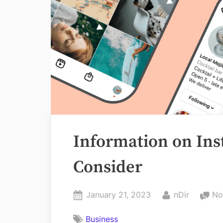
Information on Ins
Consider
Posted
By
January 21, 2023
nDir
No
on
Business