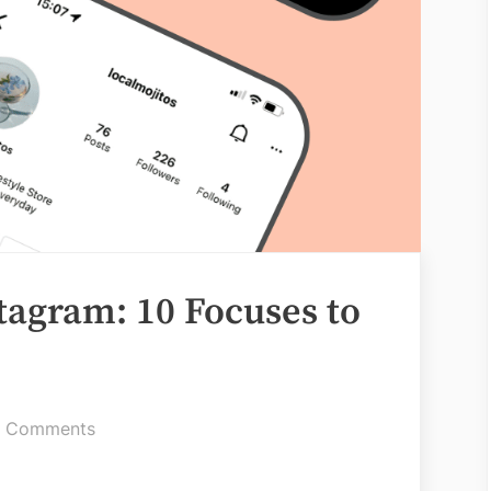
tagram: 10 Focuses to
on
 Comments
Information
on