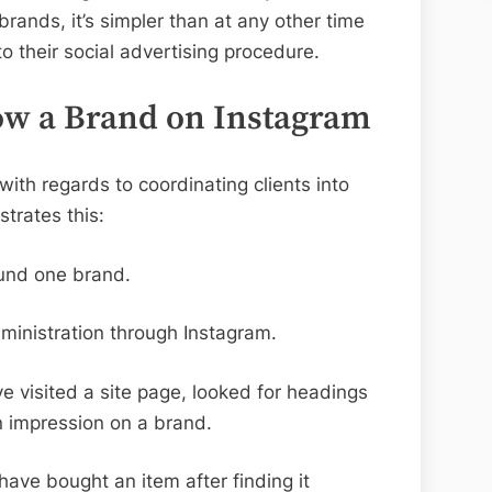
rands, it’s simpler than at any other time
o their social advertising procedure.
low a Brand on Instagram
with regards to coordinating clients into
trates this:
und one brand.
inistration through Instagram.
ve visited a site page, looked for headings
an impression on a brand.
ave bought an item after finding it