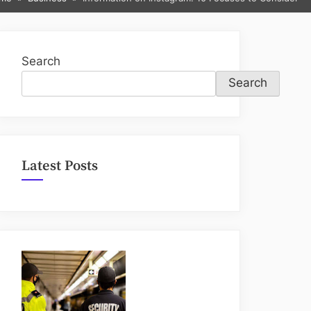
sub-
menu
Search
Search
Latest Posts