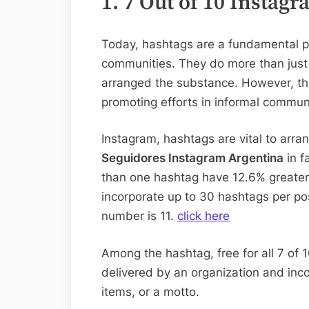
1. 7 Out of 10 Insta
Today, hashtags are a fundamental p
communities. They do more than just 
arranged the substance. However, the
promoting efforts in informal communi
Instagram, hashtags are vital to ar
Seguidores Instagram Argentina
in f
than one hashtag have 12.6% greater 
incorporate up to 30 hashtags per po
number is 11.
click here
Among the hashtag, free for all 7 of 
delivered by an organization and inc
items, or a motto.