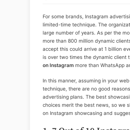
For some brands, Instagram advertisi
limited-time technique. The organizat
large number of years. As per the m
more than 800 million dynamic clien
accept this could arrive at 1 billion e
is over two times the dynamic client 
on Instagram
more than WhatsApp an
In this manner, assuming in your w
technique, there are no good reasons
advertising plans. The best showcasi
choices merit the best news, so we sh
on Instagram showcasing and suggesti