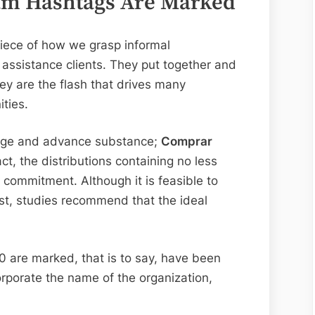
gram Hashtags Are Marked
iece of how we grasp informal
assistance clients. They put together and
y are the flash that drives many
ties.
range and advance substance;
Comprar
act, the distributions containing no less
commitment. Although it is feasible to
st, studies recommend that the ideal
10 are marked, that is to say, have been
orporate the name of the organization,