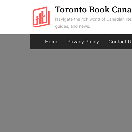
Skip
Toronto Book Cana
to
Navigate the rich world of Canadian lite
content
guides, and news.
Home
Privacy Policy
Contact U