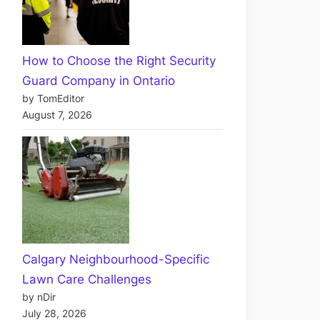
How to Choose the Right Security
Guard Company in Ontario
by TomEditor
August 7, 2026
Calgary Neighbourhood-Specific
Lawn Care Challenges
by nDir
July 28, 2026