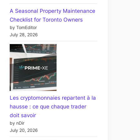
A Seasonal Property Maintenance
Checklist for Toronto Owners
by TomEditor
July 28, 2026
Les cryptomonnaies repartent à la
hausse : ce que chaque trader
doit savoir
by nDir
July 20, 2026