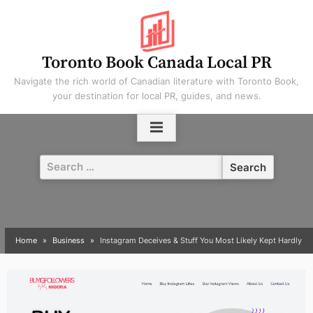
Skip
to
content
Toronto Book Canada Local PR
Navigate the rich world of Canadian literature with Toronto Book,
your destination for local PR, guides, and news.
Search
for:
Home
Business
Instagram Deceives & Stuff You Most Likely Kept Hardly