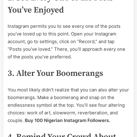
You’ve Enjoyed
Instagram permits you to see every one of the posts
you’ve loved up to this point. Open your Instagram
account, go to settings, click on “Record,” and tap
“Posts you’ve loved.” There, you’ll approach every one
of the posts you’ve preferred.
3. Alter Your Boomerangs
You most likely didn’t realize that you can also alter your
boomerangs. Make a boomerang and snap on the
endlessness symbol at the top. You’ll see four altering
choices: work of art, slowworm, reverberation, and
couple.
Buy 100 Nigerian Instagram Followers.