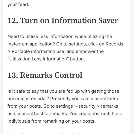
your feed.
12. Turn on Information Saver
Need to utilize less information while utilizing the
Instagram application? Go to settings, click on Records
> Portable information use, and empower the
“Utilization Less Information” button.
13. Remarks Control
Is it safe to say that you are fed up with getting those
unseemly remarks? Presently you can conceal them
from your posts. Go to settings > security > remarks
and conceal hostile remarks. You could obstruct those
individuals from remarking on your posts.