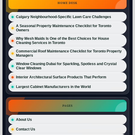
HOME DESK
Calgary Neighbourhood-Specific Lawn Care Challenges
A Seasonal Property Maintenance Checklist for Toronto
Owners
Why Mesh Maids Is One of the Best Choices for House
Cleaning Services in Toronto
Commercial Roof Maintenance Checklist for Toronto Property
Managers
Window Cleaning Dubai for Sparkling, Spotless and Crystal
Clear Windows
Interior Architectural Surface Products That Perform
Largest Cabinet Manufacturers in the World
PAGES
About Us
Contact Us