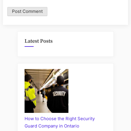
Latest Posts
How to Choose the Right Security
Guard Company in Ontario