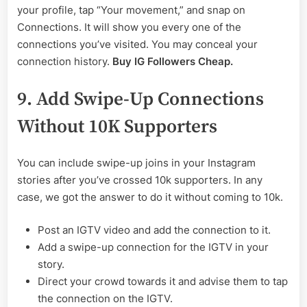
your profile, tap “Your movement,” and snap on
Connections. It will show you every one of the
connections you’ve visited. You may conceal your
connection history.
Buy IG Followers Cheap.
9. Add Swipe-Up Connections
Without 10K Supporters
You can include swipe-up joins in your Instagram
stories after you’ve crossed 10k supporters. In any
case, we got the answer to do it without coming to 10k.
Post an IGTV video and add the connection to it.
Add a swipe-up connection for the IGTV in your
story.
Direct your crowd towards it and advise them to tap
the connection on the IGTV.