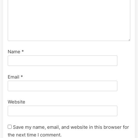
Name
*
Email
*
Website
Save my name, email, and website in this browser for
the next time I comment.