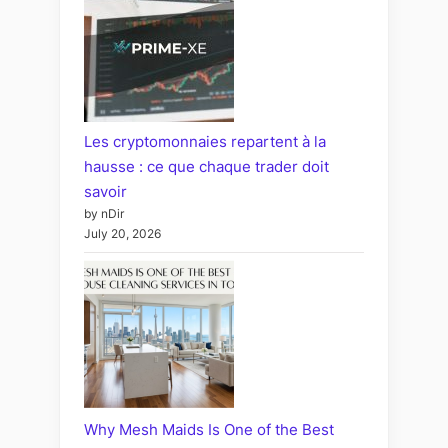
Les cryptomonnaies repartent à la
hausse : ce que chaque trader doit
savoir
by nDir
July 20, 2026
Why Mesh Maids Is One of the Best