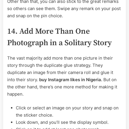
Other than that, you can also stick to the great remarks
so others can see them. Swipe any remark on your post
and snap on the pin choice.
14. Add More Than One
Photograph in a Solitary Story
The vast majority add more than one picture in their
story through the duplicate glue strategy. They
duplicate an image from their camera roll and glue it
into their story.
buy Instagram likes in Nigeria.
But on
the other hand, there’s one more method for making it
happen.
Click or select an image on your story and snap on
the sticker choice.
Look down, and you’ll see the display symbol.