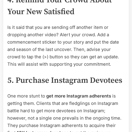
4. Remind Your Crowd About
Your New Satisfied
Is it said that you are sending off another item or
dropping another video? Alert your crowd. Add a
commencement sticker to your story and put the date
and season of the last uncover. Then, advise your
crowd to tap the (>) button so they can get an update.
This will assist with supporting your commitment.
5. Purchase Instagram Devotees
One more stunt to
get more Instagram adherents
is
getting them. Clients that are fledglings on Instagram
battle hard to get more devotees on Instagram;
however, not a single one prevails in the ongoing time.
They purchase Instagram adherents to acquire their