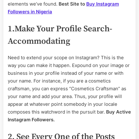
Hardly
elements we’ve found.
Best Site to
Buy Instagram
Followers in Nigeria
1.Make Your Profile Search-
Accommodating
Need to extend your scope on Instagram? This is the
way you can make it happen. Expound on your image or
business in your profile instead of your name or with
your name. For instance, if you are a cosmetics
craftsman, you can express “Cosmetics Craftsman” as
your name and add your area. Thus, your profile will
appear at whatever point somebody in your locale
composes this watchword in the pursuit bar.
Buy Active
Instagram Followers.
2. See Every One of the Posts