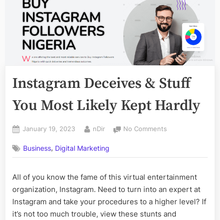
Instagram Deceives & Stuff
You Most Likely Kept Hardly
Posted
By
on
January 19, 2023
nDir
No Comments
on
Instagram
,
Business
Digital Marketing
Deceives
&
Stuff
All of you know the fame of this virtual entertainment
You
organization, Instagram. Need to turn into an expert at
Most
Likely
Instagram and take your procedures to a higher level? If
Kept
it’s not too much trouble, view these stunts and