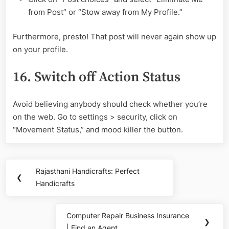
from Post” or “Stow away from My Profile.”
Furthermore, presto! That post will never again show up
on your profile.
16. Switch off Action Status
Avoid believing anybody should check whether you’re
on the web. Go to settings > security, click on
“Movement Status,” and mood killer the button.
Post
Rajasthani Handicrafts: Perfect
Previous
❮
navigation
Handicrafts
Post:
Computer Repair Business Insurance
Next
❯
| Find an Agent