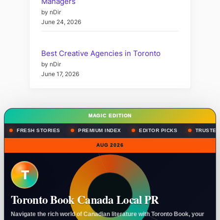
Managers
by nDir
June 24, 2026
Best Creative Agencies in Toronto
by nDir
June 17, 2026
MAGIC EDITION
FRESH STORIES
PREMIUM INDEX
EDITOR PICKS
TRUSTED
AUG 2026
T
Toronto Book Canada Local PR
Navigate the rich world of Canadian literature with Toronto Book, your