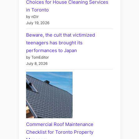
Choices for House Cleaning Services
in Toronto
by nDir
July 19, 2026
Beware, the cult that victimized
teenagers has brought its
performances to Japan
by TomEditor
July 8, 2026
Commercial Roof Maintenance
Checklist for Toronto Property