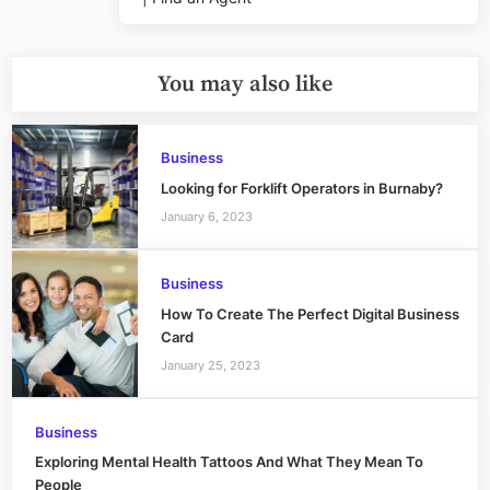
Post:
You may also like
Business
Looking for Forklift Operators in Burnaby?
January 6, 2023
Business
How To Create The Perfect Digital Business
Card
January 25, 2023
Business
Exploring Mental Health Tattoos And What They Mean To
People