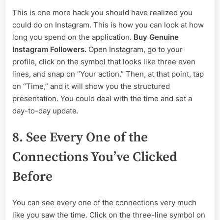
This is one more hack you should have realized you
could do on Instagram. This is how you can look at how
long you spend on the application.
Buy Genuine
Instagram Followers.
Open Instagram, go to your
profile, click on the symbol that looks like three even
lines, and snap on “Your action.” Then, at that point, tap
on “Time,” and it will show you the structured
presentation. You could deal with the time and set a
day-to-day update.
8. See Every One of the
Connections You’ve Clicked
Before
You can see every one of the connections very much
like you saw the time. Click on the three-line symbol on