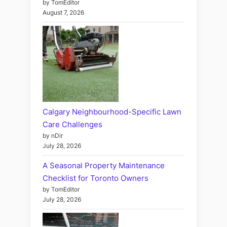
by TomEditor
August 7, 2026
Calgary Neighbourhood-Specific Lawn
Care Challenges
by nDir
July 28, 2026
A Seasonal Property Maintenance
Checklist for Toronto Owners
by TomEditor
July 28, 2026