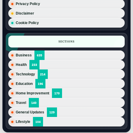
Privacy Policy
Disclaimer
Cookie Policy
SECTIONS
Business
635
Health
233
Technology
214
Education
196
Home Improvement
170
Travel
140
General Updates
129
Lifestyle
104