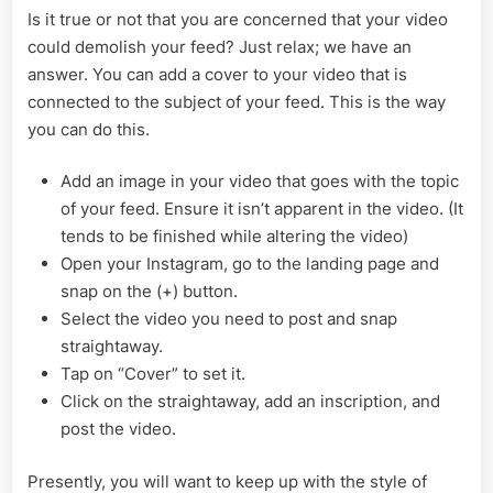
Is it true or not that you are concerned that your video
could demolish your feed? Just relax; we have an
answer. You can add a cover to your video that is
connected to the subject of your feed. This is the way
you can do this.
Add an image in your video that goes with the topic
of your feed. Ensure it isn’t apparent in the video. (It
tends to be finished while altering the video)
Open your Instagram, go to the landing page and
snap on the (+) button.
Select the video you need to post and snap
straightaway.
Tap on “Cover” to set it.
Click on the straightaway, add an inscription, and
post the video.
Presently, you will want to keep up with the style of