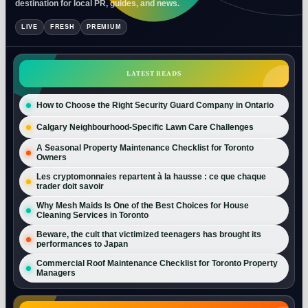
destination for local PR, guides, and news.
LIVE
FRESH
PREMIUM
LATEST READS
How to Choose the Right Security Guard Company in Ontario
Calgary Neighbourhood-Specific Lawn Care Challenges
A Seasonal Property Maintenance Checklist for Toronto
Owners
Les cryptomonnaies repartent à la hausse : ce que chaque
trader doit savoir
Why Mesh Maids Is One of the Best Choices for House
Cleaning Services in Toronto
Beware, the cult that victimized teenagers has brought its
performances to Japan
Commercial Roof Maintenance Checklist for Toronto Property
Managers