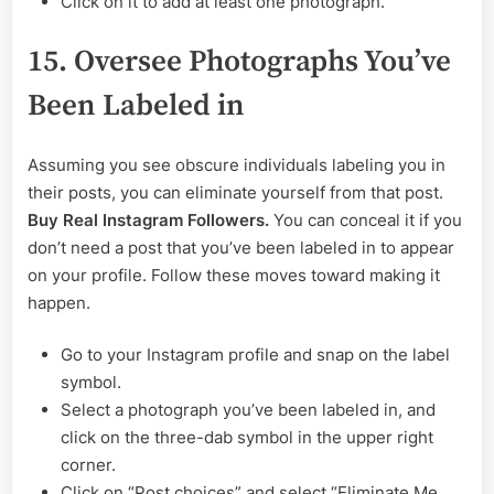
Click on it to add at least one photograph.
15. Oversee Photographs You’ve
Been Labeled in
Assuming you see obscure individuals labeling you in
their posts, you can eliminate yourself from that post.
Buy Real Instagram Followers.
You can conceal it if you
don’t need a post that you’ve been labeled in to appear
on your profile. Follow these moves toward making it
happen.
Go to your Instagram profile and snap on the label
symbol.
Select a photograph you’ve been labeled in, and
click on the three-dab symbol in the upper right
corner.
Click on “Post choices” and select “Eliminate Me