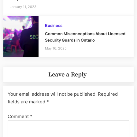
January 11, 2023
Business
Common Misconceptions About Licensed
Security Guards in Ontario
May 16, 2025
Leave a Reply
Your email address will not be published.
Required
fields are marked
*
Comment
*