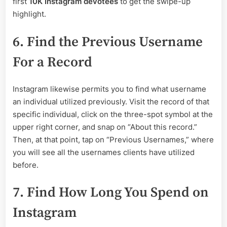
first
10K Instagram devotees
to get the swipe-up
highlight.
6. Find the Previous Username
For a Record
Instagram likewise permits you to find what username
an individual utilized previously. Visit the record of that
specific individual, click on the three-spot symbol at the
upper right corner, and snap on “About this record.”
Then, at that point, tap on “Previous Usernames,” where
you will see all the usernames clients have utilized
before.
7. Find How Long You Spend on
Instagram