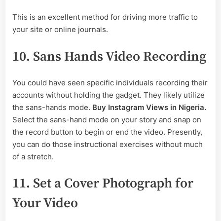
This is an excellent method for driving more traffic to
your site or online journals.
10. Sans Hands Video Recording
You could have seen specific individuals recording their
accounts without holding the gadget. They likely utilize
the sans-hands mode.
Buy Instagram Views in Nigeria.
Select the sans-hand mode on your story and snap on
the record button to begin or end the video. Presently,
you can do those instructional exercises without much
of a stretch.
11. Set a Cover Photograph for
Your Video