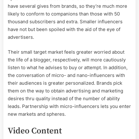
have several gives from brands, so they’re much more
likely to conform to companions than those with 50
thousand subscribers and extra. Smaller influencers
have not but been spoiled with the aid of the eye of
advertisers.
Their small target market feels greater worried about
the life of a blogger, respectively, will more cautiously
listen to what he advises to buy or attempt. In addition,
the conversation of micro- and nano-influencers with
their audiences is greater personalized. Brands pick
them on the way to obtain advertising and marketing
desires thru quality instead of the number of ability
leads. Partnership with micro-influencers lets you enter
new markets and spheres.
Video Content