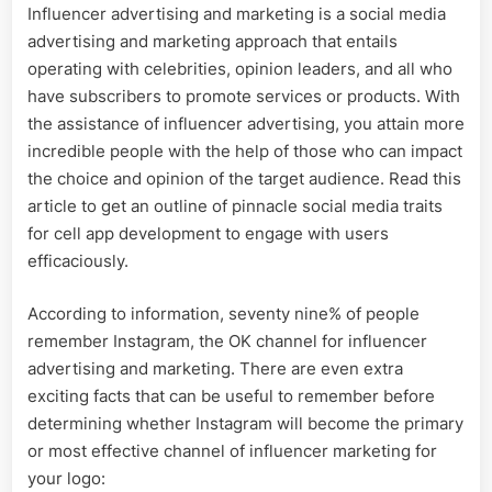
Influencer advertising and marketing is a social media
advertising and marketing approach that entails
operating with celebrities, opinion leaders, and all who
have subscribers to promote services or products. With
the assistance of influencer advertising, you attain more
incredible people with the help of those who can impact
the choice and opinion of the target audience. Read this
article to get an outline of pinnacle social media traits
for cell app development to engage with users
efficaciously.
According to information, seventy nine% of people
remember Instagram, the OK channel for influencer
advertising and marketing. There are even extra
exciting facts that can be useful to remember before
determining whether Instagram will become the primary
or most effective channel of influencer marketing for
your logo: