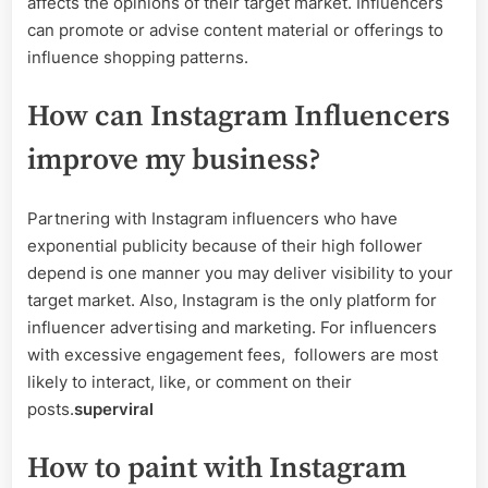
affects the opinions of their target market. Influencers
can promote or advise content material or offerings to
influence shopping patterns.
How can Instagram Influencers
improve my business?
Partnering with Instagram influencers who have
exponential publicity because of their high follower
depend is one manner you may deliver visibility to your
target market. Also, Instagram is the only platform for
influencer advertising and marketing. For influencers
with excessive engagement fees, followers are most
likely to interact, like, or comment on their
posts.
superviral
How to paint with Instagram