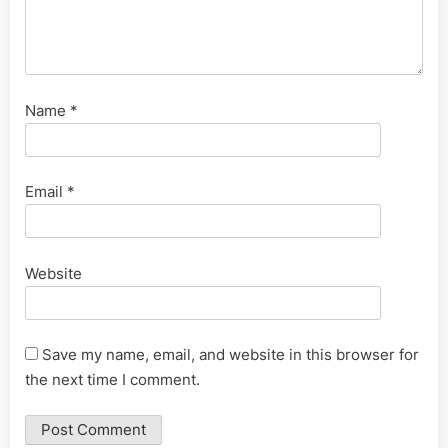
Name
*
Email
*
Website
Save my name, email, and website in this browser for
the next time I comment.