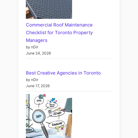
Commercial Roof Maintenance
Checklist for Toronto Property
Managers
by nDir
June 24, 2026
Best Creative Agencies in Toronto
by nDir
June 17, 2026