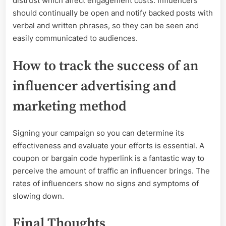
distrust which affect engagement costs. Influencers
should continually be open and notify backed posts with
verbal and written phrases, so they can be seen and
easily communicated to audiences.
How to track the success of an
influencer advertising and
marketing method
Signing your campaign so you can determine its
effectiveness and evaluate your efforts is essential. A
coupon or bargain code hyperlink is a fantastic way to
perceive the amount of traffic an influencer brings. The
rates of influencers show no signs and symptoms of
slowing down.
Final Thoughts