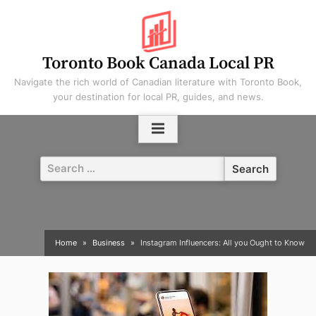
Skip
to
content
Toronto Book Canada Local PR
Navigate the rich world of Canadian literature with Toronto Book,
your destination for local PR, guides, and news.
Search
for:
Home
Business
Instagram Influencers: All you Ought to Know