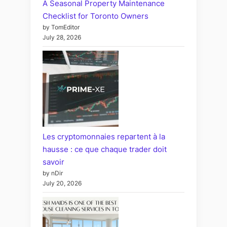
A Seasonal Property Maintenance
Checklist for Toronto Owners
by TomEditor
July 28, 2026
Les cryptomonnaies repartent à la
hausse : ce que chaque trader doit
savoir
by nDir
July 20, 2026