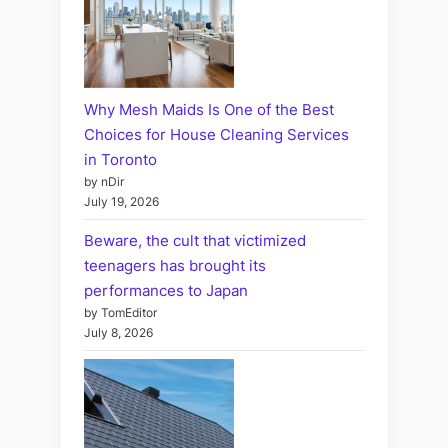
Why Mesh Maids Is One of the Best
Choices for House Cleaning Services
in Toronto
by nDir
July 19, 2026
Beware, the cult that victimized
teenagers has brought its
performances to Japan
by TomEditor
July 8, 2026