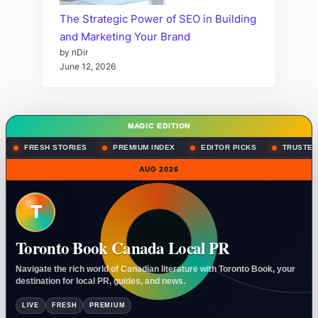
The Strategic Power of SEO in Building
and Marketing Your Brand
by nDir
June 12, 2026
MAGIC EDITION
FRESH STORIES
PREMIUM INDEX
EDITOR PICKS
TRUSTED
AUG 2026
T
Toronto Book Canada Local PR
Navigate the rich world of Canadian literature with Toronto Book, your
destination for local PR, guides, and news.
LIVE
FRESH
PREMIUM