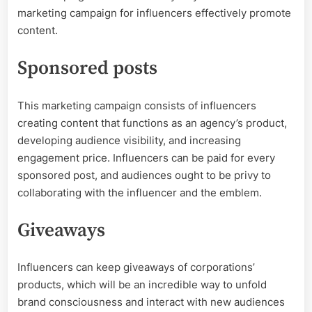
marketing campaign for influencers effectively promote
content.
Sponsored posts
This marketing campaign consists of influencers
creating content that functions as an agency’s product,
developing audience visibility, and increasing
engagement price. Influencers can be paid for every
sponsored post, and audiences ought to be privy to
collaborating with the influencer and the emblem.
Giveaways
Influencers can keep giveaways of corporations’
products, which will be an incredible way to unfold
brand consciousness and interact with new audiences