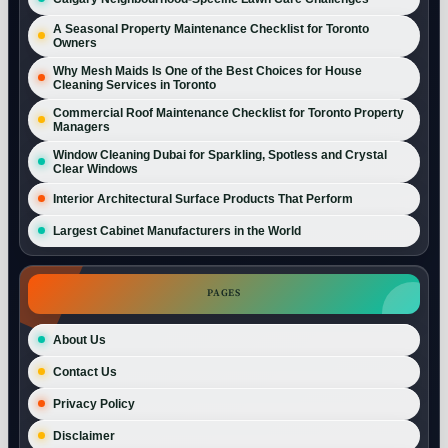
A Seasonal Property Maintenance Checklist for Toronto
Owners
Why Mesh Maids Is One of the Best Choices for House
Cleaning Services in Toronto
Commercial Roof Maintenance Checklist for Toronto Property
Managers
Window Cleaning Dubai for Sparkling, Spotless and Crystal
Clear Windows
Interior Architectural Surface Products That Perform
Largest Cabinet Manufacturers in the World
PAGES
About Us
Contact Us
Privacy Policy
Disclaimer