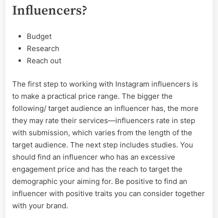
Influencers?
Budget
Research
Reach out
The first step to working with Instagram influencers is
to make a practical price range. The bigger the
following/ target audience an influencer has, the more
they may rate their services—influencers rate in step
with submission, which varies from the length of the
target audience. The next step includes studies. You
should find an influencer who has an excessive
engagement price and has the reach to target the
demographic your aiming for. Be positive to find an
influencer with positive traits you can consider together
with your brand.