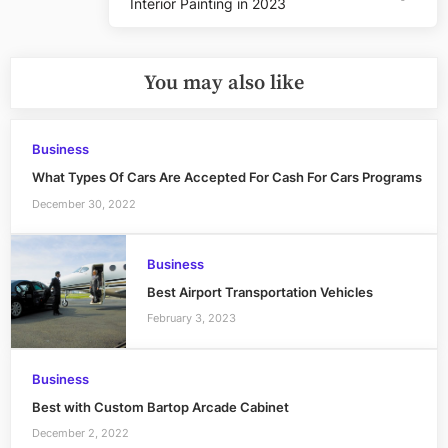
Interior Painting in 2023
Post:
You may also like
Business
What Types Of Cars Are Accepted For Cash For Cars Programs
December 30, 2022
Business
Best Airport Transportation Vehicles
February 3, 2023
Business
Best with Custom Bartop Arcade Cabinet
December 2, 2022