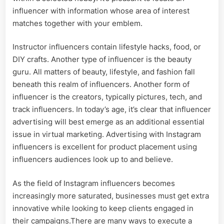
influencer with information whose area of interest
matches together with your emblem.
Instructor influencers contain lifestyle hacks, food, or
DIY crafts. Another type of influencer is the beauty
guru. All matters of beauty, lifestyle, and fashion fall
beneath this realm of influencers. Another form of
influencer is the creators, typically pictures, tech, and
track influencers. In today’s age, it’s clear that influencer
advertising will best emerge as an additional essential
issue in virtual marketing. Advertising with Instagram
influencers is excellent for product placement using
influencers audiences look up to and believe.
As the field of Instagram influencers becomes
increasingly more saturated, businesses must get extra
innovative while looking to keep clients engaged in
their campaigns.There are many ways to execute a