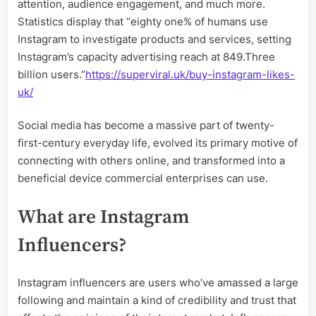
attention, audience engagement, and much more.
Statistics display that “eighty one% of humans use
Instagram to investigate products and services, setting
Instagram’s capacity advertising reach at 849.Three
billion users.”
https://superviral.uk/buy-instagram-likes-
uk/
Social media has become a massive part of twenty-
first-century everyday life, evolved its primary motive of
connecting with others online, and transformed into a
beneficial device commercial enterprises can use.
What are Instagram
Influencers?
Instagram influencers are users who’ve amassed a large
following and maintain a kind of credibility and trust that