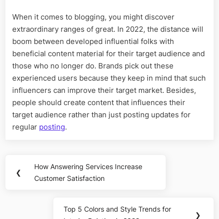
When it comes to blogging, you might discover
extraordinary ranges of great. In 2022, the distance will
boom between developed influential folks with
beneficial content material for their target audience and
those who no longer do. Brands pick out these
experienced users because they keep in mind that such
influencers can improve their target market. Besides,
people should create content that influences their
target audience rather than just posting updates for
regular
posting
.
Post
How Answering Services Increase
Previous
❮
navigation
Customer Satisfaction
Post:
Top 5 Colors and Style Trends for
Next
❯