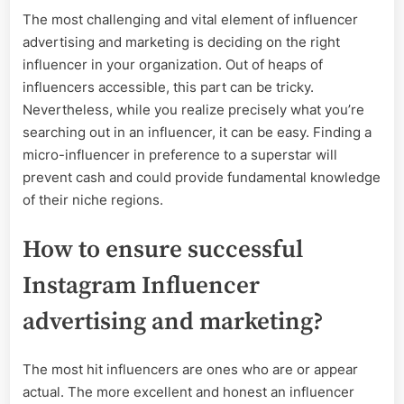
The most challenging and vital element of influencer
advertising and marketing is deciding on the right
influencer in your organization. Out of heaps of
influencers accessible, this part can be tricky.
Nevertheless, while you realize precisely what you’re
searching out in an influencer, it can be easy. Finding a
micro-influencer in preference to a superstar will
prevent cash and could provide fundamental knowledge
of their niche regions.
How to ensure successful
Instagram Influencer
advertising and marketing?
The most hit influencers are ones who are or appear
actual. The more excellent and honest an influencer