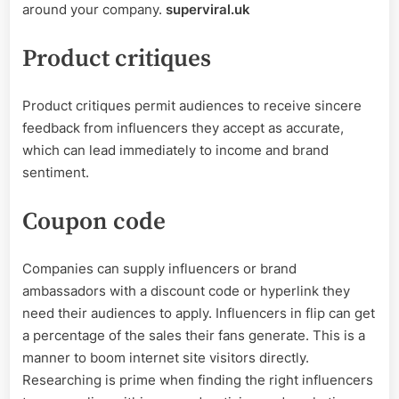
around your company.
superviral.uk
Product critiques
Product critiques permit audiences to receive sincere
feedback from influencers they accept as accurate,
which can lead immediately to income and brand
sentiment.
Coupon code
Companies can supply influencers or brand
ambassadors with a discount code or hyperlink they
need their audiences to apply. Influencers in flip can get
a percentage of the sales their fans generate. This is a
manner to boom internet site visitors directly.
Researching is prime when finding the right influencers