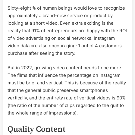
Sixty-eight % of human beings would love to recognize
approximately a brand-new service or product by
looking at a short video. Even extra exciting is the
reality that 91% of entrepreneurs are happy with the ROI
of video advertising on social networks. Instagram
video data are also encouraging: 1 out of 4 customers
purchase after seeing the story.
But in 2022, growing video content needs to be more.
The films that influence the percentage on Instagram
must be brief and vertical. This is because of the reality
that the general public preserves smartphones
vertically, and the entirety rate of vertical videos is 90%
(the ratio of the number of clips regarded to the quit to
the whole range of impressions).
Quality Content