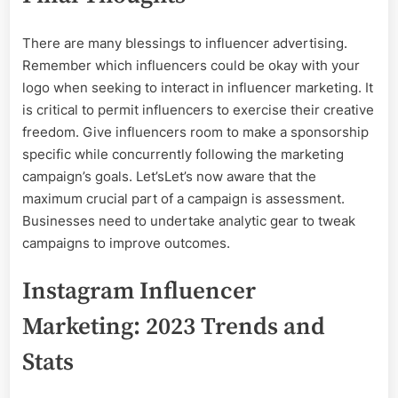
There are many blessings to influencer advertising.
Remember which influencers could be okay with your
logo when seeking to interact in influencer marketing. It
is critical to permit influencers to exercise their creative
freedom. Give influencers room to make a sponsorship
specific while concurrently following the marketing
campaign’s goals. Let’sLet’s now aware that the
maximum crucial part of a campaign is assessment.
Businesses need to undertake analytic gear to tweak
campaigns to improve outcomes.
Instagram Influencer
Marketing: 2023 Trends and
Stats