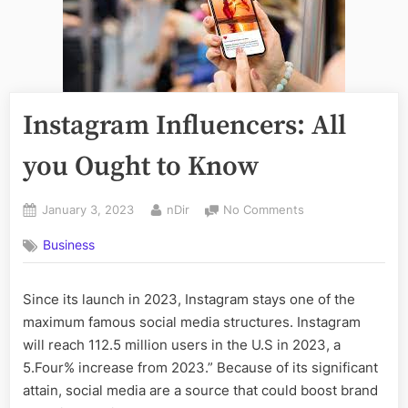
Instagram Influencers: All
you Ought to Know
Posted
By
on
January 3, 2023
nDir
No Comments
on
Instagram
Business
Influencers:
All
you
Since its launch in 2023, Instagram stays one of the
Ought
maximum famous social media structures. Instagram
to
Know
will reach 112.5 million users in the U.S in 2023, a
5.Four% increase from 2023.” Because of its significant
attain, social media are a source that could boost brand