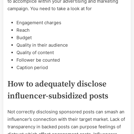
to accomplice within your advertising and marketing
campaign. You need to take a look at for
Engagement charges
Reach
Budget
Quality in their audience
Quality of content
Follower be counted
Caption period
How to adequately disclose
influencer-subsidized posts
Not correctly disclosing sponsored posts can smash an
influencer’s connection with their target market. Lack of
transparency in backed posts can purpose feelings of