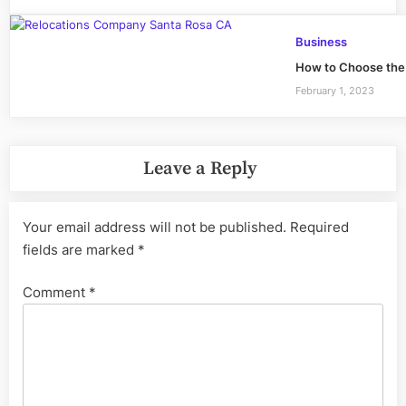
Business
How to Choose the 
February 1, 2023
Leave a Reply
Your email address will not be published.
Required
fields are marked
*
Comment
*