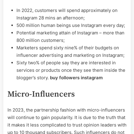
In 2022, customers will spend approximately on
Instagram 28 mins an afternoon;
500 million human beings use Instagram every day;
Potential marketing attain of Instagram – more than
800 million customers;
Marketers spend sixty nine% of their budgets on
influencer advertising and marketing on Instagram;
Sixty two% of people say they are interested in
services or products once they see them inside the
blogger’s story.
buy followers instagram
Micro-Influencers
In 2023, the partnership fashion with micro-influencers
will continue to gain popularity. It is due to the truth that
it makes it less complicated to trust opinion leaders with
up to 10 thousand subscribers. Such influencers do not