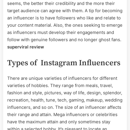
seems, the better their credibility and the more their
target audience can agree with them. A tip for becoming
an influencer is to have followers who like and relate to
your content material. Also, the ones seeking to emerge
as influencers must develop their engagements and
follow with genuine followers and no longer ghost fans.
superviral review
Types of Instagram Influencers
There are unique varieties of influencers for different
varieties of hobbies. They range from meals, travel,
fashion and style, pictures, way of life, design, splendor,
recreation, health, tune, tech, gaming, makeup, wedding
influencers, and so on. The size of an influencer affects
their range and attain. Mega influencers or celebrities
have the maximum attain and only sometimes stay
within a selected hobby. It’s pleasant to locate an