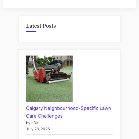
Latest Posts
Calgary Neighbourhood-Specific Lawn
Care Challenges
by nDir
July 28, 2026