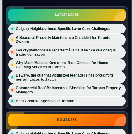
LATEST READS
Calgary Neighbourhood-Specific Lawn Care Challenges
A Seasonal Property Maintenance Checklist for Toronto
Owners
Les cryptomonnaies repartent à la hausse : ce que chaque
trader doit savoir
Why Mesh Maids Is One of the Best Choices for House
Cleaning Services in Toronto
Beware, the cult that victimized teenagers has brought its
performances to Japan
Commercial Roof Maintenance Checklist for Toronto Property
Managers
Best Creative Agencies in Toronto
HOME DESK
Calgary Neighbourhood-Specific Lawn Care Challenges