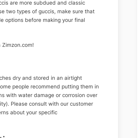
uccis are more subdued and classic
e two types of guccis, make sure that
le options before making your final
 Zimzon.com!
es dry and stored in an airtight
 some people recommend putting them in
ems with water damage or corrosion over
rity). Please consult with our customer
rns about your specific