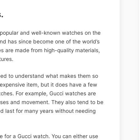
.
 popular and well-known watches on the
and has since become one of the world’s
s are made from high-quality materials,
tures.
need to understand what makes them so
n expensive item, but it does have a few
atches. For example, Gucci watches are
cases and movement. They also tend to be
ld last for many years without needing
e for a Gucci watch. You can either use