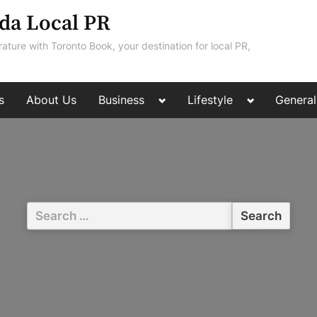
da Local PR
rature with Toronto Book, your destination for local PR,
Toggle
Toggle
s
About Us
Business
Lifestyle
General
sub-
sub-
menu
menu
Search
for: