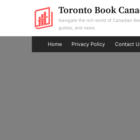
Skip
Toronto Book Cana
to
Navigate the rich world of Canadian lite
content
guides, and news.
Home
Privacy Policy
Contact U