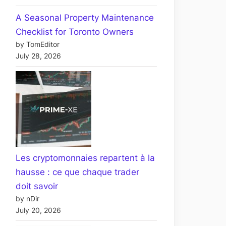
A Seasonal Property Maintenance
Checklist for Toronto Owners
by TomEditor
July 28, 2026
Les cryptomonnaies repartent à la
hausse : ce que chaque trader
doit savoir
by nDir
July 20, 2026