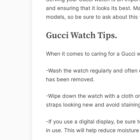
and ensuring that it looks its best. M
models, so be sure to ask about this
Gucci Watch Tips.
When it comes to caring for a Gucci w
-Wash the watch regularly and often en
has been removed.
-Wipe down the watch with a cloth or 
straps looking new and avoid stainin
-If you use a digital display, be sure 
in use. This will help reduce moistur