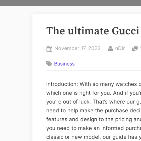
The ultimate Gucci
Posted
By
November 17, 2022
nDir
on
Business
Introduction: With so many watches o
which one is right for you. And if you
you’re out of luck. That’s where our
need to help make the purchase decis
features and design to the pricing and
you need to make an informed purchas
classic or new model, our guide has 