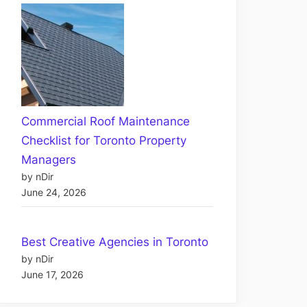
Commercial Roof Maintenance
Checklist for Toronto Property
Managers
by nDir
June 24, 2026
Best Creative Agencies in Toronto
by nDir
June 17, 2026