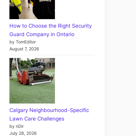
How to Choose the Right Security
Guard Company in Ontario
by TomEditor
August 7, 2026
Calgary Neighbourhood-Specific
Lawn Care Challenges
by nDir
July 28, 2026