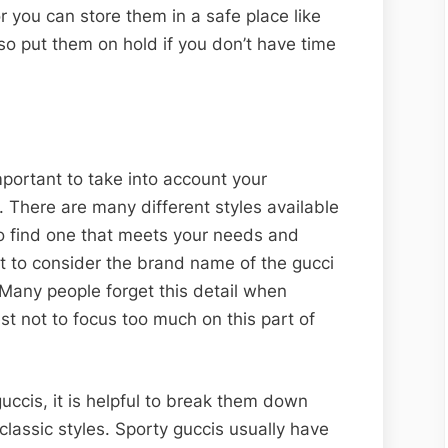
 you can store them in a safe place like
so put them on hold if you don’t have time
portant to take into account your
. There are many different styles available
to find one that meets your needs and
ant to consider the brand name of the gucci
Many people forget this detail when
est not to focus too much on this part of
uccis, it is helpful to break them down
classic styles. Sporty guccis usually have