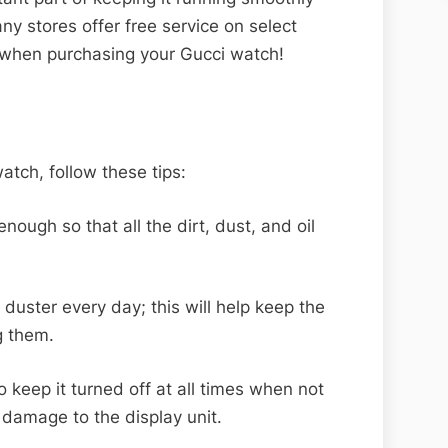
any stores offer free service on select
 when purchasing your Gucci watch!
atch, follow these tips:
ough so that all the dirt, dust, and oil
duster every day; this will help keep the
g them.
to keep it turned off at all times when not
e damage to the display unit.