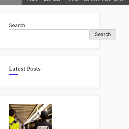
sub-
menu
Search
Search
Latest Posts