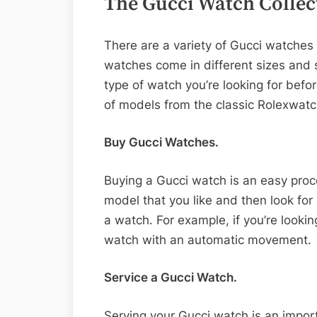
The Gucci Watch Collec
There are a variety of Gucci watches
watches come in different sizes and s
type of watch you’re looking for befo
of models from the classic Rolexwatc
Buy Gucci Watches.
Buying a Gucci watch is an easy proces
model that you like and then look for
a watch. For example, if you’re looki
watch with an automatic movement.
Service a Gucci Watch.
Serving your Gucci watch is an import