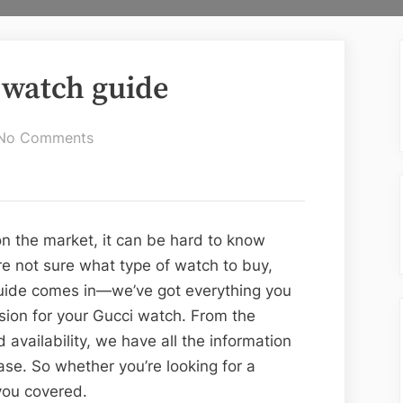
 watch guide
on
No Comments
The
ultimate
Gucci
watch
n the market, it can be hard to know
guide
’re not sure what type of watch to buy,
 guide comes in—we’ve got everything you
ion for your Gucci watch. From the
 availability, we have all the information
e. So whether you’re looking for a
you covered.