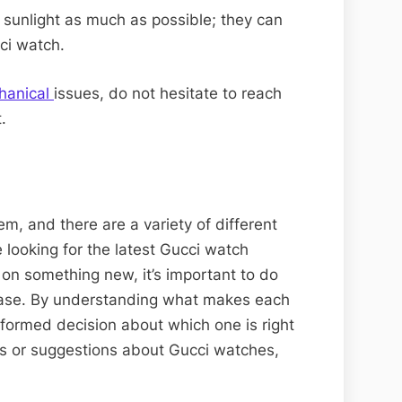
sunlight as much as possible; they can
ci watch.
hanical
issues, do not hesitate to reach
.
em, and there are a variety of different
 looking for the latest Gucci watch
 on something new, it’s important to do
hase. By understanding what makes each
formed decision about which one is right
ns or suggestions about Gucci watches,