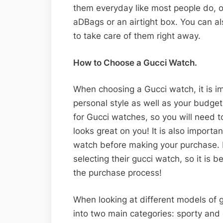
them everyday like most people do, or
aDBags or an airtight box. You can al
to take care of them right away.
How to Choose a Gucci Watch.
When choosing a Gucci watch, it is im
personal style as well as your budget
for Gucci watches, so you will need 
looks great on you! It is also import
watch before making your purchase. 
selecting their gucci watch, so it is b
the purchase process!
When looking at different models of g
into two main categories: sporty and 