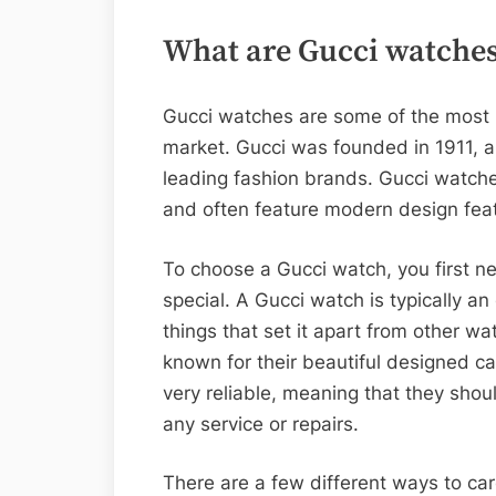
What are Gucci watches
Gucci watches are some of the most
market. Gucci was founded in 1911, 
leading fashion brands. Gucci watche
and often feature modern design fea
To choose a Gucci watch, you first 
special. A Gucci watch is typically a
things that set it apart from other w
known for their beautiful designed 
very reliable, meaning that they shou
any service or repairs.
There are a few different ways to car