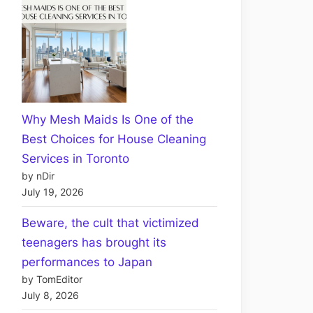
Why Mesh Maids Is One of the
Best Choices for House Cleaning
Services in Toronto
by nDir
July 19, 2026
Beware, the cult that victimized
teenagers has brought its
performances to Japan
by TomEditor
July 8, 2026