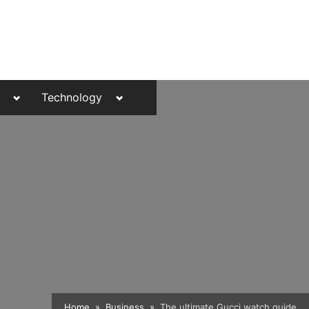
Toggle
Toggle
Technology
sub-
sub-
menu
menu
Toggle
Home
Business
The ultimate Gucci watch guide