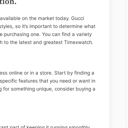
tion.
 available on the market today. Gucci
tyles, so it’s important to determine what
re purchasing one. You can find a variety
h to the latest and greatest Timexwatch.
s online or in a store. Start by finding a
 specific features that you need or want in
ng for something unique, consider buying a
ant part of keeping it running smoothly