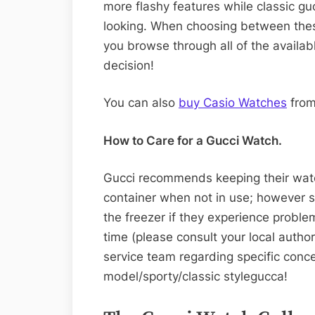
more flashy features while classic g
looking. When choosing between thes
you browse through all of the availab
decision!
You can also
buy Casio Watches
from
How to Care for a Gucci Watch.
Gucci recommends keeping their watch
container when not in use; however
the freezer if they experience probl
time (please consult your local autho
service team regarding specific conce
model/sporty/classic stylegucca!