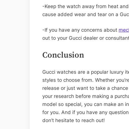
-Keep the watch away from heat and 
cause added wear and tear on a Guc
-If you have any concerns about
mec
out to your Gucci dealer or consultant
Conclusion
Gucci watches are a popular luxury it
styles to choose from. Whether you’re
release or just want to take a chance
your research before making a purc
model so special, you can make an in
for you. And if you have any questio
don’t hesitate to reach out!