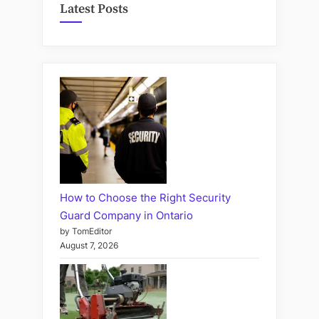
Latest Posts
How to Choose the Right Security
Guard Company in Ontario
by TomEditor
August 7, 2026