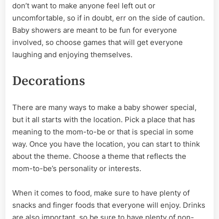
don’t want to make anyone feel left out or
uncomfortable, so if in doubt, err on the side of caution.
Baby showers are meant to be fun for everyone
involved, so choose games that will get everyone
laughing and enjoying themselves.
Decorations
There are many ways to make a baby shower special,
but it all starts with the location. Pick a place that has
meaning to the mom-to-be or that is special in some
way. Once you have the location, you can start to think
about the theme. Choose a theme that reflects the
mom-to-be’s personality or interests.
When it comes to food, make sure to have plenty of
snacks and finger foods that everyone will enjoy. Drinks
are also important, so be sure to have plenty of non-