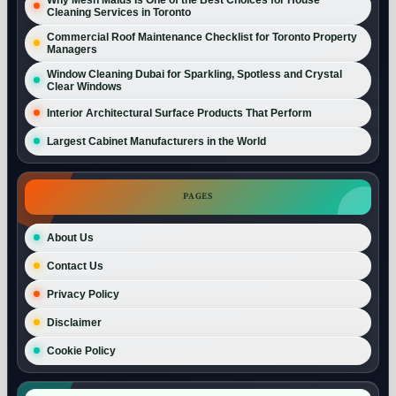
Cleaning Services in Toronto
Commercial Roof Maintenance Checklist for Toronto Property
Managers
Window Cleaning Dubai for Sparkling, Spotless and Crystal
Clear Windows
Interior Architectural Surface Products That Perform
Largest Cabinet Manufacturers in the World
PAGES
About Us
Contact Us
Privacy Policy
Disclaimer
Cookie Policy