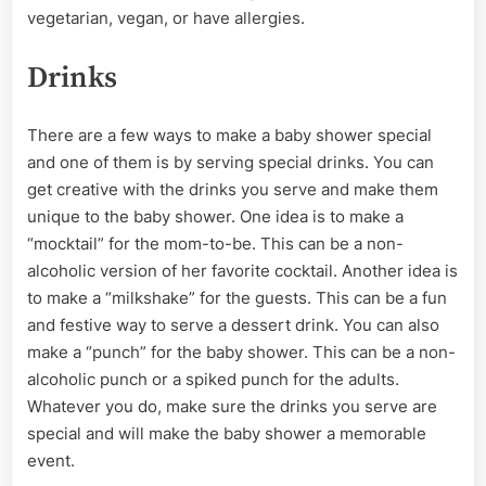
vegetarian, vegan, or have allergies.
Drinks
There are a few ways to make a baby shower special
and one of them is by serving special drinks. You can
get creative with the drinks you serve and make them
unique to the baby shower. One idea is to make a
“mocktail” for the mom-to-be. This can be a non-
alcoholic version of her favorite cocktail. Another idea is
to make a “milkshake” for the guests. This can be a fun
and festive way to serve a dessert drink. You can also
make a “punch” for the baby shower. This can be a non-
alcoholic punch or a spiked punch for the adults.
Whatever you do, make sure the drinks you serve are
special and will make the baby shower a memorable
event.