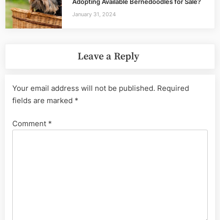
Adopting Available Bernedoodles for Sale?
January 31, 2024
Leave a Reply
Your email address will not be published.
Required
fields are marked
*
Comment
*