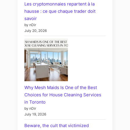
Les cryptomonnaies repartent à la
hausse : ce que chaque trader doit
savoir
by nDir
July 20, 2026
Why Mesh Maids Is One of the Best
Choices for House Cleaning Services
in Toronto
by nDir
July 19, 2026
Beware, the cult that victimized