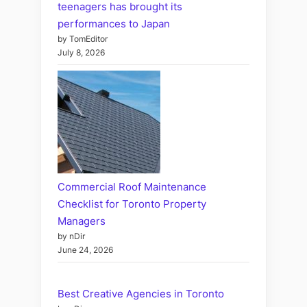
teenagers has brought its
performances to Japan
by TomEditor
July 8, 2026
Commercial Roof Maintenance
Checklist for Toronto Property
Managers
by nDir
June 24, 2026
Best Creative Agencies in Toronto