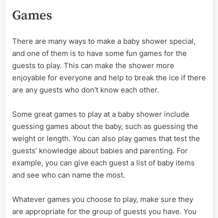
Games
There are many ways to make a baby shower special,
and one of them is to have some fun games for the
guests to play. This can make the shower more
enjoyable for everyone and help to break the ice if there
are any guests who don’t know each other.
Some great games to play at a baby shower include
guessing games about the baby, such as guessing the
weight or length. You can also play games that test the
guests’ knowledge about babies and parenting. For
example, you can give each guest a list of baby items
and see who can name the most.
Whatever games you choose to play, make sure they
are appropriate for the group of guests you have. You