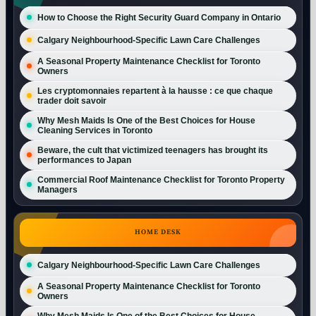
How to Choose the Right Security Guard Company in Ontario
Calgary Neighbourhood-Specific Lawn Care Challenges
A Seasonal Property Maintenance Checklist for Toronto
Owners
Les cryptomonnaies repartent à la hausse : ce que chaque
trader doit savoir
Why Mesh Maids Is One of the Best Choices for House
Cleaning Services in Toronto
Beware, the cult that victimized teenagers has brought its
performances to Japan
Commercial Roof Maintenance Checklist for Toronto Property
Managers
HOME DESK
Calgary Neighbourhood-Specific Lawn Care Challenges
A Seasonal Property Maintenance Checklist for Toronto
Owners
Why Mesh Maids Is One of the Best Choices for House