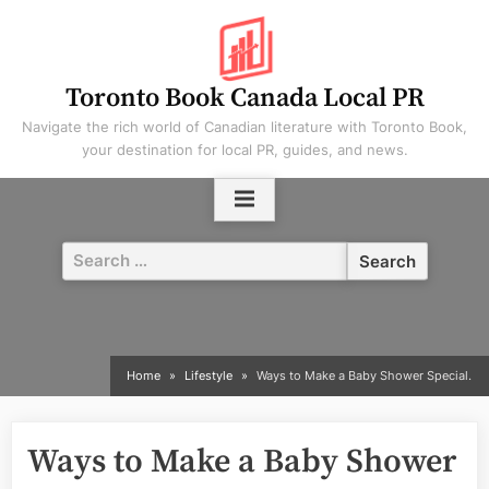
Skip
to
content
Toronto Book Canada Local PR
Navigate the rich world of Canadian literature with Toronto Book,
your destination for local PR, guides, and news.
Search
for:
Home
Lifestyle
Ways to Make a Baby Shower Special.
Ways to Make a Baby Shower