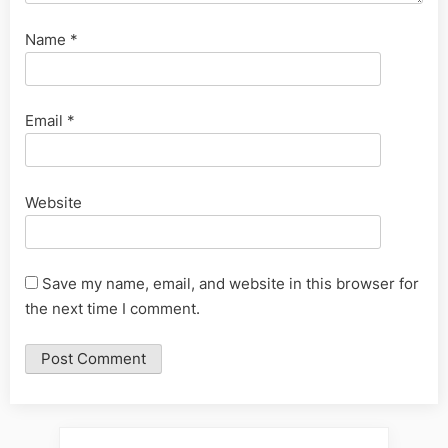
Name
*
Email
*
Website
Save my name, email, and website in this browser for
the next time I comment.