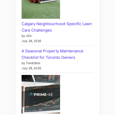
Calgary Neighbourhood-Specific Lawn
Care Challenges
by nDir
July 28, 2026
A Seasonal Property Maintenance
Checklist for Toronto Owners
by TomEditor
July 28, 2026