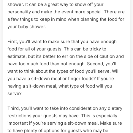
shower. It can be a great way to show off your
personality and make the event more special. There are
a few things to keep in mind when planning the food for
your baby shower.
First, you’ll want to make sure that you have enough
food for all of your guests. This can be tricky to
estimate, but it’s better to err on the side of caution and
have too much food than not enough. Second, you’ll
want to think about the types of food you’ll serve. Will
you have a sit-down meal or finger foods? If you’re
having a sit-down meal, what type of food will you
serve?
Third, you’ll want to take into consideration any dietary
restrictions your guests may have. This is especially
important if you’re serving a sit-down meal. Make sure
to have plenty of options for guests who may be