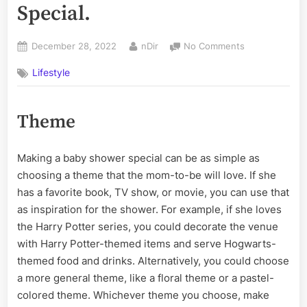
Special.
Posted
By
on
December 28, 2022
nDir
No Comments
on
Ways
Lifestyle
to
Make
a
Theme
Baby
Shower
Special.
Making a baby shower special can be as simple as
choosing a theme that the mom-to-be will love. If she
has a favorite book, TV show, or movie, you can use that
as inspiration for the shower. For example, if she loves
the Harry Potter series, you could decorate the venue
with Harry Potter-themed items and serve Hogwarts-
themed food and drinks. Alternatively, you could choose
a more general theme, like a floral theme or a pastel-
colored theme. Whichever theme you choose, make