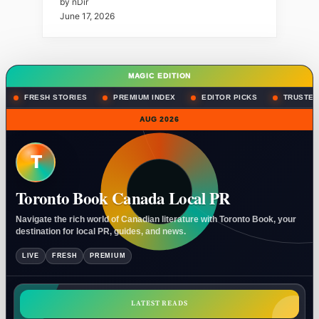
by nDir
June 17, 2026
MAGIC EDITION
FRESH STORIES
PREMIUM INDEX
EDITOR PICKS
TRUSTED
AUG 2026
T
Toronto Book Canada Local PR
Navigate the rich world of Canadian literature with Toronto Book, your
destination for local PR, guides, and news.
LIVE
FRESH
PREMIUM
LATEST READS