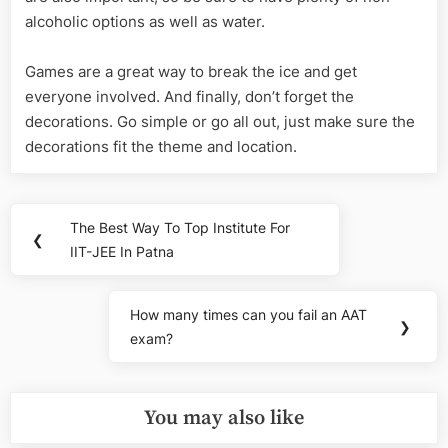
alcoholic options as well as water.
Games are a great way to break the ice and get
everyone involved. And finally, don’t forget the
decorations. Go simple or go all out, just make sure the
decorations fit the theme and location.
Post
The Best Way To Top Institute For
Previous
❮
navigation
IIT-JEE In Patna
Post:
How many times can you fail an AAT
Next
❯
exam?
Post:
You may also like