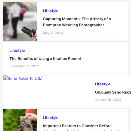
Lifestyle
Capturing Moments: The Artistry of a
Brampton Wedding Photographer
May 11, 2024
Lifestyle
The Benefits of Using a Kitchen Funnel
December 21, 2022
Lifestyle
Uniquely Send Rakh
January 19, 2023
Lifestyle
Important Factors to Consider Before