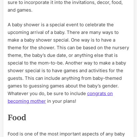
sure to incorporate it into the invitations, decor, food,
and games.
A baby shower is a special event to celebrate the
upcoming arrival of a baby. There are many ways to
make a baby shower special. One way is to have a
theme for the shower. This can be based on the nursery
theme, the baby’s due date, or anything else that is
special to the mom-to-be. Another way to make a baby
shower special is to have games and activities for the
guests. This can include anything from baby-themed
games to guessing games about the baby’s gender.
Whatever you do, be sure to include
congrats on
becoming mother
in your plans!
Food
Food is one of the most important aspects of any baby