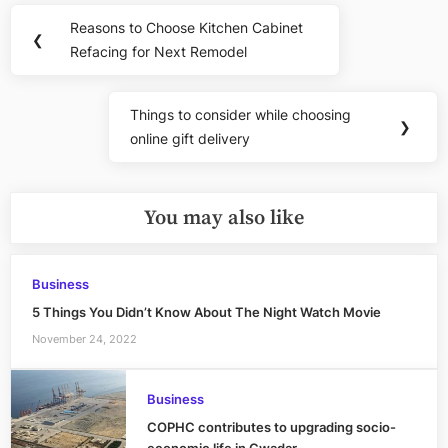
Post
Reasons to Choose Kitchen Cabinet
Previous
❮
navigation
Refacing for Next Remodel
Post:
Things to consider while choosing
Next
❯
online gift delivery
Post:
You may also like
Business
5 Things You Didn’t Know About The Night Watch Movie
November 24, 2022
Business
COPHC contributes to upgrading socio-