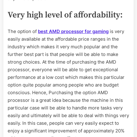
Very high level of affordability
:
The option of
best AMD processor for gaming
is very
easily available at the affordable price ranges in the
industry which makes it very much popular and the
further best part is that people will be able to make
strong choices. At the time of purchasing the AMD
processor, everyone will be able to get exceptional
performance at a low cost which makes this particular
option quite popular among people who are budget
conscious. Hence, Purchasing the option AMD
processor is a great idea because the machine in this
particular case will be able to handle more tasks very
easily and ultimately will be able to deal with things very
easily. In this case, people can very easily expect to
enjoy a significant improvement of approximately 20%