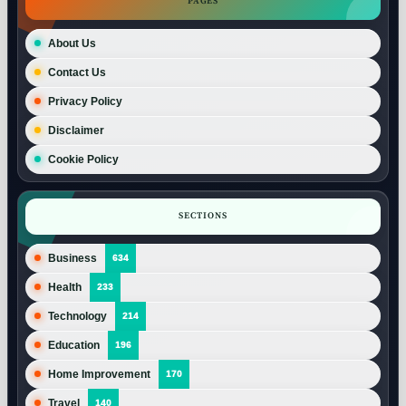
PAGES
About Us
Contact Us
Privacy Policy
Disclaimer
Cookie Policy
SECTIONS
Business
634
Health
233
Technology
214
Education
196
Home Improvement
170
Travel
140