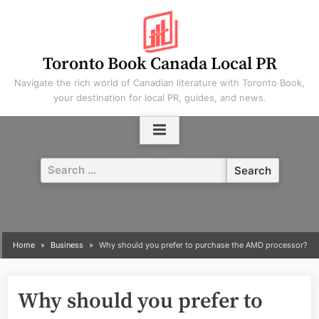
Skip
to
content
Toronto Book Canada Local PR
Navigate the rich world of Canadian literature with Toronto Book,
your destination for local PR, guides, and news.
Search
for:
Home
Business
Why should you prefer to purchase the AMD processor?
Why should you prefer to