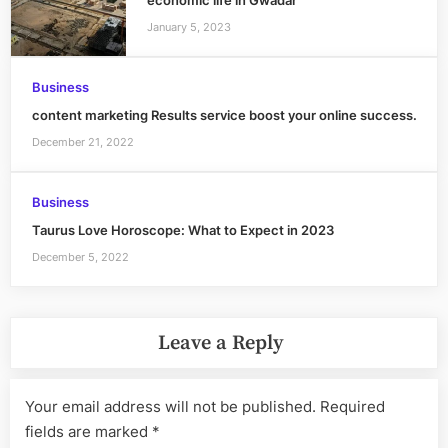
economic life in Gwadar
January 5, 2023
Business
content marketing Results service boost your online success.
December 21, 2022
Business
Taurus Love Horoscope: What to Expect in 2023
December 5, 2022
Leave a Reply
Your email address will not be published.
Required
fields are marked
*