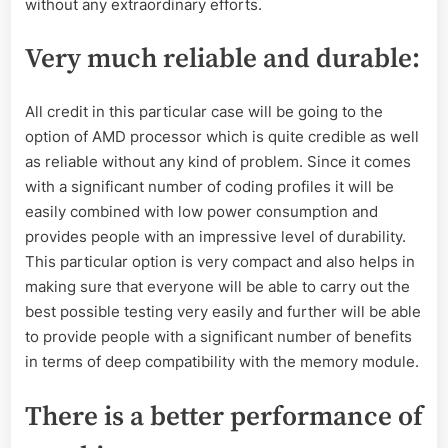
without any extraordinary efforts.
Very much reliable and durable
:
All credit in this particular case will be going to the
option of AMD processor which is quite credible as well
as reliable without any kind of problem. Since it comes
with a significant number of coding profiles it will be
easily combined with low power consumption and
provides people with an impressive level of durability.
This particular option is very compact and also helps in
making sure that everyone will be able to carry out the
best possible testing very easily and further will be able
to provide people with a significant number of benefits
in terms of deep compatibility with the memory module.
There is a better performance of