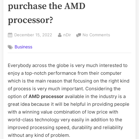
purchase the AMD
processor?
Posted
By
on
December 15, 2022
nDir
No Comments
on
Why
Business
should
you
prefer
Everybody across the globe is very much interested to
to
enjoy a top-notch performance from their computer
purchase
the
which is the main reason that focusing on the right kind
AMD
of process is very much important. Considering the
processor?
option of
AMD processor
available in the industry is a
great idea because it will be helpful in providing people
with a winning value combination of low price with
world-class technology very easily in addition to the
improved processing speed, durability and reliability
without any kind of problem.