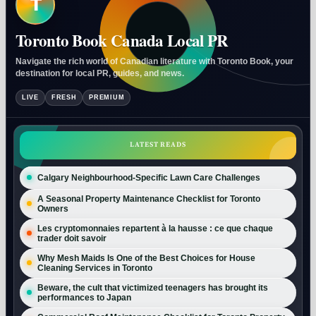
T
Toronto Book Canada Local PR
Navigate the rich world of Canadian literature with Toronto Book, your
destination for local PR, guides, and news.
LIVE
FRESH
PREMIUM
LATEST READS
Calgary Neighbourhood-Specific Lawn Care Challenges
A Seasonal Property Maintenance Checklist for Toronto
Owners
Les cryptomonnaies repartent à la hausse : ce que chaque
trader doit savoir
Why Mesh Maids Is One of the Best Choices for House
Cleaning Services in Toronto
Beware, the cult that victimized teenagers has brought its
performances to Japan