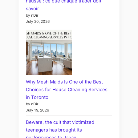
hausse : ce que chaque trader doit
savoir
by nDir
July 20, 2026
Why Mesh Maids Is One of the Best
Choices for House Cleaning Services
in Toronto
by nDir
July 19, 2026
Beware, the cult that victimized
teenagers has brought its
performances to Japan