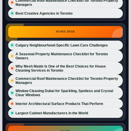
Commercial Roof Maintenance Checklist for Toronto Property
Managers
Best Creative Agencies in Toronto
HOME DESK
Calgary Neighbourhood-Specific Lawn Care Challenges
A Seasonal Property Maintenance Checklist for Toronto
Owners
Why Mesh Maids Is One of the Best Choices for House
Cleaning Services in Toronto
Commercial Roof Maintenance Checklist for Toronto Property
Managers
Window Cleaning Dubai for Sparkling, Spotless and Crystal
Clear Windows
Interior Architectural Surface Products That Perform
Largest Cabinet Manufacturers in the World