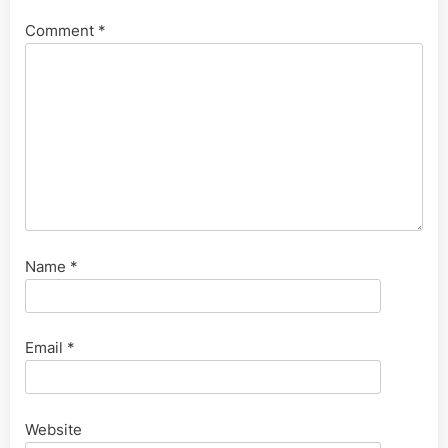
Comment
*
Name
*
Email
*
Website