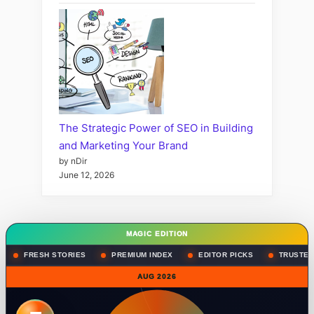
The Strategic Power of SEO in Building
and Marketing Your Brand
by nDir
June 12, 2026
MAGIC EDITION
FRESH STORIES
PREMIUM INDEX
EDITOR PICKS
TRUSTED
AUG 2026