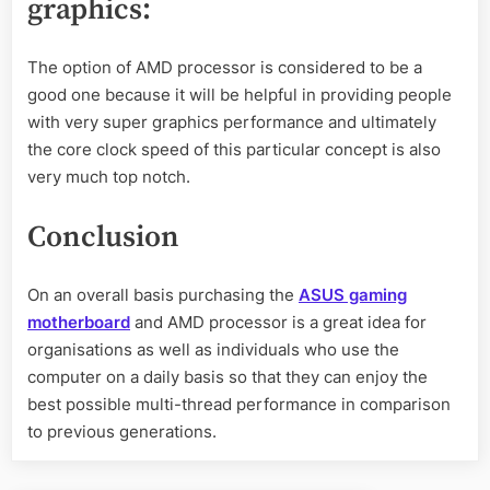
graphics
:
The option of AMD processor is considered to be a
good one because it will be helpful in providing people
with very super graphics performance and ultimately
the core clock speed of this particular concept is also
very much top notch.
Conclusion
On an overall basis purchasing the
ASUS gaming
motherboard
and AMD processor is a great idea for
organisations as well as individuals who use the
computer on a daily basis so that they can enjoy the
best possible multi-thread performance in comparison
to previous generations.