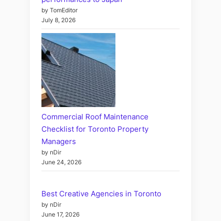
by TomEditor
July 8, 2026
Commercial Roof Maintenance
Checklist for Toronto Property
Managers
by nDir
June 24, 2026
Best Creative Agencies in Toronto
by nDir
June 17, 2026