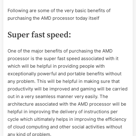
Following are some of the very basic benefits of
purchasing the AMD processor today itself
Super fast speed
:
One of the major benefits of purchasing the AMD
processor is the super fast speed associated with it
which will be helpful in providing people with
exceptionally powerful and portable benefits without
any problem. This will be helpful in making sure that
productivity will be improved and gaming will be carried
out in a very seamless manner very easily. The
architecture associated with the AMD processor will be
helpful in improving the delivery of instructions per
cycle which ultimately helps in improving the efficiency
of cloud computing and other social activities without
any kind of problem.