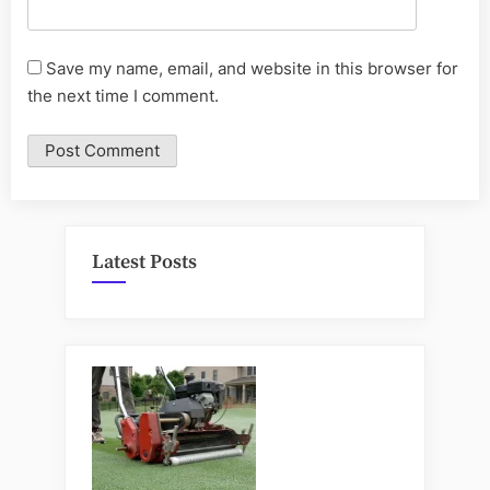
Save my name, email, and website in this browser for
the next time I comment.
Latest Posts