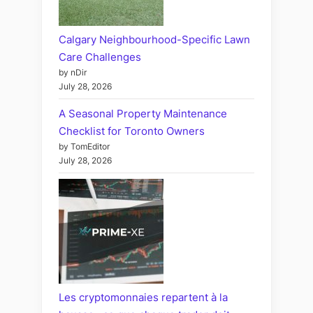
Calgary Neighbourhood-Specific Lawn
Care Challenges
by nDir
July 28, 2026
A Seasonal Property Maintenance
Checklist for Toronto Owners
by TomEditor
July 28, 2026
Les cryptomonnaies repartent à la