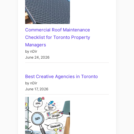
Commercial Roof Maintenance
Checklist for Toronto Property
Managers
by nDir
June 24, 2026
Best Creative Agencies in Toronto
by nDir
June 17, 2026