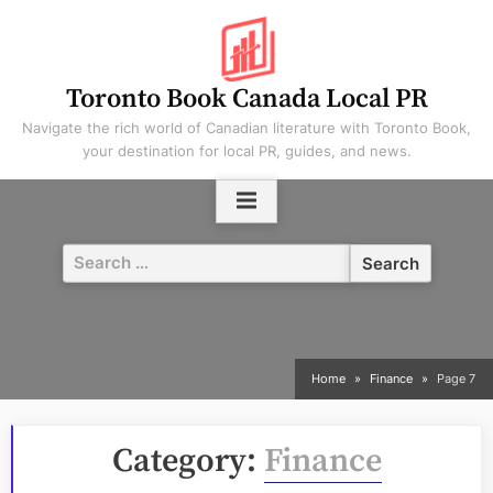
Skip
to
content
Toronto Book Canada Local PR
Navigate the rich world of Canadian literature with Toronto Book,
your destination for local PR, guides, and news.
Search
for:
Home
Finance
Page 7
Category:
Finance