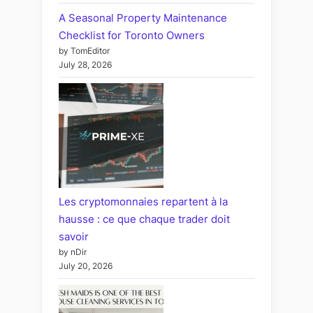
A Seasonal Property Maintenance
Checklist for Toronto Owners
by TomEditor
July 28, 2026
Les cryptomonnaies repartent à la
hausse : ce que chaque trader doit
savoir
by nDir
July 20, 2026