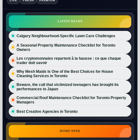
LIVE
FRESH
PREMIUM
LATEST READS
Calgary Neighbourhood-Specific Lawn Care Challenges
A Seasonal Property Maintenance Checklist for Toronto
Owners
Les cryptomonnaies repartent à la hausse : ce que chaque
trader doit savoir
Why Mesh Maids Is One of the Best Choices for House
Cleaning Services in Toronto
Beware, the cult that victimized teenagers has brought its
performances to Japan
Commercial Roof Maintenance Checklist for Toronto Property
Managers
Best Creative Agencies in Toronto
HOME DESK