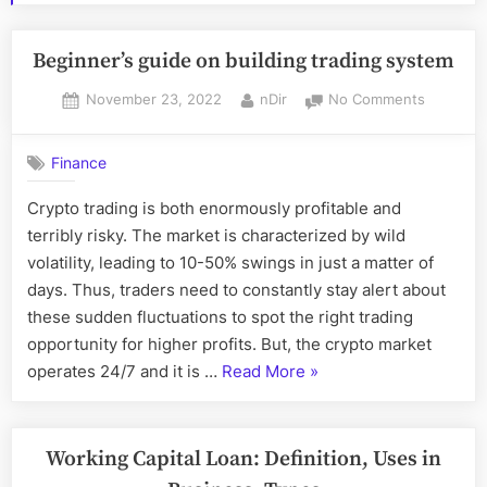
Beginner’s guide on building trading system
Posted
By
on
November 23, 2022
nDir
No Comments
on
Beginner’
guide
Finance
on
building
Crypto trading is both enormously profitable and
trading
terribly risky. The market is characterized by wild
system
volatility, leading to 10-50% swings in just a matter of
days. Thus, traders need to constantly stay alert about
these sudden fluctuations to spot the right trading
opportunity for higher profits. But, the crypto market
“Beginner’s
operates 24/7 and it is …
Read More
»
guide
on
building
Working Capital Loan: Definition, Uses in
trading