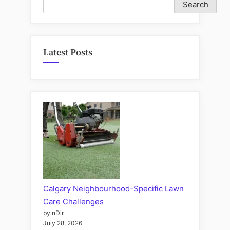
Search
Latest Posts
Calgary Neighbourhood-Specific Lawn
Care Challenges
by nDir
July 28, 2026