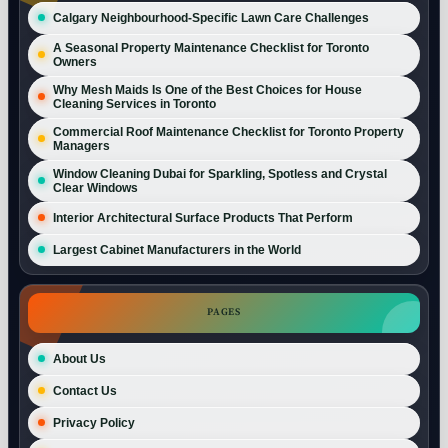
Calgary Neighbourhood-Specific Lawn Care Challenges
A Seasonal Property Maintenance Checklist for Toronto
Owners
Why Mesh Maids Is One of the Best Choices for House
Cleaning Services in Toronto
Commercial Roof Maintenance Checklist for Toronto Property
Managers
Window Cleaning Dubai for Sparkling, Spotless and Crystal
Clear Windows
Interior Architectural Surface Products That Perform
Largest Cabinet Manufacturers in the World
PAGES
About Us
Contact Us
Privacy Policy