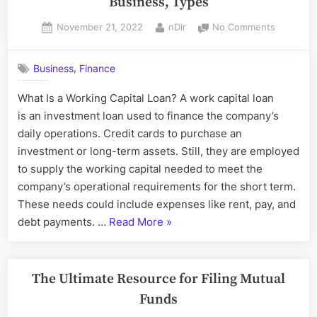
Business, Types
system”
Posted
By
on
November 21, 2022
nDir
No Comments
on
Working
Capital
,
Business
Finance
Loan:
Definition
What Is a Working Capital Loan? A work capital loan
Uses
is an investment loan used to finance the company’s
in
Business
daily operations. Credit cards to purchase an
Types
investment or long-term assets. Still, they are employed
to supply the working capital needed to meet the
company’s operational requirements for the short term.
These needs could include expenses like rent, pay, and
“Working
debt payments. …
Read More
»
Capital
Loan:
Definition,
The Ultimate Resource for Filing Mutual
Uses
Funds
in