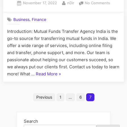
Posted
By
on
November 17, 2022
nDir
No Comments
Business,
on
The
Types”
Ultimate
,
Business
Finance
Resource
for
Introduction: Mutual Funds Transfer Agency India is the
Filing
go-to source for transferring mutual funds in India. We
Mutual
Funds
offer a wide range of services, including online filing
and transfer, phone support, and more. Our team is
passionate about helping our customers succeed, so
we always put our clients first. Contact us today to learn
“The
more! What …
Read More
»
Ultimate
Resource
Posts
for
Previous
1
…
6
7
Filing
pagination
Mutual
Funds”
Search