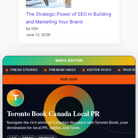
The Strategic Power of SEO in Building
and Marketing Your Brand
by nDir
June 12, 2026
MAGIC EDITION
FRESH STORIES
PREMIUM INDEX
EDITOR PICKS
TRUSTED
AUG 2026
T
Toronto Book Canada Local PR
Navigate the rich world of Canadian literature with Toronto Book, your
destination for local PR, guides, and news.