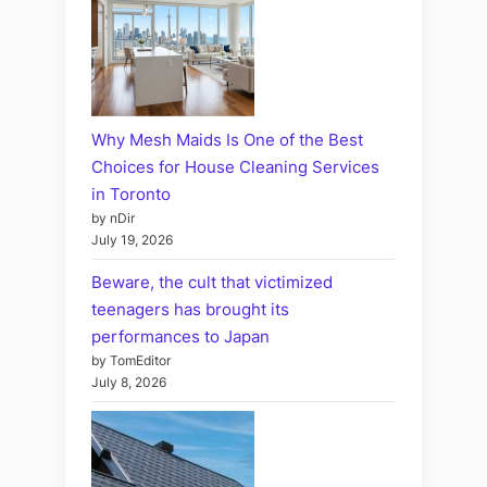
Why Mesh Maids Is One of the Best
Choices for House Cleaning Services
in Toronto
by nDir
July 19, 2026
Beware, the cult that victimized
teenagers has brought its
performances to Japan
by TomEditor
July 8, 2026