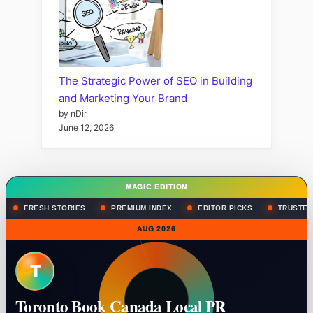
The Strategic Power of SEO in Building
and Marketing Your Brand
by nDir
June 12, 2026
MAGIC EDITION
FRESH STORIES
PREMIUM INDEX
EDITOR PICKS
TRUSTED
AUG 2026
T
Toronto Book Canada Local PR