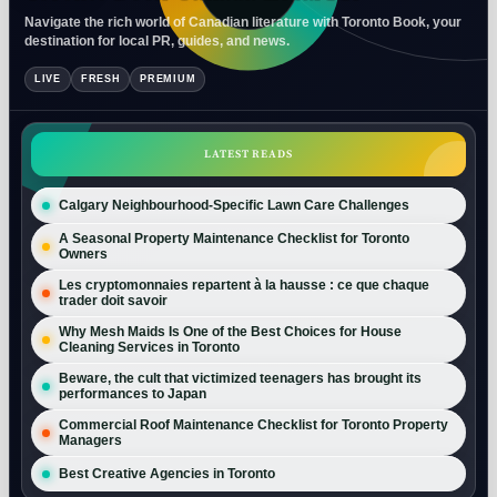
Navigate the rich world of Canadian literature with Toronto Book, your
destination for local PR, guides, and news.
LIVE
FRESH
PREMIUM
LATEST READS
Calgary Neighbourhood-Specific Lawn Care Challenges
A Seasonal Property Maintenance Checklist for Toronto
Owners
Les cryptomonnaies repartent à la hausse : ce que chaque
trader doit savoir
Why Mesh Maids Is One of the Best Choices for House
Cleaning Services in Toronto
Beware, the cult that victimized teenagers has brought its
performances to Japan
Commercial Roof Maintenance Checklist for Toronto Property
Managers
Best Creative Agencies in Toronto