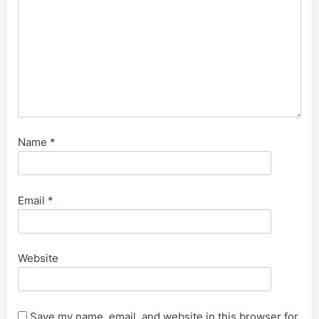
Name
*
Email
*
Website
Save my name, email, and website in this browser for