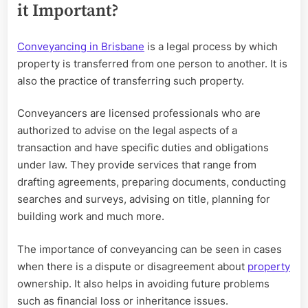
it Important?
Conveyancing in Brisbane
is a legal process by which
property is transferred from one person to another. It is
also the practice of transferring such property.
Conveyancers are licensed professionals who are
authorized to advise on the legal aspects of a
transaction and have specific duties and obligations
under law. They provide services that range from
drafting agreements, preparing documents, conducting
searches and surveys, advising on title, planning for
building work and much more.
The importance of conveyancing can be seen in cases
when there is a dispute or disagreement about
property
ownership. It also helps in avoiding future problems
such as financial loss or inheritance issues.