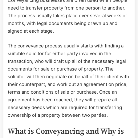
Conveyancing businesses are often used when people
need to transfer property from one person to another.
The process usually takes place over several weeks or
months, with legal documents being drawn up and
signed at each stage.
The conveyance process usually starts with finding a
suitable solicitor for either party involved in the
transaction, who will draft up all of the necessary legal
documents for sale or purchase of property. The
solicitor will then negotiate on behalf of their client with
their counterpart, and work out an agreement on price,
terms and conditions of sale or purchase. Once an
agreement has been reached, they will prepare all
necessary deeds which are required for transferring
ownership of a property between two parties.
What is Conveyancing and Why is