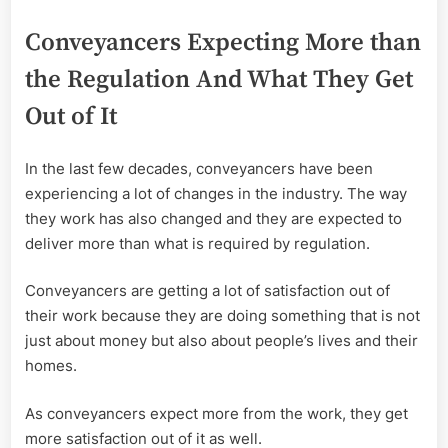
Conveyancers Expecting More than
the Regulation And What They Get
Out of It
In the last few decades, conveyancers have been
experiencing a lot of changes in the industry. The way
they work has also changed and they are expected to
deliver more than what is required by regulation.
Conveyancers are getting a lot of satisfaction out of
their work because they are doing something that is not
just about money but also about people’s lives and their
homes.
As conveyancers expect more from the work, they get
more satisfaction out of it as well.