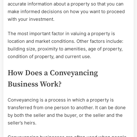
accurate information about a property so that you can
make informed decisions on how you want to proceed
with your investment.
The most important factor in valuing a property is
location and market conditions. Other factors include:
building size, proximity to amenities, age of property,
condition of property, and current use.
How Does a Conveyancing
Business Work?
Conveyancing is a process in which a property is
transferred from one person to another. It can be done
by both the seller and the buyer, or the seller and the
seller’s heirs.