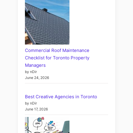
Commercial Roof Maintenance
Checklist for Toronto Property
Managers
by nDir
June 24, 2026
Best Creative Agencies in Toronto
by nDir
June 17, 2026