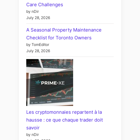
Care Challenges
by nDir
July 28, 2026
A Seasonal Property Maintenance
Checklist for Toronto Owners
by TomEditor
July 28, 2026
Les cryptomonnaies repartent à la
hausse : ce que chaque trader doit
savoir
by nDir