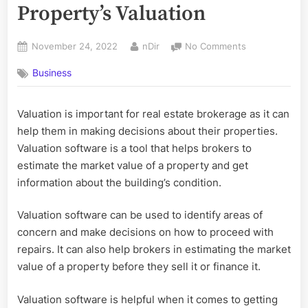
Property’s Valuation
Posted
By
on
November 24, 2022
nDir
No Comments
on
How
Business
to
Manage
Your
Valuation is important for real estate brokerage as it can
Property’s
help them in making decisions about their properties.
Valuation
Valuation software is a tool that helps brokers to
estimate the market value of a property and get
information about the building’s condition.
Valuation software can be used to identify areas of
concern and make decisions on how to proceed with
repairs. It can also help brokers in estimating the market
value of a property before they sell it or finance it.
Valuation software is helpful when it comes to getting