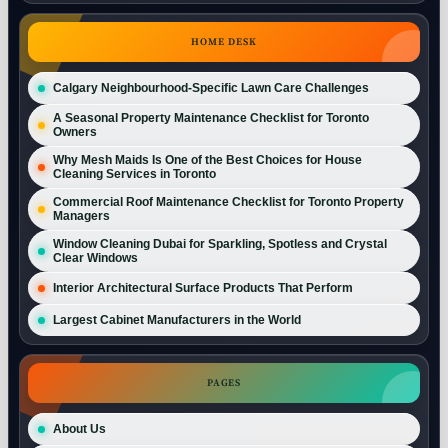
HOME DESK
Calgary Neighbourhood-Specific Lawn Care Challenges
A Seasonal Property Maintenance Checklist for Toronto
Owners
Why Mesh Maids Is One of the Best Choices for House
Cleaning Services in Toronto
Commercial Roof Maintenance Checklist for Toronto Property
Managers
Window Cleaning Dubai for Sparkling, Spotless and Crystal
Clear Windows
Interior Architectural Surface Products That Perform
Largest Cabinet Manufacturers in the World
PAGES
About Us