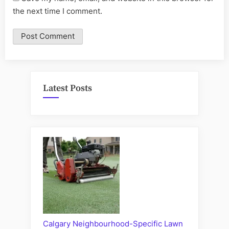
the next time I comment.
Latest Posts
Calgary Neighbourhood-Specific Lawn