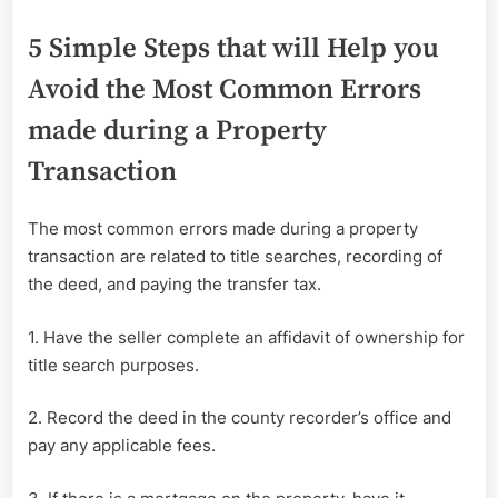
5 Simple Steps that will Help you
Avoid the Most Common Errors
made during a Property
Transaction
The most common errors made during a property
transaction are related to title searches, recording of
the deed, and paying the transfer tax.
1. Have the seller complete an affidavit of ownership for
title search purposes.
2. Record the deed in the county recorder’s office and
pay any applicable fees.