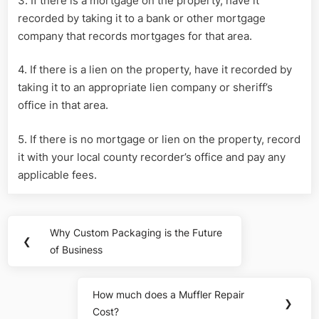
3. If there is a mortgage on the property, have it
recorded by taking it to a bank or other mortgage
company that records mortgages for that area.
4. If there is a lien on the property, have it recorded by
taking it to an appropriate lien company or sheriff’s
office in that area.
5. If there is no mortgage or lien on the property, record
it with your local county recorder’s office and pay any
applicable fees.
Post
Why Custom Packaging is the Future
Previous
❮
navigation
of Business
Post:
How much does a Muffler Repair
Next
❯
Cost?
Post: