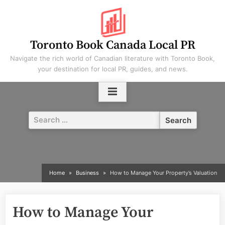
Skip
to
content
Toronto Book Canada Local PR
Navigate the rich world of Canadian literature with Toronto Book,
your destination for local PR, guides, and news.
Search
for:
Home
Business
How to Manage Your Property’s Valuation
How to Manage Your