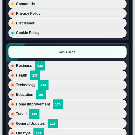
Contact Us
Privacy Policy
Disclaimer
Cookie Policy
SECTIONS
Business
634
Health
233
Technology
214
Education
196
Home Improvement
170
Travel
140
General Updates
129
Lifestyle
104