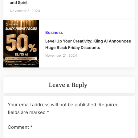
and Spirit
November 5, 2024
Business
Level Up Your Creativity: Kling AI Announces
Huge Black Friday Discounts
November 21, 2024
Leave a Reply
Your email address will not be published.
Required
fields are marked
*
Comment
*