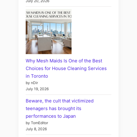
July 20, 2026
Why Mesh Maids Is One of the Best
Choices for House Cleaning Services
in Toronto
by nDir
July 19, 2026
Beware, the cult that victimized
teenagers has brought its
performances to Japan
by TomEditor
July 8, 2026