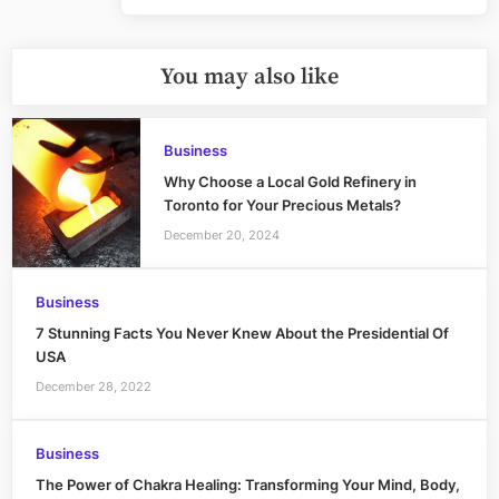
You may also like
Business
Why Choose a Local Gold Refinery in
Toronto for Your Precious Metals?
December 20, 2024
Business
7 Stunning Facts You Never Knew About the Presidential Of
USA
December 28, 2022
Business
The Power of Chakra Healing: Transforming Your Mind, Body,