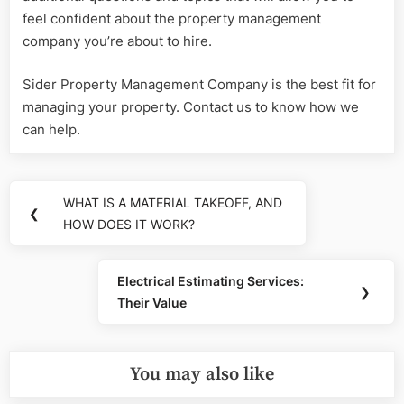
feel confident about the property management
company you’re about to hire.
Sider Property Management Company is the best fit for
managing your property. Contact us to know how we
can help.
Post
WHAT IS A MATERIAL TAKEOFF, AND
Previous
❮
navigation
HOW DOES IT WORK?
Post:
Electrical Estimating Services:
Next
❯
Their Value
Post:
You may also like