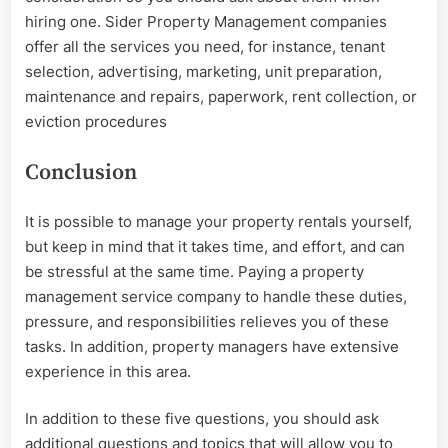
hiring one. Sider Property Management companies
offer all the services you need, for instance, tenant
selection, advertising, marketing, unit preparation,
maintenance and repairs, paperwork, rent collection, or
eviction procedures
Conclusion
It is possible to manage your property rentals yourself,
but keep in mind that it takes time, and effort, and can
be stressful at the same time. Paying a property
management service company to handle these duties,
pressure, and responsibilities relieves you of these
tasks. In addition, property managers have extensive
experience in this area.
In addition to these five questions, you should ask
additional questions and topics that will allow you to