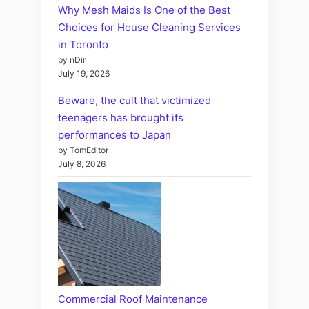
Why Mesh Maids Is One of the Best
Choices for House Cleaning Services
in Toronto
by nDir
July 19, 2026
Beware, the cult that victimized
teenagers has brought its
performances to Japan
by TomEditor
July 8, 2026
Commercial Roof Maintenance