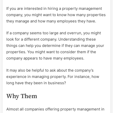
If you are interested in hiring a property management
company, you might want to know how many properties
they manage and how many employees they have.
If a company seems too large and overrun, you might
look for a different company. Understanding these
things can help you determine if they can manage your
properties. You might want to consider them if the
company appears to have many employees.
It may also be helpful to ask about the company’s
experience in managing property. For instance, how
long have they been in business?
Why Them
Almost all companies offering property management in