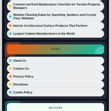
Commercial Roof Maintenance Checklist for Toronto Property
Managers
Window Cleaning Dubai for Sparkling, Spotless and Crystal
Clear Windows
Interior Architectural Surface Products That Perform
Largest Cabinet Manufacturers in the World
PAGES
About Us
Contact Us
Privacy Policy
Disclaimer
Cookie Policy
SECTIONS