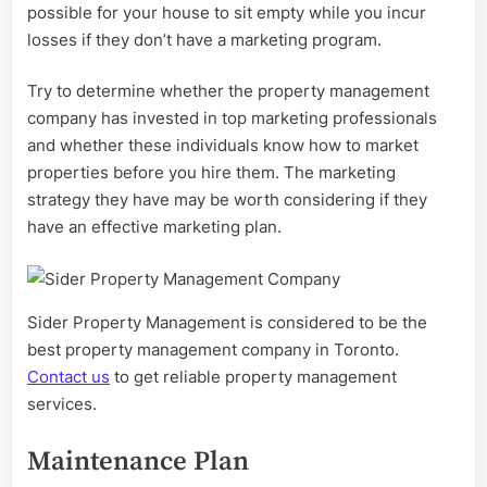
possible for your house to sit empty while you incur
losses if they don’t have a marketing program.
Try to determine whether the property management
company has invested in top marketing professionals
and whether these individuals know how to market
properties before you hire them. The marketing
strategy they have may be worth considering if they
have an effective marketing plan.
Sider Property Management is considered to be the
best property management company in Toronto.
Contact us
to get reliable property management
services.
Maintenance Plan