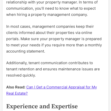
relationship with your property manager. In terms of
communication, you’ll need to know what to expect
when hiring a property management company.
In most cases, management companies keep their
clients informed about their properties via online
portals. Make sure your property manager is prepared
to meet your needs if you require more than a monthly
accounting statement.
Additionally, tenant communication contributes to
tenant retention and ensures maintenance issues are
resolved quickly.
Also Read:
Can I Get a Commercial Appraisal for My
Real Estate?
Experience and Expertise