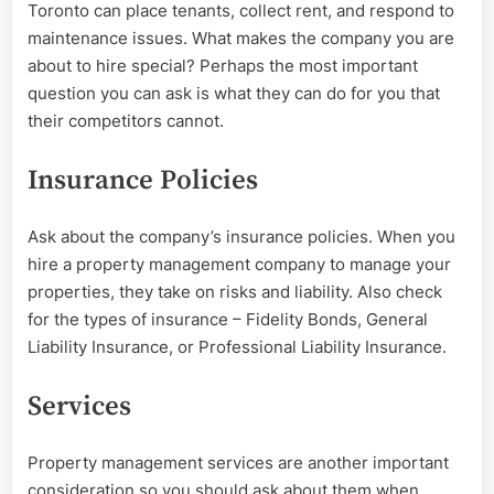
Toronto can place tenants, collect rent, and respond to
maintenance issues. What makes the company you are
about to hire special? Perhaps the most important
question you can ask is what they can do for you that
their competitors cannot.
Insurance Policies
Ask about the company’s insurance policies. When you
hire a property management company to manage your
properties, they take on risks and liability. Also check
for the types of insurance – Fidelity Bonds, General
Liability Insurance, or Professional Liability Insurance.
Services
Property management services are another important
consideration so you should ask about them when