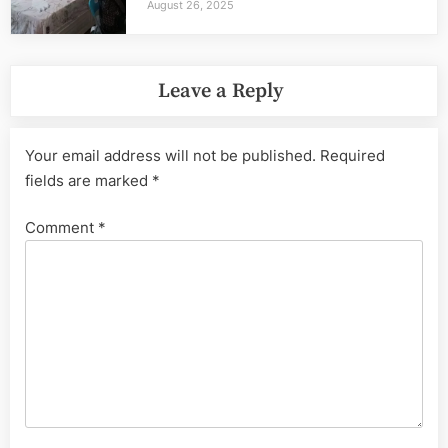
August 26, 2025
Leave a Reply
Your email address will not be published.
Required
fields are marked
*
Comment
*