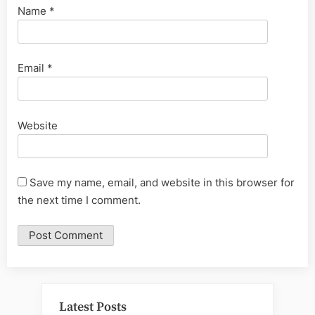
Name
*
Email
*
Website
Save my name, email, and website in this browser for
the next time I comment.
Latest Posts