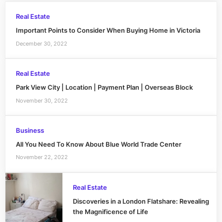
Real Estate
Important Points to Consider When Buying Home in Victoria
December 30, 2022
Real Estate
Park View City | Location | Payment Plan | Overseas Block
November 30, 2022
Business
All You Need To Know About Blue World Trade Center
November 22, 2022
Real Estate
Discoveries in a London Flatshare: Revealing
the Magnificence of Life