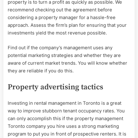
property is to turn a profit as quickly as possible. We
recommend checking out the agreement before
considering a property manager for a hassle-free
approach. Assess the firm’s plan for ensuring that your
investments yield the most revenue possible.
Find out if the company’s management uses any
potential marketing strategies and whether they are
aware of current market trends. You will know whether
they are reliable if you do this.
Property advertising tactics
Investing in rental management in Toronto is a great
way to improve stubborn tenant occupancy rates. You
can only accomplish this if the property management
Toronto company you hire uses a strong marketing
program to put you in front of prospective renters. It is