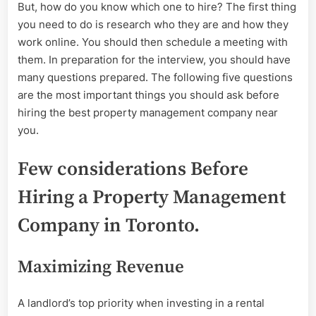
But, how do you know which one to hire? The first thing
you need to do is research who they are and how they
work online. You should then schedule a meeting with
them. In preparation for the interview, you should have
many questions prepared. The following five questions
are the most important things you should ask before
hiring the best property management company near
you.
Few considerations Before
Hiring a Property Management
Company in Toronto.
Maximizing Revenue
A landlord’s top priority when investing in a rental