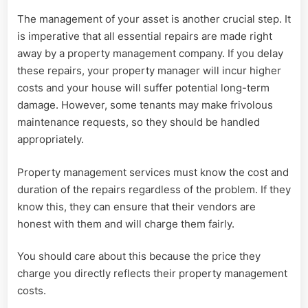
The management of your asset is another crucial step. It
is imperative that all essential repairs are made right
away by a property management company. If you delay
these repairs, your property manager will incur higher
costs and your house will suffer potential long-term
damage. However, some tenants may make frivolous
maintenance requests, so they should be handled
appropriately.
Property management services must know the cost and
duration of the repairs regardless of the problem. If they
know this, they can ensure that their vendors are
honest with them and will charge them fairly.
You should care about this because the price they
charge you directly reflects their property management
costs.