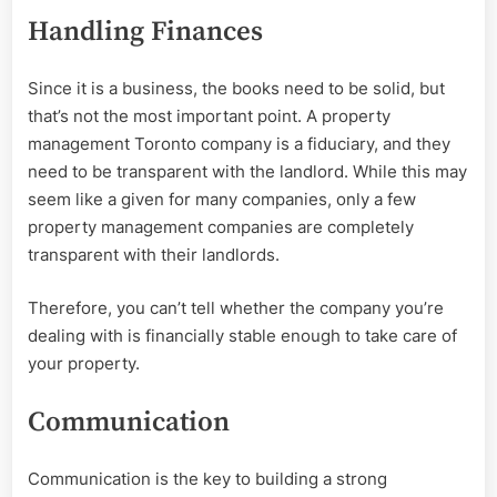
Handling Finances
Since it is a business, the books need to be solid, but
that’s not the most important point. A property
management Toronto company is a fiduciary, and they
need to be transparent with the landlord. While this may
seem like a given for many companies, only a few
property management companies are completely
transparent with their landlords.
Therefore, you can’t tell whether the company you’re
dealing with is financially stable enough to take care of
your property.
Communication
Communication is the key to building a strong