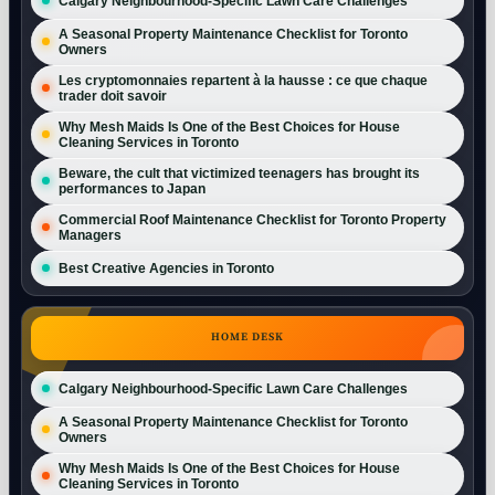
Calgary Neighbourhood-Specific Lawn Care Challenges
A Seasonal Property Maintenance Checklist for Toronto
Owners
Les cryptomonnaies repartent à la hausse : ce que chaque
trader doit savoir
Why Mesh Maids Is One of the Best Choices for House
Cleaning Services in Toronto
Beware, the cult that victimized teenagers has brought its
performances to Japan
Commercial Roof Maintenance Checklist for Toronto Property
Managers
Best Creative Agencies in Toronto
HOME DESK
Calgary Neighbourhood-Specific Lawn Care Challenges
A Seasonal Property Maintenance Checklist for Toronto
Owners
Why Mesh Maids Is One of the Best Choices for House
Cleaning Services in Toronto