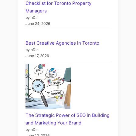
Checklist for Toronto Property
Managers
by nDir
June 24, 2026
Best Creative Agencies in Toronto
by nDir
June 17, 2026
The Strategic Power of SEO in Building
and Marketing Your Brand
by nDir
June 12, 2026