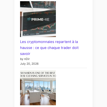
Les cryptomonnaies repartent à la
hausse : ce que chaque trader doit
savoir
by nDir
July 20, 2026