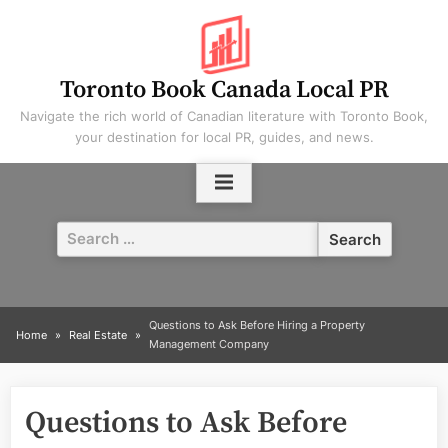
Skip
to
content
Toronto Book Canada Local PR
Navigate the rich world of Canadian literature with Toronto Book,
your destination for local PR, guides, and news.
Search
for:
Questions to Ask Before Hiring a Property
Home
Real Estate
Management Company
Questions to Ask Before