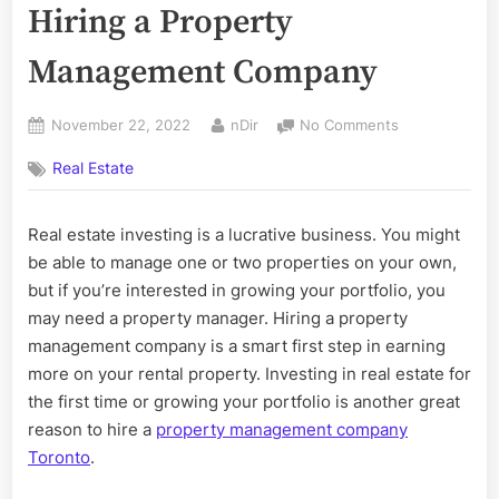
Hiring a Property
Management Company
Posted
By
on
November 22, 2022
nDir
No Comments
on
Questions
Real Estate
to
Ask
Before
Real estate investing is a lucrative business. You might
Hiring
be able to manage one or two properties on your own,
a
Property
but if you’re interested in growing your portfolio, you
Management
may need a property manager. Hiring a property
Company
management company is a smart first step in earning
more on your rental property. Investing in real estate for
the first time or growing your portfolio is another great
reason to hire a
property management company
Toronto
.