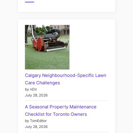
Calgary Neighbourhood-Specific Lawn
Care Challenges
by nDir
July 28, 2026
A Seasonal Property Maintenance
Checklist for Toronto Owners
by TomEditor
July 28, 2026