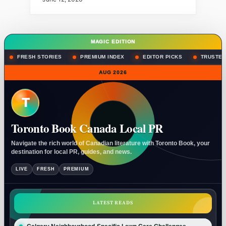
MAGIC EDITION
FRESH STORIES
PREMIUM INDEX
EDITOR PICKS
TRUSTED
AUG 2026
T
Toronto Book Canada Local PR
Navigate the rich world of Canadian literature with Toronto Book, your
destination for local PR, guides, and news.
LIVE
FRESH
PREMIUM
LATEST READS