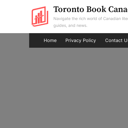
Skip
Toronto Book Cana
to
Navigate the rich world of Canadian lite
content
guides, and news.
Home
Privacy Policy
Contact U