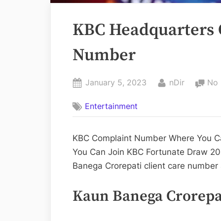
KBC Headquarters O
Number
Posted
By
January 5, 2023
nDir
No
on
Entertainment
KBC Complaint Number Where You Can
You Can Join KBC Fortunate Draw 20
Banega Crorepati client care number
Kaun Banega Crorepat