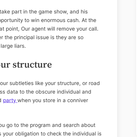
 take part in the game show, and his
portunity to win enormous cash. At the
at point, Our agent will remove your call.
 the principal issue is they are so
large liars.
our structure
our subtleties like your structure, or road
s data to the obscure individual and
nd
party
when you store in a conniver
ou go to the program and search about
is your obligation to check the individual is