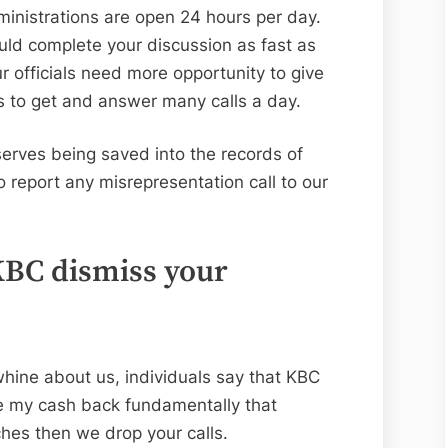
administrations are open 24 hours per day.
ould complete your discussion as fast as
ur officials need more opportunity to give
ds to get and answer many calls a day.
serves being saved into the records of
to report any misrepresentation call to our
KBC dismiss your
whine about us, individuals say that KBC
ve my cash back fundamentally that
ches then we drop your calls.