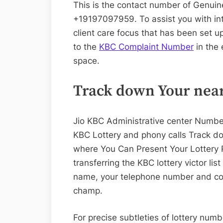
This is the contact number of Genuin
+19197097959. To assist you with in
client care focus that has been set u
to the
KBC Complaint Number
in the 
space.
Track down Your near
Jio KBC Administrative center Numb
KBC Lottery and phony calls Track d
where You Can Present Your Lottery
transferring the KBC lottery victor l
name, your telephone number and con
champ.
For precise subtleties of lottery num