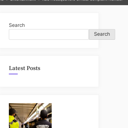
sub-
menu
Search
Search
Latest Posts