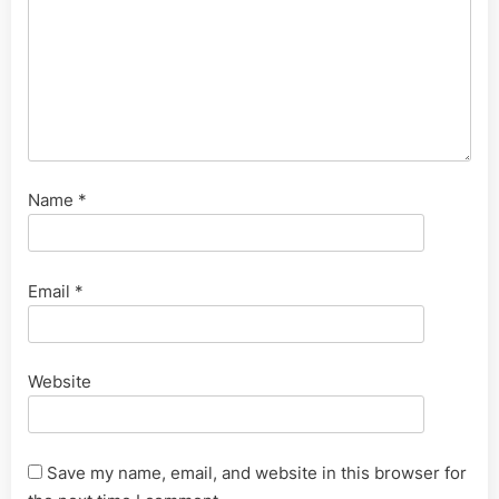
Name
*
Email
*
Website
Save my name, email, and website in this browser for