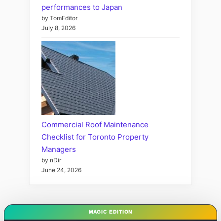
performances to Japan
by TomEditor
July 8, 2026
Commercial Roof Maintenance
Checklist for Toronto Property
Managers
by nDir
June 24, 2026
MAGIC EDITION