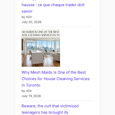
hausse : ce que chaque trader doit
savoir
by nDir
July 20, 2026
Why Mesh Maids Is One of the Best
Choices for House Cleaning Services
in Toronto
by nDir
July 19, 2026
Beware, the cult that victimized
teenagers has brought its