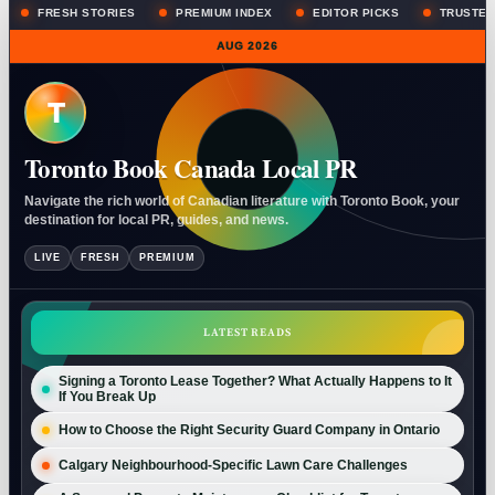
FRESH STORIES
PREMIUM INDEX
EDITOR PICKS
TRUSTED
AUG 2026
T
Toronto Book Canada Local PR
Navigate the rich world of Canadian literature with Toronto Book, your
destination for local PR, guides, and news.
LIVE
FRESH
PREMIUM
LATEST READS
Signing a Toronto Lease Together? What Actually Happens to It
If You Break Up
How to Choose the Right Security Guard Company in Ontario
Calgary Neighbourhood-Specific Lawn Care Challenges