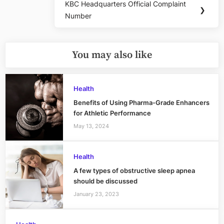
KBC Headquarters Official Complaint
Next
❯
Number
Post:
You may also like
Health
Benefits of Using Pharma-Grade Enhancers
for Athletic Performance
May 13, 2024
Health
A few types of obstructive sleep apnea
should be discussed
January 23, 2023