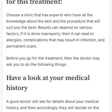
for this treatment:
Choose a clinic that has experts who have all the
knowledge about the skin and the procedure that will
suit you the best. Results can depend on various
factors, if it is done improperly, then it can lead to
allergies, complications that may result in infection, and
permanent scars.
Before you go for the treatment, then the doctor may
ask you to do the following things:
Have a look at your medical
history
A good doctor will ask for details about your medical
history, and then accordingly, they will decide on the