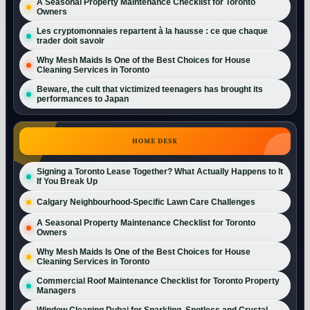
A Seasonal Property Maintenance Checklist for Toronto
Owners
Les cryptomonnaies repartent à la hausse : ce que chaque
trader doit savoir
Why Mesh Maids Is One of the Best Choices for House
Cleaning Services in Toronto
Beware, the cult that victimized teenagers has brought its
performances to Japan
HOME DESK
Signing a Toronto Lease Together? What Actually Happens to It
If You Break Up
Calgary Neighbourhood-Specific Lawn Care Challenges
A Seasonal Property Maintenance Checklist for Toronto
Owners
Why Mesh Maids Is One of the Best Choices for House
Cleaning Services in Toronto
Commercial Roof Maintenance Checklist for Toronto Property
Managers
Window Cleaning Dubai for Sparkling, Spotless and Crystal