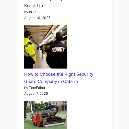
Break Up
by nDir
August 10, 2026
How to Choose the Right Security
Guard Company in Ontario
by TomEditor
August 7, 2026