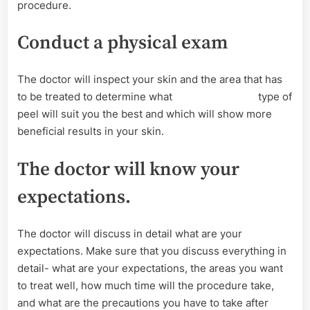
procedure.
Conduct a physical exam
The doctor will inspect your skin and the area that has
to be treated to determine what type of
peel will suit you the best and which will show more
beneficial results in your skin.
The doctor will know your
expectations.
The doctor will discuss in detail what are your
expectations. Make sure that you discuss everything in
detail- what are your expectations, the areas you want
to treat well, how much time will the procedure take,
and what are the precautions you have to take after