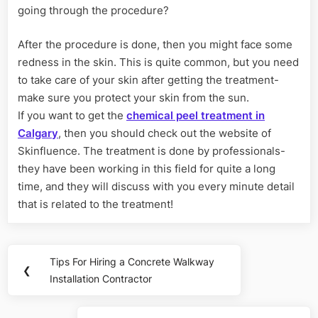
going through the procedure?
After the procedure is done, then you might face some
redness in the skin. This is quite common, but you need
to take care of your skin after getting the treatment-
make sure you protect your skin from the sun.
If you want to get the
chemical peel treatment in
Calgary
, then you should check out the website of
Skinfluence. The treatment is done by professionals-
they have been working in this field for quite a long
time, and they will discuss with you every minute detail
that is related to the treatment!
Post
Tips For Hiring a Concrete Walkway
Previous
❮
navigation
Installation Contractor
Post: