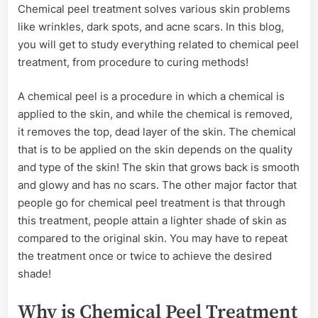
Chemical peel treatment solves various skin problems
Know
like wrinkles, dark spots, and acne scars. In this blog,
About
Chemical
you will get to study everything related to chemical peel
Peel
treatment, from procedure to curing methods!
Treatment
A chemical peel is a procedure in which a chemical is
applied to the skin, and while the chemical is removed,
it removes the top, dead layer of the skin. The chemical
that is to be applied on the skin depends on the quality
and type of the skin! The skin that grows back is smooth
and glowy and has no scars. The other major factor that
people go for chemical peel treatment is that through
this treatment, people attain a lighter shade of skin as
compared to the original skin. You may have to repeat
the treatment once or twice to achieve the desired
shade!
Why is Chemical Peel Treatment