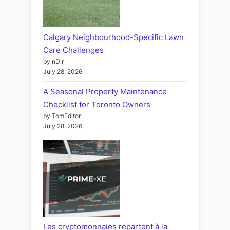
Calgary Neighbourhood-Specific Lawn
Care Challenges
by nDir
July 28, 2026
A Seasonal Property Maintenance
Checklist for Toronto Owners
by TomEditor
July 28, 2026
Les cryptomonnaies repartent à la