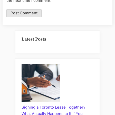
the next time I comment.
Latest Posts
Signing a Toronto Lease Together?
What Actually Happens to It If You