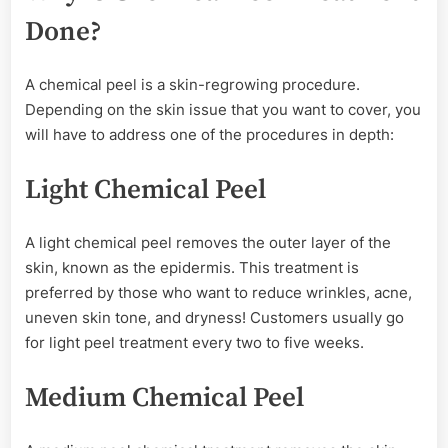
Done?
A chemical peel is a skin-regrowing procedure.
Depending on the skin issue that you want to cover, you
will have to address one of the procedures in depth:
Light Chemical Peel
A light chemical peel removes the outer layer of the
skin, known as the epidermis. This treatment is
preferred by those who want to reduce wrinkles, acne,
uneven skin tone, and dryness! Customers usually go
for light peel treatment every two to five weeks.
Medium Chemical Peel