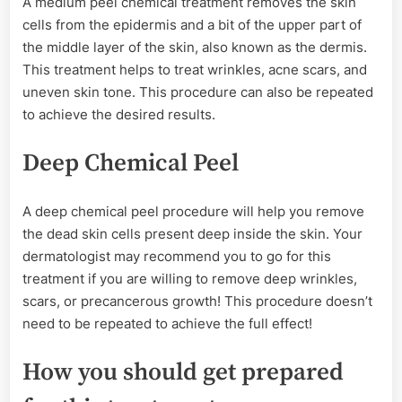
A medium peel chemical treatment removes the skin
cells from the epidermis and a bit of the upper part of
the middle layer of the skin, also known as the dermis.
This treatment helps to treat wrinkles, acne scars, and
uneven skin tone. This procedure can also be repeated
to achieve the desired results.
Deep Chemical Peel
A deep chemical peel procedure will help you remove
the dead skin cells present deep inside the skin. Your
dermatologist may recommend you to go for this
treatment if you are willing to remove deep wrinkles,
scars, or precancerous growth! This procedure doesn’t
need to be repeated to achieve the full effect!
How you should get prepared