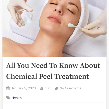
All You Need To Know About
Chemical Peel Treatment
Posted
By
on
January 5, 2023
nDir
No Comments
on
All
Health
You
Need
To