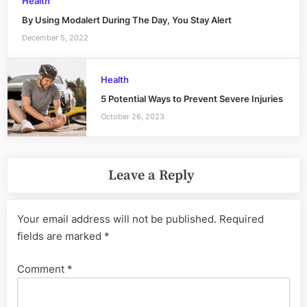
Health
By Using Modalert During The Day, You Stay Alert
December 5, 2022
Health
5 Potential Ways to Prevent Severe Injuries
October 26, 2023
Leave a Reply
Your email address will not be published.
Required
fields are marked
*
Comment
*