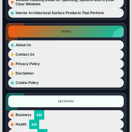
Clear Windows
Interior Architectural Surface Products That Perform
PAGES
About Us
Contact Us
Privacy Policy
Disclaimer
Cookie Policy
SECTIONS
Business
635
Health
233