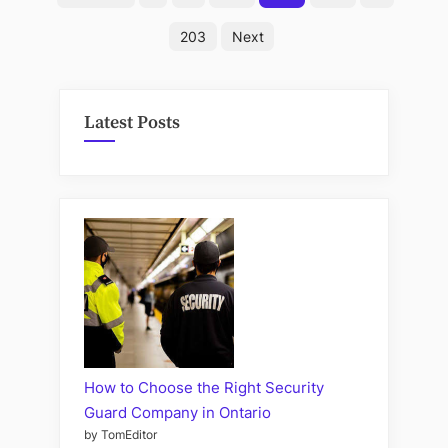
Get
pagination
a
203
Next
Disease
from
Cat
Latest Posts
Poop”
How to Choose the Right Security
Guard Company in Ontario
by TomEditor