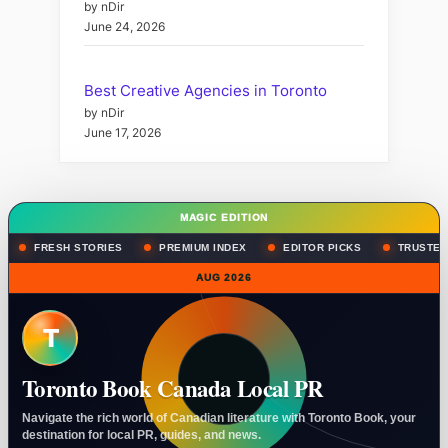
by nDir
June 24, 2026
Best Creative Agencies in Toronto
by nDir
June 17, 2026
MAGIC EDITION
FRESH STORIES
PREMIUM INDEX
EDITOR PICKS
TRUSTED
AUG 2026
T
Toronto Book Canada Local PR
Navigate the rich world of Canadian literature with Toronto Book, your
destination for local PR, guides, and news.