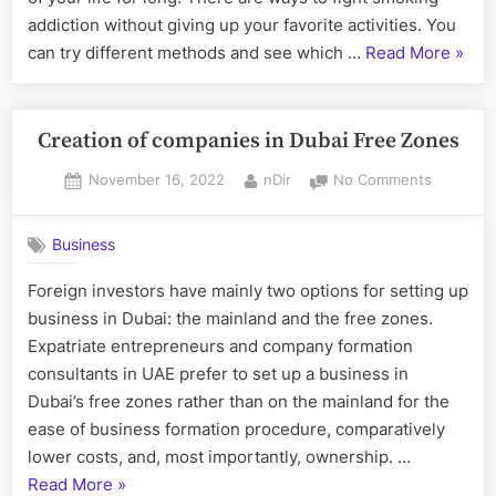
Eat
addiction without giving up your favorite activities. You
Healthy”
“The
can try different methods and see which …
Read More
»
best
way
to
Creation of companies in Dubai Free Zones
fight
Posted
By
on
November 16, 2022
nDir
No Comments
smok
on
Creation
addic
of
Business
compani
in
Foreign investors have mainly two options for setting up
Dubai
business in Dubai: the mainland and the free zones.
Free
Zones
Expatriate entrepreneurs and company formation
consultants in UAE prefer to set up a business in
Dubai’s free zones rather than on the mainland for the
ease of business formation procedure, comparatively
lower costs, and, most importantly, ownership. …
“
Creation
Read More
»