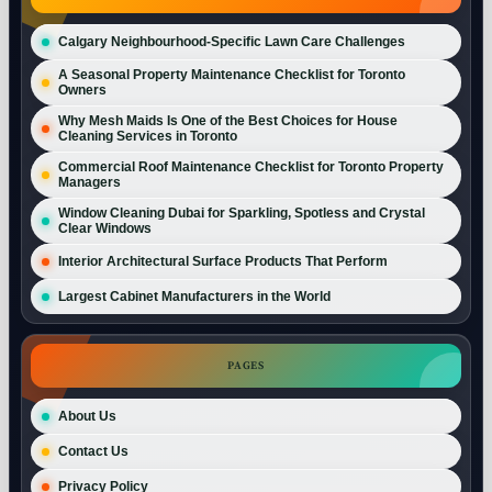
Calgary Neighbourhood-Specific Lawn Care Challenges
A Seasonal Property Maintenance Checklist for Toronto
Owners
Why Mesh Maids Is One of the Best Choices for House
Cleaning Services in Toronto
Commercial Roof Maintenance Checklist for Toronto Property
Managers
Window Cleaning Dubai for Sparkling, Spotless and Crystal
Clear Windows
Interior Architectural Surface Products That Perform
Largest Cabinet Manufacturers in the World
PAGES
About Us
Contact Us
Privacy Policy