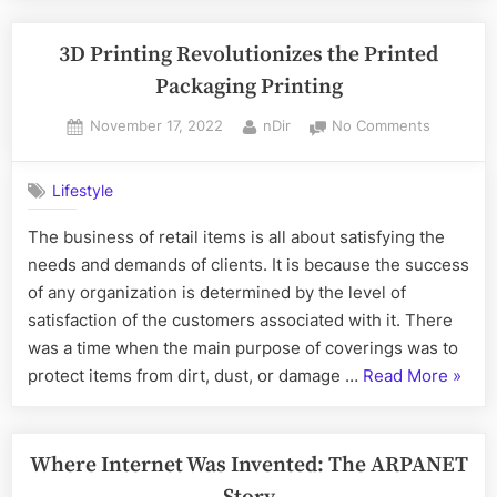
and
its
3D Printing Revolutionizes the Printed
Perks”
Packaging Printing
Posted
By
on
November 17, 2022
nDir
No Comments
on
3D
Printing
Lifestyle
Revolutio
the
The business of retail items is all about satisfying the
Printed
needs and demands of clients. It is because the success
Packagin
Printing
of any organization is determined by the level of
satisfaction of the customers associated with it. There
was a time when the main purpose of coverings was to
“3D
protect items from dirt, dust, or damage …
Read More
»
Printi
Revolu
the
Where Internet Was Invented: The ARPANET
Printe