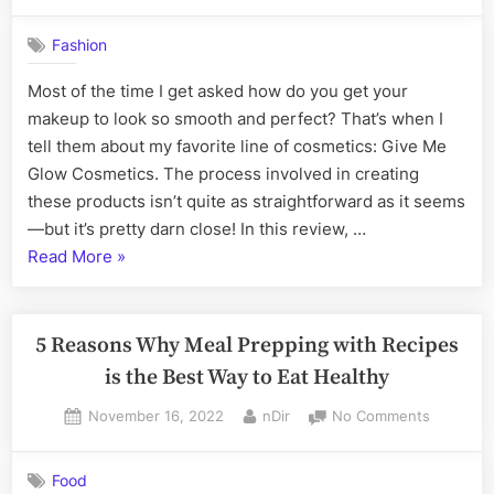
on
Get
Your
Fashion
Glow
On:
Most of the time I get asked how do you get your
A
makeup to look so smooth and perfect? That’s when I
Review
of
tell them about my favorite line of cosmetics: Give Me
Give
Glow Cosmetics. The process involved in creating
Me
these products isn’t quite as straightforward as it seems
Glow
—but it’s pretty darn close! In this review, …
Cosmetic
“Get
Read More
»
Your
Glow
On:
5 Reasons Why Meal Prepping with Recipes
A
is the Best Way to Eat Healthy
Review
Posted
By
on
November 16, 2022
nDir
No Comments
of
on
5
Give
Reasons
Me
Food
Why