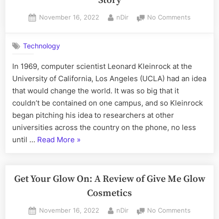
Story
Packa
Posted
By
on
November 16, 2022
nDir
No Comments
Printi
on
Where
Internet
Technology
Was
Invented:
In 1969, computer scientist Leonard Kleinrock at the
The
University of California, Los Angeles (UCLA) had an idea
ARPANET
Story
that would change the world. It was so big that it
couldn’t be contained on one campus, and so Kleinrock
began pitching his idea to researchers at other
universities across the country on the phone, no less
“Where
until …
Read More
»
Internet
Was
Invented:
Get Your Glow On: A Review of Give Me Glow
The
Cosmetics
ARPANET
Posted
By
on
November 16, 2022
nDir
No Comments
Story”