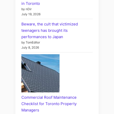
in Toronto
by nDir
July 19, 2026
Beware, the cult that victimized
teenagers has brought its
performances to Japan
by TomEditor
July 8, 2026
Commercial Roof Maintenance
Checklist for Toronto Property
Managers