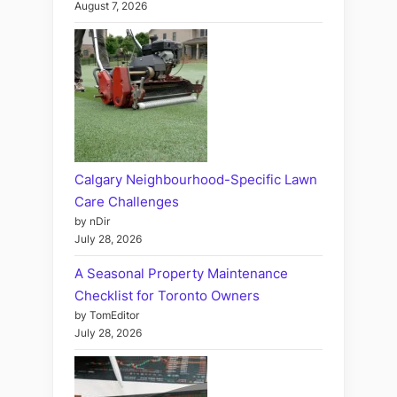
August 7, 2026
Calgary Neighbourhood-Specific Lawn
Care Challenges
by nDir
July 28, 2026
A Seasonal Property Maintenance
Checklist for Toronto Owners
by TomEditor
July 28, 2026