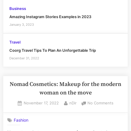
Business
Amazing Instagram Stories Examples in 2023
January 3, 2023
Travel
Coorg Travel Tips To Plan An Unforgettable Trip
December 31, 2022
Nomad Cosmetics: Makeup for the modern
woman on the move
Posted
By
on
November 17, 2022
nDir
No Comments
on
Nomad
Cosmetic
Fashion
Makeup
for