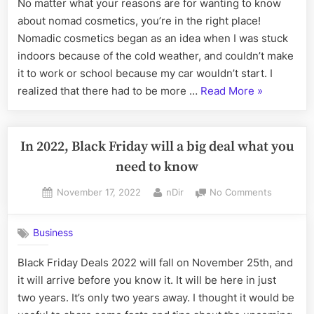
No matter what your reasons are for wanting to know
the
about nomad cosmetics, you’re in the right place!
modern
woman
Nomadic cosmetics began as an idea when I was stuck
on
indoors because of the cold weather, and couldn’t make
the
it to work or school because my car wouldn’t start. I
move
“Nomad
realized that there had to be more …
Read More
»
Cosmetics:
Makeup
for
In 2022, Black Friday will a big deal what you
the
need to know
modern
Posted
By
on
November 17, 2022
nDir
No Comments
woman
on
In
on
2022,
the
Business
Black
move”
Friday
Black Friday Deals 2022 will fall on November 25th, and
will
it will arrive before you know it. It will be here in just
a
big
two years. It’s only two years away. I thought it would be
deal