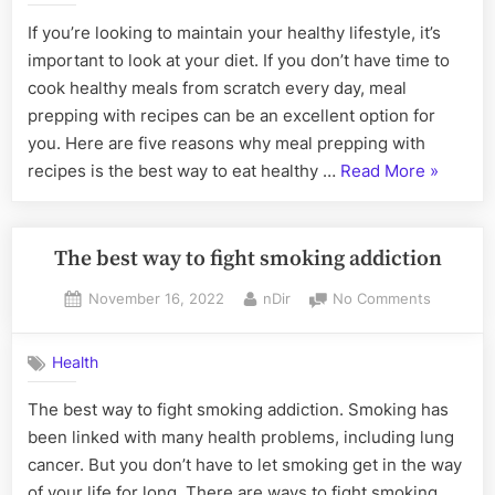
Glow
Meal
If you’re looking to maintain your healthy lifestyle, it’s
Cosmetics”
Prepping
important to look at your diet. If you don’t have time to
with
Recipes
cook healthy meals from scratch every day, meal
is
prepping with recipes can be an excellent option for
the
you. Here are five reasons why meal prepping with
Best
“5
recipes is the best way to eat healthy …
Read More
»
Way
Reasons
to
Eat
Why
Healthy
Meal
The best way to fight smoking addiction
Preppin
Posted
By
on
November 16, 2022
nDir
No Comments
with
on
The
Recipes
best
is
Health
way
the
to
The best way to fight smoking addiction. Smoking has
fight
Best
been linked with many health problems, including lung
smoking
Way
addiction
cancer. But you don’t have to let smoking get in the way
to
of your life for long. There are ways to fight smoking