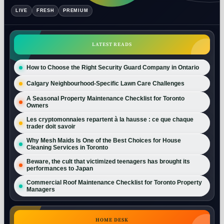
LIVE
FRESH
PREMIUM
LATEST READS
How to Choose the Right Security Guard Company in Ontario
Calgary Neighbourhood-Specific Lawn Care Challenges
A Seasonal Property Maintenance Checklist for Toronto
Owners
Les cryptomonnaies repartent à la hausse : ce que chaque
trader doit savoir
Why Mesh Maids Is One of the Best Choices for House
Cleaning Services in Toronto
Beware, the cult that victimized teenagers has brought its
performances to Japan
Commercial Roof Maintenance Checklist for Toronto Property
Managers
HOME DESK