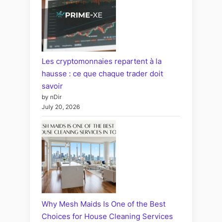
Les cryptomonnaies repartent à la
hausse : ce que chaque trader doit
savoir
by nDir
July 20, 2026
Why Mesh Maids Is One of the Best
Choices for House Cleaning Services