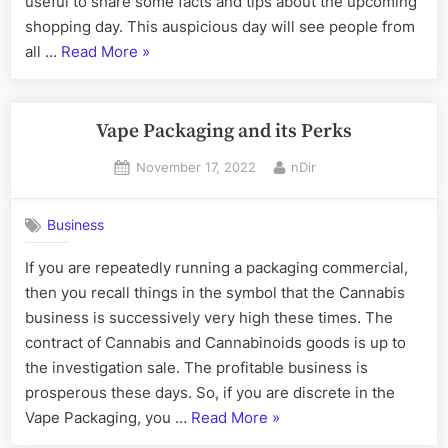
useful to share some facts and tips about the upcoming
what
shopping day. This auspicious day will see people from
you
“In
all …
Read More
»
need
2022,
to
know
Black
Friday
Vape Packaging and its Perks
will
Posted
By
November 17, 2022
nDir
a
on
big
deal
Business
what
If you are repeatedly running a packaging commercial,
you
then you recall things in the symbol that the Cannabis
need
business is successively very high these times. The
to
contract of Cannabis and Cannabinoids goods is up to
know”
the investigation sale. The profitable business is
prosperous these days. So, if you are discrete in the
“Vape
Vape Packaging, you …
Read More
»
Packaging