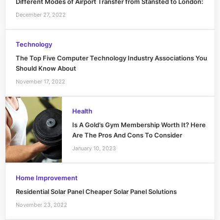
Different Modes of Airport Transfer from Stansted to London:
December 27, 2022
Technology
The Top Five Computer Technology Industry Associations You
Should Know About
November 17, 2022
Health
Is A Gold’s Gym Membership Worth It? Here
Are The Pros And Cons To Consider
January 10, 2023
Home Improvement
Residential Solar Panel Cheaper Solar Panel Solutions
November 23, 2022