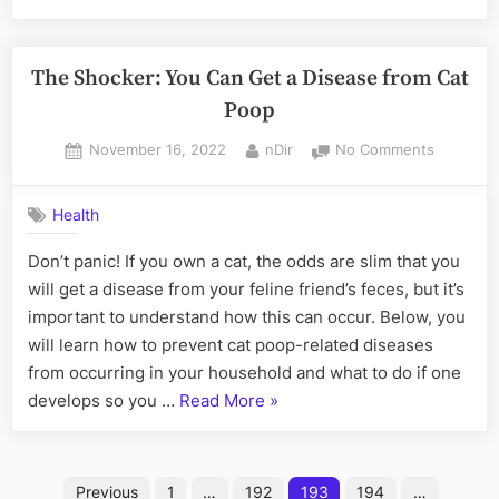
of
companies
in
The Shocker: You Can Get a Disease from Cat
Dubai
Poop
Free
Posted
By
on
November 16, 2022
nDir
No Comments
Zones
“
on
The
Shocker:
Health
You
Can
Don’t panic! If you own a cat, the odds are slim that you
Get
will get a disease from your feline friend’s feces, but it’s
a
Disease
important to understand how this can occur. Below, you
from
will learn how to prevent cat poop-related diseases
Cat
from occurring in your household and what to do if one
Poop
“The
develops so you …
Read More
»
Shocker:
You
Posts
Can
Previous
1
…
192
193
194
…