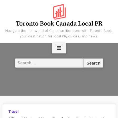
Skip
to
content
Toronto Book Canada Local PR
Navigate the rich world of Canadian literature with Toronto Book,
your destination for local PR, guides, and news.
Search
for:
Travel