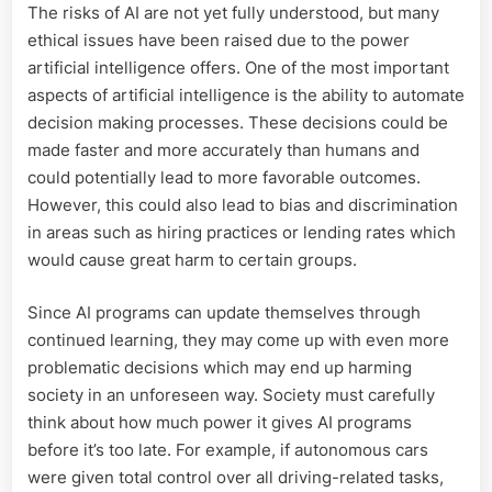
The risks of AI are not yet fully understood, but many
ethical issues have been raised due to the power
artificial intelligence offers. One of the most important
aspects of artificial intelligence is the ability to automate
decision making processes. These decisions could be
made faster and more accurately than humans and
could potentially lead to more favorable outcomes.
However, this could also lead to bias and discrimination
in areas such as hiring practices or lending rates which
would cause great harm to certain groups.
Since AI programs can update themselves through
continued learning, they may come up with even more
problematic decisions which may end up harming
society in an unforeseen way. Society must carefully
think about how much power it gives AI programs
before it’s too late. For example, if autonomous cars
were given total control over all driving-related tasks,