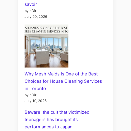
savoir
by nDir
July 20, 2026
Why Mesh Maids Is One of the Best
Choices for House Cleaning Services
in Toronto
by nDir
July 19, 2026
Beware, the cult that victimized
teenagers has brought its
performances to Japan