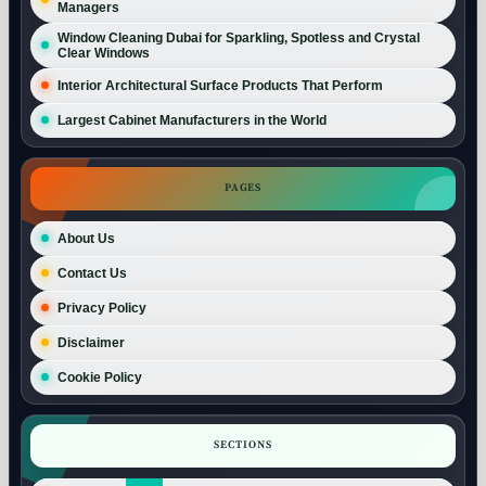
Managers
Window Cleaning Dubai for Sparkling, Spotless and Crystal
Clear Windows
Interior Architectural Surface Products That Perform
Largest Cabinet Manufacturers in the World
PAGES
About Us
Contact Us
Privacy Policy
Disclaimer
Cookie Policy
SECTIONS