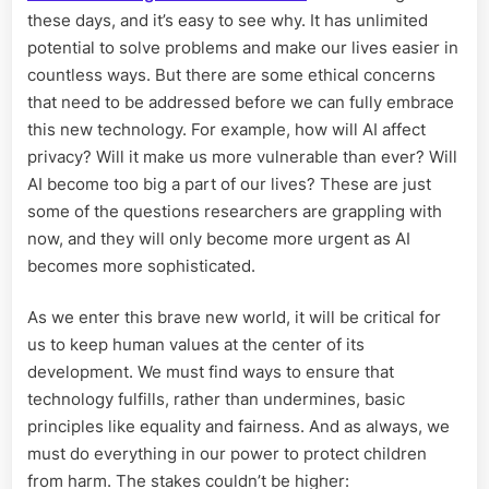
these days, and it’s easy to see why. It has unlimited
potential to solve problems and make our lives easier in
countless ways. But there are some ethical concerns
that need to be addressed before we can fully embrace
this new technology. For example, how will AI affect
privacy? Will it make us more vulnerable than ever? Will
AI become too big a part of our lives? These are just
some of the questions researchers are grappling with
now, and they will only become more urgent as AI
becomes more sophisticated.
As we enter this brave new world, it will be critical for
us to keep human values at the center of its
development. We must find ways to ensure that
technology fulfills, rather than undermines, basic
principles like equality and fairness. And as always, we
must do everything in our power to protect children
from harm. The stakes couldn’t be higher: