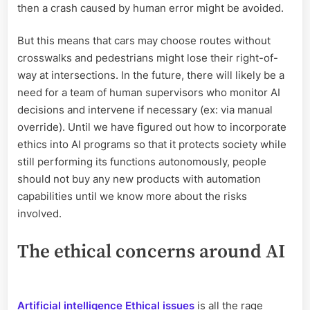
then a crash caused by human error might be avoided.
But this means that cars may choose routes without
crosswalks and pedestrians might lose their right-of-
way at intersections. In the future, there will likely be a
need for a team of human supervisors who monitor AI
decisions and intervene if necessary (ex: via manual
override). Until we have figured out how to incorporate
ethics into AI programs so that it protects society while
still performing its functions autonomously, people
should not buy any new products with automation
capabilities until we know more about the risks
involved.
The ethical concerns around AI
Artificial intelligence Ethical issues
is all the rage