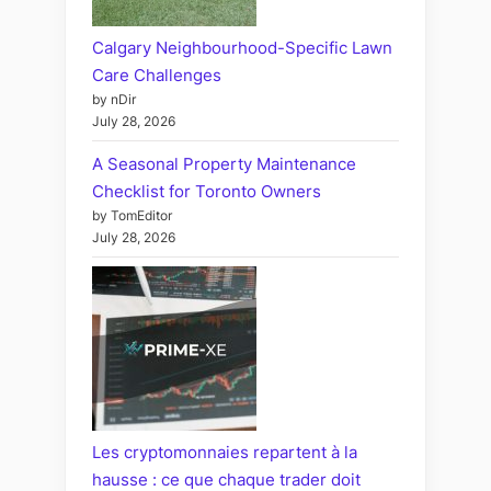
Calgary Neighbourhood-Specific Lawn
Care Challenges
by nDir
July 28, 2026
A Seasonal Property Maintenance
Checklist for Toronto Owners
by TomEditor
July 28, 2026
Les cryptomonnaies repartent à la
hausse : ce que chaque trader doit