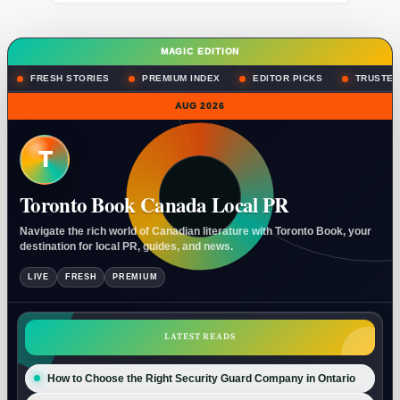
MAGIC EDITION
FRESH STORIES
PREMIUM INDEX
EDITOR PICKS
TRUSTED
AUG 2026
T
Toronto Book Canada Local PR
Navigate the rich world of Canadian literature with Toronto Book, your
destination for local PR, guides, and news.
LIVE
FRESH
PREMIUM
LATEST READS
How to Choose the Right Security Guard Company in Ontario