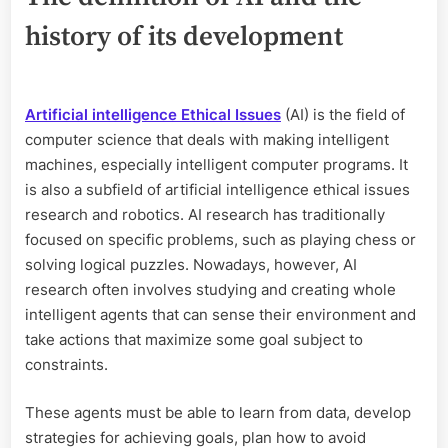
history of its development
Artificial intelligence Ethical Issues
(AI) is the field of
computer science that deals with making intelligent
machines, especially intelligent computer programs. It
is also a subfield of artificial intelligence ethical issues
research and robotics. AI research has traditionally
focused on specific problems, such as playing chess or
solving logical puzzles. Nowadays, however, AI
research often involves studying and creating whole
intelligent agents that can sense their environment and
take actions that maximize some goal subject to
constraints.
These agents must be able to learn from data, develop
strategies for achieving goals, plan how to avoid