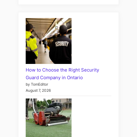
How to Choose the Right Security
Guard Company in Ontario
by TomEditor
August 7, 2026