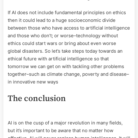
If AI does not include fundamental principles on ethics
then it could lead to a huge socioeconomic divide
between those who have access to artificial intelligence
and those who don’t; or worse–technology without
ethics could start wars or bring about even worse
global disasters. So let’s take steps today towards an
ethical future with artificial intelligence so that
tomorrow we can get on with tackling other problems
together–such as climate change, poverty and disease–
in innovative new ways
The conclusion
AI is on the cusp of a major revolution in many fields,
but it’s important to be aware that no matter how