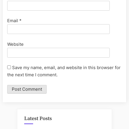
Email
*
Website
Save my name, email, and website in this browser for
the next time I comment.
Latest Posts