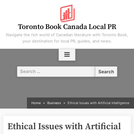
Skip
to
content
Toronto Book Canada Local PR
Navigate the rich world of Canadian literature with Toronto Book,
your destination for local PR, guides, and news.
Search
for:
Home
Business
Ethical Issues with Artificial Intelligence
Ethical Issues with Artificial