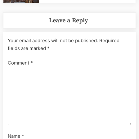
Leave a Reply
Your email address will not be published.
Required
fields are marked
*
Comment
*
Name
*