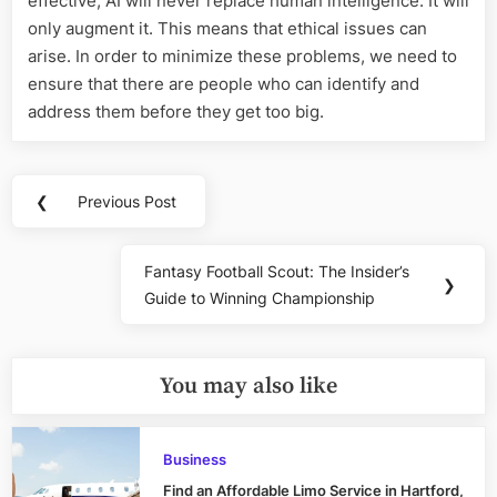
effective, AI will never replace human intelligence. It will
only augment it. This means that ethical issues can
arise. In order to minimize these problems, we need to
ensure that there are people who can identify and
address them before they get too big.
Post
❮
Previous Post
Previous
navigation
Post:
Fantasy Football Scout: The Insider’s
Next
❯
Guide to Winning Championship
Post:
You may also like
Business
Find an Affordable Limo Service in Hartford,