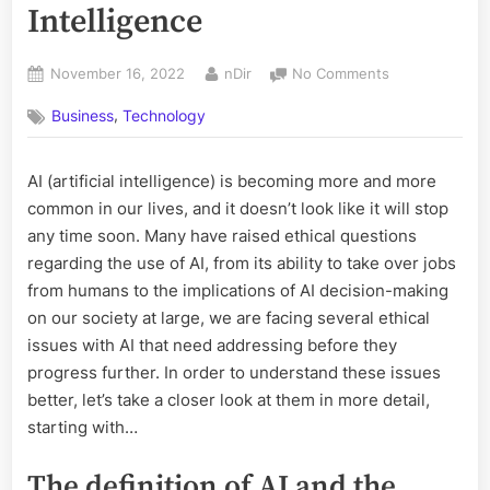
Intelligence
Posted
By
on
November 16, 2022
nDir
No Comments
on
Ethical
,
Business
Technology
Issues
with
Artificial
AI (artificial intelligence) is becoming more and more
Intelligence
common in our lives, and it doesn’t look like it will stop
any time soon. Many have raised ethical questions
regarding the use of AI, from its ability to take over jobs
from humans to the implications of AI decision-making
on our society at large, we are facing several ethical
issues with AI that need addressing before they
progress further. In order to understand these issues
better, let’s take a closer look at them in more detail,
starting with…
The definition of AI and the