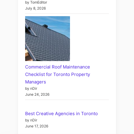
by TomEditor
July 8, 2026
Commercial Roof Maintenance
Checklist for Toronto Property
Managers
by nDir
June 24, 2026
Best Creative Agencies in Toronto
by nDir
June 17, 2026