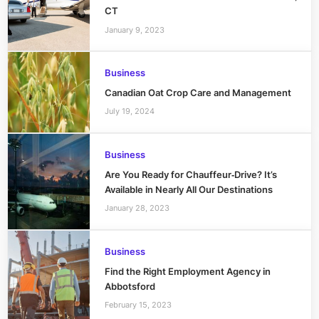
CT
January 9, 2023
Business
Canadian Oat Crop Care and Management
July 19, 2024
Business
Are You Ready for Chauffeur‑Drive? It’s
Available in Nearly All Our Destinations
January 28, 2023
Business
Find the Right Employment Agency in
Abbotsford
February 15, 2023