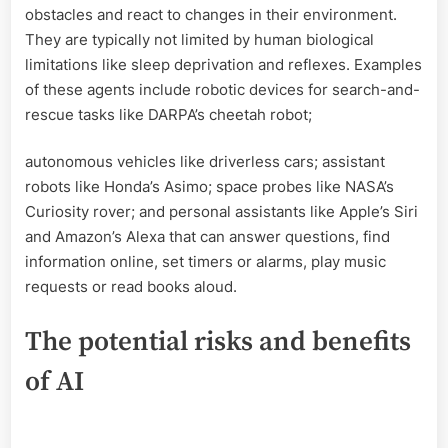
obstacles and react to changes in their environment.
They are typically not limited by human biological
limitations like sleep deprivation and reflexes. Examples
of these agents include robotic devices for search-and-
rescue tasks like DARPA’s cheetah robot;
autonomous vehicles like driverless cars; assistant
robots like Honda’s Asimo; space probes like NASA’s
Curiosity rover; and personal assistants like Apple’s Siri
and Amazon’s Alexa that can answer questions, find
information online, set timers or alarms, play music
requests or read books aloud.
The potential risks and benefits
of AI