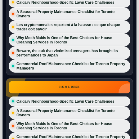
Calgary Neighbourhood-Specific Lawn Care Challenges
A Seasonal Property Maintenance Checklist for Toronto
Owners
Les cryptomonnaies repartent à la hausse : ce que chaque
trader doit savoir
Why Mesh Maids Is One of the Best Choices for House
Cleaning Services in Toronto
Beware, the cult that victimized teenagers has brought its
performances to Japan
Commercial Roof Maintenance Checklist for Toronto Property
Managers
HOME DESK
Calgary Neighbourhood-Specific Lawn Care Challenges
A Seasonal Property Maintenance Checklist for Toronto
Owners
Why Mesh Maids Is One of the Best Choices for House
Cleaning Services in Toronto
Commercial Roof Maintenance Checklist for Toronto Property