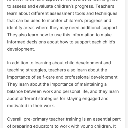
to assess and evaluate children’s progress. Teachers
learn about different assessment tools and techniques
that can be used to monitor children’s progress and
identify areas where they may need additional support.
They also learn how to use this information to make
informed decisions about how to support each child’s
development.
In addition to learning about child development and
teaching strategies, teachers also learn about the
importance of self-care and professional development.
They learn about the importance of maintaining a
balance between work and personal life, and they learn
about different strategies for staying engaged and
motivated in their work.
Overall, pre-primary teacher training is an essential part
of preparing educators to work with young children. It