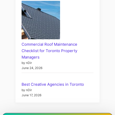
Commercial Roof Maintenance
Checklist for Toronto Property
Managers
by nDir
June 24, 2026
Best Creative Agencies in Toronto
by nDir
June 17, 2026