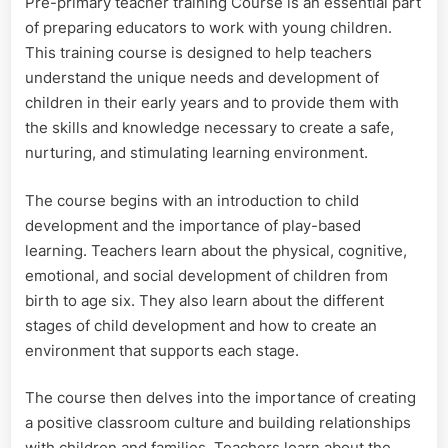
Pre-primary teacher training Course is an essential part
Course
of preparing educators to work with young children.
This training course is designed to help teachers
understand the unique needs and development of
children in their early years and to provide them with
the skills and knowledge necessary to create a safe,
nurturing, and stimulating learning environment.
The course begins with an introduction to child
development and the importance of play-based
learning. Teachers learn about the physical, cognitive,
emotional, and social development of children from
birth to age six. They also learn about the different
stages of child development and how to create an
environment that supports each stage.
The course then delves into the importance of creating
a positive classroom culture and building relationships
with children and families. Teachers learn about the