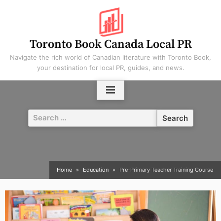
Skip
to
content
Toronto Book Canada Local PR
Navigate the rich world of Canadian literature with Toronto Book,
your destination for local PR, guides, and news.
Search
for:
Home
Education
Pre-Primary Teacher Training Course