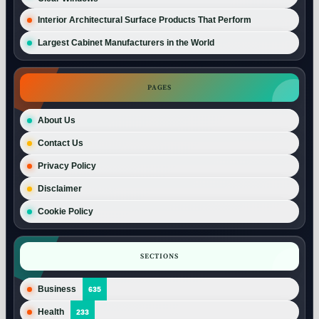
Interior Architectural Surface Products That Perform
Largest Cabinet Manufacturers in the World
PAGES
About Us
Contact Us
Privacy Policy
Disclaimer
Cookie Policy
SECTIONS
Business
635
Health
233