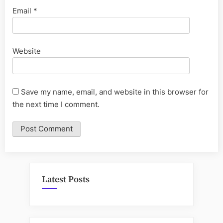
Email
*
Website
Save my name, email, and website in this browser for
the next time I comment.
Latest Posts