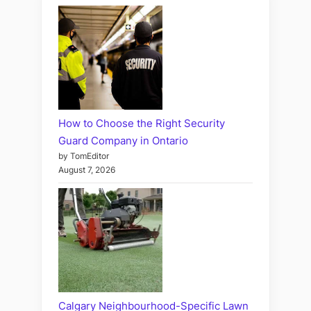
How to Choose the Right Security
Guard Company in Ontario
by TomEditor
August 7, 2026
Calgary Neighbourhood-Specific Lawn