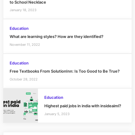
to School Necklace
January 18, 2023
Education
What are learning styles? How are they identified?
November 11, 2022
Education
Free Textbooks From SolutionInn: Is Too Good to Be True?
October 28, 2022
Education
Highest paid jobs in india with insideaiml?
January 5, 2023