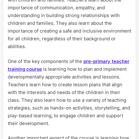
importance of communication, empathy, and
understanding in building strong relationships with
children and families. They also learn about the
importance of creating a safe and inclusive environment
for all children, regardless of their background or
abilities.
One of the key components of the
pre-primary teacher
training course
is learning how to plan and implement
developmentally appropriate activities and lessons.
Teachers learn how to create lesson plans that align
with the interests and needs of the children in their
class. They also learn how to use a variety of teaching
strategies, such as hands-on activities, storytelling, and
play-based learning, to engage children and support
their development.
Another important aspect of the course is learning how