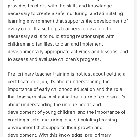
provides teachers with the skills and knowledge
necessary to create a safe, nurturing, and stimulating
learning environment that supports the development of
every child. It also helps teachers to develop the
necessary skills to build strong relationships with
children and families, to plan and implement
developmentally appropriate activities and lessons, and
to assess and evaluate children’s progress.
Pre-primary teacher training is not just about getting a
certificate or a job, it’s about understanding the
importance of early childhood education and the role
that teachers play in shaping the future of children. It’s
about understanding the unique needs and
development of young children, and the importance of
creating a safe, nurturing, and stimulating learning
environment that supports their growth and
development. With this knowledge, pre-primary