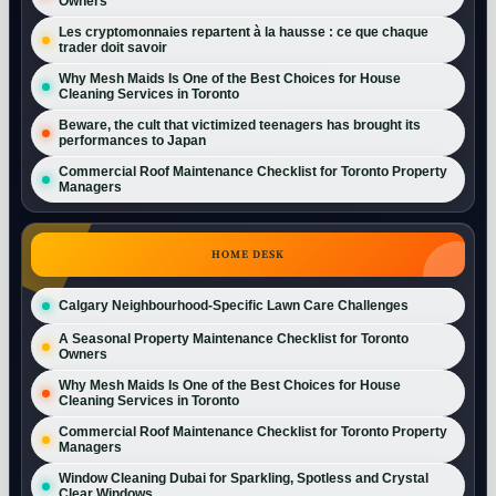
Owners
Les cryptomonnaies repartent à la hausse : ce que chaque
trader doit savoir
Why Mesh Maids Is One of the Best Choices for House
Cleaning Services in Toronto
Beware, the cult that victimized teenagers has brought its
performances to Japan
Commercial Roof Maintenance Checklist for Toronto Property
Managers
HOME DESK
Calgary Neighbourhood-Specific Lawn Care Challenges
A Seasonal Property Maintenance Checklist for Toronto
Owners
Why Mesh Maids Is One of the Best Choices for House
Cleaning Services in Toronto
Commercial Roof Maintenance Checklist for Toronto Property
Managers
Window Cleaning Dubai for Sparkling, Spotless and Crystal
Clear Windows