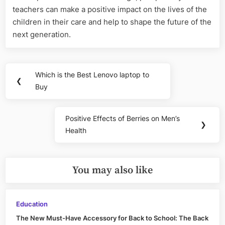
teachers can make a positive impact on the lives of the
children in their care and help to shape the future of the
next generation.
Post
Which is the Best Lenovo laptop to
Previous
❮
navigation
Buy
Post:
Positive Effects of Berries on Men’s
Next
❯
Health
Post:
You may also like
Education
The New Must-Have Accessory for Back to School: The Back