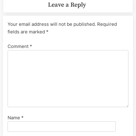
Leave a Reply
Your email address will not be published.
Required
fields are marked
*
Comment
*
Name
*