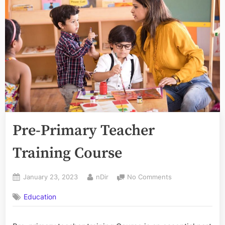
Pre-Primary Teacher
Training Course
Posted
By
on
January 23, 2023
nDir
No Comments
on
Pre-
Education
Primary
Teacher
Training