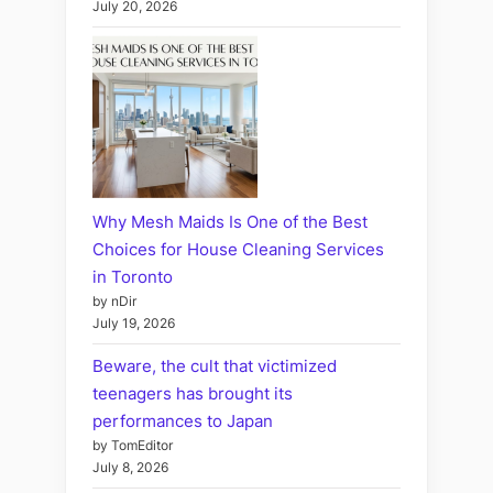
July 20, 2026
Why Mesh Maids Is One of the Best
Choices for House Cleaning Services
in Toronto
by nDir
July 19, 2026
Beware, the cult that victimized
teenagers has brought its
performances to Japan
by TomEditor
July 8, 2026