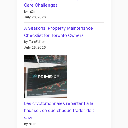
Care Challenges
by nDir
July 28, 2026
A Seasonal Property Maintenance
Checklist for Toronto Owners
by TomEditor
July 28, 2026
Les cryptomonnaies repartent à la
hausse : ce que chaque trader doit
savoir
by nDir