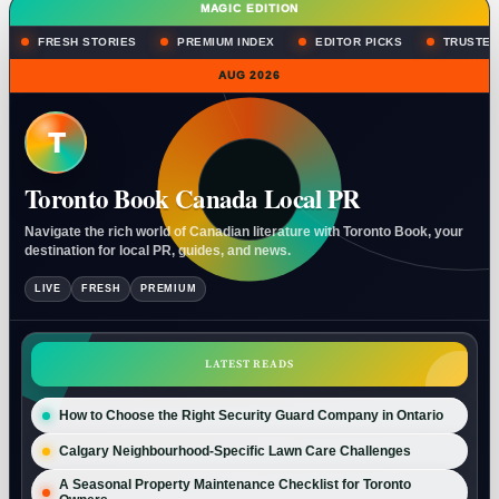
MAGIC EDITION
FRESH STORIES
PREMIUM INDEX
EDITOR PICKS
TRUSTED
AUG 2026
T
Toronto Book Canada Local PR
Navigate the rich world of Canadian literature with Toronto Book, your
destination for local PR, guides, and news.
LIVE
FRESH
PREMIUM
LATEST READS
How to Choose the Right Security Guard Company in Ontario
Calgary Neighbourhood-Specific Lawn Care Challenges
A Seasonal Property Maintenance Checklist for Toronto