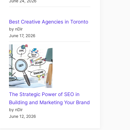
June 24, 2026
Best Creative Agencies in Toronto
by nDir
June 17, 2026
The Strategic Power of SEO in
Building and Marketing Your Brand
by nDir
June 12, 2026