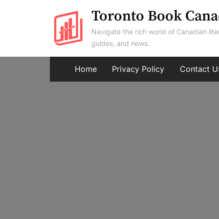
Skip
Toronto Book Cana
to
Navigate the rich world of Canadian lite
content
guides, and news.
Home
Privacy Policy
Contact U