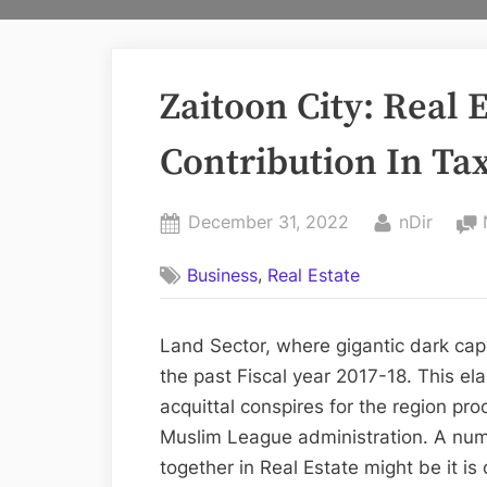
Zaitoon City: Real 
Contribution In Ta
Posted
By
December 31, 2022
nDir
on
,
Business
Real Estate
Land Sector, where gigantic dark capit
the past Fiscal year 2017-18. This 
acquittal conspires for the region pro
Muslim League administration. A numb
together in Real Estate might be it is 