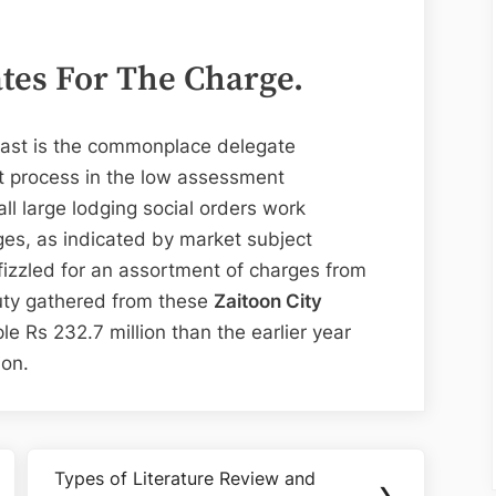
ates For The Charge.
 Last is the commonplace delegate
ht process in the low assessment
ll large lodging social orders work
ges, as indicated by market subject
fizzled for an assortment of charges from
uty gathered from these
Zaitoon City
e Rs 232.7 million than the earlier year
ion.
Types of Literature Review and
Next
❯