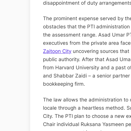
disappointment of duty arrangements 
The prominent expense served by the
obstacles that the PTI administration 
the assessment range. Asad Umar PTI
executives from the private area face
Zaitoon City
uncovering sources that
public authority. After that Asad Um
from Harvard University and a past of
and Shabbar Zaidi – a senior partne
bookkeeping firm.
The law allows the administration to
locale through a heartless method. S
City. The PTI plan to choose a new ex
Chair individual Ruksana Yasmeen pe