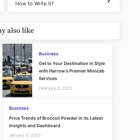
How to Write it?
Post:
y also like
Business
Get to Your Destination in Style
with Harrow’s Premier Minicab
Services
February 3, 2023
Business
Price Trends of Broccoli Powder in its Latest
Insights and Dashboard
January 9, 2023