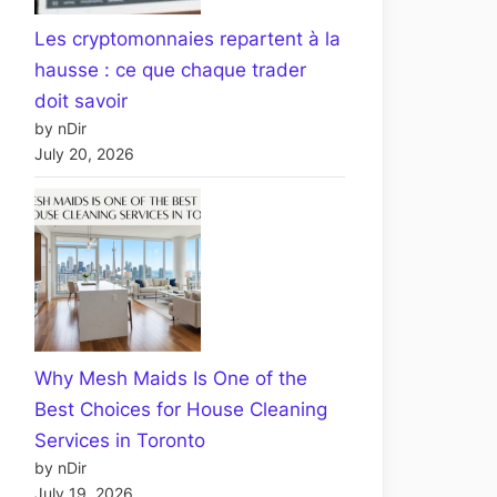
Les cryptomonnaies repartent à la
hausse : ce que chaque trader
doit savoir
by nDir
July 20, 2026
Why Mesh Maids Is One of the
Best Choices for House Cleaning
Services in Toronto
by nDir
July 19, 2026