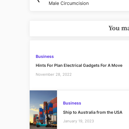
navigation
Male Circumcision
Post:
You ma
Business
Hints For Plan Electrical Gadgets For A Move
November 28, 2022
Business
Ship to Australia from the USA
January 19, 2023