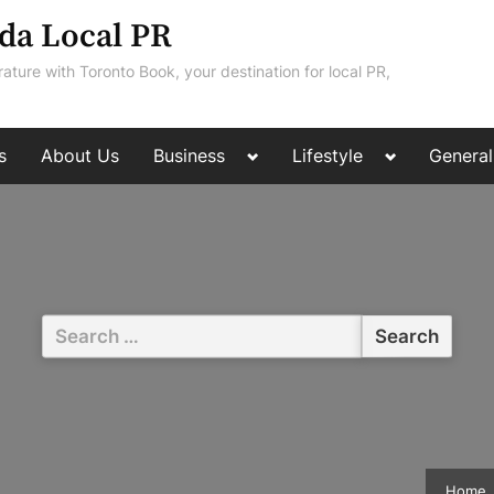
da Local PR
rature with Toronto Book, your destination for local PR,
Toggle
Toggle
s
About Us
Business
Lifestyle
General
sub-
sub-
menu
menu
Search
for:
Home