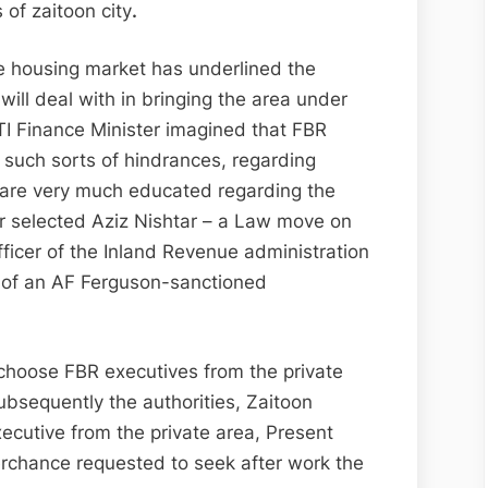
of zaitoon city
.
 housing market has underlined the
will deal with in bringing the area under
 Finance Minister imagined that FBR
 such sorts of hindrances, regarding
 are very much educated regarding the
ar selected Aziz Nishtar – a Law move on
ficer of the Inland Revenue administration
r of an AF Ferguson-sanctioned
 choose FBR executives from the private
ubsequently the authorities, Zaitoon
ecutive from the private area, Present
rchance requested to seek after work the