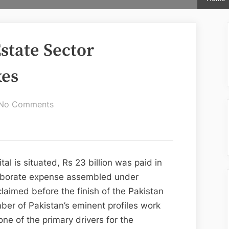
Estate Sector
xes
on
No Comments
Zaitoon
City:
Real
Estate
al is situated, Rs 23 billion was paid in
Sector
elaborate expense assembled under
Contribution
claimed before the finish of the Pakistan
In
er of Pakistan’s eminent profiles work
Taxes
one of the primary drivers for the