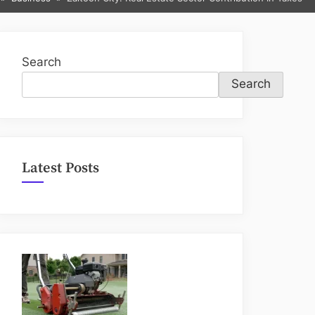
sub-
menu
Search
Search
Latest Posts