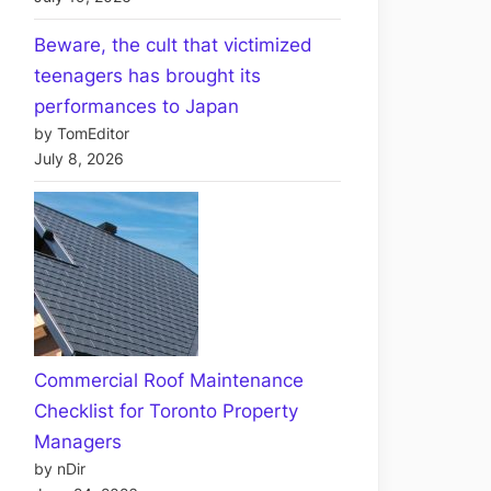
Beware, the cult that victimized
teenagers has brought its
performances to Japan
by TomEditor
July 8, 2026
Commercial Roof Maintenance
Checklist for Toronto Property
Managers
by nDir