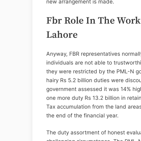
new arrangement is made.
Fbr Role In The Work
Lahore
Anyway, FBR representatives normally 
individuals are not able to trustworth
they were restricted by the PML-N go
hairy Rs 5.2 billion duties were disc
government assessed it was 14% high
one more duty Rs 13.2 billion in retai
Tax accumulation from the land are
the end of the financial year.
The duty assortment of honest evalua