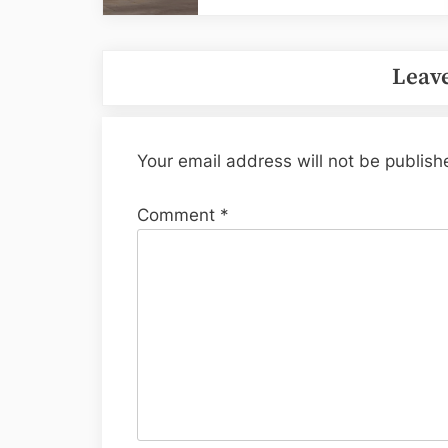
Leave
Your email address will not be publish
Comment
*