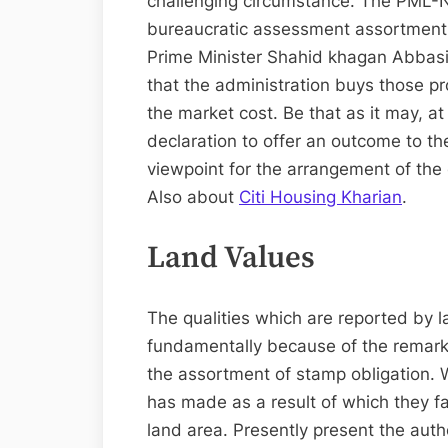
challenging circumstance. The PML-N
bureaucratic assessment assortment,
Prime Minister Shahid khagan Abbasi 
that the administration buys those pr
the market cost. Be that as it may, a
declaration to offer an outcome to t
viewpoint for the arrangement of the 
Also about
Citi Housing Kharian
.
Land Values
The qualities which are reported by 
fundamentally because of the remarka
the assortment of stamp obligation.
has made as a result of which they fa
land area. Presently present the auth