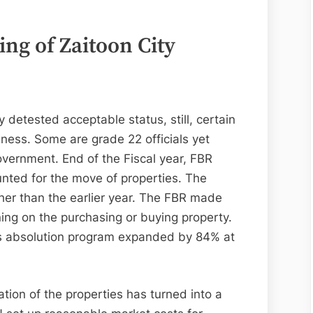
ing of
Zaitoon City
detested acceptable status, still, certain
iness. Some are grade 22 officials yet
vernment. End of the Fiscal year, FBR
ounted for the move of properties. The
er than the earlier year. The FBR made
ning on the purchasing or buying property.
as absolution program expanded by 84% at
tion of the properties has turned into a