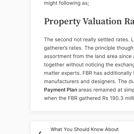
might following as;
Property Valuation R
The second not really settled rates.
gatherer’s rates. The principle thoug
assortment from the land area since a
together without noticing the exchan
matter experts. FBR has additionally 
manufacturers and designers. The d
Payment Plan
areas remained at simpl
when the FBR gathered Rs 190.3 mill
Post
What You Should Know About
Previous
❮