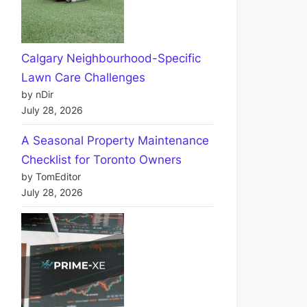
Calgary Neighbourhood-Specific
Lawn Care Challenges
by nDir
July 28, 2026
A Seasonal Property Maintenance
Checklist for Toronto Owners
by TomEditor
July 28, 2026