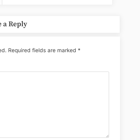
 a Reply
ed.
Required fields are marked
*