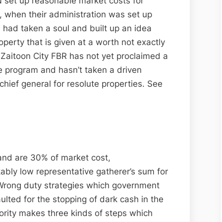
 set up reasonable market costs for
 when their administration was set up
had taken a soul and built up an idea
operty that is given at a worth not exactly
t Zaitoon City FBR has not yet proclaimed a
he program and hasn’t taken a driven
chief general for resolute properties. See
land are 30% of market cost,
bly low representative gatherer’s sum for
 Wrong duty strategies which government
ulted for the stopping of dark cash in the
ority makes three kinds of steps which