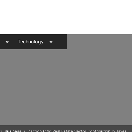
Toggle
Toggle
Technology
sub-
sub-
menu
menu
Toggle
Business
Zaitoon City: Real Estate Sector Contribution In Taxes