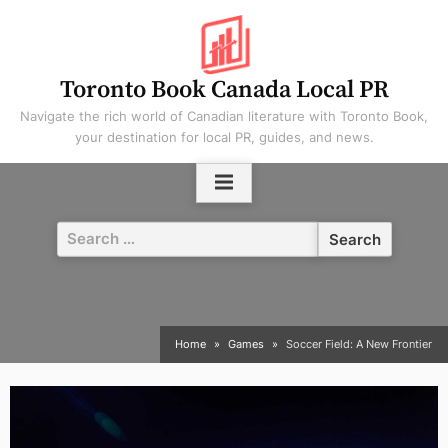
Skip
to
content
Toronto Book Canada Local PR
Navigate the rich world of Canadian literature with Toronto Book,
your destination for local PR, guides, and news.
Search
for:
Home
Games
Soccer Field: A New Frontier