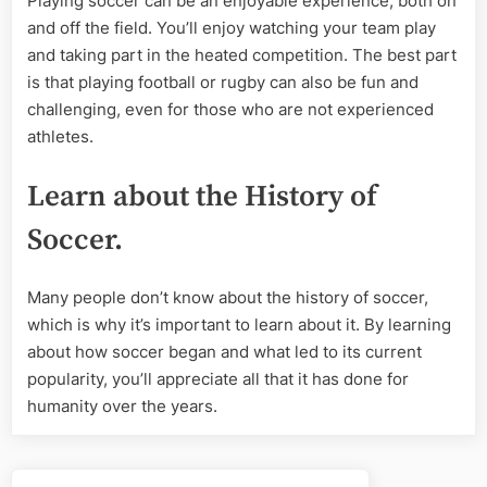
Playing soccer can be an enjoyable experience, both on
and off the field. You’ll enjoy watching your team play
and taking part in the heated competition. The best part
is that playing football or rugby can also be fun and
challenging, even for those who are not experienced
athletes.
Learn about the History of
Soccer.
Many people don’t know about the history of soccer,
which is why it’s important to learn about it. By learning
about how soccer began and what led to its current
popularity, you’ll appreciate all that it has done for
humanity over the years.
Post