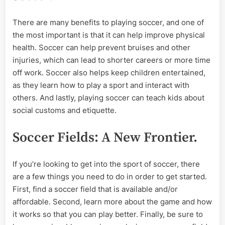
There are many benefits to playing soccer, and one of
the most important is that it can help improve physical
health. Soccer can help prevent bruises and other
injuries, which can lead to shorter careers or more time
off work. Soccer also helps keep children entertained,
as they learn how to play a sport and interact with
others. And lastly, playing soccer can teach kids about
social customs and etiquette.
Soccer Fields: A New Frontier.
If you’re looking to get into the sport of soccer, there
are a few things you need to do in order to get started.
First, find a soccer field that is available and/or
affordable. Second, learn more about the game and how
it works so that you can play better. Finally, be sure to