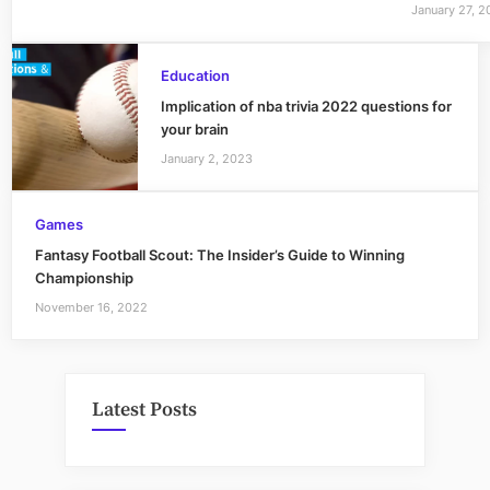
January 27, 
Education
Implication of nba trivia 2022 questions for
your brain
January 2, 2023
Games
Fantasy Football Scout: The Insider’s Guide to Winning
Championship
November 16, 2022
Latest Posts