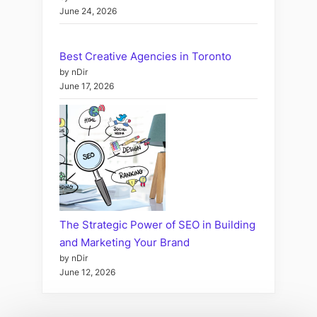
June 24, 2026
Best Creative Agencies in Toronto
by nDir
June 17, 2026
The Strategic Power of SEO in Building
and Marketing Your Brand
by nDir
June 12, 2026