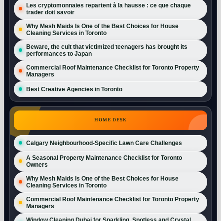
Les cryptomonnaies repartent à la hausse : ce que chaque
trader doit savoir
Why Mesh Maids Is One of the Best Choices for House
Cleaning Services in Toronto
Beware, the cult that victimized teenagers has brought its
performances to Japan
Commercial Roof Maintenance Checklist for Toronto Property
Managers
Best Creative Agencies in Toronto
HOME DESK
Calgary Neighbourhood-Specific Lawn Care Challenges
A Seasonal Property Maintenance Checklist for Toronto
Owners
Why Mesh Maids Is One of the Best Choices for House
Cleaning Services in Toronto
Commercial Roof Maintenance Checklist for Toronto Property
Managers
Window Cleaning Dubai for Sparkling, Spotless and Crystal