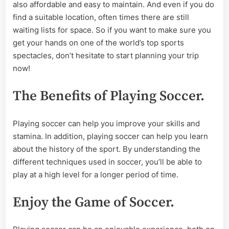
also affordable and easy to maintain. And even if you do
find a suitable location, often times there are still
waiting lists for space. So if you want to make sure you
get your hands on one of the world’s top sports
spectacles, don’t hesitate to start planning your trip
now!
The Benefits of Playing Soccer.
Playing soccer can help you improve your skills and
stamina. In addition, playing soccer can help you learn
about the history of the sport. By understanding the
different techniques used in soccer, you’ll be able to
play at a high level for a longer period of time.
Enjoy the Game of Soccer.