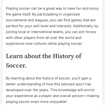
Playing soccer can be a great way to have fun and enjoy
the game itself. By participating in organized
tournaments and leagues, you can find games that are
perfect for your skill level and interests. Additionally, by
joining local or international teams, you can join forces
with other players from all over the world and
experience new cultures while playing soccer.
Learn about the History of
Soccer.
By learning about the history of soccer, you’ll gain a
better understanding of how this beloved sport has
developed over the years. This knowledge will enrich
your experience as a player and overall person—making
playing soccer even more enjoyable!