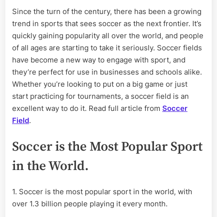
Since the turn of the century, there has been a growing
trend in sports that sees soccer as the next frontier. It’s
quickly gaining popularity all over the world, and people
of all ages are starting to take it seriously. Soccer fields
have become a new way to engage with sport, and
they’re perfect for use in businesses and schools alike.
Whether you’re looking to put on a big game or just
start practicing for tournaments, a soccer field is an
excellent way to do it. Read full article from
Soccer
Field
.
Soccer is the Most Popular Sport
in the World.
1. Soccer is the most popular sport in the world, with
over 1.3 billion people playing it every month.