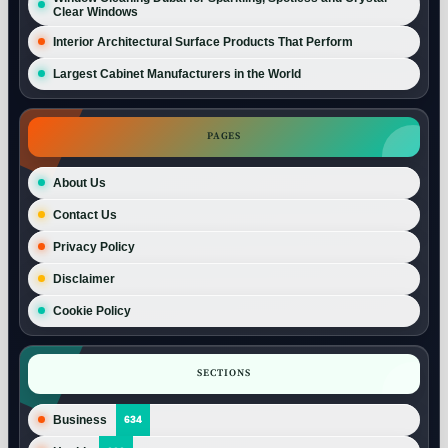
Clear Windows
Interior Architectural Surface Products That Perform
Largest Cabinet Manufacturers in the World
PAGES
About Us
Contact Us
Privacy Policy
Disclaimer
Cookie Policy
SECTIONS
Business
634