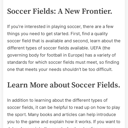
Soccer Fields: A New Frontier.
If you’re interested in playing soccer, there are a few
things you need to get started. First, find a quality
soccer field that is available and second, learn about the
different types of soccer fields available. UEFA (the
governing body for football in Europe) has a variety of
standards for which soccer fields must meet, so finding
one that meets your needs shouldn’t be too difficult.
Learn More about Soccer Fields.
In addition to learning about the different types of
soccer fields, it can be helpful to read up on how to play
the sport. Many books and articles can help introduce
you to the game and explain how it works. If you want to