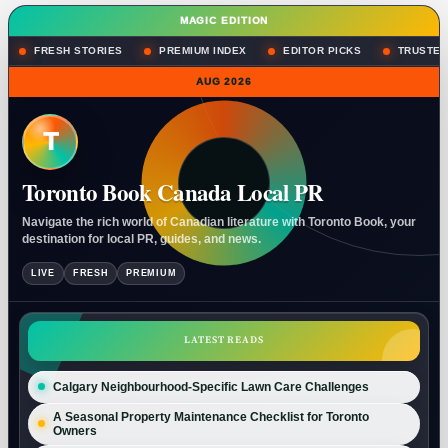
MAGIC EDITION
FRESH STORIES
PREMIUM INDEX
EDITOR PICKS
TRUSTED
AUG 2026
T
Toronto Book Canada Local PR
Navigate the rich world of Canadian literature with Toronto Book, your
destination for local PR, guides, and news.
LIVE
FRESH
PREMIUM
LATEST READS
Calgary Neighbourhood-Specific Lawn Care Challenges
A Seasonal Property Maintenance Checklist for Toronto
Owners