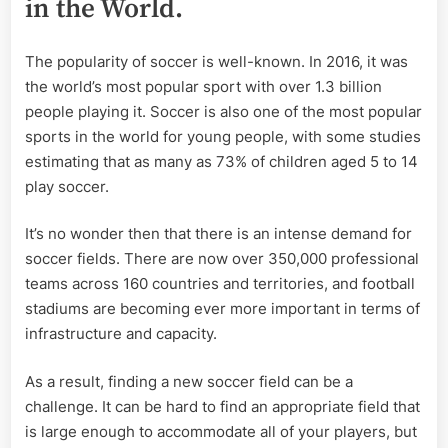
in the World.
The popularity of soccer is well-known. In 2016, it was
the world’s most popular sport with over 1.3 billion
people playing it. Soccer is also one of the most popular
sports in the world for young people, with some studies
estimating that as many as 73% of children aged 5 to 14
play soccer.
It’s no wonder then that there is an intense demand for
soccer fields. There are now over 350,000 professional
teams across 160 countries and territories, and football
stadiums are becoming ever more important in terms of
infrastructure and capacity.
As a result, finding a new soccer field can be a
challenge. It can be hard to find an appropriate field that
is large enough to accommodate all of your players, but