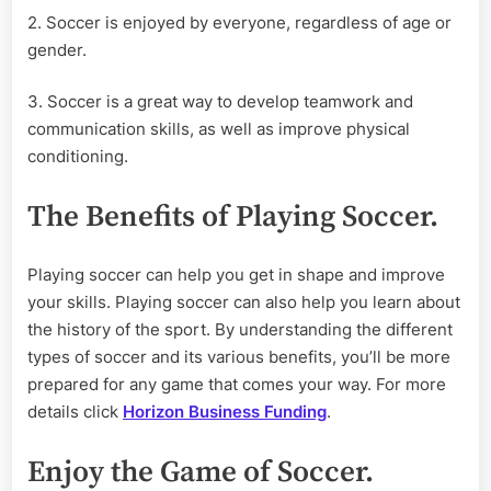
2. Soccer is enjoyed by everyone, regardless of age or
gender.
3. Soccer is a great way to develop teamwork and
communication skills, as well as improve physical
conditioning.
The Benefits of Playing Soccer.
Playing soccer can help you get in shape and improve
your skills. Playing soccer can also help you learn about
the history of the sport. By understanding the different
types of soccer and its various benefits, you’ll be more
prepared for any game that comes your way. For more
details click
Horizon Business Funding
.
Enjoy the Game of Soccer.