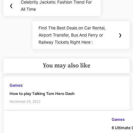
Celebrity Jackets: Fashion Trend For
Previous
❮
navigation
All Time
Post:
Find The Best Deals on Car Rental,
Next
Airport Transfer, Bus And Ferry or
❯
Post:
Railway Tickets Right Here :
You may also like
Games
How to play Talking Tom Hero Dash
November 23, 2022
Games
6 Ultimate 