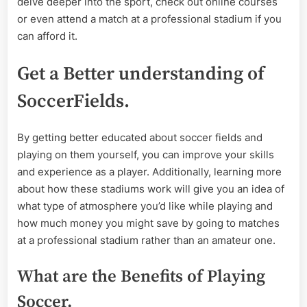
delve deeper into the sport, check out online courses
or even attend a match at a professional stadium if you
can afford it.
Get a Better understanding of
SoccerFields.
By getting better educated about soccer fields and
playing on them yourself, you can improve your skills
and experience as a player. Additionally, learning more
about how these stadiums work will give you an idea of
what type of atmosphere you’d like while playing and
how much money you might save by going to matches
at a professional stadium rather than an amateur one.
What are the Benefits of Playing
Soccer.