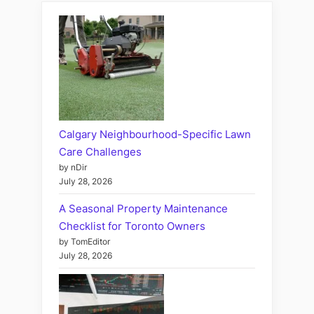
Calgary Neighbourhood-Specific Lawn
Care Challenges
by nDir
July 28, 2026
A Seasonal Property Maintenance
Checklist for Toronto Owners
by TomEditor
July 28, 2026