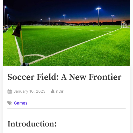
Soccer Field: A New Frontier
Posted
By
January 10, 2023
nDir
on
Games
Introduction: