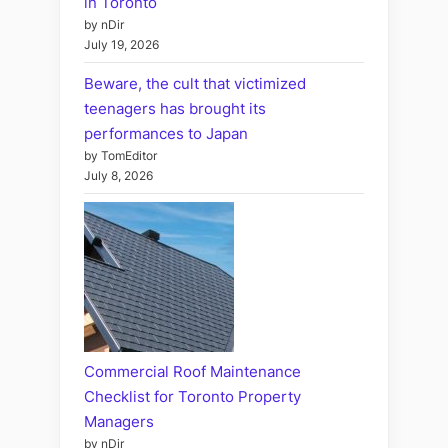
in Toronto
by nDir
July 19, 2026
Beware, the cult that victimized
teenagers has brought its
performances to Japan
by TomEditor
July 8, 2026
Commercial Roof Maintenance
Checklist for Toronto Property
Managers
by nDir