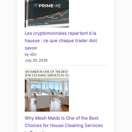
Les cryptomonnaies repartent à la
hausse : ce que chaque trader doit
savoir
by nDir
July 20, 2026
Why Mesh Maids Is One of the Best
Choices for House Cleaning Services