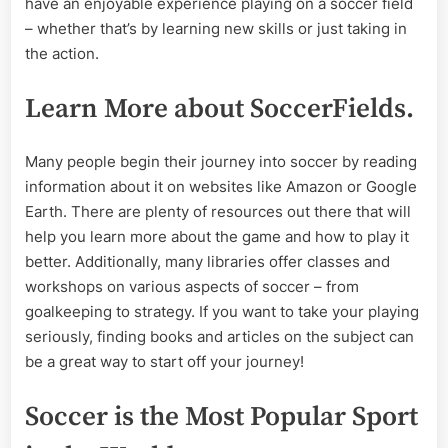
have an enjoyable experience playing on a soccer field
– whether that’s by learning new skills or just taking in
the action.
Learn More about SoccerFields.
Many people begin their journey into soccer by reading
information about it on websites like Amazon or Google
Earth. There are plenty of resources out there that will
help you learn more about the game and how to play it
better. Additionally, many libraries offer classes and
workshops on various aspects of soccer – from
goalkeeping to strategy. If you want to take your playing
seriously, finding books and articles on the subject can
be a great way to start off your journey!
Soccer is the Most Popular Sport