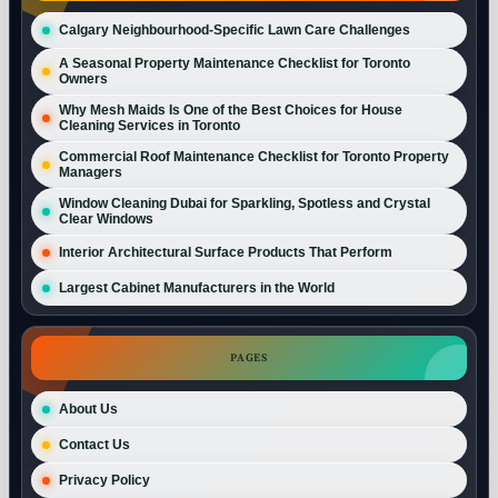
Calgary Neighbourhood-Specific Lawn Care Challenges
A Seasonal Property Maintenance Checklist for Toronto
Owners
Why Mesh Maids Is One of the Best Choices for House
Cleaning Services in Toronto
Commercial Roof Maintenance Checklist for Toronto Property
Managers
Window Cleaning Dubai for Sparkling, Spotless and Crystal
Clear Windows
Interior Architectural Surface Products That Perform
Largest Cabinet Manufacturers in the World
PAGES
About Us
Contact Us
Privacy Policy