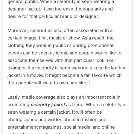
general public. When a celebrity is seen wearing a
designer jacket, it can increase the popularity and
desire for that particular brand or designer.
Moreover, celebrities also often associated with a
certain image, film, music or show. As a result, the
clothing they wear in public or during promotional
events can be seen as iconic and people would like to
associate themselves with that particular look. For
example, if a celebrity is seen wearing a specific leather
jacket in a movie, it might become a fan favorite which
then people will want to own one like it.
Lastly, media coverage also plays an important role in
promoting
celebrity jacket
as trend. When a celebrity is
seen wearing a certain jacket, it will often be
photographed and written about in fashion and
entertainment magazines, social media, and online