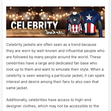
Fashion
Trend
For
All
Time
Celebrity jackets are often seen as a trend because
they are worn by well-known and influential people who
are followed by many people around the world. These
celebrities have a large and dedicated fan base who
look up to them and want to emulate their style. When a
celebrity is seen wearing a particular jacket, it can spark
interest and desire among their fans to also own that
same jacket.
Additionally, celebrities have access to high-end
designer clothes, which may not be accessible to the