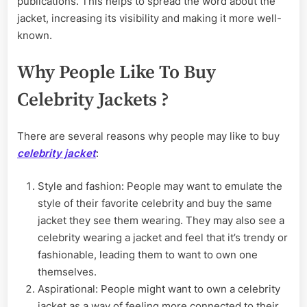
publications. This helps to spread the word about the
jacket, increasing its visibility and making it more well-
known.
Why People Like To Buy
Celebrity Jackets ?
There are several reasons why people may like to buy
celebrity jacket
:
Style and fashion: People may want to emulate the
style of their favorite celebrity and buy the same
jacket they see them wearing. They may also see a
celebrity wearing a jacket and feel that it’s trendy or
fashionable, leading them to want to own one
themselves.
Aspirational: People might want to own a celebrity
jacket as a way of feeling more connected to their