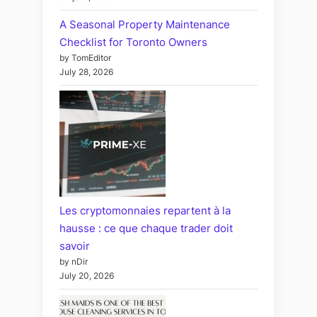
A Seasonal Property Maintenance
Checklist for Toronto Owners
by TomEditor
July 28, 2026
Les cryptomonnaies repartent à la
hausse : ce que chaque trader doit
savoir
by nDir
July 20, 2026