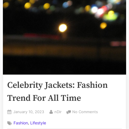
Celebrity Jackets: Fashion
Trend For All Time
Posted
By
on
January 10, 2023
nDir
No Comments
on
Celebrity
,
Fashion
Lifestyle
Jackets: