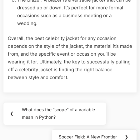
dressed up or down. It’s perfect for more formal
occasions such as a business meeting or a
wedding.
Overall, the best celebrity jacket for any occasion
depends on the style of the jacket, the material it’s made
from, and the specific event or occasion you’ll be
wearing it for. Ultimately, the key to successfully pulling
off a celebrity jacket is finding the right balance
between style and comfort.
Post
What does the “scope” of a variable
Previous
❮
navigation
mean in Python?
Post:
Soccer Field: A New Frontier
❯
Next