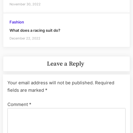
November 30, 2022
Fashion
What does a racing suit do?
December 22, 2022
Leave a Reply
Your email address will not be published.
Required
fields are marked
*
Comment
*