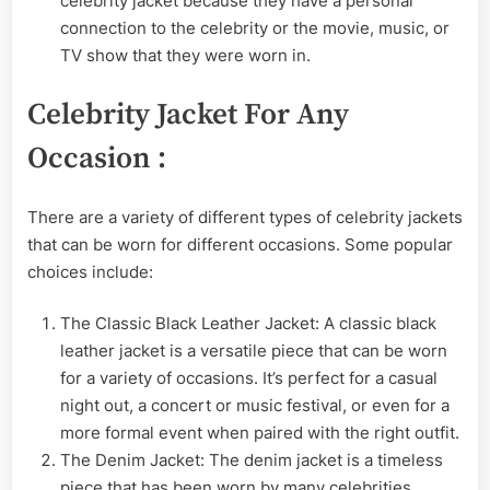
celebrity jacket because they have a personal
connection to the celebrity or the movie, music, or
TV show that they were worn in.
Celebrity Jacket For Any
Occasion :
There are a variety of different types of celebrity jackets
that can be worn for different occasions. Some popular
choices include:
The Classic Black Leather Jacket: A classic black
leather jacket is a versatile piece that can be worn
for a variety of occasions. It’s perfect for a casual
night out, a concert or music festival, or even for a
more formal event when paired with the right outfit.
The Denim Jacket: The denim jacket is a timeless
piece that has been worn by many celebrities