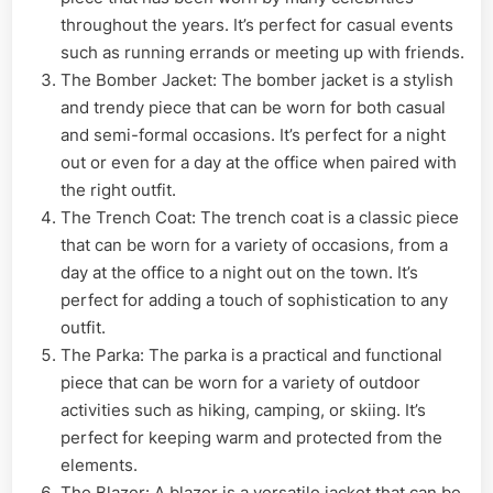
throughout the years. It’s perfect for casual events
such as running errands or meeting up with friends.
The Bomber Jacket: The bomber jacket is a stylish
and trendy piece that can be worn for both casual
and semi-formal occasions. It’s perfect for a night
out or even for a day at the office when paired with
the right outfit.
The Trench Coat: The trench coat is a classic piece
that can be worn for a variety of occasions, from a
day at the office to a night out on the town. It’s
perfect for adding a touch of sophistication to any
outfit.
The Parka: The parka is a practical and functional
piece that can be worn for a variety of outdoor
activities such as hiking, camping, or skiing. It’s
perfect for keeping warm and protected from the
elements.
The Blazer: A blazer is a versatile jacket that can be