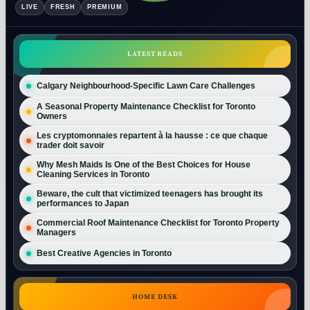
LIVE
FRESH
PREMIUM
LATEST READS
Calgary Neighbourhood-Specific Lawn Care Challenges
A Seasonal Property Maintenance Checklist for Toronto
Owners
Les cryptomonnaies repartent à la hausse : ce que chaque
trader doit savoir
Why Mesh Maids Is One of the Best Choices for House
Cleaning Services in Toronto
Beware, the cult that victimized teenagers has brought its
performances to Japan
Commercial Roof Maintenance Checklist for Toronto Property
Managers
Best Creative Agencies in Toronto
HOME DESK