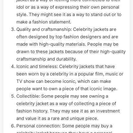
idol or as a way of expressing their own personal
style. They might see it as a way to stand out or to
make a fashion statement.
Quality and craftsmanship: Celebrity jackets are
often designed by top fashion designers and are
made with high-quality materials. People may be
drawn to these jackets because of their high-quality
craftsmanship and durability.
Iconic and timeless: Celebrity jackets that have
been worn by a celebrity in a popular film, music or
TV show can become iconic, which can make
people want to own a piece of that iconic image.
Collectible: Some people may see owning a
celebrity jacket as a way of collecting a piece of
fashion history. They may see it as an investment
and value it as a rare and unique piece.
Personal connection: Some people may buy a