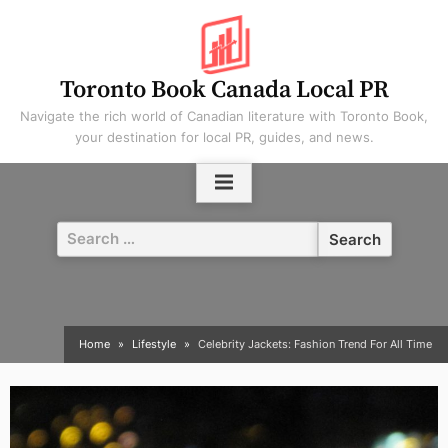
Skip
to
content
Toronto Book Canada Local PR
Navigate the rich world of Canadian literature with Toronto Book,
your destination for local PR, guides, and news.
Search
for:
Home
Lifestyle
Celebrity Jackets: Fashion Trend For All Time