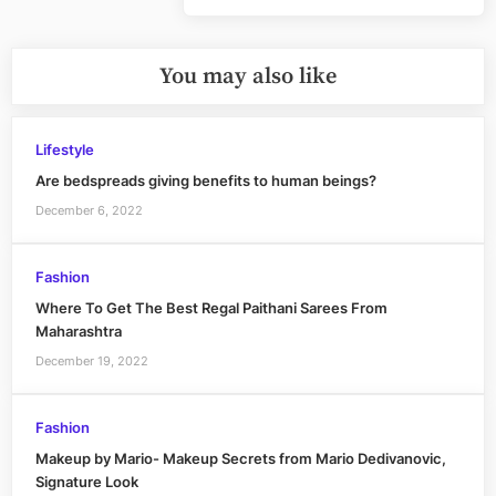
Post:
You may also like
Lifestyle
Are bedspreads giving benefits to human beings?
December 6, 2022
Fashion
Where To Get The Best Regal Paithani Sarees From
Maharashtra
December 19, 2022
Fashion
Makeup by Mario- Makeup Secrets from Mario Dedivanovic,
Signature Look