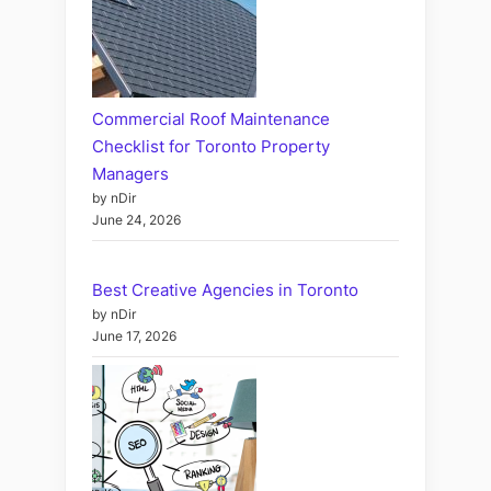
Commercial Roof Maintenance
Checklist for Toronto Property
Managers
by nDir
June 24, 2026
Best Creative Agencies in Toronto
by nDir
June 17, 2026