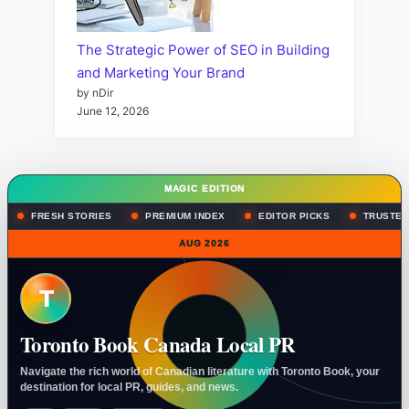
The Strategic Power of SEO in Building
and Marketing Your Brand
by nDir
June 12, 2026
MAGIC EDITION
FRESH STORIES
PREMIUM INDEX
EDITOR PICKS
TRUSTED
AUG 2026
T
Toronto Book Canada Local PR
Navigate the rich world of Canadian literature with Toronto Book, your
destination for local PR, guides, and news.