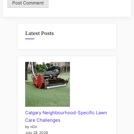
Latest Posts
Calgary Neighbourhood-Specific Lawn
Care Challenges
by nDir
July 28, 2026