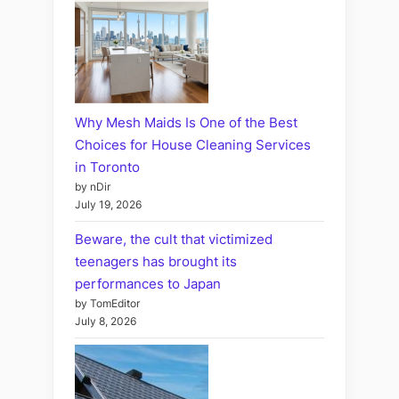
Why Mesh Maids Is One of the Best
Choices for House Cleaning Services
in Toronto
by nDir
July 19, 2026
Beware, the cult that victimized
teenagers has brought its
performances to Japan
by TomEditor
July 8, 2026