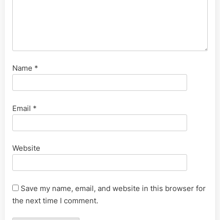
Name
*
Email
*
Website
Save my name, email, and website in this browser for
the next time I comment.