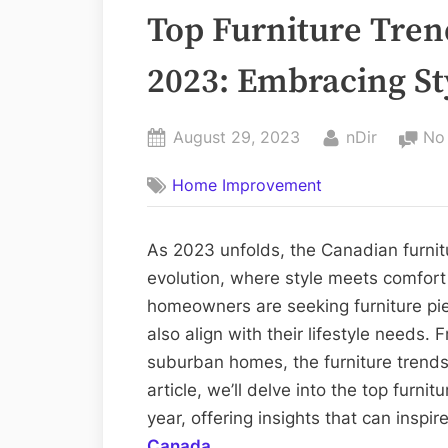
Top Furniture Tren
2023: Embracing S
Posted
By
August 29, 2023
nDir
No
on
Home Improvement
As 2023 unfolds, the Canadian furnit
evolution, where style meets comfor
homeowners are seeking furniture piec
also align with their lifestyle needs
suburban homes, the furniture trends
article, we’ll delve into the top furn
year, offering insights that can inspir
Canada
.