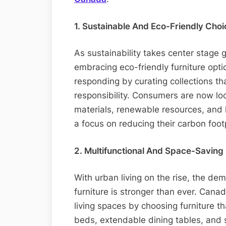
1. Sustainable And Eco-Friendly Choi
As sustainability takes center stage 
embracing eco-friendly furniture opti
responding by curating collections th
responsibility. Consumers are now lo
materials, renewable resources, and 
a focus on reducing their carbon foot
2. Multifunctional And Space-Saving 
With urban living on the rise, the de
furniture is stronger than ever. Cana
living spaces by choosing furniture t
beds, extendable dining tables, and s