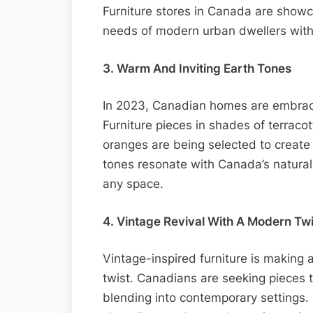
Furniture stores in Canada are showca
needs of modern urban dwellers with
3. Warm And Inviting Earth Tones
In 2023, Canadian homes are embraci
Furniture pieces in shades of terrac
oranges are being selected to create
tones resonate with Canada’s natural
any space.
4. Vintage Revival With A Modern Twi
Vintage-inspired furniture is making
twist. Canadians are seeking pieces 
blending into contemporary settings. 