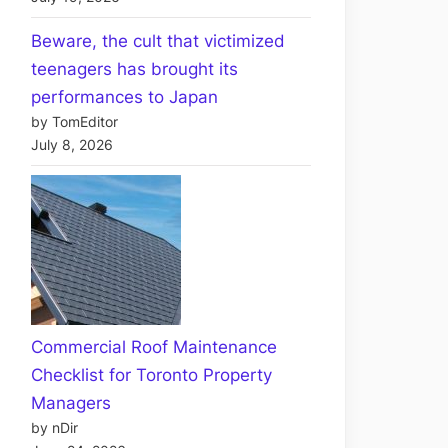
Beware, the cult that victimized
teenagers has brought its
performances to Japan
by TomEditor
July 8, 2026
Commercial Roof Maintenance
Checklist for Toronto Property
Managers
by nDir