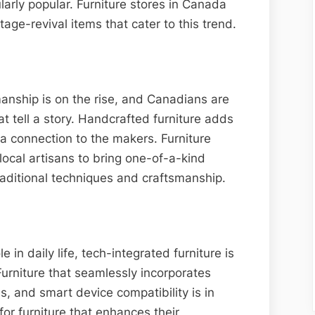
ularly popular. Furniture stores in Canada
tage-revival items that cater to this trend.
manship is on the rise, and Canadians are
at tell a story. Handcrafted furniture adds
a connection to the makers. Furniture
local artisans to bring one-of-a-kind
raditional techniques and craftsmanship.
e in daily life, tech-integrated furniture is
urniture that seamlessly incorporates
s, and smart device compatibility is in
or furniture that enhances their