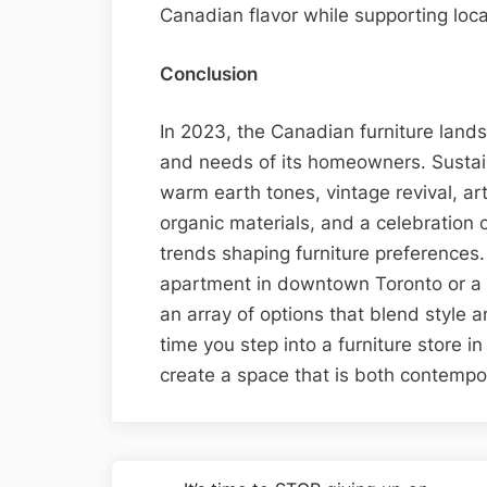
Canadian flavor while supporting loca
Conclusion
In 2023, the Canadian furniture lands
and needs of its homeowners. Sustain
warm earth tones, vintage revival, art
organic materials, and a celebration 
trends shaping furniture preferences.
apartment in downtown Toronto or a c
an array of options that blend style a
time you step into a furniture store 
create a space that is both contemp
Post