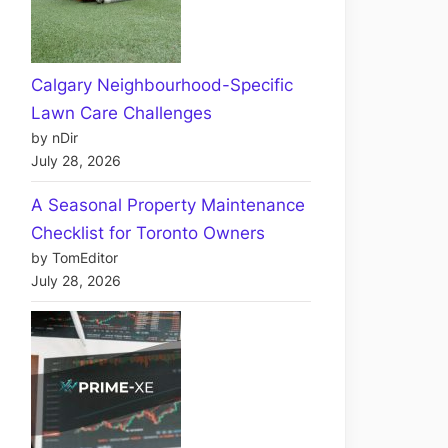
Calgary Neighbourhood-Specific
Lawn Care Challenges
by nDir
July 28, 2026
A Seasonal Property Maintenance
Checklist for Toronto Owners
by TomEditor
July 28, 2026