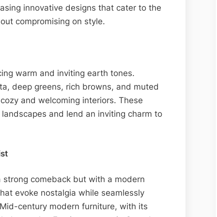
sing innovative designs that cater to the
out compromising on style.
ng warm and inviting earth tones.
otta, deep greens, rich browns, and muted
 cozy and welcoming interiors. These
 landscapes and lend an inviting charm to
st
 a strong comeback but with a modern
that evoke nostalgia while seamlessly
Mid-century modern furniture, with its