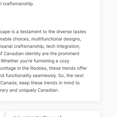
l craftsmanship.
cape is a testament to the diverse tastes
able choices, multifunctional designs,
isanal craftsmanship, tech integration,
of Canadian identity are the prominent
 Whether you’re furnishing a cozy
ottage in the Rockies, these trends offer
nd functionality seamlessly. So, the next
in Canada, keep these trends in mind to
orary and uniquely Canadian.