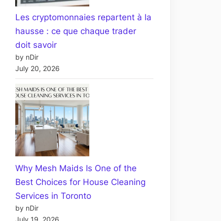
Les cryptomonnaies repartent à la
hausse : ce que chaque trader
doit savoir
by nDir
July 20, 2026
Why Mesh Maids Is One of the
Best Choices for House Cleaning
Services in Toronto
by nDir
July 19, 2026