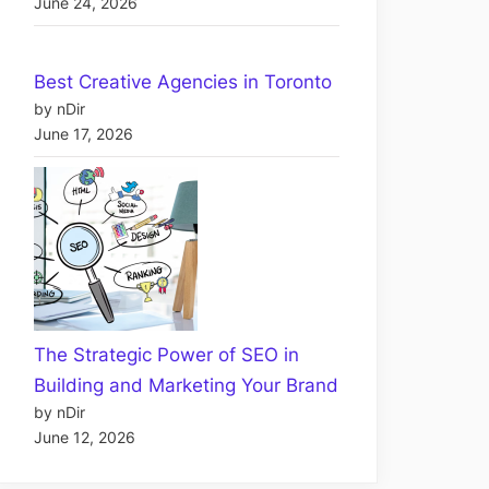
June 24, 2026
Best Creative Agencies in Toronto
by nDir
June 17, 2026
The Strategic Power of SEO in
Building and Marketing Your Brand
by nDir
June 12, 2026