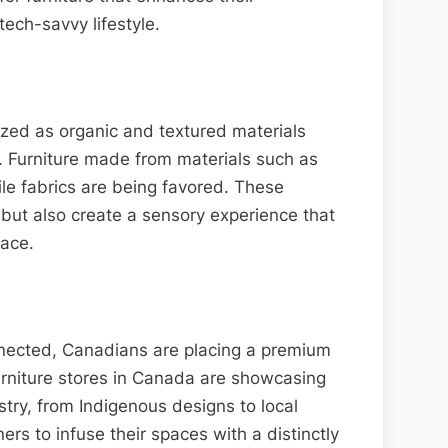
ech-savvy lifestyle.
tized as organic and textured materials
 Furniture made from materials such as
le fabrics are being favored. These
t but also create a sensory experience that
pace.
nected, Canadians are placing a premium
Furniture stores in Canada are showcasing
stry, from Indigenous designs to local
rs to infuse their spaces with a distinctly