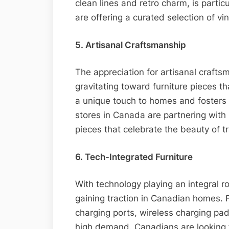
clean lines and retro charm, is partic
are offering a curated selection of vin
5. Artisanal Craftsmanship
The appreciation for artisanal crafts
gravitating toward furniture pieces th
a unique touch to homes and fosters 
stores in Canada are partnering with 
pieces that celebrate the beauty of t
6. Tech-Integrated Furniture
With technology playing an integral rol
gaining traction in Canadian homes. F
charging ports, wireless charging pad
high demand. Canadians are looking f