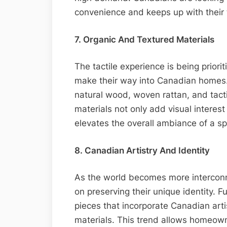
convenience and keeps up with their t
7. Organic And Textured Materials
The tactile experience is being priori
make their way into Canadian homes.
natural wood, woven rattan, and tacti
materials not only add visual interes
elevates the overall ambiance of a s
8. Canadian Artistry And Identity
As the world becomes more intercon
on preserving their unique identity. 
pieces that incorporate Canadian arti
materials. This trend allows homeowne