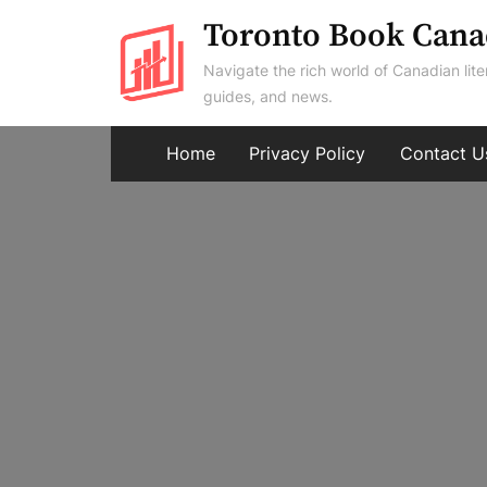
Skip
Toronto Book Cana
to
Navigate the rich world of Canadian lite
content
guides, and news.
Home
Privacy Policy
Contact U