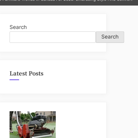
sub-
menu
Search
Search
Latest Posts