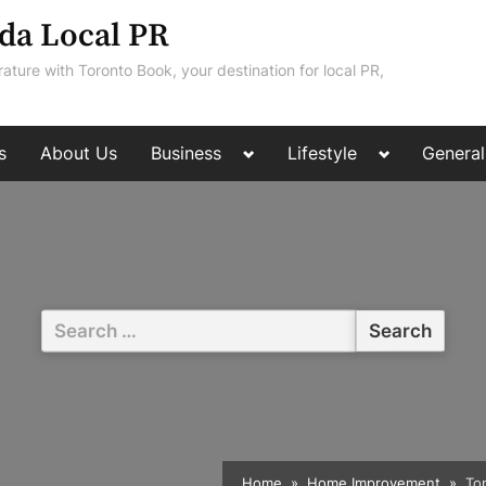
da Local PR
rature with Toronto Book, your destination for local PR,
Toggle
Toggle
s
About Us
Business
Lifestyle
General
sub-
sub-
menu
menu
Search
for:
Home
Home Improvement
To