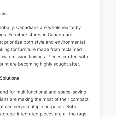
ces
globally, Canadians are wholeheartedly
ons. Furniture stores in Canada are
at prioritize both style and environmental
oking for furniture made from reclaimed
low-emission finishes. Pieces crafted with
print are becoming highly sought after.
Solutions
mand for multifunctional and space-saving
dians are making the most of their compact
hat can serve multiple purposes. Sofa
torage-integrated pieces are all the rage.