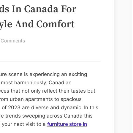
ds In Canada For
tyle And Comfort
on
 Comments
Top
Furniture
Trends
In
ure scene is experiencing an exciting
Canada
t most harmoniously. Canadian
For
es that not only reflect their tastes but
2023:
. From urban apartments to spacious
Embracing
 of 2023 are diverse and dynamic. In this
Style
iture trends sweeping across Canada this
And
e your next visit to a
furniture store in
Comfort