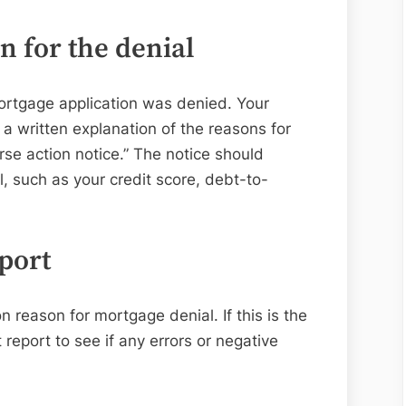
Application
Is
 for the denial
Denied?
mortgage application was denied. Your
 a written explanation of the reasons for
rse action notice.” The notice should
l, such as your credit score, debt-to-
port
 reason for mortgage denial. If this is the
 report to see if any errors or negative