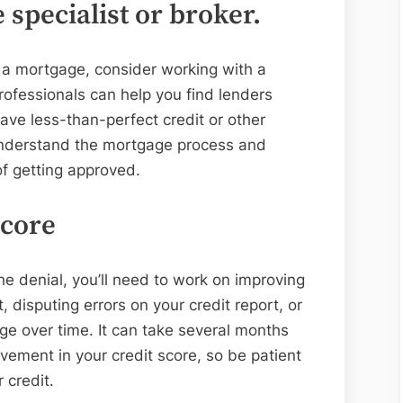
specialist or broker.
r a mortgage, consider working with a
rofessionals can help you find lenders
have less-than-perfect credit or other
understand the mortgage process and
f getting approved.
score
the denial, you’ll need to work on improving
 disputing errors on your credit report, or
ge over time. It can take several months
ovement in your credit score, so be patient
 credit.