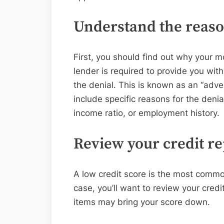
Understand the reason
First, you should find out why your 
lender is required to provide you with
the denial. This is known as an “adve
include specific reasons for the denia
income ratio, or employment history.
Review your credit re
A low credit score is the most common
case, you’ll want to review your credit
items may bring your score down.