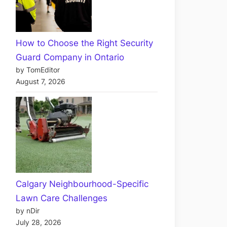
How to Choose the Right Security
Guard Company in Ontario
by TomEditor
August 7, 2026
Calgary Neighbourhood-Specific
Lawn Care Challenges
by nDir
July 28, 2026