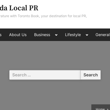
da Local PR
rature with Toronto Book, your destination for local PR,
Toggle
Toggle
s
About Us
Business
Lifestyle
General
sub-
sub-
menu
menu
Search
for:
Home