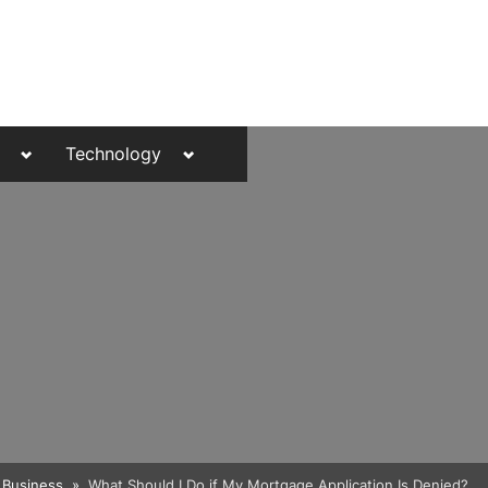
Toggle
Toggle
Technology
sub-
sub-
menu
menu
Toggle
Business
What Should I Do if My Mortgage Application Is Denied?