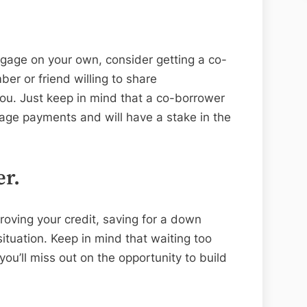
tgage on your own, consider getting a co-
er or friend willing to share
you. Just keep in mind that a co-borrower
gage payments and will have a stake in the
er.
proving your credit, saving for a down
situation. Keep in mind that waiting too
you’ll miss out on the opportunity to build