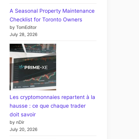
A Seasonal Property Maintenance
Checklist for Toronto Owners
by TomEditor
July 28, 2026
Les cryptomonnaies repartent à la
hausse : ce que chaque trader
doit savoir
by nDir
July 20, 2026