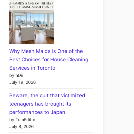
Why Mesh Maids Is One of the
Best Choices for House Cleaning
Services in Toronto
by nDir
July 19, 2026
Beware, the cult that victimized
teenagers has brought its
performances to Japan
by TomEditor
July 8, 2026