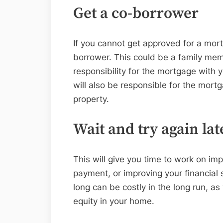
Get a co-borrower
If you cannot get approved for a mor
borrower. This could be a family memb
responsibility for the mortgage with 
will also be responsible for the mort
property.
Wait and try again lat
This will give you time to work on im
payment, or improving your financial 
long can be costly in the long run, as 
equity in your home.