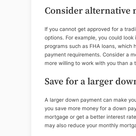
Consider alternative 
If you cannot get approved for a trad
options. For example, you could loo
programs such as FHA loans, which h
payment requirements. Consider a mo
more willing to work with you than a t
Save for a larger do
A larger down payment can make you a
you save more money for a down payme
mortgage or get a better interest r
may also reduce your monthly mortg