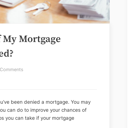
f My Mortgage
ied?
on
 Comments
What
Should
I
Do
 you’ve been denied a mortgage. You may
if
u can do to improve your chances of
My
ps you can take if your mortgage
Mortgage