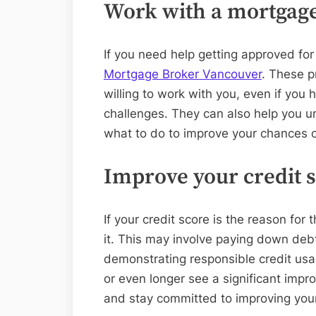
Work with a mortgage 
If you need help getting approved fo
Mortgage Broker Vancouver
. These p
willing to work with you, even if you 
challenges. They can also help you 
what to do to improve your chances o
Improve your credit 
If your credit score is the reason for 
it. This may involve paying down debt,
demonstrating responsible credit usa
or even longer see a significant impr
and stay committed to improving your