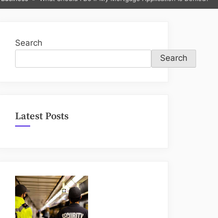
sub-
menu
Search
Search
Latest Posts