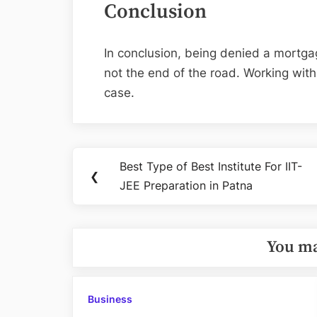
Conclusion
In conclusion, being denied a mortgag
not the end of the road. Working wit
case.
Post
Best Type of Best Institute For IIT-
Previous
❮
navigation
JEE Preparation in Patna
Post:
You ma
Business