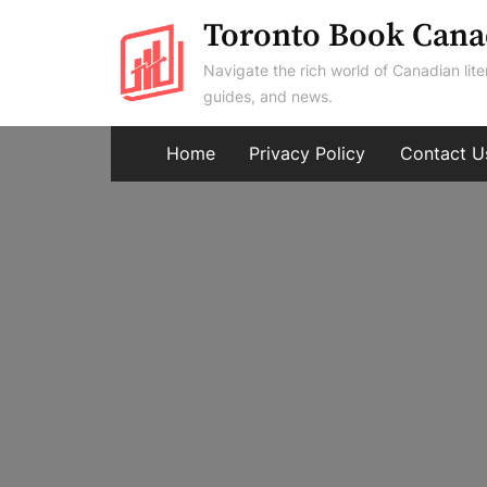
Skip
Toronto Book Cana
to
Navigate the rich world of Canadian lite
content
guides, and news.
Home
Privacy Policy
Contact U