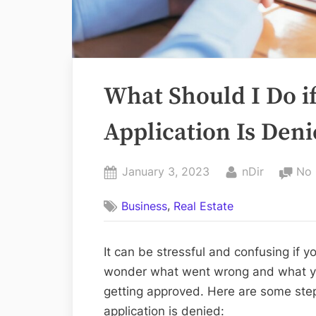
What Should I Do i
Application Is Den
Posted
By
January 3, 2023
nDir
No
on
,
Business
Real Estate
It can be stressful and confusing if
wonder what went wrong and what yo
getting approved. Here are some ste
application is denied: