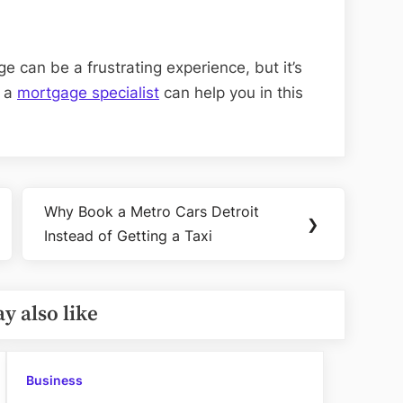
e can be a frustrating experience, but it’s
h a
mortgage specialist
can help you in this
Why Book a Metro Cars Detroit
Next
❯
Instead of Getting a Taxi
Post:
y also like
Business