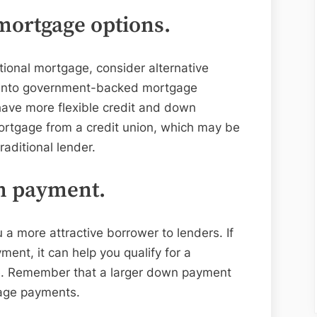
mortgage options.
itional mortgage, consider alternative
k into government-backed mortgage
ave more flexible credit and down
rtgage from a credit union, which may be
raditional lender.
wn payment.
 more attractive borrower to lenders. If
nt, it can help you qualify for a
ate. Remember that a larger down payment
age payments.