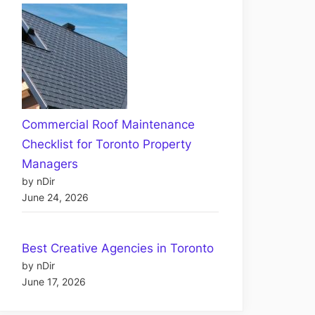
Commercial Roof Maintenance
Checklist for Toronto Property
Managers
by nDir
June 24, 2026
Best Creative Agencies in Toronto
by nDir
June 17, 2026