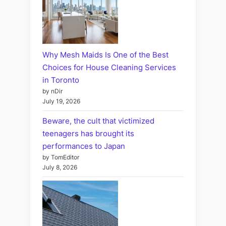
Why Mesh Maids Is One of the Best
Choices for House Cleaning Services
in Toronto
by nDir
July 19, 2026
Beware, the cult that victimized
teenagers has brought its
performances to Japan
by TomEditor
July 8, 2026