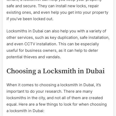
safe and secure. They can install new locks, repair
existing ones, and even help you get into your property
if you’ve been locked out.
Locksmiths in Dubai can also help you with a variety of
other services, such as key duplication, safe installation,
and even CCTV installation. This can be especially
useful for business owners, as it can help to deter
potential thieves and vandals.
Choosing a Locksmith in Dubai
When it comes to choosing a locksmith in Dubai, it’s
important to do your research. There are many
locksmiths in the city, and not all of them are created
equal. Here are a few things to look for when choosing
a locksmith in Dubai: