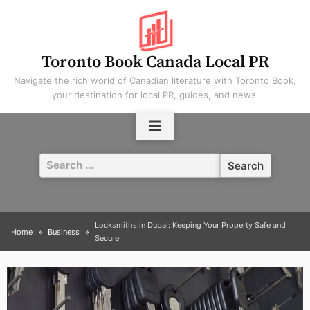
Skip
to
content
Toronto Book Canada Local PR
Navigate the rich world of Canadian literature with Toronto Book,
your destination for local PR, guides, and news.
Search
for:
Locksmiths in Dubai: Keeping Your Property Safe and
Home
Business
Secure