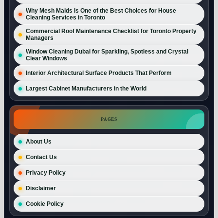
Why Mesh Maids Is One of the Best Choices for House
Cleaning Services in Toronto
Commercial Roof Maintenance Checklist for Toronto Property
Managers
Window Cleaning Dubai for Sparkling, Spotless and Crystal
Clear Windows
Interior Architectural Surface Products That Perform
Largest Cabinet Manufacturers in the World
PAGES
About Us
Contact Us
Privacy Policy
Disclaimer
Cookie Policy