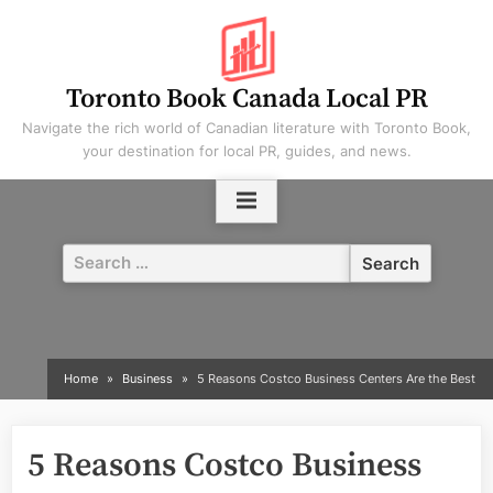
Skip
to
content
Toronto Book Canada Local PR
Navigate the rich world of Canadian literature with Toronto Book,
your destination for local PR, guides, and news.
Search
for:
Home
Business
5 Reasons Costco Business Centers Are the Best
5 Reasons Costco Business