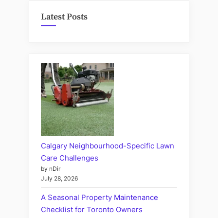
Latest Posts
Calgary Neighbourhood-Specific Lawn
Care Challenges
by nDir
July 28, 2026
A Seasonal Property Maintenance
Checklist for Toronto Owners