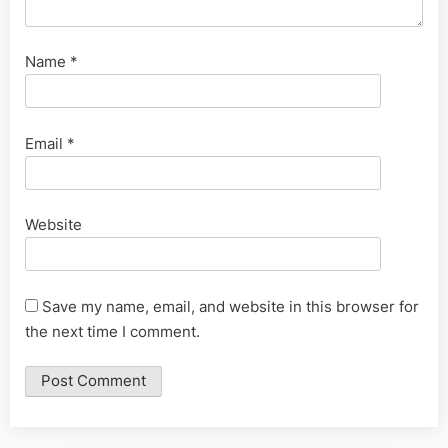
Name
*
Email
*
Website
Save my name, email, and website in this browser for
the next time I comment.