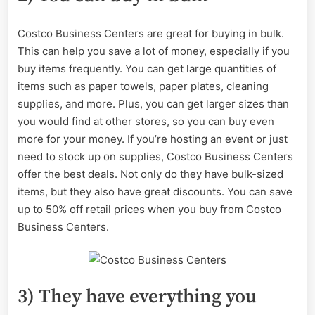
Costco Business Centers are great for buying in bulk.
This can help you save a lot of money, especially if you
buy items frequently. You can get large quantities of
items such as paper towels, paper plates, cleaning
supplies, and more. Plus, you can get larger sizes than
you would find at other stores, so you can buy even
more for your money. If you’re hosting an event or just
need to stock up on supplies, Costco Business Centers
offer the best deals. Not only do they have bulk-sized
items, but they also have great discounts. You can save
up to 50% off retail prices when you buy from Costco
Business Centers.
3) They have everything you