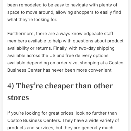
been remodeled to be easy to navigate with plenty of
space to move around, allowing shoppers to easily find
what they’re looking for.
Furthermore, there are always knowledgeable staff
members available to help with questions about product
availability or returns. Finally, with two-day shipping
available across the US and free delivery options
available depending on order size, shopping at a Costco
Business Center has never been more convenient.
4) They’re cheaper than other
stores
If you’re looking for great prices, look no further than
Costco Business Centers. They have a wide variety of
products and services, but they are generally much