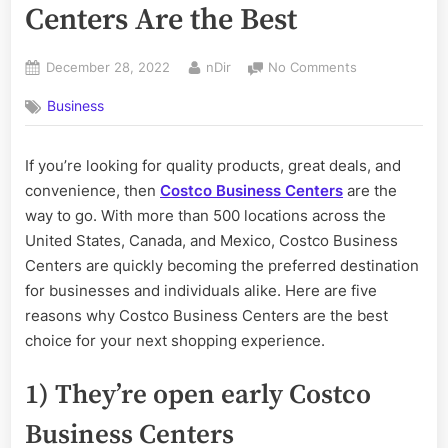
Centers Are the Best
Posted
By
on
December 28, 2022
nDir
No Comments
on
5
Business
Reasons
Costco
Business
If you’re looking for quality products, great deals, and
Centers
convenience, then
Costco Business Centers
are the
Are
the
way to go. With more than 500 locations across the
Best
United States, Canada, and Mexico, Costco Business
Centers are quickly becoming the preferred destination
for businesses and individuals alike. Here are five
reasons why Costco Business Centers are the best
choice for your next shopping experience.
1) They’re open early Costco
Business Centers