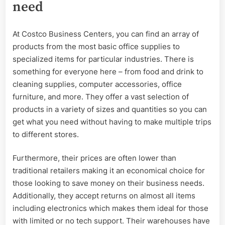
need
At Costco Business Centers, you can find an array of
products from the most basic office supplies to
specialized items for particular industries. There is
something for everyone here – from food and drink to
cleaning supplies, computer accessories, office
furniture, and more. They offer a vast selection of
products in a variety of sizes and quantities so you can
get what you need without having to make multiple trips
to different stores.
Furthermore, their prices are often lower than
traditional retailers making it an economical choice for
those looking to save money on their business needs.
Additionally, they accept returns on almost all items
including electronics which makes them ideal for those
with limited or no tech support. Their warehouses have