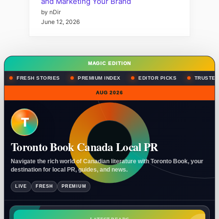
and Marketing Your Brand
by nDir
June 12, 2026
MAGIC EDITION
FRESH STORIES
PREMIUM INDEX
EDITOR PICKS
TRUSTED
AUG 2026
T
Toronto Book Canada Local PR
Navigate the rich world of Canadian literature with Toronto Book, your
destination for local PR, guides, and news.
LIVE
FRESH
PREMIUM