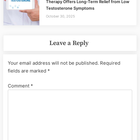
Therapy Offers Long-Term Relief from Low
Testosterone Symptoms
October 30, 2025
Leave a Reply
Your email address will not be published.
Required
fields are marked
*
Comment
*