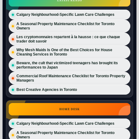
LATEST READS
Calgary Neighbourhood-Specific Lawn Care Challenges
A Seasonal Property Maintenance Checklist for Toronto
Owners
Les cryptomonnaies repartent à la hausse : ce que chaque
trader doit savoir
Why Mesh Maids Is One of the Best Choices for House
Cleaning Services in Toronto
Beware, the cult that victimized teenagers has brought its
performances to Japan
Commercial Roof Maintenance Checklist for Toronto Property
Managers
Best Creative Agencies in Toronto
HOME DESK
Calgary Neighbourhood-Specific Lawn Care Challenges
A Seasonal Property Maintenance Checklist for Toronto
Owners