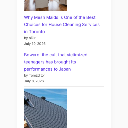
Why Mesh Maids Is One of the Best
Choices for House Cleaning Services
in Toronto
by nDir
July 19, 2026
Beware, the cult that victimized
teenagers has brought its
performances to Japan
by TomEditor
July 8, 2026