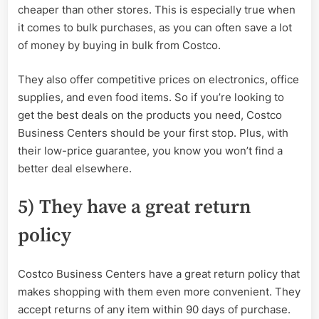
cheaper than other stores. This is especially true when
it comes to bulk purchases, as you can often save a lot
of money by buying in bulk from Costco.
They also offer competitive prices on electronics, office
supplies, and even food items. So if you’re looking to
get the best deals on the products you need, Costco
Business Centers should be your first stop. Plus, with
their low-price guarantee, you know you won’t find a
better deal elsewhere.
5) They have a great return
policy
Costco Business Centers have a great return policy that
makes shopping with them even more convenient. They
accept returns of any item within 90 days of purchase.