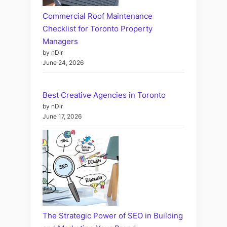
Commercial Roof Maintenance
Checklist for Toronto Property
Managers
by nDir
June 24, 2026
Best Creative Agencies in Toronto
by nDir
June 17, 2026
The Strategic Power of SEO in Building