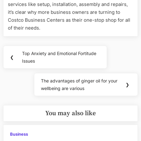
services like setup, installation, assembly and repairs,
it’s clear why more business owners are turning to
Costco Business Centers as their one-stop shop for all
of their needs.
Post
Top Anxiety and Emotional Fortitude
Previous
❮
navigation
Issues
Post:
The advantages of ginger oil for your
Next
❯
wellbeing are various
Post:
You may also like
Business