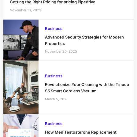
Getting the Right Pricing for pricing Pipedrive
November 21, 2022
Business
Advanced Security Strategies for Modern
Properties
November 20, 2025
Business
Revolutionize Your Cleaning with the Tineco
S5 Smart Cordless Vacuum
March 5, 2025
Business
How Men Testosterone Replacement