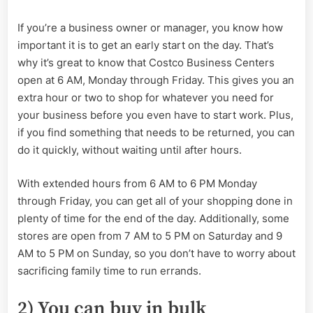
If you’re a business owner or manager, you know how
important it is to get an early start on the day. That’s
why it’s great to know that Costco Business Centers
open at 6 AM, Monday through Friday. This gives you an
extra hour or two to shop for whatever you need for
your business before you even have to start work. Plus,
if you find something that needs to be returned, you can
do it quickly, without waiting until after hours.
With extended hours from 6 AM to 6 PM Monday
through Friday, you can get all of your shopping done in
plenty of time for the end of the day. Additionally, some
stores are open from 7 AM to 5 PM on Saturday and 9
AM to 5 PM on Sunday, so you don’t have to worry about
sacrificing family time to run errands.
2) You can buy in bulk