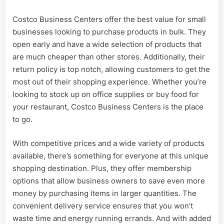
Costco Business Centers offer the best value for small
businesses looking to purchase products in bulk. They
open early and have a wide selection of products that
are much cheaper than other stores. Additionally, their
return policy is top notch, allowing customers to get the
most out of their shopping experience. Whether you’re
looking to stock up on office supplies or buy food for
your restaurant, Costco Business Centers is the place
to go.
With competitive prices and a wide variety of products
available, there’s something for everyone at this unique
shopping destination. Plus, they offer membership
options that allow business owners to save even more
money by purchasing items in larger quantities. The
convenient delivery service ensures that you won’t
waste time and energy running errands. And with added