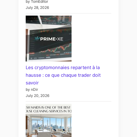
by TomEditor
July 28, 2026
Les cryptomonnaies repartent à la
hausse : ce que chaque trader doit
savoir
by nDir
July 20, 2026