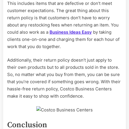
This includes items that are defective or don’t meet
customer expectations. The great thing about this
return policy is that customers don’t have to worry
about any restocking fees when returning an item. You
could also work as a
Business Ideas Easy
by taking
clients one-on-one and charging them for each hour of
work that you do together.
Additionally, their return policy doesn’t just apply to
their own products but to all products sold in the store.
So, no matter what you buy from them, you can be sure
that you’re covered if something goes wrong. With their
hassle-free return policy, Costco Business Centers
make it easy to shop with confidence.
Conclusion