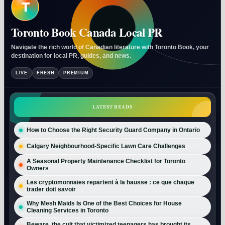
T
Toronto Book Canada Local PR
Navigate the rich world of Canadian literature with Toronto Book, your
destination for local PR, guides, and news.
LIVE
FRESH
PREMIUM
LATEST READS
How to Choose the Right Security Guard Company in Ontario
Calgary Neighbourhood-Specific Lawn Care Challenges
A Seasonal Property Maintenance Checklist for Toronto
Owners
Les cryptomonnaies repartent à la hausse : ce que chaque
trader doit savoir
Why Mesh Maids Is One of the Best Choices for House
Cleaning Services in Toronto
Beware, the cult that victimized teenagers has brought its