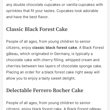
any double chocolate cupcakes or vanilla cupcakes with
sprinkles that fit your tastes. Cupcakes look adorable
and have the best flavor.
Classic Black Forest Cake
People of all ages, from young children to senior
citizens, enjoy
classic black forest cake
. A Black Forest
gâteau, which originated in Germany, is typically a
chocolate cake with cherry filling. whipped cream and
cherries between two layers of chocolate sponge cake.
Placing an order for a black forest cake right away will
allow you to enjoy a tasty sweet delight.
Delectable Ferrero Rocher Cake
People of all ages, from young children to senior
citizens, enjoy black forest cake. A Black Forest gâteau,