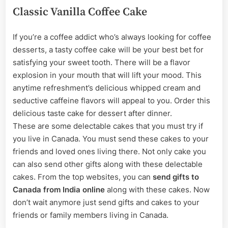
Classic Vanilla Coffee Cake
If you’re a coffee addict who’s always looking for coffee
desserts, a tasty coffee cake will be your best bet for
satisfying your sweet tooth. There will be a flavor
explosion in your mouth that will lift your mood. This
anytime refreshment’s delicious whipped cream and
seductive caffeine flavors will appeal to you. Order this
delicious taste cake for dessert after dinner.
These are some delectable cakes that you must try if
you live in Canada. You must send these cakes to your
friends and loved ones living there. Not only cake you
can also send other gifts along with these delectable
cakes. From the top websites, you can
send gifts to
Canada from India online
along with these cakes. Now
don’t wait anymore just send gifts and cakes to your
friends or family members living in Canada.