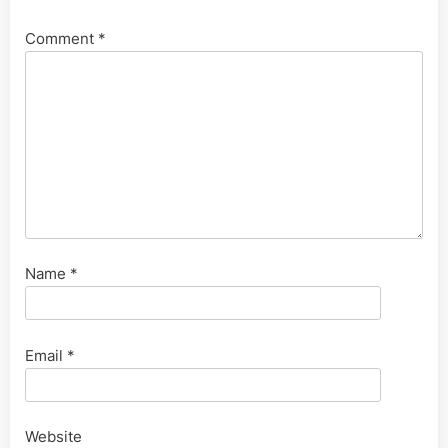
Comment
*
Name
*
Email
*
Website