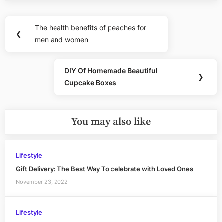
Post
The health benefits of peaches for
Previous
❮
navigation
men and women
Post:
DIY Of Homemade Beautiful
Next
❯
Cupcake Boxes
Post:
You may also like
Lifestyle
Gift Delivery: The Best Way To celebrate with Loved Ones
November 23, 2022
Lifestyle