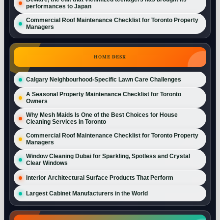
performances to Japan
Commercial Roof Maintenance Checklist for Toronto Property
Managers
HOME DESK
Calgary Neighbourhood-Specific Lawn Care Challenges
A Seasonal Property Maintenance Checklist for Toronto
Owners
Why Mesh Maids Is One of the Best Choices for House
Cleaning Services in Toronto
Commercial Roof Maintenance Checklist for Toronto Property
Managers
Window Cleaning Dubai for Sparkling, Spotless and Crystal
Clear Windows
Interior Architectural Surface Products That Perform
Largest Cabinet Manufacturers in the World