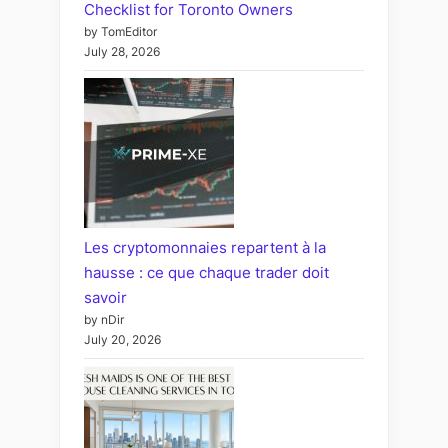
Checklist for Toronto Owners
by TomEditor
July 28, 2026
Les cryptomonnaies repartent à la
hausse : ce que chaque trader doit
savoir
by nDir
July 20, 2026