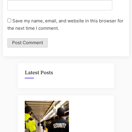
Save my name, email, and website in this browser for
the next time I comment.
Latest Posts