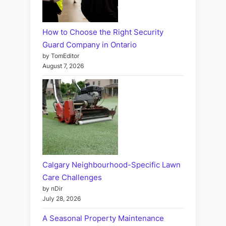
How to Choose the Right Security
Guard Company in Ontario
by TomEditor
August 7, 2026
Calgary Neighbourhood-Specific Lawn
Care Challenges
by nDir
July 28, 2026
A Seasonal Property Maintenance