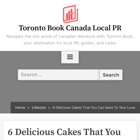
Skip
to
content
Toronto Book Canada Local PR
Navigate the rich world of Canadian literature with Toronto Book,
your destination for local PR, guides, and news.
Search
for:
Home
Lifestyle
6 Delicious Cakes That You Can Send To Your Love
6 Delicious Cakes That You