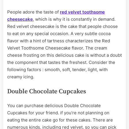
People adore the taste of
red velvet toothsome
cheesecake
, which is why it is constantly in demand.
Red velvet cheesecake is the cake that people choose
to eat on any special occasion. A very subtle cocoa
flavor with a hint of tartness characterizes the Red
Velvet Toothsome Cheesecake flavor. The cream
cheese frosting on this delicious cake is without a doubt
the component that tastes the freshest. Consider the
following factors : smooth, soft, tender, light, with
creamy icing.
Double Chocolate Cupcakes
You can purchase delicious Double Chocolate
Cupcakes for your friend. if you’re not planning on
eating the entire cake go for these cakes. There are
numerous kinds, including red velvet, so you can pick