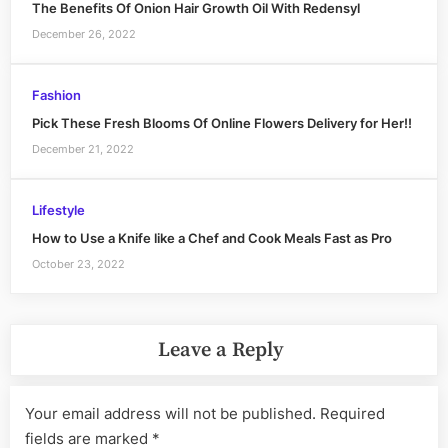
The Benefits Of Onion Hair Growth Oil With Redensyl
December 26, 2022
Fashion
Pick These Fresh Blooms Of Online Flowers Delivery for Her!!
December 21, 2022
Lifestyle
How to Use a Knife like a Chef and Cook Meals Fast as Pro
October 23, 2022
Leave a Reply
Your email address will not be published.
Required
fields are marked
*