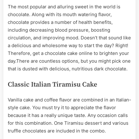
The most popular and alluring sweet in the world is
chocolate. Along with its mouth watering flavor,
chocolate provides a number of health benefits,
including decreasing blood pressure, boosting
circulation, and improving mood. Doesn’t that sound like
a delicious and wholesome way to start the day? Right!
Therefore, get a chocolate cake online to brighten your
day.There are countless options, but you might pick one
that is dusted with delicious, nutritious dark chocolate.
Classic Italian Tiramisu Cake
Vanilla cake and coffee flavor are combined in an Italian-
style cake. You must try it to appreciate the flavor
because it has a really unique taste. Any occasion calls
for this combination. One Tiramisu dessert and various
truffle chocolates are included in the combo.