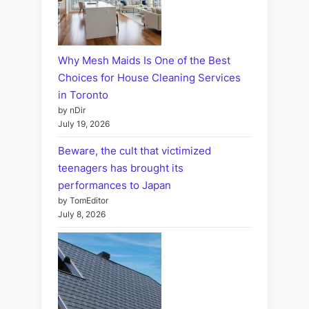
Why Mesh Maids Is One of the Best
Choices for House Cleaning Services
in Toronto
by nDir
July 19, 2026
Beware, the cult that victimized
teenagers has brought its
performances to Japan
by TomEditor
July 8, 2026