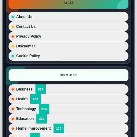
PAGES
About Us
Contact Us
Privacy Policy
Disclaimer
Cookie Policy
SECTIONS
Business
635
Health
233
Technology
214
Education
196
Home Improvement
170