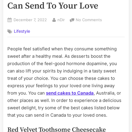
Can Send To Your Love
Posted
By
on
December 7, 2022
nDir
No Comments
on
6
Lifestyle
Delicious
Cakes
That
People feel satisfied when they consume something
You
sweet after a healthy meal. As desserts boost the
Can
Send
production of the feel-good hormone dopamine, you
To
can also lift your spirits by indulging in a tasty sweet
Your
treat of your choice. You can choose these cakes to
Love
express your feelings to your loved one living away
from you. You can
send cakes to Canada
, Australia, or
other places as well. In order to experience a delicious
sweet delight, try some of the best cakes listed below
that you can send in Canada to your loved ones.
Red Velvet Toothsome Cheesecake