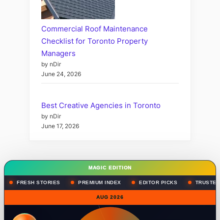
Commercial Roof Maintenance
Checklist for Toronto Property
Managers
by nDir
June 24, 2026
Best Creative Agencies in Toronto
by nDir
June 17, 2026
MAGIC EDITION
FRESH STORIES
PREMIUM INDEX
EDITOR PICKS
TRUSTED
AUG 2026