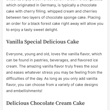
which originated in Germany, is typically a chocolate
cake with cherry filling. whipped cream and cherries
between two layers of chocolate sponge cake. Placing
an order for a black forest cake right away will allow you
to enjoy a tasty sweet delight.
Vanilla Special Delicious Cake
Everyone, young and old, loves the vanilla flavor, which
can be found in pastries, beverages, and flavored ice
cream. The amazing vanilla flavor truly frees the soul
and eases whatever stress you may be feeling from the
difficulties of the day. As long as you only add vanilla
flavor, you can choose from a variety of cake designs
and embellishments!
Delicious Chocolate Cream Cake