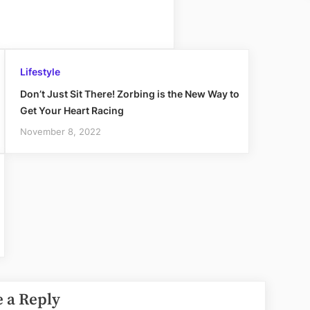
Lifestyle
Don’t Just Sit There! Zorbing is the New Way to
Get Your Heart Racing
November 8, 2022
 a Reply