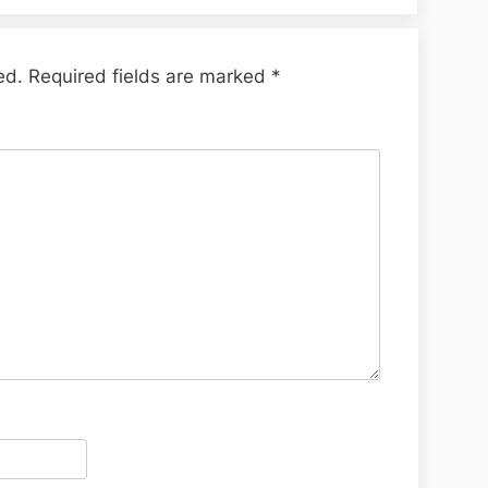
ed.
Required fields are marked
*