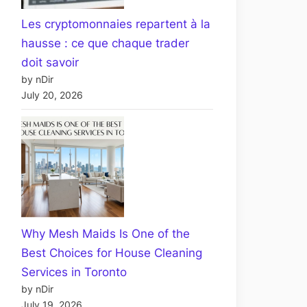
Les cryptomonnaies repartent à la
hausse : ce que chaque trader
doit savoir
by nDir
July 20, 2026
Why Mesh Maids Is One of the
Best Choices for House Cleaning
Services in Toronto
by nDir
July 19, 2026