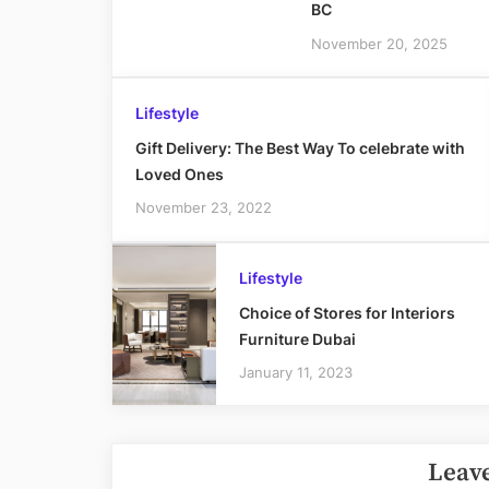
BC
November 20, 2025
Lifestyle
Gift Delivery: The Best Way To celebrate with
Loved Ones
November 23, 2022
Lifestyle
Choice of Stores for Interiors
Furniture Dubai
January 11, 2023
Leave