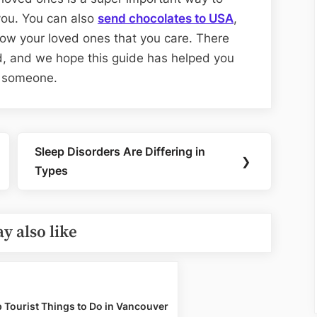
ou. You can also
send chocolates to USA
,
how your loved ones that you care. There
d, and we hope this guide has helped you
al someone.
Sleep Disorders Are Differing in
Next
❯
Types
Post:
y also like
 Tourist Things to Do in Vancouver