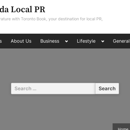
da Local PR
rature with Toronto Book, your destination for local PR,
Toggle
Toggle
s
About Us
Business
Lifestyle
General
sub-
sub-
menu
menu
Search
for:
Home