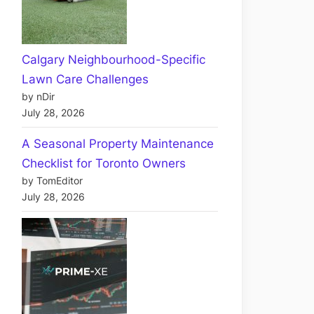
Calgary Neighbourhood-Specific
Lawn Care Challenges
by nDir
July 28, 2026
A Seasonal Property Maintenance
Checklist for Toronto Owners
by TomEditor
July 28, 2026