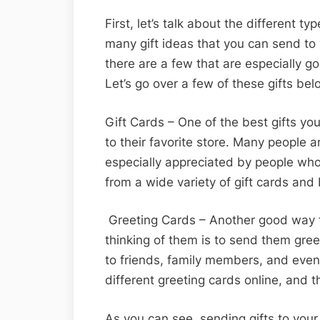
First, let’s talk about the different t
many gift ideas that you can send to 
there are a few that are especially g
Let’s go over a few of these gifts be
Gift Cards – One of the best gifts you
to their favorite store. Many people a
especially appreciated by people who
from a wide variety of gift cards and
Greeting Cards – Another good way t
thinking of them is to send them gre
to friends, family members, and even
different greeting cards online, and 
As you can see, sending gifts to your