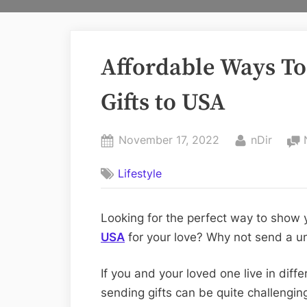
Affordable Ways To
Gifts to USA
Posted
By
November 17, 2022
nDir
on
Lifestyle
‍Looking for the perfect way to show
USA
for your love? Why not send a un
If you and your loved one live in diffe
sending gifts can be quite challenging