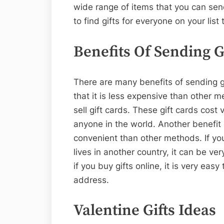
wide range of items that you can sen
to find gifts for everyone on your list 
Benefits Of Sending G
There are many benefits of sending gi
that it is less expensive than other 
sell gift cards. These gift cards cost
anyone in the world. Another benefit o
convenient than other methods. If y
lives in another country, it can be very
if you buy gifts online, it is very ea
address.
Valentine Gifts Ideas