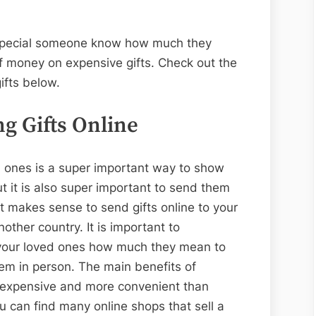
r special someone know how much they
f money on expensive gifts. Check out the
gifts below.
g Gifts Online
ed ones is a super important way to show
it is also super important to send them
t makes sense to send gifts online to your
nother country. It is important to
 your loved ones how much they mean to
hem in person. The main benefits of
ess expensive and more convenient than
u can find many online shops that sell a