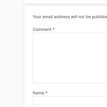
Your email address will not be publish
Comment
*
Name
*