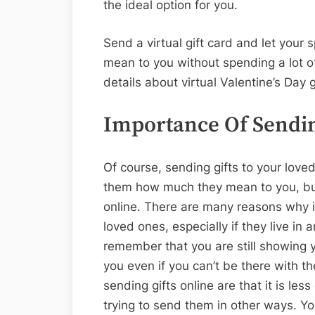
the ideal option for you.
Send a virtual gift card and let you
mean to you without spending a lot o
details about virtual Valentine’s Day 
Importance Of Sendin
Of course, sending gifts to your lov
them how much they mean to you, but 
online. There are many reasons why i
loved ones, especially if they live in a
remember that you are still showing
you even if you can’t be there with t
sending gifts online are that it is l
trying to send them in other ways. Yo