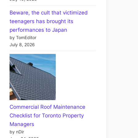
Beware, the cult that victimized
teenagers has brought its
performances to Japan
by TomEditor
July 8, 2026
Commercial Roof Maintenance
Checklist for Toronto Property
Managers
by nDir