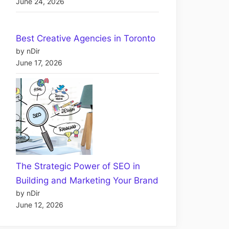
June 24, 2026
Best Creative Agencies in Toronto
by nDir
June 17, 2026
The Strategic Power of SEO in
Building and Marketing Your Brand
by nDir
June 12, 2026