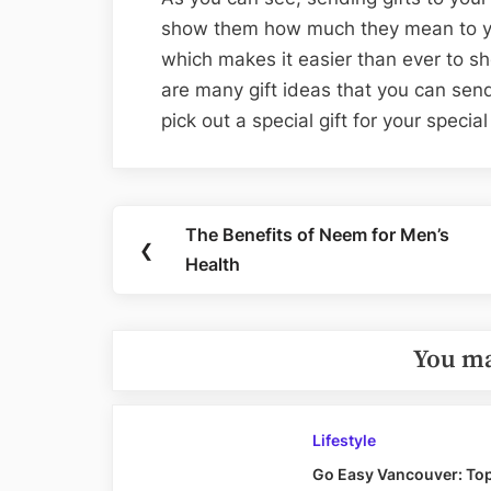
show them how much they mean to y
which makes it easier than ever to s
are many gift ideas that you can sen
pick out a special gift for your speci
Post
The Benefits of Neem for Men’s
Previous
❮
navigation
Health
Post:
You ma
Lifestyle
Go Easy Vancouver: Top