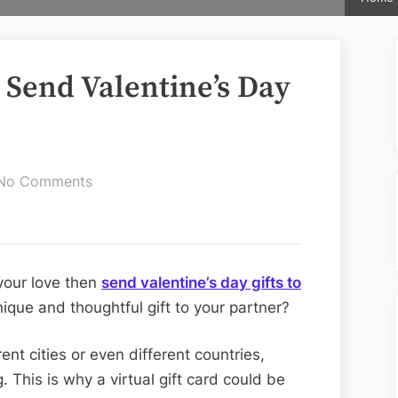
 Send Valentine’s Day
on
No Comments
Affordable
Ways
To
Send
 your love then
send valentine’s day gifts to
Valentine’s
ique and thoughtful gift to your partner?
Day
Gifts
rent cities or even different countries,
to
. This is why a virtual gift card could be
USA