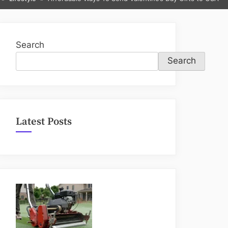
sub-
menu
Search
Search
Latest Posts