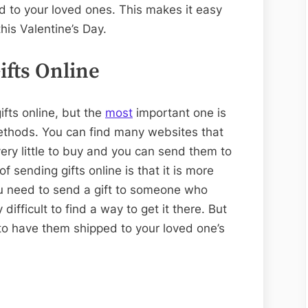
d to your loved ones. This makes it easy
this Valentine’s Day.
ifts Online
fts online, but the
most
important one is
methods. You can find many websites that
 very little to buy and you can send them to
f sending gifts online is that it is more
ou need to send a gift to someone who
 difficult to find a way to get it there. But
sy to have them shipped to your loved one’s