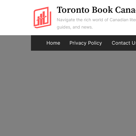
Skip
Toronto Book Cana
to
Navigate the rich world of Canadian lite
content
guides, and news.
Home
Privacy Policy
Contact U