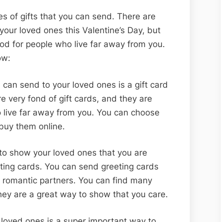
ypes of gifts that you can send. There are
your loved ones this Valentine’s Day, but
ood for people who live far away from you.
low:
 can send to your loved ones is a gift card
re very fond of gift cards, and they are
 live far away from you. You can choose
 buy them online.
o show your loved ones that you are
eting cards. You can send greeting cards
 romantic partners. You can find many
they are a great way to show that you care.
 loved ones is a super important way to